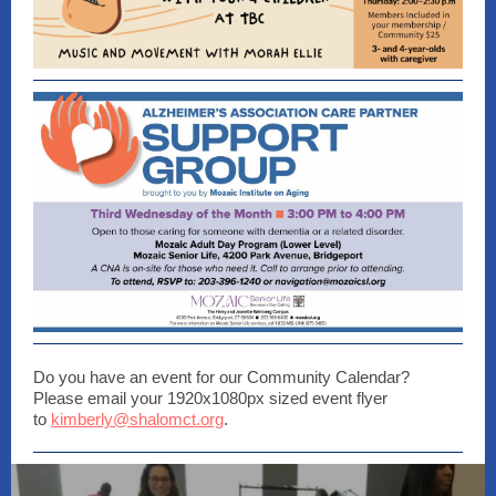
Do you have an event for our Community Calendar?
Please email your 1920x1080px sized event flyer
to
kimberly@shalomct.org
.