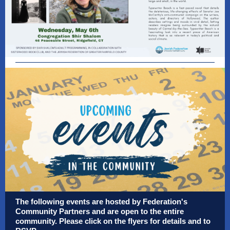
The following events are hosted by Federation's
Community Partners and are open to the entire
community. Please click on the flyers for details and to