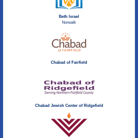
Beth Israel
Norwalk
Chabad of Fairfield
Chabad Jewish Center of Ridgefield