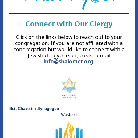
Connect with Our Clergy
Click on the links below to reach out to your
congregation. If you are not affiliated with a
congregation but would like to connect with a
Jewish clergyperson, please email
info@shalomct.org
.
Beit Chaverim Synagogue
Westport