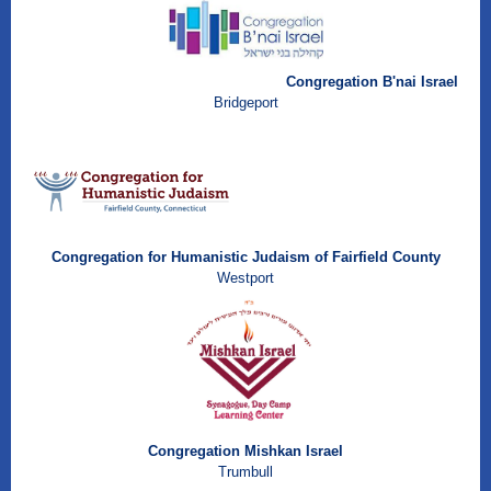
Congregation B'nai Israel
Brid
geport
Congregation for Humanistic Judaism of Fairfield County
Westport
Congregation Mishkan Israel
Trumbull