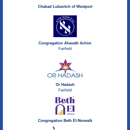
Chabad Lubavitch of Westport
Congregation Ahavath Achim
Fairfield
Or Hadash
Fairfield
Congregation Beth El-Norwalk