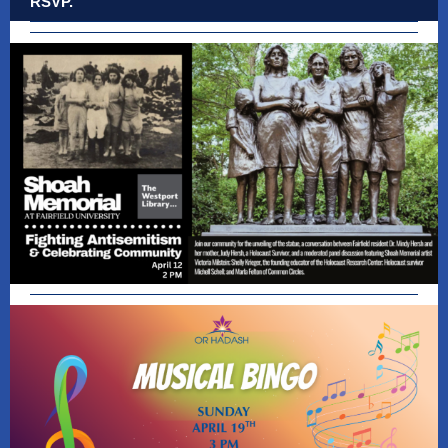
RSVP.