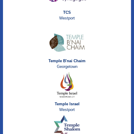
TCS
Westport
Temple B'nai Chaim
Georgetown
Temple Israel
Westport