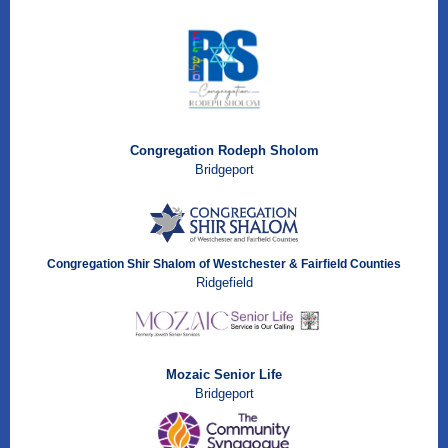
Congregation Rodeph Sholom
Bridgeport
Congregation Shir Shalom of Westchester & Fairfield Counties
Ridgefield
Mozaic Senior Life
Bridgeport