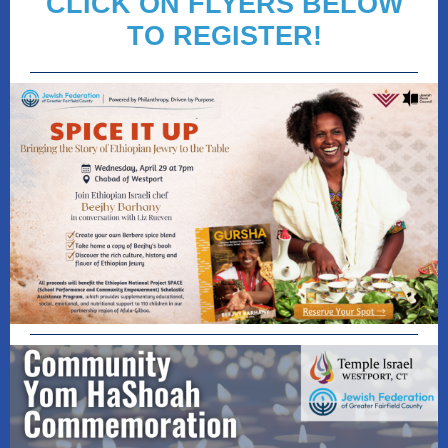
CLICK ON FLYERS BELOW
TO REGISTER!