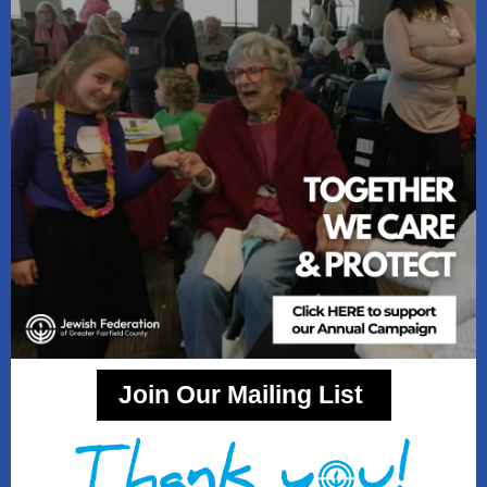
Join Our Mailing List