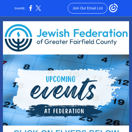
Join Our Email List
SHARE: