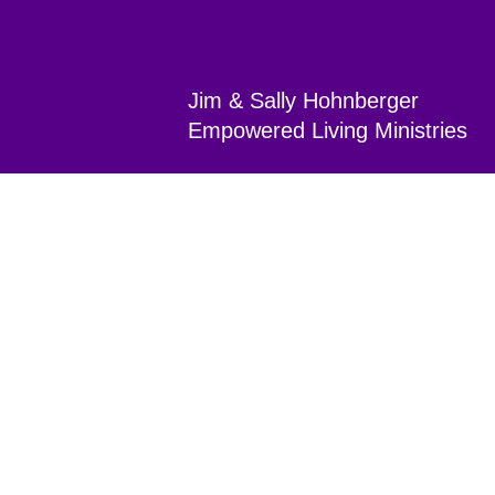
Jim & Sally Hohnberger
Empowered Living Min