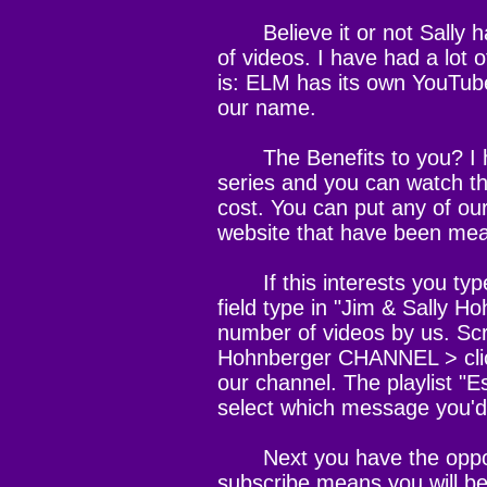
Believe it or not Sally h
of videos. I have had a lot 
is: ELM has its own YouTube
our name.
The Benefits to you? I h
series and you can watch th
cost. You can put any of ou
website that have been mean
If this interests you type
field type in "Jim & Sally Ho
number of videos by us. Scro
Hohnberger CHANNEL > click
our channel. The playlist "E
select which message you'd l
Next you have the opportu
subscribe means you will be