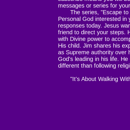
messages or series for you
The series, "Escape to G
Personal God interested in yo
responses today. Jesus want
friend to direct your steps
with Divine power to accom
His child. Jim shares his ex
as Supreme authority over hi
God's leading in his life. H
different than following relig
"It's About Walking Wit