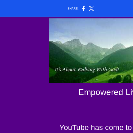
SHARE:
Empowered Liv
YouTube has come to 