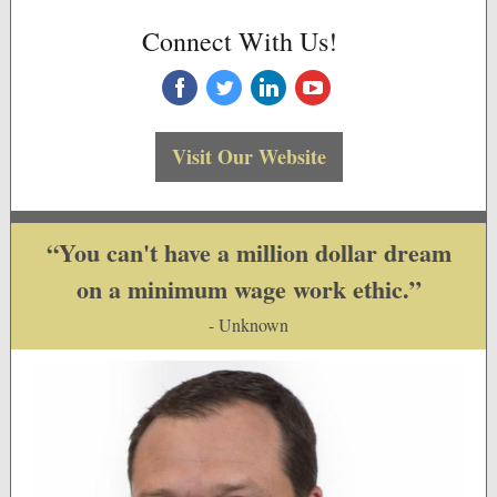
Connect With Us!
‌
‌
‌
‌
Visit Our Website
“You can't have a million dollar dream
on a minimum wage work ethic.”
- Unknown