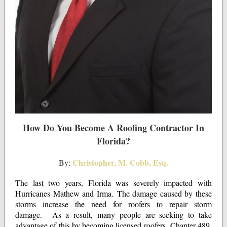
How Do You Become A Roofing Contractor In
Florida?
Christopher, M. Cobb, Esq.
By:
The last two years, Florida was severely impacted with
Hurricanes Mathew and Irma. The damage caused by these
storms increase the need for roofers to repair storm
damage. As a result, many people are seeking to take
advantage of this by becoming licensed roofers. Chapter 489,