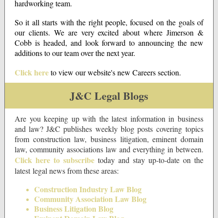
hardworking team.
So it all starts with the right people, focused on the goals of
our clients. We are very excited about where Jimerson &
Cobb is headed, and look forward to announcing the new
additions to our team over the next year.
Click here
to view our website's new Careers section.
J&C Legal Blogs
Are you keeping up with the latest information in business
and law? J&C publishes weekly blog posts covering topics
from construction law, business litigation, eminent domain
law, community associations law and everything in between.
Click here to subscribe
today and stay up-to-date on the
latest legal news from these areas:
Construction Industry Law Blog
Community Association Law Blog
Business Litigation Blog