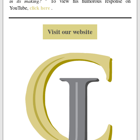
in its making?
" To view his humorous response on
click here
YouTube,
.
Visit our website