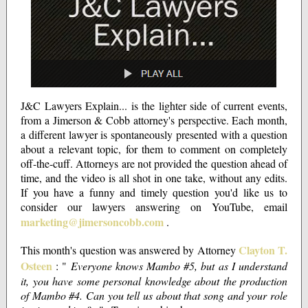
J&C Lawyers Explain... is the lighter side of current events,
from a Jimerson & Cobb attorney's perspective. Each month,
a different lawyer is spontaneously presented with a question
about a relevant topic, for them to comment on completely
off-the-cuff. Attorneys are not provided the question ahead of
time, and the video is all shot in one take, without any edits.
If you have a funny and timely question you'd like us to
consider our lawyers answering on YouTube, email
marketing@jimersoncobb.com
.
Clayton T.
This month's question was answered by Attorney
Osteen
: "
Everyone knows Mambo #5, but as I understand
it, you have some personal knowledge about the production
of Mambo #4. Can you tell us about that song and your role