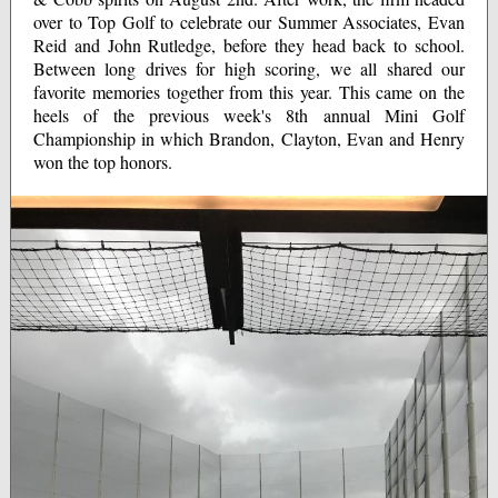
over to Top Golf to celebrate our Summer Associates, Evan
Reid and John Rutledge, before they head back to school.
Between long drives for high scoring, we all shared our
favorite memories together from this year. This came on the
heels of the previous week's 8th annual Mini Golf
Championship in which Brandon, Clayton, Evan and Henry
won the top honors.