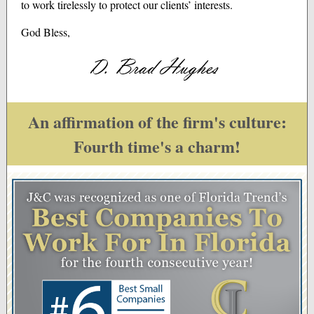
to work tirelessly to protect our clients’ interests.
God Bless,
An affirmation of the firm's culture:
Fourth time's a charm!