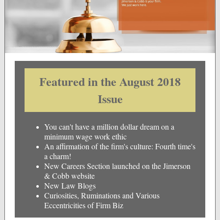
Featured in the August 2018
Issue
You can't have a million dollar dream on a
minimum wage work ethic
An affirmation of the firm's culture: Fourth time's
a charm!
New Careers Section launched on the Jimerson
& Cobb website
New Law Blogs
Curiosities, Ruminations and Various
Eccentricities of Firm Biz