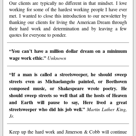
Our clients are typically no different in that mindset. I love
working for some of the hardest working people I have ever
met. I wanted to close this introduction to our newsletter by
thanking our clients for living the American Dream through
their hard work and determination and by leaving a few
quotes for everyone to ponder.
“You can’t have a million dollar dream on a minimum
wage work ethic.”
Unknown
“If a man is called a streetsweeper, he should sweep
streets even as Michaelangelo painted, or Beethoven
composed music, or Shakespeare wrote poetry. He
should sweep streets so well that all the hosts of Heaven
and Earth will pause to say, Here lived a great
streetsweeper who did his job well.”
Martin Luther King,
Jr.
Keep up the hard work and Jimerson & Cobb will continue