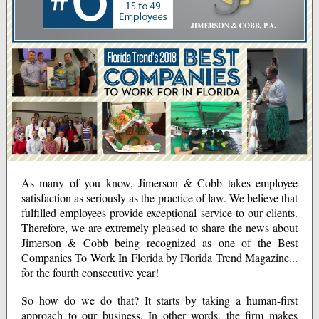
As many of you know, Jimerson & Cobb takes employee
satisfaction as seriously as the practice of law. We believe that
fulfilled employees provide exceptional service to our clients.
Therefore, we are extremely pleased to share the news about
Jimerson & Cobb being recognized as one of the Best
Companies To Work In Florida by Florida Trend Magazine...
for the fourth consecutive year!
So how do we do that? It starts by taking a human-first
approach to our business. In other words, the firm makes