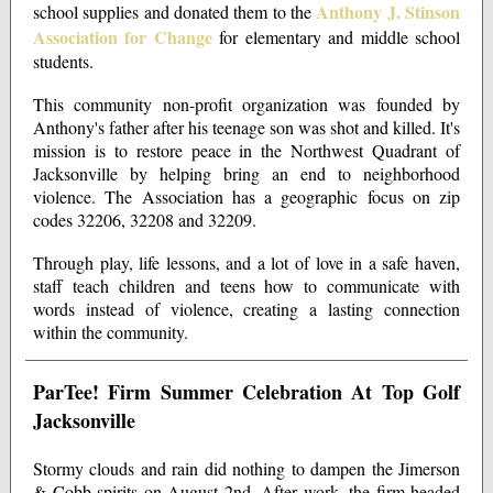
Anthony J. Stinson
school supplies and donated them to the
Association for Change
for elementary and middle school
students.
This community non-profit organization was founded by
Anthony's father after his teenage son was shot and killed. It's
mission is to restore peace in the Northwest Quadrant of
Jacksonville by helping bring an end to neighborhood
violence. The Association has a geographic focus on zip
codes 32206, 32208 and 32209.
Through play, life lessons, and a lot of love in a safe haven,
staff teach children and teens how to communicate with
words instead of violence, creating a lasting connection
within the community.
ParTee! Firm Summer Celebration At Top Golf
Jacksonville
Stormy clouds and rain did nothing to dampen the Jimerson
& Cobb spirits on August 2nd. After work, the firm headed