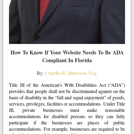
How To Know If Your Website Needs To Be ADA
Compliant In Florida
Charles B. Jimerson, Esq.
By:
Title III of the American’s With Disabilities Act (“ADA”)
provides that people shall not be discriminated against on the
basis of disability in the “full and equal enjoyment” of goods,
services, privileges, facilities or accommodations. Under Title
III, private businesses must make reasonable
accommodations for disabled persons so they can fully
participate if the businesses are places of public
accommodations. For example, businesses are required to be