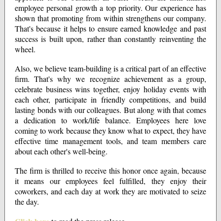
employee personal growth a top priority. Our experience has
shown that promoting from within strengthens our company.
That's because it helps to ensure earned knowledge and past
success is built upon, rather than constantly reinventing the
wheel.
Also, we believe team-building is a critical part of an effective
firm. That's why we recognize achievement as a group,
celebrate business wins together, enjoy holiday events with
each other, participate in friendly competitions, and build
lasting bonds with our colleagues. But along with that comes
a dedication to work/life balance. Employees here love
coming to work because they know what to expect, they have
effective time management tools, and team members care
about each other's well-being.
The firm is thrilled to receive this honor once again, because
it means our employees feel fulfilled, they enjoy their
coworkers, and each day at work they are motivated to seize
the day.