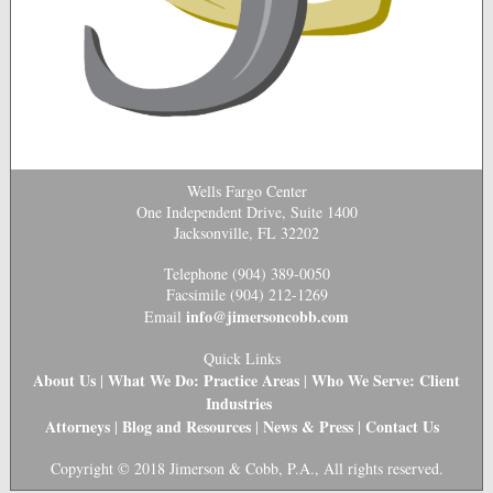
Wells Fargo Center
One Independent Drive, Suite 1400
Jacksonville, FL 32202
Telephone (904) 389-0050
Facsimile (904) 212-1269
info@jimersoncobb.com
Email
Quick Links
About Us
What We Do: Practice Areas
Who We Serve: Client
|
|
Industries
Attorneys
Blog and Resources
News & Press
Contact Us
|
|
|
Copyright © 2018 Jimerson & Cobb, P.A., All rights reserved.