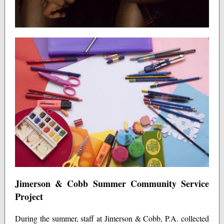
Jimerson & Cobb Summer Community Service
Project
During the summer, staff at Jimerson & Cobb, P.A. collected