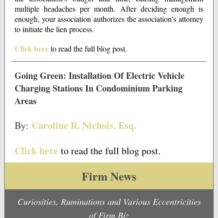
multiple headaches per month. After deciding enough is
enough, your association authorizes the association’s attorney
to initiate the lien process.
Click here
to read the full blog post.
Going Green: Installation Of Electric Vehicle
Charging Stations In Condominium Parking
Areas
Caroline R. Nichols, Esq.
By:
Click here
to read the full blog post.
Firm News
Curiosities, Ruminations and Various Eccentricities
of Firm Biz