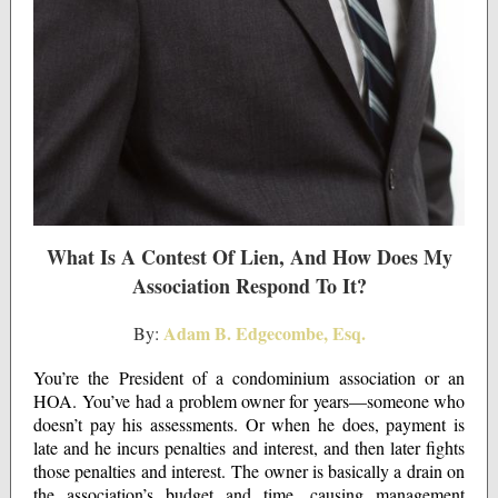
What Is A Contest Of Lien, And How Does My
Association Respond To It?
Adam B. Edgecombe, Esq.
By:
You’re the President of a condominium association or an
HOA. You’ve had a problem owner for years—someone who
doesn’t pay his assessments. Or when he does, payment is
late and he incurs penalties and interest, and then later fights
those penalties and interest. The owner is basically a drain on
the association’s budget and time, causing management