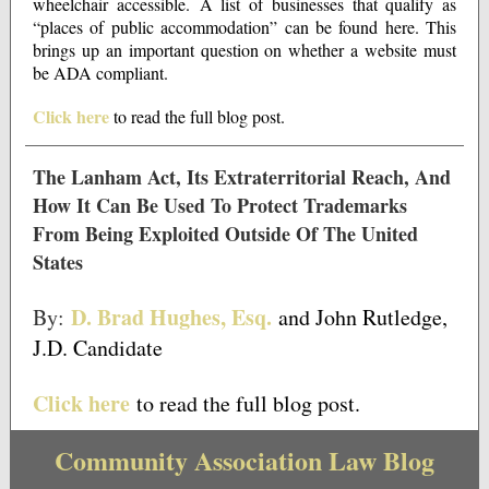
wheelchair accessible. A list of businesses that qualify as
“places of public accommodation” can be found here. This
brings up an important question on whether a website must
be ADA compliant.
Click here
to read the full blog post.
The Lanham Act, Its Extraterritorial Reach, And
How It Can Be Used To Protect Trademarks
From Being Exploited Outside Of The United
States
D. Brad Hughes, Esq.
By:
and John Rutledge,
J.D. Candidate
Click here
to read the full blog post.
Community Association Law Blog