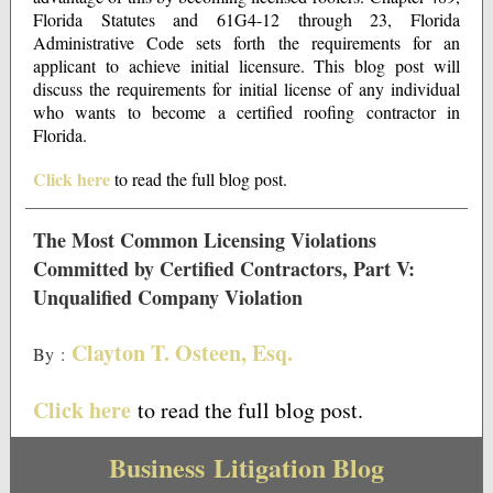
Florida Statutes and 61G4-12 through 23, Florida
Administrative Code sets forth the requirements for an
applicant to achieve initial licensure. This blog post will
discuss the requirements for initial license of any individual
who wants to become a certified roofing contractor in
Florida.
Click here
to read the full blog post.
The Most Common Licensing Violations
Committed by Certified Contractors, Part V:
Unqualified Company Violation
Clayton T. Osteen, Esq.
By
:
Click here
to read the full blog post.
Business Litigation Blog