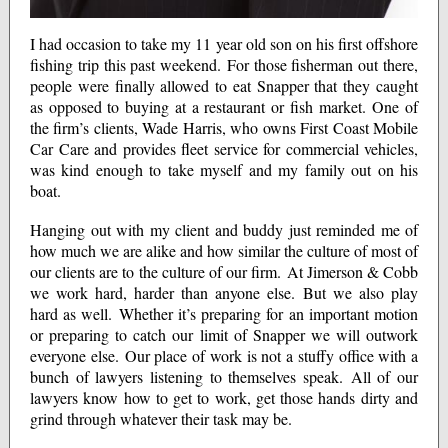
I had occasion to take my 11 year old son on his first offshore
fishing trip this past weekend. For those fisherman out there,
people were finally allowed to eat Snapper that they caught
as opposed to buying at a restaurant or fish market. One of
the firm’s clients, Wade Harris, who owns First Coast Mobile
Car Care and provides fleet service for commercial vehicles,
was kind enough to take myself and my family out on his
boat.
Hanging out with my client and buddy just reminded me of
how much we are alike and how similar the culture of most of
our clients are to the culture of our firm. At Jimerson & Cobb
we work hard, harder than anyone else. But we also play
hard as well. Whether it’s preparing for an important motion
or preparing to catch our limit of Snapper we will outwork
everyone else. Our place of work is not a stuffy office with a
bunch of lawyers listening to themselves speak. All of our
lawyers know how to get to work, get those hands dirty and
grind through whatever their task may be.