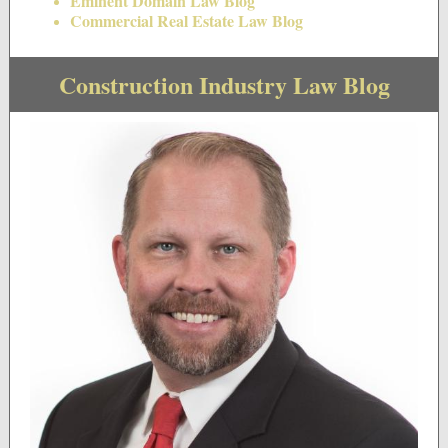
Eminent Domain Law Blog
Commercial Real Estate Law Blog
Construction Industry Law Blog