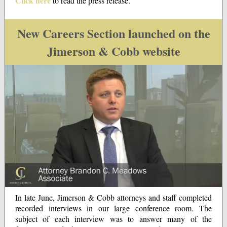
Click here
to read the press release.
New Careers Section launched on the
Jimerson & Cobb website
In late June, Jimerson & Cobb attorneys and staff completed
recorded interviews in our large conference room. The
subject of each interview was to answer many of the