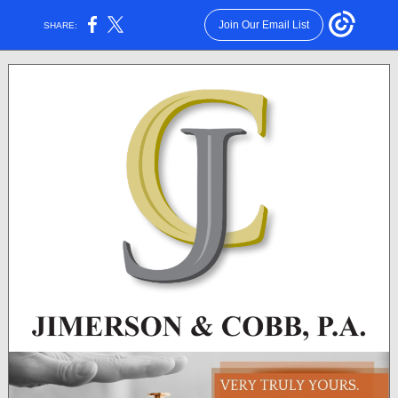
Join Our Email List
SHARE: