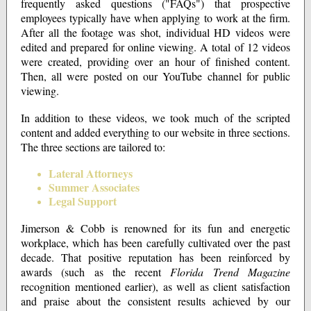
frequently asked questions ("FAQs") that prospective
employees typically have when applying to work at the firm.
After all the footage was shot, individual HD videos were
edited and prepared for online viewing. A total of 12 videos
were created, providing over an hour of finished content.
Then, all were posted on our YouTube channel for public
viewing.
In addition to these videos, we took much of the scripted
content and added everything to our website in three sections.
The three sections are tailored to:
Lateral Attorneys
Summer Associates
Legal Support
Jimerson & Cobb is renowned for its fun and energetic
workplace, which has been carefully cultivated over the past
decade. That positive reputation has been reinforced by
awards (such as the recent
Florida Trend Magazine
recognition mentioned earlier), as well as client satisfaction
and praise about the consistent results achieved by our