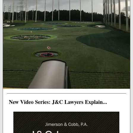
New Video Series: J&C Lawyers Explain...