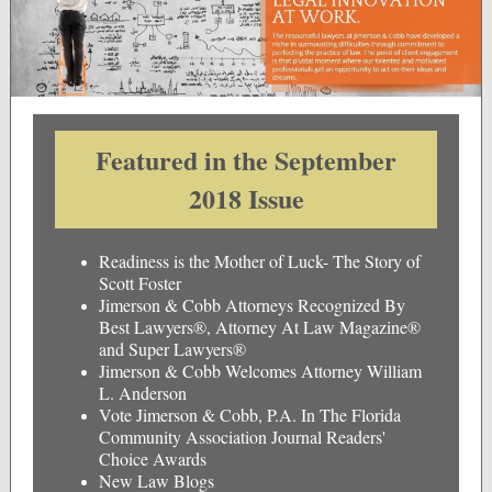
Featured in the September
2018 Issue
Readiness is the Mother of Luck- The Story of
Scott Foster
Jimerson & Cobb Attorneys Recognized By
Best Lawyers®, Attorney At Law Magazine®
and Super Lawyers®
Jimerson & Cobb Welcomes Attorney William
L. Anderson
Vote Jimerson & Cobb, P.A. In The Florida
Community Association Journal Readers'
Choice Awards
New Law Blogs