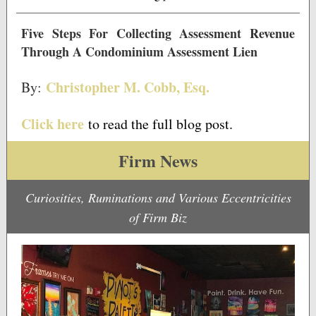
Five Steps For Collecting Assessment Revenue
Through A Condominium Assessment Lien
Christopher M. Cobb, Esq.
By:
Click here
to read the full blog post.
Firm News
Curiosities, Ruminations and Various Eccentricities
of Firm Biz