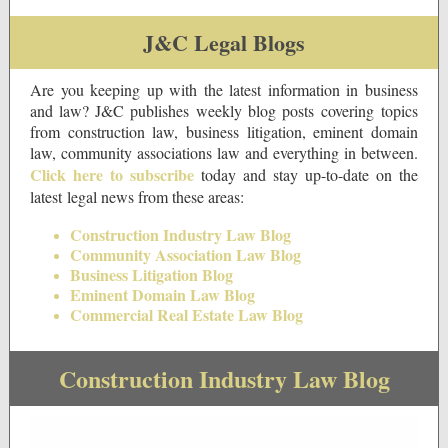
J&C Legal Blogs
Are you keeping up with the latest information in business
and law? J&C publishes weekly blog posts covering topics
from construction law, business litigation, eminent domain
law, community associations law and everything in between.
Click here to subscribe
today and stay up-to-date on the
latest legal news from these areas:
Construction Industry Law Blog
Community Association Law Blog
Business Litigation Blog
Eminent Domain Law Blog
Commercial Real Estate Law Blog
Construction Industry Law Blog