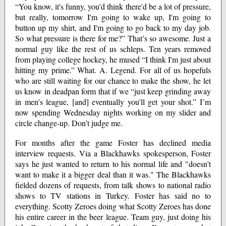
“You know, it's funny, you'd think there'd be a lot of pressure,
but really, tomorrow I'm going to wake up, I'm going to
button up my shirt, and I'm going to go back to my day job.
So what pressure is there for me?” That’s so awesome. Just a
normal guy like the rest of us schleps. Ten years removed
from playing college hockey, he mused “I think I'm just about
hitting my prime.” What. A. Legend. For all of us hopefuls
who are still waiting for our chance to make the show, he let
us know in deadpan form that if we “just keep grinding away
in men's league, [and] eventually you'll get your shot.” I’m
now spending Wednesday nights working on my slider and
circle change-up. Don’t judge me.
For months after the game Foster has declined media
interview requests. Via a Blackhawks spokesperson, Foster
says he just wanted to return to his normal life and "doesn't
want to make it a bigger deal than it was." The Blackhawks
fielded dozens of requests, from talk shows to national radio
shows to TV stations in Turkey. Foster has said no to
everything. Scotty Zeroes doing what Scotty Zeroes has done
his entire career in the beer league. Team guy, just doing his