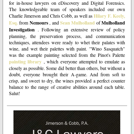
for in-house lawyers on eDiscovery and Digital Forensics.
The knowledgeable team of speakers included our own
Hilary F. Keely,
Charlie Jimerson and Chris Cobb, as well as
Esq.
Nemours
Sean Mulholland
Mulholland
from
, and
of
Investigation
. Following an extensive review of policy
planning, the preservation process, and communication
techniques, attendees were ready to whet their palates with
wine, and wet their palettes with paint.
"Wino Sasquatch"
was the example painting selected from the Pinot's Palette
painting library
, which everyone attempted to emulate as
closely as possible. Some did better than others, but without a
doubt, everyone brought their A-game. And from soft to
crisp, and sweet to dry, the wines provided a perfect counter
balance to the range of creative abilities around each table.
Salut!