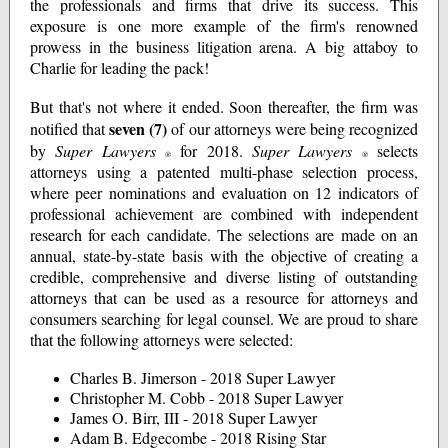
the professionals and firms that drive its success. This
exposure is one more example of the firm's renowned
prowess in the business litigation arena. A big attaboy to
Charlie for leading the pack!
But that's not where it ended. Soon thereafter, the firm was
seven (7)
notified that
of our attorneys were being recognized
by
Super Lawyers
for 2018.
Super Lawyers
selects
®
®
attorneys using a patented multi-phase selection process,
where peer nominations and evaluation on 12 indicators of
professional achievement are combined with independent
research for each candidate. The selections are made on an
annual, state-by-state basis with the objective of creating a
credible, comprehensive and diverse listing of outstanding
attorneys that can be used as a resource for attorneys and
consumers searching for legal counsel. We are proud to share
that the following attorneys were selected:
Charles B. Jimerson - 2018 Super Lawyer
Christopher M. Cobb - 2018 Super Lawyer
James O. Birr, III - 2018 Super Lawyer
Adam B. Edgecombe - 2018 Rising Star