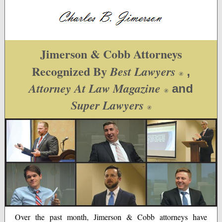
Jimerson & Cobb Attorneys
Recognized By
Best Lawyers
,
®
Attorney At Law Magazine
and
®
Super Lawyers
®
Over the past month, Jimerson & Cobb attorneys have