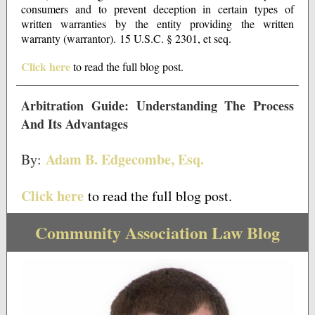
consumers and to prevent deception in certain types of
written warranties by the entity providing the written
warranty (warrantor). 15 U.S.C. § 2301, et seq.
Click here
to read the full blog post.
Arbitration Guide: Understanding The Process
And Its Advantages
Adam B. Edgecombe, Esq.
By:
Click here
to read the full blog post.
Community Association Law Blog