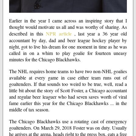
Earlier in the year I came across an inspiring story that I
thought would motivate us all and was worthy of sharing. As
NPR article
described in this
, last year a 36 year old
accountant by day, dad and beer league hockey player by
night, got to live his dream for one moment in time as he was
called in on a whim to play goalie for fourteen uneasy
minutes for the Chicago Blackhawks.
The NHL requires home teams to have two non-NHL goalies
available at every game in case either team runs out of
goaltenders. If that sounds too weird to be true, well, read a
little bit about the story of Scott Foster, a Chicago accountant
and regular beer leaguer who had seven saves worth of viral
fame earlier this year for the Chicago Blackhawks ... in the
middle of tax season.
The Chicago Blackhawks use a rotating cast of emergency
goaltenders. On March 29, 2018 Foster was on duty. Usually
he arrives at the arena, heads right to the press box, eats a free