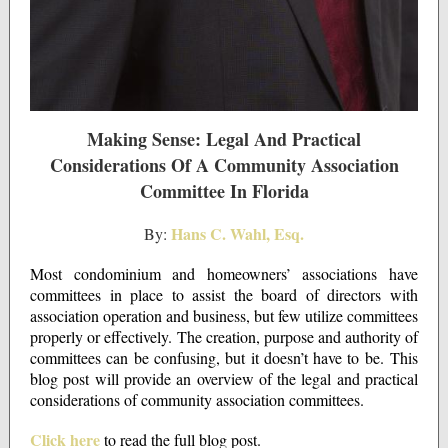
Making Sense: Legal And Practical
Considerations Of A Community Association
Committee In Florida
Hans C. Wahl, Esq.
By:
Most condominium and homeowners’ associations have
committees in place to assist the board of directors with
association operation and business, but few utilize committees
properly or effectively. The creation, purpose and authority of
committees can be confusing, but it doesn’t have to be. This
blog post will provide an overview of the legal and practical
considerations of community association committees.
Click here
to read the full blog post.