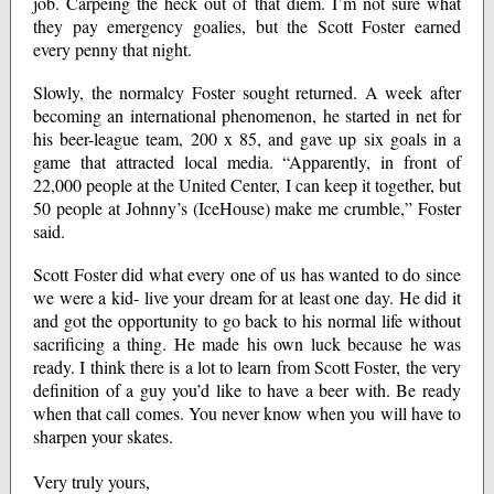
job. Carpeing the heck out of that diem. I’m not sure what
they pay emergency goalies, but the Scott Foster earned
every penny that night.
Slowly, the normalcy Foster sought returned. A week after
becoming an international phenomenon, he started in net for
his beer-league team, 200 x 85, and gave up six goals in a
game that attracted local media. “Apparently, in front of
22,000 people at the United Center, I can keep it together, but
50 people at Johnny’s (IceHouse) make me crumble,” Foster
said.
Scott Foster did what every one of us has wanted to do since
we were a kid- live your dream for at least one day. He did it
and got the opportunity to go back to his normal life without
sacrificing a thing. He made his own luck because he was
ready. I think there is a lot to learn from Scott Foster, the very
definition of a guy you’d like to have a beer with. Be ready
when that call comes. You never know when you will have to
sharpen your skates.
Very truly yours,