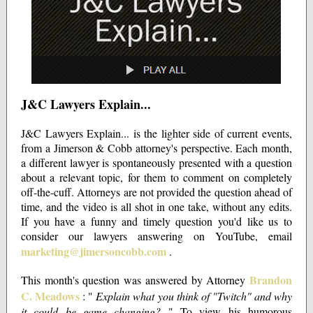
J&C Lawyers Explain...
J&C Lawyers Explain... is the lighter side of current events,
from a Jimerson & Cobb attorney's perspective. Each month,
a different lawyer is spontaneously presented with a question
about a relevant topic, for them to comment on completely
off-the-cuff. Attorneys are not provided the question ahead of
time, and the video is all shot in one take, without any edits.
If you have a funny and timely question you'd like us to
consider our lawyers answering on YouTube, email
marketing@jimersoncobb.com
.
Brandon
This month's question was answered by Attorney
C. Meadows
: "
Explain what you think of "Twitch" and why
it could be game changing?
" To view his humorous