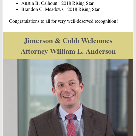
Austin B. Calhoun - 2018 Rising Star
Brandon C. Meadows - 2018 Rising Star
Congratulations to all for very well-deserved recognition!
Jimerson & Cobb Welcomes
Attorney William L. Anderson