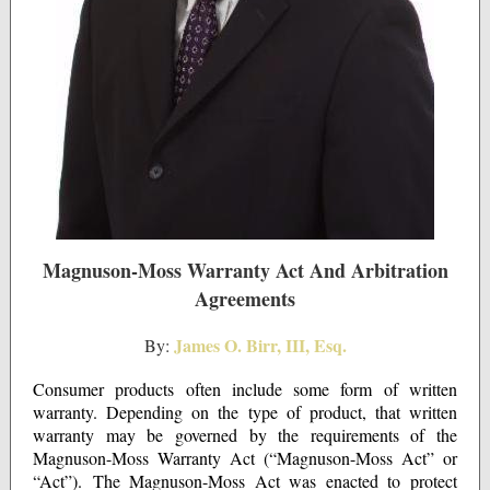
Magnuson-Moss Warranty Act And Arbitration
Agreements
James O. Birr, III, Esq.
By:
Consumer products often include some form of written
warranty. Depending on the type of product, that written
warranty may be governed by the requirements of the
Magnuson-Moss Warranty Act (“Magnuson-Moss Act” or
“Act”). The Magnuson-Moss Act was enacted to protect