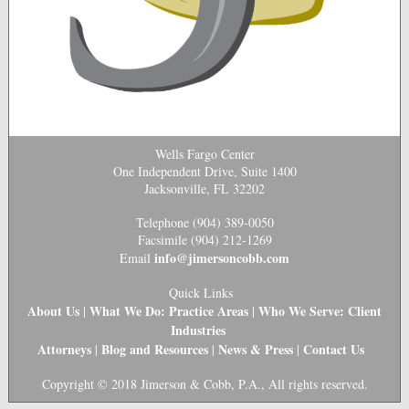
Wells Fargo Center
One Independent Drive, Suite 1400
Jacksonville, FL 32202
Telephone (904) 389-0050
Facsimile (904) 212-1269
info@jimersoncobb.com
Email
Quick Links
About Us
What We Do: Practice Areas
Who We Serve: Client
|
|
Industries
Attorneys
Blog and Resources
News & Press
Contact Us
|
|
|
Copyright © 2018 Jimerson & Cobb, P.A., All rights reserved.