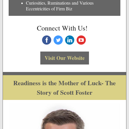
Curiosities, Ruminations and Various
Eccentricities of Firm Biz
Connect With Us!
‌
‌
‌
‌
Visit Our Website
Readiness is the Mother of Luck- The
Story of Scott Foster