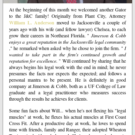
At the beginning of this month we welcomed another Gator
to the J&C family! Originally from Plant City, Attorney
William L. Anderson
moved to Jacksonville a couple of
years ago with his wife (and fellow lawyer) Chelsea, to each
grow their careers in Northeast Florida. "
Jimerson & Cobb
enjoys a great reputation in the Jacksonville legal community
," he remarked when asked why he chose to join the firm. "
I
wanted to take part in the firm's continued growth and
reputation for excellence.
" Will continued by sharing that he
always begins his legal work with the end in mind; he never
presumes the facts nor expects the expected; and follows a
personal mantra to be present. He is definitely in good
company at Jimerson & Cobb, both as a UF College of Law
graduate and a legal practitioner who measures success
through the results he achieves for clients.
Some fun facts about Will... when he's not flexing his "legal
muscles" at work, he flexes his actual muscles at First Coast
Cross Fit. After a productive day at work, he loves to spend
time with friends, family and Ranger, their adopted Wheaton