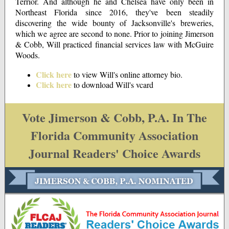
Terrior. And although he and Chelsea have only been in
Northeast Florida since 2016, they've been steadily
discovering the wide bounty of Jacksonville's breweries,
which we agree are second to none. Prior to joining Jimerson
& Cobb, Will practiced financial services law with McGuire
Woods.
Click here
to view Will's online attorney bio.
Click here
to download Will's vcard
Vote Jimerson & Cobb, P.A. In The
Florida Community Association
Journal Readers' Choice Awards