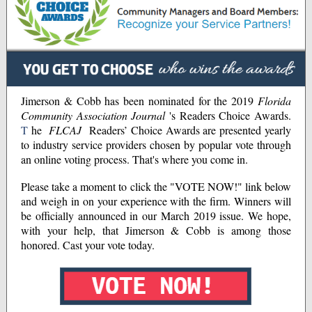
Jimerson & Cobb has been nominated for the 2019
Florida
Community Association Journal
's Readers Choice Awards.
T
he
FLCAJ
Readers’ Choice Awards are presented yearly
to industry service providers chosen by popular vote through
an online voting process. That's where you come in.
Please take a moment to click the "VOTE NOW!" link below
and weigh in on your experience with the firm. Winners will
be officially announced in our March 2019 issue. We hope,
with your help, that Jimerson & Cobb is among those
honored. Cast your vote today.