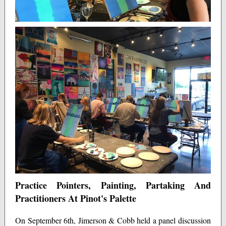
Practice Pointers, Painting, Partaking And
Practitioners At Pinot's Palette
On September 6th, Jimerson & Cobb held a panel discussion