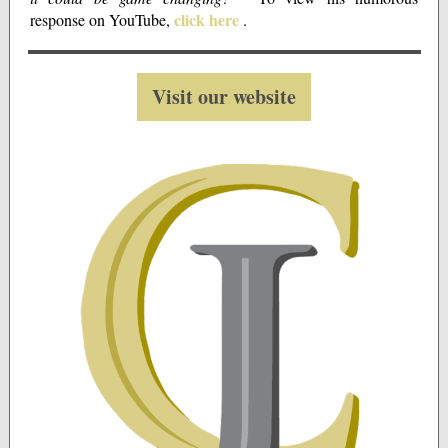
click here
response on YouTube,
.
Visit our website