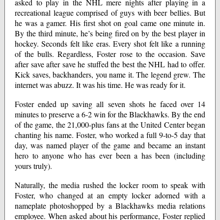
asked to play in the NHL mere nights after playing in a
recreational league comprised of guys with beer bellies. But
he was a gamer. His first shot on goal came one minute in.
By the third minute, he’s being fired on by the best player in
hockey. Seconds felt like eras. Every shot felt like a running
of the bulls. Regardless, Foster rose to the occasion. Save
after save after save he stuffed the best the NHL had to offer.
Kick saves, backhanders, you name it. The legend grew. The
internet was abuzz. It was his time. He was ready for it.
Foster ended up saving all seven shots he faced over 14
minutes to preserve a 6-2 win for the Blackhawks. By the end
of the game, the 21,000-plus fans at the United Center began
chanting his name. Foster, who worked a full 9-to-5 day that
day, was named player of the game and became an instant
hero to anyone who has ever been a has been (including
yours truly).
Naturally, the media rushed the locker room to speak with
Foster, who changed at an empty locker adorned with a
nameplate photoshopped by a Blackhawks media relations
employee. When asked about his performance, Foster replied