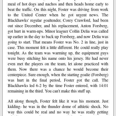
meal of hot dogs and nachos and then heads home early to
beat the traffic. On this night, Foster was driving from work
to the United Center when he got urgent news. The
Blackhawks' regular goaltender, Corey Crawford, had been
out since December, and his replacement, Anton Forsberg,
got hurt in warm-ups. Minor leaguer Collin Delia was called
up earlier in the day to back up Forsberg, and now Delia was
going to start. That means Foster was No. 2 in line, just in
case. This moment felt a little different. He could really play
tonight. As the team was warming up, the equipment guys
were busy stitching his name onto his jersey. He had never
even met the players on the team, let alone practiced with
them. Now there was a chance he would become their
centerpiece. Sure enough, when the starting goalie (Forsberg)
was hurt in the final period, Foster got the call. The
Blackhawks led 6-2 by the time Foster entered, with 14:01
remaining in the third. You can’t make this stuff up.
All along though, Foster felt like it was his moment. Just
kidding- he was in the thunder dome of athletic shock. No
way this could be real and no way he was really getting