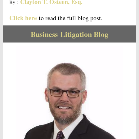
Clayton T. Osteen, Esq.
By
:
Click here
to read the full blog post.
Business Litigation Blog