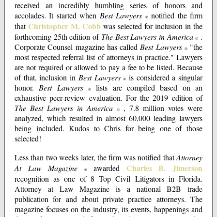
received an incredibly humbling series of honors and
accolades. It started when
Best Lawyers
notified the firm
®
Christopher M. Cobb
that
was selected for inclusion in the
forthcoming 25th edition of
The Best Lawyers in America
.
©
Corporate Counsel magazine has called
Best Lawyers
"the
®
most respected referral list of attorneys in practice." Lawyers
are not required or allowed to pay a fee to be listed. Because
of that, inclusion in
Best Lawyers
is considered a singular
®
honor.
Best Lawyers
lists are compiled based on an
®
exhaustive peer-review evaluation. For the 2019 edition of
The Best Lawyers in America
, 7.8 million votes were
©
analyzed, which resulted in almost 60,000 leading lawyers
being included. Kudos to Chris for being one of those
selected!
Less than two weeks later, the firm was notified that
Attorney
Charles B. Jimerson
At Law Magazine
awarded
®
recognition as one of 8 Top Civil Litigators in Florida.
Attorney at Law Magazine is a national B2B trade
publication for and about private practice attorneys. The
magazine focuses on the industry, its events, happenings and