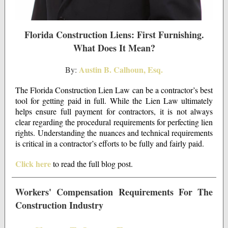
Florida Construction Liens: First Furnishing.
What Does It Mean?
Austin B. Calhoun, Esq.
By:
The Florida Construction Lien Law can be a contractor’s best
tool for getting paid in full. While the Lien Law ultimately
helps ensure full payment for contractors, it is not always
clear regarding the procedural requirements for perfecting lien
rights. Understanding the nuances and technical requirements
is critical in a contractor’s efforts to be fully and fairly paid.
Click here
to read the full blog post.
Workers' Compensation Requirements For The
Construction Industry