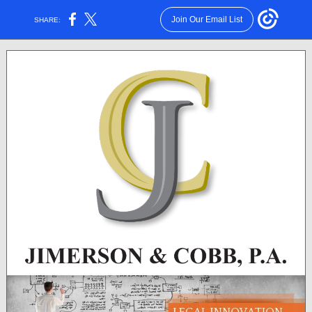
Join Our Email List
SHARE: