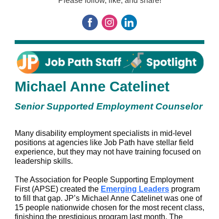
Please follow, like, and share!
Michael Anne Catelinet
Senior Supported Employment Counselor
Many disability employment specialists in mid-level
positions at agencies like Job Path have stellar field
experience, but they may not have training focused on
leadership skills.
The Association for People Supporting Employment
First (APSE) created the
Emerging Leaders
program
to fill that gap. JP’s Michael Anne Catelinet was one of
15 people nationwide chosen for the most recent class,
finishing the prestigious program last month. The