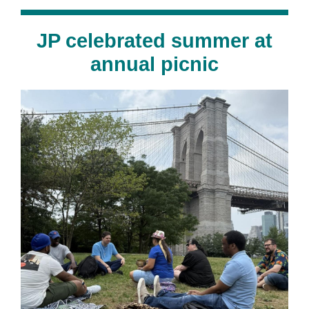
JP celebrated summer at
annual picnic