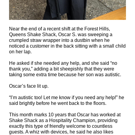
Near the end of a recent shift at the Forest Hills,
Queens Shake Shack, Oscar S. was sweeping a
crumpled straw wrapper into a dustbin when he
noticed a customer in the back sitting with a small child
on her lap.
He asked if she needed any help, and she said “no
thank you,” adding a bit sheepishly that they were
taking some extra time because her son was autistic.
Oscar’s face lit up.
“I’m autistic too! Let me know if you need any help!” he
said brightly before he went back to the floors.
This month marks 10 years that Oscar has worked at
Shake Shack as a Hospitality Champion, providing
exactly this type of friendly welcome to countless
guests. A whiz with devices, he said he also likes