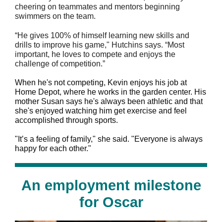
cheering on teammates and mentors beginning
swimmers on the team.
“He gives 100% of himself learning new skills and
drills to improve his game," Hutchins says. “Most
important, he loves to compete and enjoys the
challenge of competition.”
When he's not competing, Kevin enjoys his job at
Home Depot, where he works in the garden center. His
mother Susan says he's always been athletic and that
she's enjoyed watching him get exercise and feel
accomplished through sports.
"
It’s a feeling of family," she said. "Everyone is always
happy for each other."
An employment milestone
for Oscar