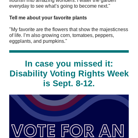
flourish into amazing wonders. I water the garden
everyday to see what’s going to become next."
Tell me about your favorite plants
"My favorite are the flowers that show the majesticness
of life. I’m also growing corn, tomatoes, peppers,
eggplants, and pumpkins."
In case you missed it:
Disability Voting Rights Week
is Sept. 8-12.