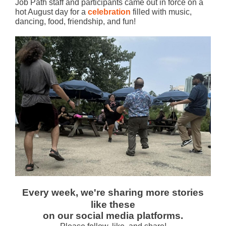
Job Path staff and participants came out in force on a
hot August day for a
celebration
filled with music,
dancing, food, friendship, and fun!
Every week, we're sharing more stories
like these
on our social media platforms.