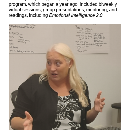
program, which began a year ago, included biweekly
virtual sessions, group presentations, mentoring, and
readings, including
Emotional Intelligence 2.0
.