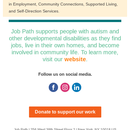
in Employment, Community Connections, Supported Living,
and Self-Direction Services.
Job Path supports people with autism and
other developmental disabilities as they find
jobs, live in their own homes, and become
involved in community life. To learn more,
visit our
website
.
Follow us on social media.
Donate to support our work
Job Path |
256 West 38th Street
Floor 2 |
New York, NY 10018 US