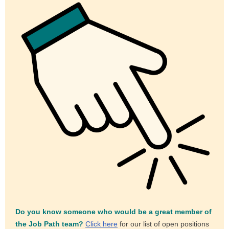
Do you know someone who would be a great member of
the Job Path team?
Click here
for our list of open positions