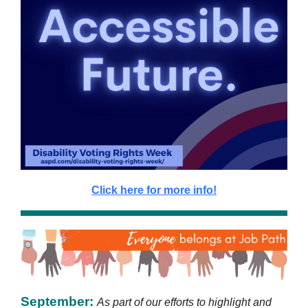
Click here for more info!
September:
As part of our efforts to highlight and