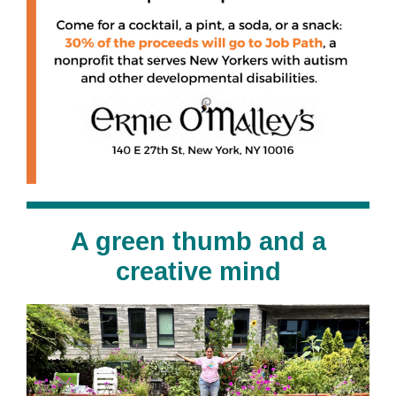
A green thumb and a
creative mind