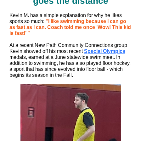
goes the distance
Kevin M. has a simple explanation for why he likes
sports so much:
“I like swimming because I can go
as fast as I can. Coach told me once ‘Wow! This kid
is fast!’ ”
At a recent New Path Community Connections group
Kevin showed off his most recent
Special Olympics
medals, earned at a June statewide swim meet. In
addition to swimming, he has also played floor hockey,
a sport that has since evolved into floor ball - which
begins its season in the Fall.