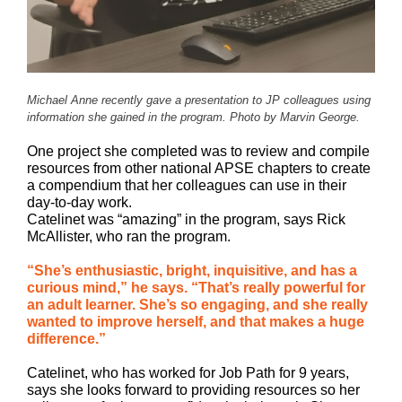
Michael Anne recently gave a presentation to JP colleagues using
information she gained in the program. Photo by Marvin George.
One project she completed was to review and compile
resources from other national APSE chapters to create
a compendium that her colleagues can use in their
day-to-day work.
Catelinet was “amazing” in the program, says Rick
McAllister, who ran the program.
“She’s enthusiastic, bright, inquisitive, and has a
curious mind,” he says. “That’s really powerful for
an adult learner. She’s so engaging, and she really
wanted to improve herself, and that makes a huge
difference.”
Catelinet, who has worked for Job Path for 9 years,
says she looks forward to providing resources so her