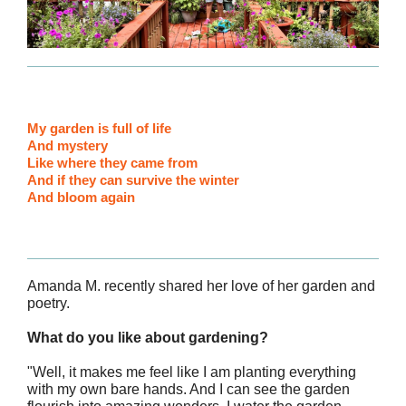
My garden is full of life
And mystery
Like where they came from
And if they can survive the winter
And bloom again
Amanda M. recently shared her love of her garden and
poetry.
What do you like about gardening?
"Well, it makes me feel like I am planting everything
with my own bare hands. And I can see the garden