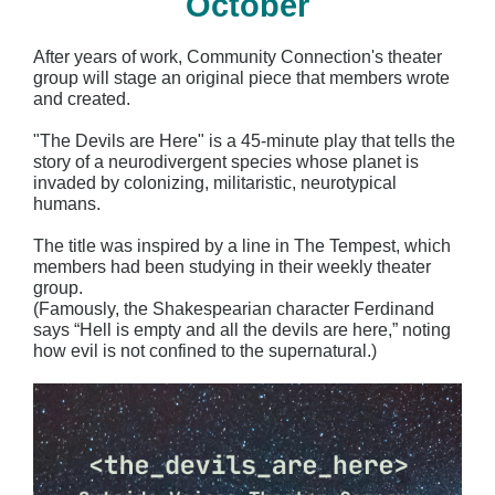
October
After years of work, Community Connection's theater
group will stage an original piece that members wrote
and created.
"The Devils are Here"
is a 45-minute play that tells the
story of a neurodivergent species whose planet is
invaded by colonizing, militaristic, neurotypical
humans.
The title was inspired by a line in The Tempest, which
members had been studying in their weekly theater
group.
(Famously, the Shakespearian character Ferdinand
says “Hell is empty and all the devils are here,” noting
how evil is not confined to the supernatural.)