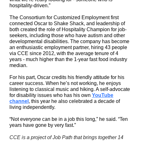
hospitality-driven.”
The Consortium for Customized Employment first
connected Oscar to Shake Shack, and leadership of
both created the role of Hospitality Champion for job-
seekers, including those who have autism and other
developmental disabilities. The company has become
an enthusiastic employment partner, hiring 43 people
via CCE since 2012, with the average tenure of 4
years - much higher than the 1-year fast food industry
median.
For his part, Oscar credits his friendly attitude for his
career success. When he’s not working, he enjoys
listening to classical music and hiking. A self-advocate
for disability issues who has his own
YouTube
channel
, this year he also celebrated a decade of
living independently.
“Not everyone can be in a job this long,” he said. “Ten
years have gone by very fast.”
CCE is a project of Job Path that brings together 14