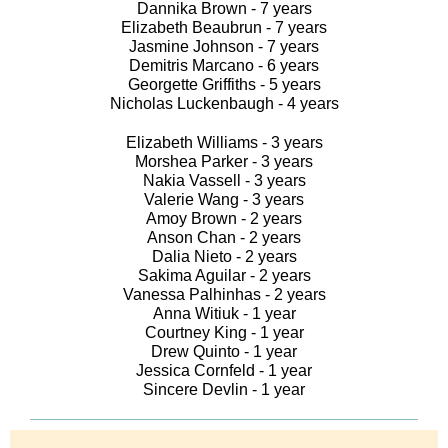
Dannika Brown - 7 years
Elizabeth Beaubrun - 7 years
Jasmine Johnson - 7 years
Demitris Marcano - 6 years
Georgette Griffiths - 5 years
Nicholas Luckenbaugh - 4 years
Elizabeth Williams - 3 years
Morshea Parker - 3 years
Nakia Vassell - 3 years
Valerie Wang - 3 years
Amoy Brown - 2 years
Anson Chan - 2 years
Dalia Nieto - 2 years
Sakima Aguilar - 2 years
Vanessa Palhinhas - 2 years
Anna Witiuk - 1 year
Courtney King - 1 year
Drew Quinto - 1 year
Jessica Cornfeld - 1 year
Sincere Devlin - 1 year