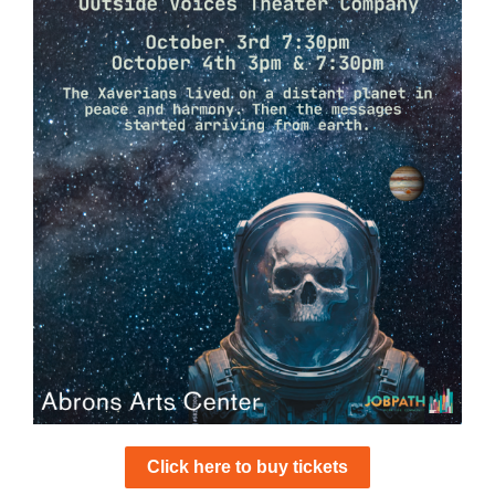
Click here to buy tickets