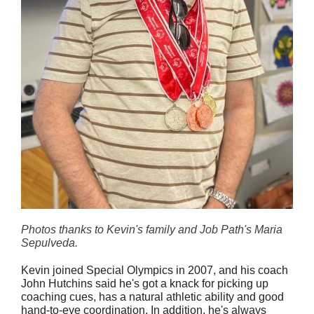
Photos thanks to Kevin's family and Job Path's Maria
Sepulveda.
Kevin joined Special Olympics in 2007, and his coach
John Hutchins said he's got a knack for picking up
coaching cues, has a natural athletic ability and good
hand-to-eye coordination. In addition, he's always