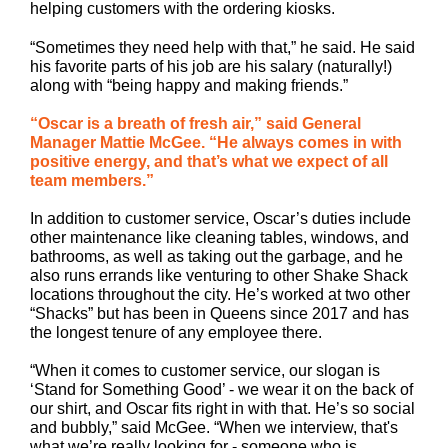
helping customers with the ordering kiosks.
“Sometimes they need help with that,” he said. He said
his favorite parts of his job are his salary (naturally!)
along with “being happy and making friends.”
“Oscar is a breath of fresh air,” said General
Manager Mattie McGee. “He always comes in with
positive energy, and that’s what we expect of all
team members.”
In addition to customer service, Oscar’s duties include
other maintenance like cleaning tables, windows, and
bathrooms, as well as taking out the garbage, and he
also runs errands like venturing to other Shake Shack
locations throughout the city. He’s worked at two other
“Shacks” but has been in Queens since 2017 and has
the longest tenure of any employee there.
“When it comes to customer service, our slogan is
‘Stand for Something Good’ - we wear it on the back of
our shirt, and Oscar fits right in with that. He’s so social
and bubbly,” said McGee. “When we interview, that's
what we’re really looking for - someone who is