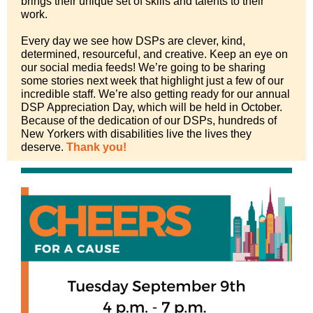
brings their unique set of skills and talents to their
work.
Every day we see how DSPs are clever, kind,
determined, resourceful, and creative. Keep an eye on
our social media feeds! We’re going to be sharing
some stories next week that highlight just a few of our
incredible staff. We’re also getting ready for our annual
DSP Appreciation Day, which will be held in October.
Because of the dedication of our DSPs, hundreds of
New Yorkers with disabilities live the lives they
deserve.
Thank you!