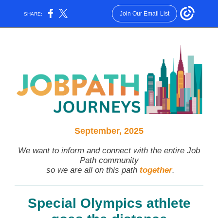
Join Our Email List
SHARE:
September, 2025
We want to inform and connect with the entire Job
Path community
so we are all on this path
together
.
Special Olympics athlete