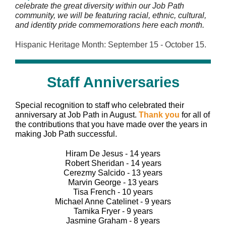
celebrate the great diversity within our Job Path
community, we will be featuring racial, ethnic, cultural,
and identity pride commemorations here each month.
Hispanic Heritage Month: September 15 - October 15.
Staff Anniversaries
Special recognition to staff who celebrated their
anniversary at Job Path in August.
Thank you
for all of
the contributions that you have made over the years in
making Job Path successful.
Hiram De Jesus - 14 years
Robert Sheridan - 14 years
Cerezmy Salcido - 13 years
Marvin George - 13 years
Tisa French - 10 years
Michael Anne Catelinet - 9 years
Tamika Fryer - 9 years
Jasmine Graham - 8 years