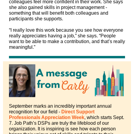
colleagues feel more confident in their work. She says
she also gained skills in project management -
something that will benefit both colleagues and
participants she supports.
“I really love this work because you see how everyone
really appreciates having a job,” she says. “People
want to be able to make a contribution, and that’s really
meaningful.”
September marks an incredibly important annual
recognition for our field -
Direct Support
Professionals Appreciation Week
, which starts Sept.
7. Job Path’s DSPs are truly the lifeblood of our
organization. It is inspiring is see how each person