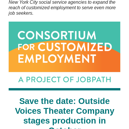
New York City social service agencies to expand the
reach of customized employment to serve even more
job seekers.
Save the date: Outside
Voices Theater Company
stages production in