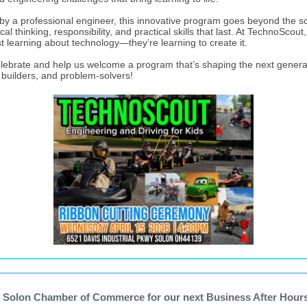
by a professional engineer, this innovative program goes beyond the s
tical thinking, responsibility, and practical skills that last. At TechnoScout,
st learning about technology—they’re learning to create it.
ebrate and help us welcome a program that’s shaping the next genera
, builders, and problem-solvers!
e Solon Chamber of Commerce for our next Business After Hours