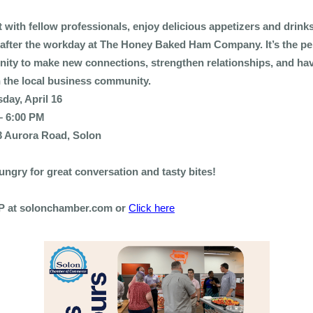
 with fellow professionals, enjoy delicious appetizers and drink
after the workday at The Honey Baked Ham Company. It’s the pe
nity to make new connections, strengthen relationships, and h
h the local business community.
day, April 16
– 6:00 PM
3 Aurora Road, Solon
ngry for great conversation and tasty bites!
 at solonchamber.com or
Click here