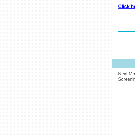
Click h
Next Mo
Screenin