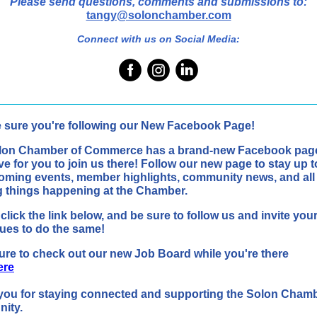
Please send questions, comments and submissions to:
tangy@solonchamber.com
Connect with us on Social Media:
 sure you're following our New Facebook Page!
lon Chamber of Commerce has a brand-new Facebook pag
ve for you to join us there! Follow our new page to stay up t
oming events, member highlights, community news, and all
g things happening at the Chamber.
click the link below, and be sure to follow us and invite you
ues to do the same!
re to check out our new Job Board while you're there
ere
you for staying connected and supporting the Solon Cham
ity.