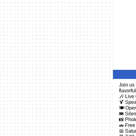
Join us
flavorfu
🎶 Live
🍹 Spea
🍽️ Ope
🎟️ Sile
📸 Phot
🚗 Free
📅 Satur