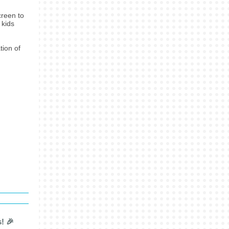
creen to
 kids
tion of
! 🎉