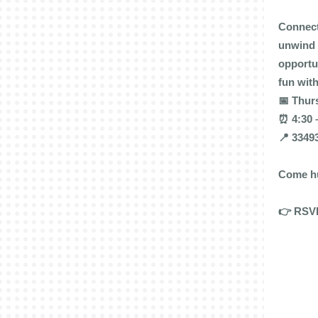
Connect
unwind 
opportu
fun wit
📅 Thurs
⏰ 4:30 
📍 3349
Come hu
👉 RSVP