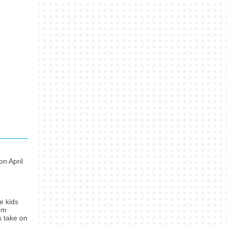
on April
e kids
rom
s take on