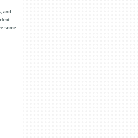
s, and
rfect
ave some