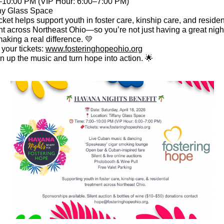
10:00 PM (VIP Hour: 6:00–7:00 PM)
any Glass Space
cket helps support youth in foster care, kinship care, and residen
nt across Northeast Ohio—so you’re not just having a great nig
aking a real difference. 💛
your tickets:
www.fosteringhopeohio.org
rn up the music and turn hope into action. 🌟