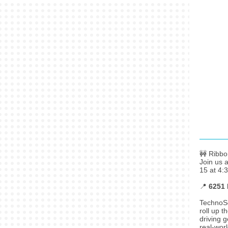
🚧 Ribbo
Join us 
15 at 4:
📍
6251 
TechnoSco
roll up 
driving 
real-worl