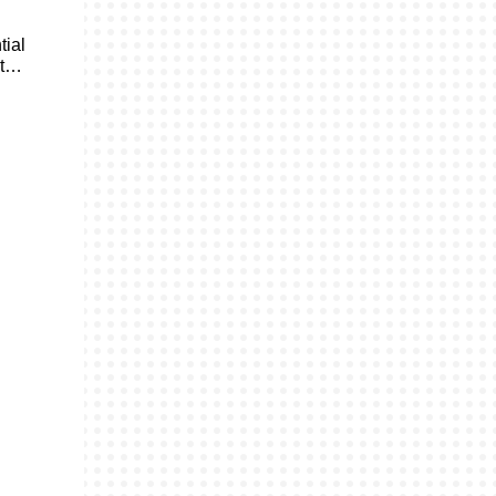
tial
ht…