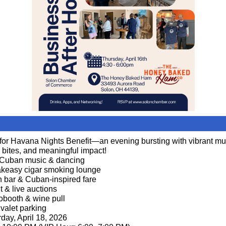
 for Havana Nights Benefit—an evening bursting with vibrant mu
l bites, and meaningful impact!
 Cuban music & dancing
keasy cigar smoking lounge
n bar & Cuban-inspired fare
nt & live auctions
obooth & wine pull
 valet parking
day, April 18, 2026