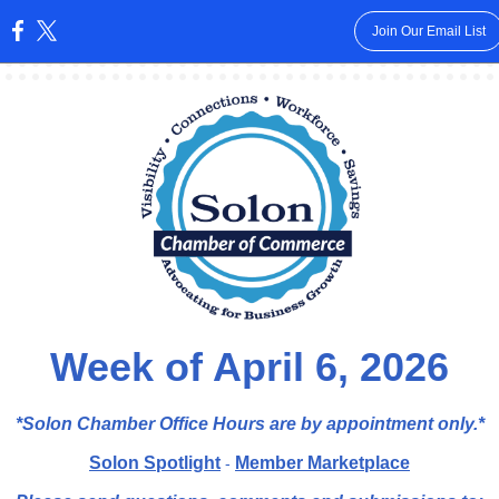
Join Our Email List
:
Week of April 6, 2026
*Solon Chamber Office Hours are by appointment
only.*
Solon Spotlight
Member Marketplace
-