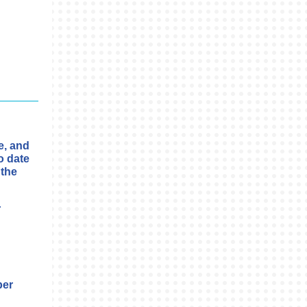
e, and
o date
 the
r
ber