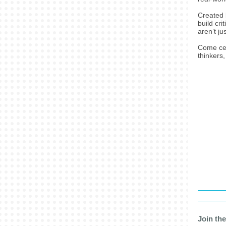
Created 
build cri
aren’t ju
Come cel
thinkers
Join th