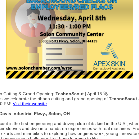
n Cutting & Grand Opening:
TechnoScout
| April 15 🚀
as we celebrate the ribbon cutting and grand opening of
TechnoScout
30 PM!
Visit their website
Davis Industrial Pkwy., Solon, OH
ut is the first engineering and driving club of its kind in the U.S., wher
their sleeves and dive into hands-on experiences with real machines. F
go-karts and mini-bikes to exploring how engines work, young innovator
d engineering challenges that bring learning to life.