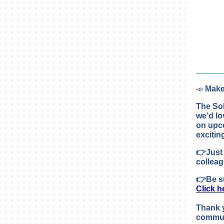
Make
📣
The So
we’d lo
on upc
excitin
👉Just 
colleag
👉Be su
Click h
Thank 
commun