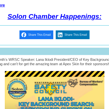
ere
Solon Chamber Happenings:
Share This Email
Share This Email
nth's WRSC Speaker: Lana Iklodi President/CEO of Key Backgroun
g and can't for get the amazing team at Apex Skin for their sponsorsh