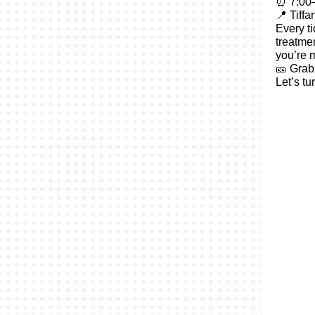
⏰ 7:00–
📍 Tiff
Every ti
treatme
you’re m
🎫 Grab 
Let’s tu