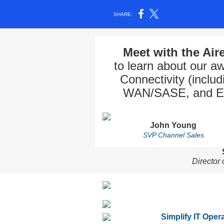
SHARE:
Meet with the Ai
to learn about our 
Connectivity (includ
WAN/SASE, and Ente
John Young
SVP Channel Sales
Director
Simplify IT Oper