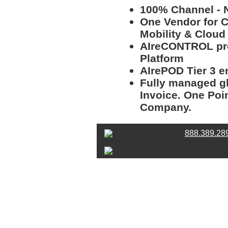
100% Channel - N
One Vendor for Co
Mobility & Clou
AIreCONTROL pro
Platform
AIrePOD Tier 3 e
Fully managed gl
Invoice. One Poi
Company.
888.389.28