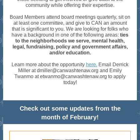
community while offering their expertise.
Board Members attend board meetings quarterly, sit on
at least one committee, and give to CAN an amount
that is significant to you. We are looking for folks who
have a background in one of the following areas:
ties
to the neighborhoods we serve, mental health,
legal, fundraising, policy and government affairs,
and/or education.
Learn more about the opportunity
here.
Email Derrick
Miller at dmiller@canwashtenaw.org and Emily
Twanmo at etwanmo@canwashtenaw.org to apply
today!
Check out some updates from the
month of February!