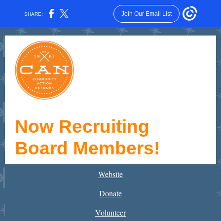
Join Our Email List
SHARE:
Now Recruiting
Board Members!
Website
Donate
Volunteer