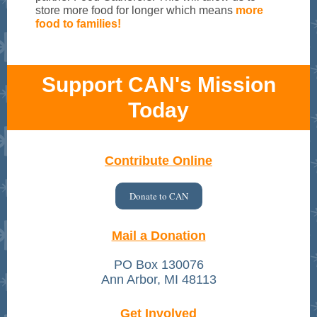
store more food for longer which means
more
food to families!
Support CAN's Mission
Today
Contribute Online
Donate to CAN
Mail a Donation
PO Box 130076
Ann Arbor, MI 48113
Get Involved