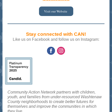
Visit our Website
Stay connected with CAN!
Like us on Facebook and follow us on Instagram:
Community Action Network partners with children,
youth, and families from under-resourced Washtenaw
County neighborhoods to create better futures for
themselves and improve the communities in which
they live.