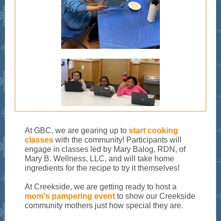
At GBC, we are gearing up to
start cooking
classes
with the community! Participants will
engage in classes led by Mary Balog, RDN, of
Mary B. Wellness, LLC, and will take home
ingredients for the recipe to try it themselves!
At Creekside, we are getting ready to host a
mom's pampering event
to show our Creekside
community mothers just how special they are.