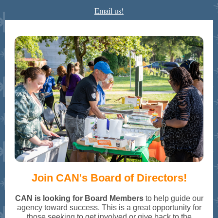
Email us!
Join CAN's Board of Directors!
CAN is looking for Board Members
to help guide our
agency toward success. This is a great opportunity for
those seeking to get involved or give back to the