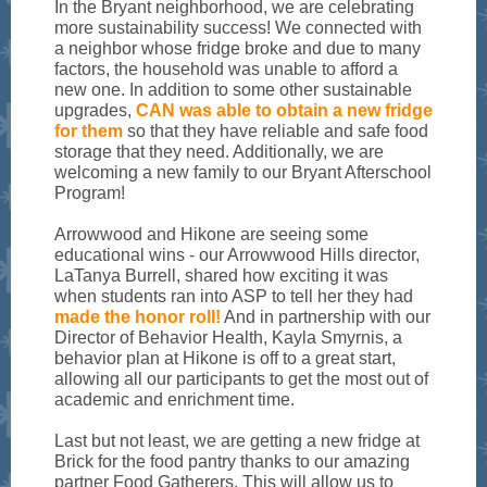
In the Bryant neighborhood, we are celebrating
more sustainability success! We connected with
a neighbor whose fridge broke and due to many
factors, the household was unable to afford a
new one. In addition to some other sustainable
upgrades,
CAN was able to obtain a new fridge
for them
so that they have reliable and safe food
storage that they need. Additionally, we are
welcoming a new family to our Bryant Afterschool
Program!
Arrowwood and Hikone are seeing some
educational wins - our Arrowwood Hills director,
LaTanya Burrell, shared how exciting it was
when students ran into ASP to tell her they had
made the honor roll!
And in partnership with our
Director of Behavior Health, Kayla Smyrnis, a
behavior plan at Hikone is off to a great start,
allowing all our participants to get the most out of
academic and enrichment time.
Last but not least, we are getting a new fridge at
Brick for the food pantry thanks to our amazing
partner Food Gatherers. This will allow us to