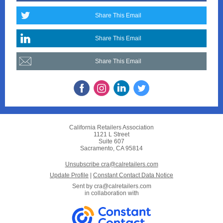
Share This Email
Share This Email
Share This Email
California Retailers Association
1121 L Street
Suite 607
Sacramento, CA 95814
Unsubscribe cra@calretailers.com
Update Profile
|
Constant Contact Data Notice
Sent by
cra@calretailers.com
in collaboration with