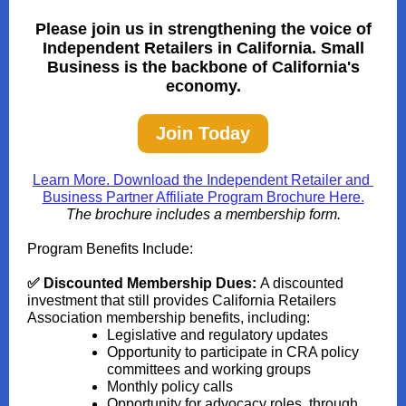
Please join us in strengthening the voice of
Independent Retailers in California. Small
Business is the backbone of California's
economy.
Join Today
Learn More. Download the Independent Retailer and
Business Partner Affiliate Program Brochure Here.
The brochure includes a membership form.
Program Benefits Include:
✅ Discounted Membership Dues:
A discounted
investment that still provides California Retailers
Association membership benefits, including:
Legislative and regulatory updates
Opportunity to participate in CRA policy
committees and working groups
Monthly policy calls
Opportunity for advocacy roles, through