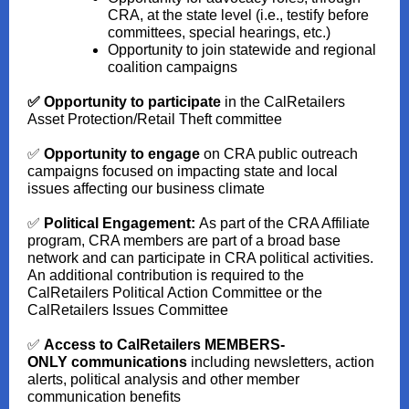
CRA, at the state level (i.e., testify before
committees, special hearings, etc.)
Opportunity to join statewide and regional
coalition campaigns
✅ Opportunity to participate
in the CalRetailers
Asset Protection/Retail Theft committee
✅
Opportunity to engage
on CRA public outreach
campaigns focused on impacting state and local
issues affecting our business climate
✅
Political Engagement:
As part of the CRA Affiliate
program, CRA members are part of a broad base
network and can participate in CRA political activities.
An additional contribution is required to the
CalRetailers Political Action Committee or the
CalRetailers Issues Committee
✅
Access to CalRetailers MEMBERS-
ONLY
communications
including newsletters, action
alerts, political analysis and other member
communication benefits