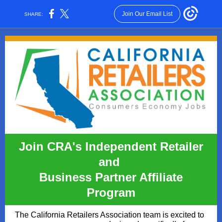
Join Our Email List
SHARE:
Join CRA's Independent Retailer
and
Business Partner Affiliate
Program
The California Retailers Association team is excited to