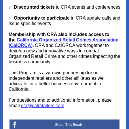
✅
Discounted tickets
to CRA events and conferences
✅
Opportunity to participate
in CRA update calls and
issue specific events
Membership with CRA also includes access to
the
California Organized Retail Crimes Association
(CalORCA)
.
CRA and CalORCA work together to
develop new and innovative ways to combat
Organized Retail Crime and other crimes impacting the
business community.
This Program is a win-win partnership for our
independent retailers and other affiliates as we
advocate for a better business environment in
California.
For questions and to additional information, please
email
cra@calretailers.com
.
Share This Email