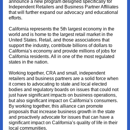
announce a new program designed specifically for
Independent Retailers and Business Partner Affiliates
that will further expand our advocacy and educational
efforts.
California represents the 5th largest economy in the
world and is home to the largest retail market in the
United States. Retail, and those associations that
support the industry, contribute billions of dollars to
California’s economy and provide millions of jobs for
California residents. All in one of the most regulated
states in the nation.
Working together, CRA and small, independent
retailers and business partners are a solid force when
it comes to advocating to state and local elected
bodies and regulatory boards on issues that could not
just have significant impacts on business operations,
but also significant impact on California’s consumers.
By working together, this alliance can promote
proposals that increase business growth in the state
and proactively advocate for issues that can have a
significant impact on California’s quality of life in their
local communities.