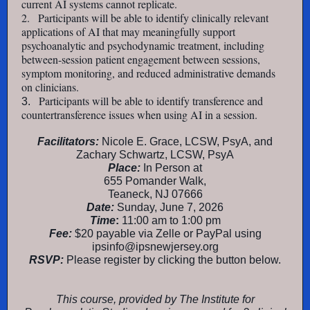
current AI systems cannot replicate.
2.
Participants will be able to identify clinically relevant
applications of AI that may meaningfully support
psychoanalytic and psychodynamic treatment, including
between-session patient engagement between sessions,
symptom monitoring, and reduced administrative demands
on clinicians.
Participants will be able to identify transference and
3.
countertransference issues when using AI in a session.
Facilitators:
Nicole E. Grace, LCSW, PsyA, and
Zachary Schwartz, LCSW, PsyA
Place:
In Person at
655 Pomander Walk,
Teaneck, NJ 07666
Date:
Sunday, June 7, 2026
Time
:
11:00 am to 1:00 pm
Fee:
$20 payable via Zelle or PayPal using
ipsinfo@ipsnewjersey.org
RSVP:
Please register by clicking the button below.
This course, provided by The Institute for