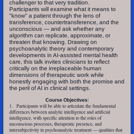
challenger to that very tradition.
Participants will examine what it means to
"know" a patient through the lens of
transference, countertransference, and the
unconscious — and ask whether any
algorithm can replicate, approximate, or
threaten that knowing. Drawing on
psychoanalytic theory and contemporary
developments in AI-assisted mental health
care, this talk invites clinicians to reflect
critically on the irreplaceable human
dimensions of therapeutic work while
honestly engaging with both the promise and
the peril of AI in clinical settings.
Course Objectives:
1.
Participants will be able to articulate the fundamental
differences between analytic intelligence and artificial
intelligence, with specific attention to the roles of
unconscious processes, therapeutic presence, and
intersubjectivity in psychoanalytic treatment — qualities that