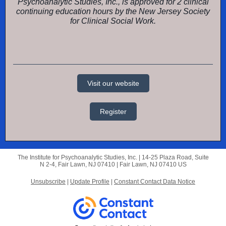
Psychoanalytic Studies, Inc., is approved for 2 clinical
continuing education hours by the New Jersey Society
for Clinical Social Work.
Visit our website
Register
The Institute for Psychoanalytic Studies, Inc. |
14-25 Plaza Road,
Suite
N 2-4, Fair Lawn, NJ 07410 |
Fair Lawn, NJ 07410 US
Unsubscribe
|
Update Profile
|
Constant Contact Data Notice