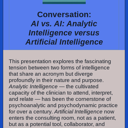
Conversation:
AI vs. AI: Analytic
Intelligence versus
Artificial Intelligence
This presentation explores the fascinating
tension between two forms of intelligence
that share an acronym but diverge
profoundly in their nature and purpose.
Analytic Intelligence
— the cultivated
capacity of the clinician to attend, interpret,
and relate — has been the cornerstone of
psychoanalytic and psychodynamic practice
for over a century.
Artificial Intelligence
now
enters the consulting room, not as a patient,
but as a potential tool, collaborator, and