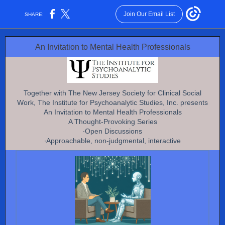
Join Our Email List
SHARE:
An Invitation to Mental Health Professionals
Together with The New Jersey Society for Clinical Social
Work, The Institute for Psychoanalytic Studies, Inc. presents
An Invitation to Mental Health Professionals
A Thought-Provoking Series
∙Open Discussions
∙Approachable, non-judgmental, interactive