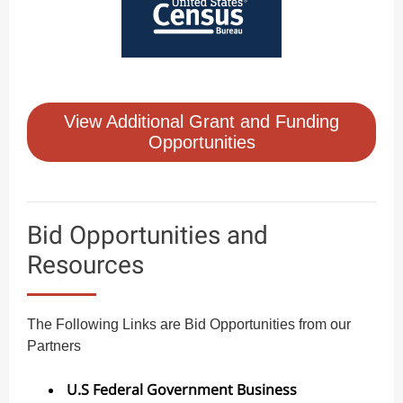
View Additional Grant and Funding
Opportunities
Bid Opportunities and
Resources
The Following Links are Bid Opportunities from our
Partners
U.S Federal Government Business