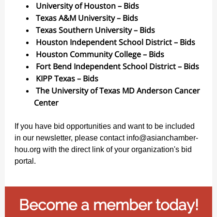
University of Houston – Bids
Texas A&M University – Bids
Texas Southern University – Bids
Houston Independent School District – Bids
Houston Community College – Bids
Fort Bend Independent School District – Bids
KIPP Texas – Bids
The University of Texas MD Anderson Cancer
Center
If you have bid opportunities and want to be included
in our newsletter, please contact info@asianchamber-
hou.org with the direct link of your organization's bid
portal.
Become a member today!