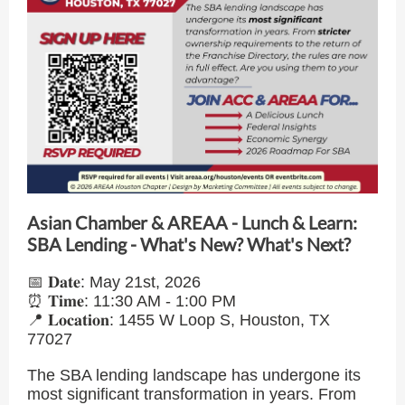
Asian Chamber & AREAA - Lunch & Learn:
SBA Lending - What's New? What's Next?
📅 𝐃𝐚𝐭𝐞: May 21st, 2026
⏰ 𝐓𝐢𝐦𝐞: 11:30 AM - 1:00 PM
📍 𝐋𝐨𝐜𝐚𝐭𝐢𝐨𝐧: 1455 W Loop S, Houston, TX
77027
The SBA lending landscape has undergone its
most significant transformation in years. From