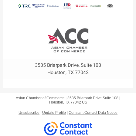
3535 Briarpark Drive, Suite 108
Houston, TX 77042
Asian Chamber of Commerce |
3535 Briarpark Drive
Suite 108 |
Houston, TX 77042 US
Unsubscribe
|
Update Profile
|
Constant Contact Data Notice