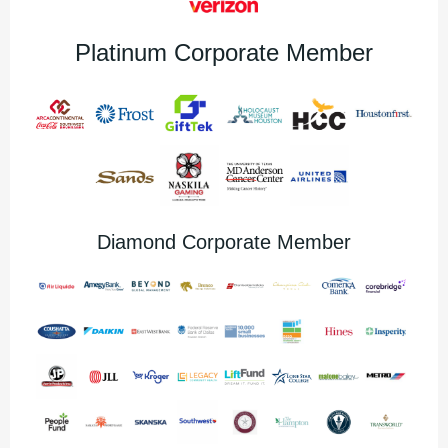
Platinum Corporate Member
Diamond Corporate Member