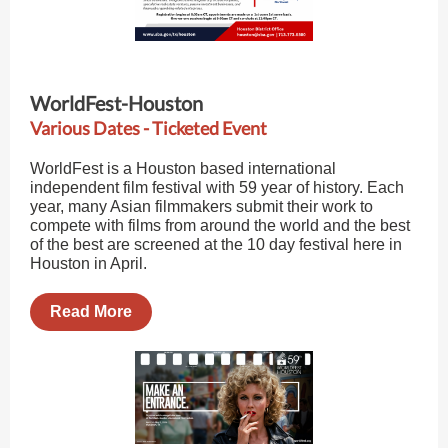
WorldFest-Houston
Various Dates - Ticketed Event
WorldFest is a Houston based international
independent film festival with 59 year of history. Each
year, many Asian filmmakers submit their work to
compete with films from around the world and the best
of the best are screened at the 10 day festival here in
Houston in April.
Read More