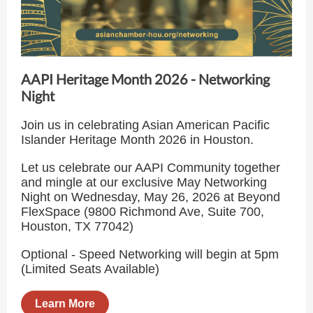
AAPI Heritage Month 2026 - Networking
Night
Join us in celebrating Asian American Pacific
Islander Heritage Month 2026 in Houston.
Let us celebrate our AAPI Community together
and mingle at our exclusive May Networking
Night on Wednesday, May 26, 2026 at Beyond
FlexSpace (9800 Richmond Ave, Suite 700,
Houston, TX 77042)
Optional - Speed Networking will begin at 5pm
(Limited Seats Available)
Learn More