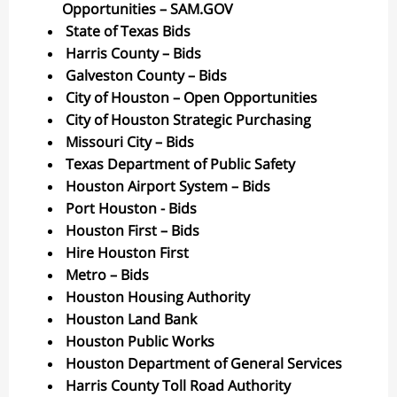
Opportunities – SAM.GOV
State of Texas Bids
Harris County – Bids
Galveston County – Bids
City of Houston – Open Opportunities
City of Houston Strategic Purchasing
Missouri City – Bids
Texas Department of Public Safety
Houston Airport System – Bids
Port Houston - Bids
Houston First – Bids
Hire Houston First
Metro – Bids
Houston Housing Authority
Houston Land Bank
Houston Public Works
Houston Department of General Services
Harris County Toll Road Authority