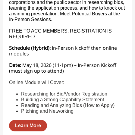
corporations and the public sector in researching bids,
learning the application process, and how to knock out
a winning presentation. Meet Potential Buyers at the
In-Person Sessions.
FREE TO ACC MEMBERS. REGISTRATION IS
REQUIRED.
Schedule (Hybrid):
In-Person kickoff then online
modules
Date:
May 18, 2026 (11-1pm) – In-Person Kickoff
(must sign up to attend)
Online Module will Cover:
Researching for Bid/Vendor Registration
Building a Strong Capability Statement
Reading and Analyzing Bids (How to Apply)
Pitching and Networking
Learn More