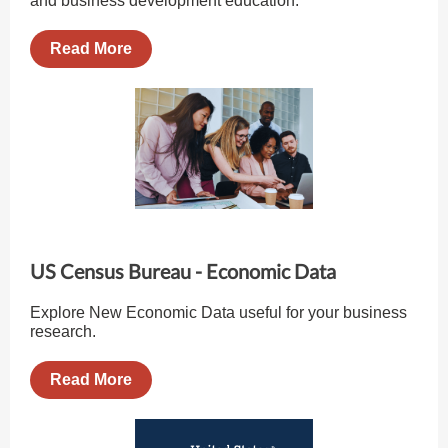
and business development education.
Read More
US Census Bureau - Economic Data
Explore New Economic Data useful for your business
research.
Read More