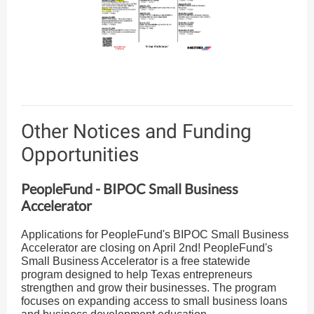
Other Notices and Funding
Opportunities
PeopleFund - BIPOC Small Business
Accelerator
Applications for PeopleFund's BIPOC Small Business
Accelerator are closing on April 2nd! PeopleFund's
Small Business Accelerator is a free statewide
program designed to help Texas entrepreneurs
strengthen and grow their businesses. The program
focuses on expanding access to small business loans