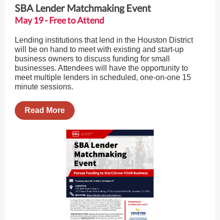
SBA Lender Matchmaking Event
May 19 - Free to Attend
Lending institutions that lend in the Houston District
will be on hand to meet with existing and start-up
business owners to discuss funding for small
businesses. Attendees will have the opportunity to
meet multiple lenders in scheduled, one-on-one 15
minute sessions.
Read More