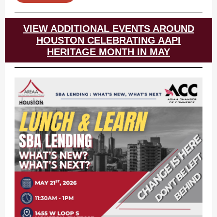
VIEW ADDITIONAL EVENTS AROUND
HOUSTON CELEBRATING AAPI
HERITAGE MONTH IN MAY