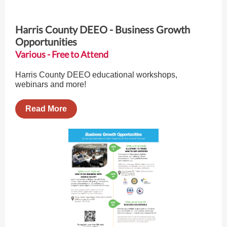
Harris County DEEO - Business Growth
Opportunities
Various - Free to Attend
Harris County DEEO educational workshops,
webinars and more!
Read More