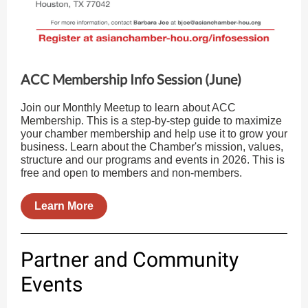
ACC Membership Info Session (June)
Join our Monthly Meetup to learn about ACC
Membership. This is a step-by-step guide to maximize
your chamber membership and help use it to grow your
business. Learn about the Chamber's mission, values,
structure and our programs and events in 2026. This is
free and open to members and non-members.
Learn More
Partner and Community
Events