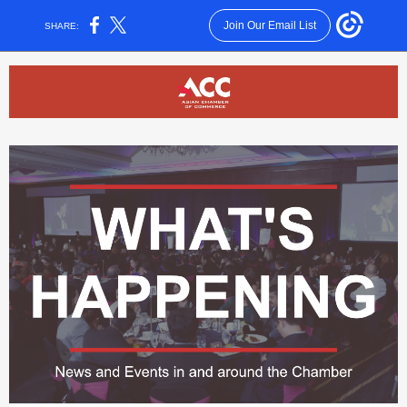
Join Our Email List
SHARE: