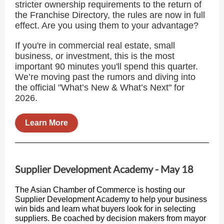
stricter ownership requirements to the return of
the Franchise Directory, the rules are now in full
effect. Are you using them to your advantage?
If you're in commercial real estate, small
business, or investment, this is the most
important 90 minutes you'll spend this quarter.
We’re moving past the rumors and diving into
the official "What’s New & What’s Next" for
2026.
Learn More
Supplier Development Academy - May 18
The Asian Chamber of Commerce is hosting our
Supplier Development Academy to help your business
win bids and learn what buyers look for in selecting
suppliers. Be coached by decision makers from mayor