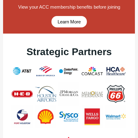
View your ACC membership benefits before joining
Learn More
Strategic Partners