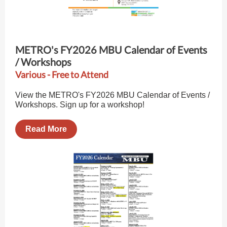
METRO's FY2026 MBU Calendar of Events
/ Workshops
Various - Free to Attend
View the METRO's FY2026 MBU Calendar of Events /
Workshops. Sign up for a workshop!
Read More