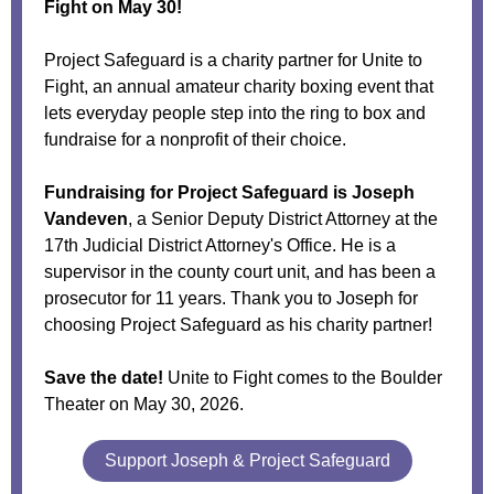
Fight on May 30!
Project Safeguard is a charity partner for Unite to
Fight, an annual amateur charity boxing event that
lets everyday people step into the ring to box and
fundraise for a nonprofit of their choice.
Fundraising for Project Safeguard is Joseph
Vandeven
, a Senior Deputy District Attorney at the
17th Judicial District Attorney's Office. He is a
supervisor in the county court unit, and has been a
prosecutor for 11 years. Thank you to Joseph for
choosing Project Safeguard as his charity partner!
Save the date!
Unite to Fight comes to the Boulder
Theater on May 30, 2026.
Support Joseph & Project Safeguard