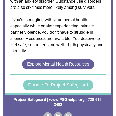
with an anxiety disorder. Substance use disorders
are also six times more likely among survivors.
If you're struggling with your mental health,
especially while or after experiencing intimate
partner violence, you don't have to struggle in
silence. Resources are available. You deserve to
feel safe, supported, and well—both physically and
mentally.
Explore Mental Health Resources
Donate To Project Safeguard
Project Safeguard |
www.PSGhelps.org
| 720-618-
3482