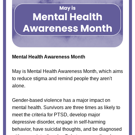
Mental Health Awareness
Month
May is Mental Health Awareness Month, which aims
to reduce stigma and remind people they aren't
alone.
Gender-based violence has a major impact on
mental health. Survivors are three times as likely to
meet the criteria for PTSD, develop major
depressive disorder, engage in self-harming
behavior, have suicidal thoughts, and be diagnosed