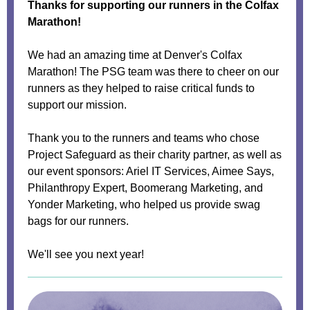
Thanks for supporting our runners in the Colfax
Marathon!
We had an amazing time at Denver's Colfax
Marathon! The PSG team was there to cheer on our
runners as they helped to raise critical funds to
support our mission.
Thank you to the runners and teams who chose
Project Safeguard as their charity partner, as well as
our event sponsors: Ariel IT Services, Aimee Says,
Philanthropy Expert, Boomerang Marketing, and
Yonder Marketing, who helped us provide swag
bags for our runners.
We'll see you next year!