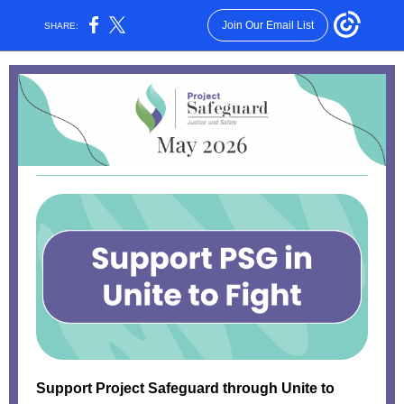
Join Our Email List
SHARE:
Support Project Safeguard through Unite to