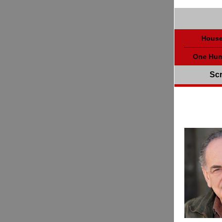
House
One Hum
Scr