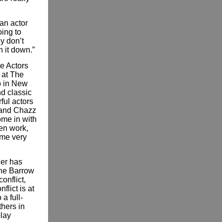
 an actor
oing to
ly don’t
n it down.”
e Actors
y at The
p in New
d classic
ful actors
 and Chazz
ome in with
ten work,
 me very
ler has
The Barrow
onflict,
flict is at
a full-
thers in
play