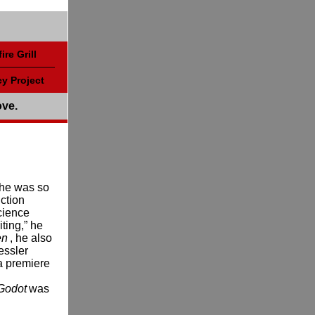
ire Grill
y Project
ove.
 he was so
iction
cience
iting,” he
en
, he also
essler
a premiere
 Godot
was