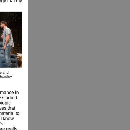
ergy that my
e and
Headley
ormance in
e studied
biopic
ves that
material to
 I know
’s
re really