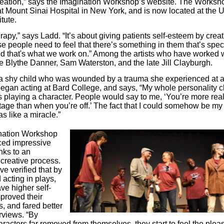
eation,” says the Imagination Workshop’s website. The Works
t Mount Sinai Hospital in New York, and is now located at the
tute.
herapy,” says Ladd. “It’s about giving patients self-esteem by crea
se people need to feel that there’s something in them that’s spec
nd that's what we work on.” Among the artists who have worked w
re Blythe Danner, Sam Waterston, and the late Jill Clayburgh.
a shy child who was wounded by a trauma she experienced at 
egan acting at Bard College, and says, “My whole personality
 playing a character. People would say to me, ‘You’re more re
tage than when you’re off.’ The fact that I could somehow be my 
s like a miracle.”
nation Workshop
ced impressive
nks to an
creative process.
e verified that by
 acting in plays,
ve higher self-
proved their
ls, and fared better
rviews. “By
racters far removed from themselves, they start to feel the plea