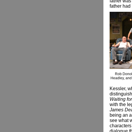
father was 
father had
Rob Donoh
Headley, and 
Kessler, 
distinguish
Waiting fo
with the l
James De
being an ac
see what w
characters
dialogue th