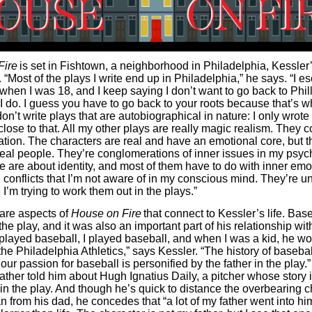
Fire
is set in Fishtown, a neighborhood in Philadelphia, Kessler
“Most of the plays I write end up in Philadelphia,” he says. “I 
when I was 18, and I keep saying I don’t want to go back to Phill
 do. I guess you have to go back to your roots because that’s w
don’t write plays that are autobiographical in nature: I only wrot
close to that. All my other plays are really magic realism. They 
tion. The characters are real and have an emotional core, but t
eal people. They’re conglomerations of inner issues in my psych
te are about identity, and most of them have to do with inner emo
 conflicts that I’m not aware of in my conscious mind. They’re 
I’m trying to work them out in the plays.”
e are aspects of
House on Fire
that connect to Kessler’s life. Base
 the play, and it was also an important part of his relationship wit
 played baseball, I played baseball, and when I was a kid, he wo
he Philadelphia Athletics,” says Kessler. “The history of basebal
our passion for baseball is personified by the father in the play.” 
ather told him about Hugh Ignatius Daily, a pitcher whose story 
in the play. And though he’s quick to distance the overbearing c
n from his dad, he concedes that “a lot of my father went into hi