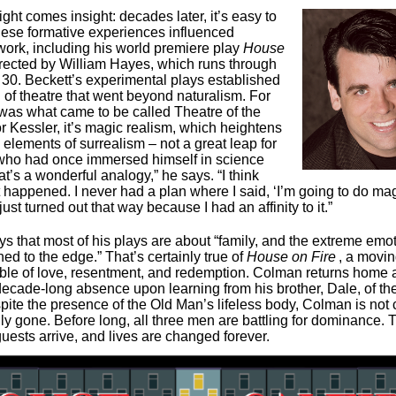
ght comes insight: decades later, it’s easy to
ese formative experiences influenced
work, including his world premiere play
House
irected by William Hayes, which runs through
0. Beckett’s experimental plays established
 of theatre that went beyond naturalism. For
t was what came to be called Theatre of the
r Kessler, it’s magic realism, which heightens
h elements of surrealism – not a great leap for
ho had once immersed himself in science
hat’s a wonderful analogy,” he says. “I think
t happened. I never had a plan where I said, ‘I’m going to do ma
t just turned out that way because I had an affinity to it.”
ys that most of his plays are about “family, and the extreme emot
ed to the edge.” That’s certainly true of
House on Fire
, a movi
ble of love, resentment, and redemption. Colman returns home af
ecade-long absence upon learning from his brother, Dale, of thei
pite the presence of the Old Man’s lifeless body, Colman is not
lly gone. Before long, all three men are battling for dominance.
guests arrive, and lives are changed forever.