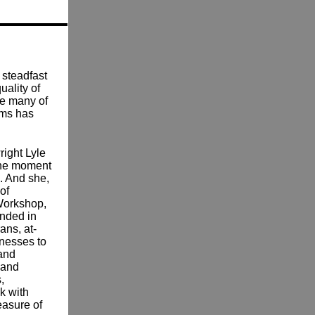
 steadfast
uality of
se many of
ams has
right Lyle
the moment
e. And she,
of
Workshop,
unded in
ans, at-
lnesses to
 and
 and
,
k with
easure of