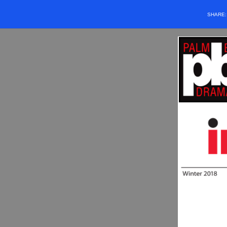
SHARE