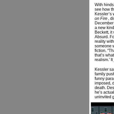
With hindsi
see how th
Kessler’s 
on Fire
, d
December 3
a new kind
Beckett, i
Absurd. Fo
reality wit
someone w
fiction. “T
that’s wha
realism.’ I
Kessler sa
family push
funny para
imposed, d
death. Des
he’s actua
uninvited 