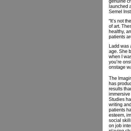
genuine cr
launched a
Semel Insti
“It’s not t
of art. The
healthy, a
patients a
Ladd was 
age. She b
when I was
you’re ons
onstage wa
The Imagi
has produ
results tha
immersive 
Studies hav
writing and
patients ha
esteem, im
social skil
on job inte
playing cha