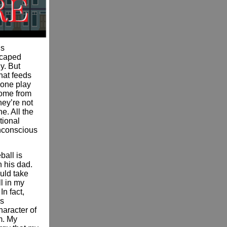
’s
escaped
y. But
hat feeds
e one play
come from
hey’re not
e. All the
tional
unconscious
ball is
h his dad.
uld take
l in my
In fact,
is
haracter of
m. My