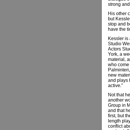
strong and
His other c
but Kessler
stop and be
have the ti
Kessler is
Studio West
Actors Stu
York, a we
material, 
who come i
Palminteri
ne­­w mate
and plays 
active.”
Not that h
another wo
Group in Ma
and that he
first, but 
length pla
conflict a