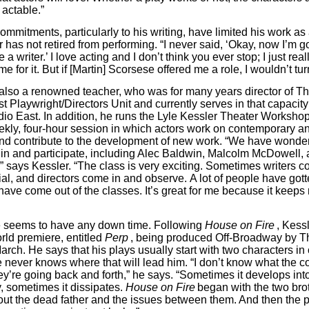
 actable.”
ommitments, particularly to his writing, have limited his work as
 has not retired from performing. “I never said, ‘Okay, now I’m g
 a writer.’ I love acting and I don’t think you ever stop; I just real
me for it. But if [Martin] Scorsese offered me a role, I wouldn’t tur
 also a renowned teacher, who was for many years director of Th
 Playwright/Directors Unit ­­and currently serves in that capacit
dio East. In addition, he runs the Lyle Kessler Theater Worksho
ekly, four-hour session in which actors work on contemporary an
and contribute to the development of new work. “We have wonder
n and participate, including Alec Baldwin, Malcolm McDowell,
,” says Kessler. “The class is very exciting. Sometimes writers c
rial, and directors come in and observe. A lot of people have got
have come out of the classes. It’s great for me because it keeps
e seems to have any down time. Following
House on Fire
, Kess
rld premiere, entitled
Perp
, being produced Off-Broadway by 
rch. He says that his plays usually start with two characters in c
 never knows where that will lead him. “I don’t know what the con
they’re going back and forth,” he says. “Sometimes it develops into 
y, sometimes it dissipates.
House on Fire
began with the two bro
bout the dead father and the issues between them. And then the 