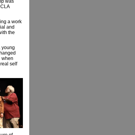
hop was
 UCLA
ting a work
ial and
ith the
a young
 changed
al when
real self
sure of