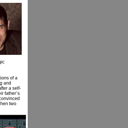
gic
ions of a
ng and
ter a self-
r father’s
 convinced
 Then two