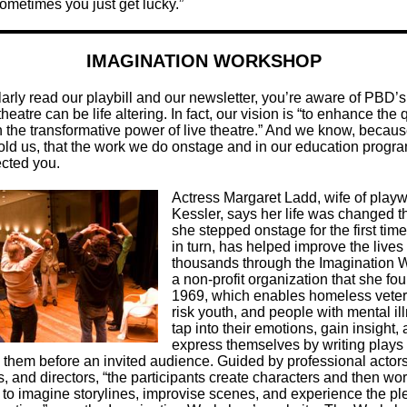
ometimes you just get lucky.”
IMAGINATION WORKSHOP
larly read our playbill and our newsletter, you’re aware of PBD’s
 theatre can be life altering. In fact, our vision is “to enhance the q
gh the transformative power of live theatre.” And we know, becau
old us, that the work we do onstage and in our education progr
ected you.
Actress Margaret Ladd, wife of playw
Kessler, says her life was changed 
she stepped onstage for the first tim
in turn, has helped improve the lives 
thousands through the Imagination 
a non-profit organization that she fo
1969, which enables homeless veter
risk youth, and people with mental il
tap into their emotions, gain insight,
express themselves by writing plays
 them before an invited audience. Guided by professional actors
, and directors, “the participants create characters and then wor
 to imagine storylines, improvise scenes, and experience the pl