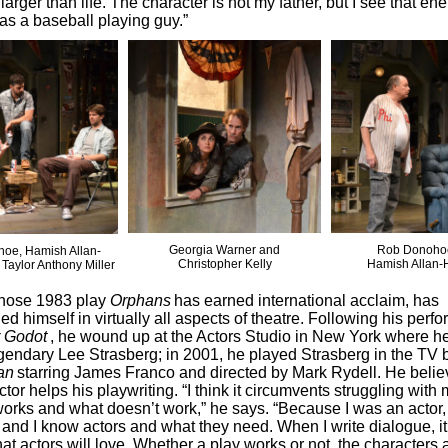
larger than life. The character is not my father, but I see that en
 as a baseball playing guy.”
Georgia Warner and
Rob Donoho
oe, Hamish Allan-
Christopher Kelly
Hamish Allan-
Taylor Anthony Miller
whose 1983 play
Orphans
has earned international acclaim, has
ed himself in virtually all aspects of theatre. Following his perf
r Godot
, he wound up at the Actors Studio in New York where h
egendary Lee Strasberg; in 2001, he played Strasberg in the TV 
an
starring James Franco and directed by Mark Rydell. He belie
tor helps his playwriting. “I think it circumvents struggling with 
orks and what doesn’t work,” he says. “Because I was an actor,
 and I know actors and what they need. When I write dialogue, it
at actors will love. Whether a play works or not, the characters a