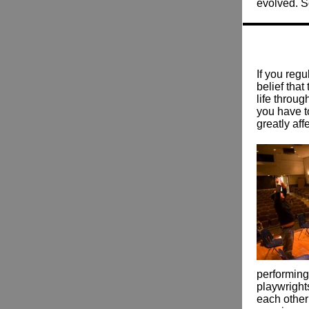
evolved. S
If you regu
belief that
life throu
you have t
greatly aff
performing
playwrights
each other