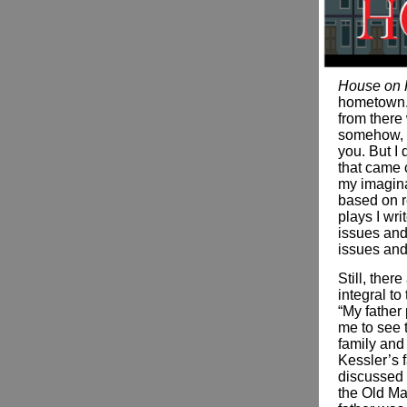
House on 
hometown. 
from there 
somehow, I
you. But I 
that came 
my imagina
based on r
plays I wri
issues and
issues and 
Still, ther
integral to
“My father
me to see t
family and 
Kessler’s f
discussed 
the Old Ma