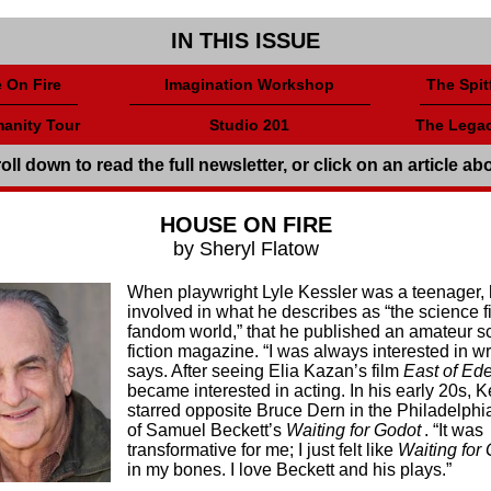
IN THIS ISSUE
 On Fire
Imagination Workshop
The Spitf
anity Tour
Studio 201
The Legac
oll down to read the full newsletter, or click on an article ab
HOUSE ON FIRE
by Sheryl Flatow
When playwright Lyle Kessler was a teenager,
involved in what he describes as “the science f
fandom world,” that he published an amateur s
fiction magazine. “I was always interested in wr
says. After seeing Elia Kazan’s film
East of Ed
became interested in acting. In his early 20s, K
starred opposite Bruce Dern in the Philadelphi
of Samuel Beckett’s
Waiting for Godot
. “It was
transformative for me; I just felt like
Waiting for
in my bones. I love Beckett and his plays.”