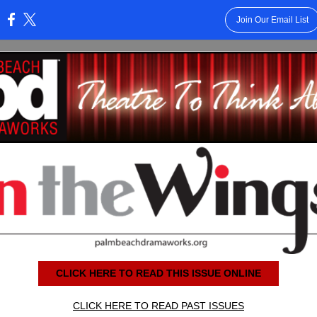
Join Our Email List
:
CLICK HERE TO READ THIS ISSUE ONLINE
CLICK HERE TO READ PAST ISSUES