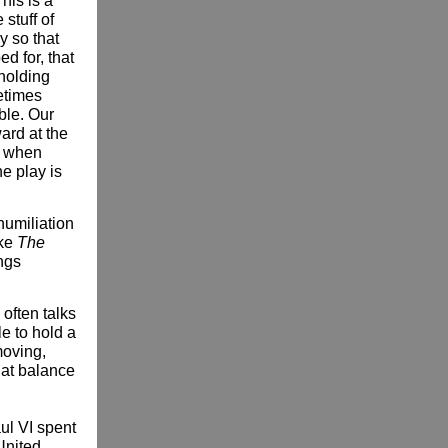
This is a
stuff of
y so that
ed for, that
 holding
etimes
ble. Our
ard at the
s when
he play is
humiliation
ake
The
ongs
 often talks
le to hold a
moving,
hat balance
ul VI spent
 United