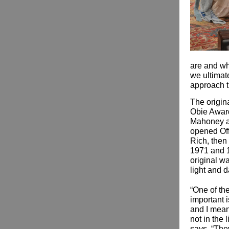
are and wha
we ultimate
approach t
The origin
Obie Award
Mahoney a
opened Off
Rich, then 
1971 and 1
original w
light and d
“One of the
important i
and I mean
not in the 
says. “They