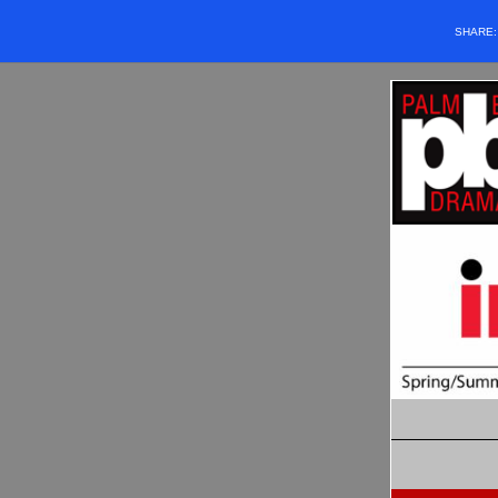
SHARE