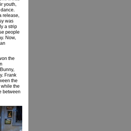
ir youth,
 dance.
a release,
asy was
y a strip
ese people
lay. Now,
can
won the
hn
 Bunny,
y. Frank
etween the
 while the
ce between