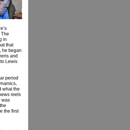
re’s
. The
g in
at that
o, he began
ueens and
 to Lewis
lar period
dynamics,
d what the
 news reels
y was
 the
 the first