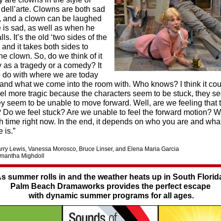
ell’arte. Clowns are both sad
, and a clown can be laughed
 is sad, as well as when he
lls. It’s the old ‘two sides of the
and it takes both sides to
e clown. So, do we think of it
 as a tragedy or a comedy? It
to do with where we are today
 and what we come into the room with. Who knows? I think it cou
eel more tragic because the characters seem to be stuck, they s
ey seem to be unable to move forward. Well, are we feeling that 
 Do we feel stuck? Are we unable to feel the forward motion? We
gh time right now. In the end, it depends on who you are and wha
 is.”
Barry Lewis, Vanessa Morosco, Bruce Linser, and Elena Maria Garcia
amantha Mighdoll
s summer rolls in and the weather heats up in South Florid
Palm Beach Dramaworks provides the perfect escape
with dynamic summer programs for all ages.