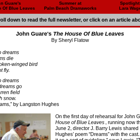
n Guare's
Summer at
Spotligh
 Of Blue Leaves
Palm Beach Dramaworks
Lara Wag
oll down to read the full newsletter, or click on an article ab
John Guare's
The House Of Blue Leaves
By Sheryl Flatow
to dreams
ams die
broken-winged bird
 fly.
to dreams
dreams go
rren field
h snow.
” by Langston Hughes
On the first day of rehearsal for John 
House of Blue Leaves
, running now t
June 2, director J. Barry Lewis share
Hughes’ poem “Dreams” with the cast. 