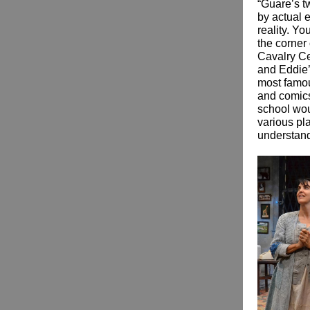
“Guare’s t
by actual e
reality. Y
the corner 
Cavalry Ce
and Eddie’
most famou
and comics
school wou
various pla
understand