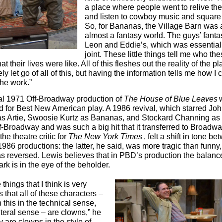
a place where people went to relive the
and listen to cowboy music and square
So, for Bananas, the Village Barn was 
almost a fantasy world. The guys’ fant
Leon and Eddie’s, which was essentiall
joint. These little things tell me who th
t their lives were like. All of this fleshes out the reality of the p
ly let go of all of this, but having the information tells me how I 
he work.”
al 1971 Off-Broadway production of
The House of Blue Leaves
 for Best New American play. A 1986 revival, which starred Jo
s Artie, Swoosie Kurtz as Bananas, and Stockard Channing as
-Broadway and was such a big hit that it transferred to Broadwa
the theatre critic for
The New York Times
, felt a shift in tone b
986 productions: the latter, he said, was more tragic than funny,
as reversed. Lewis believes that in PBD’s production the balan
ark is in the eye of the beholder.
 things that I think is very
s that all of these characters –
 this in the technical sense,
literal sense – are clowns,” he
 are clowns in the style of