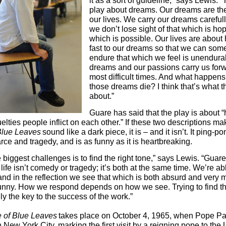
it as a sort of guideline,” says Lewis. “
play about dreams. Our dreams are the 
our lives. We carry our dreams carefull
we don’t lose sight of that which is hop
which is possible. Our lives are about
fast to our dreams so that we can som
endure that which we feel is unendura
dreams and our passions carry us forw
most difficult times. And what happen
those dreams die? I think that’s what t
about.”
Guare has said that the play is about “
elties people inflict on each other.” If these two descriptions m
Blue Leaves
sound like a dark piece, it is – and it isn’t. It ping-p
rce and tragedy, and is as funny as it is heartbreaking.
 biggest challenges is to find the right tone,” says Lewis. “Guare
ife isn’t comedy or tragedy; it’s both at the same time. We’re ab
 and in the reflection we see that which is both absurd and very 
unny. How we respond depends on how we see. Trying to find t
ly the key to the success of the work.”
 of Blue Leaves
takes place on October 4, 1965, when Pope Pa
 New York City, marking the first visit by a reigning pope to the