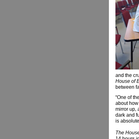
and the cru
House of 
between fa
“One of the
about how l
mirror up,
dark and f
is absolute
The House
14 hours in