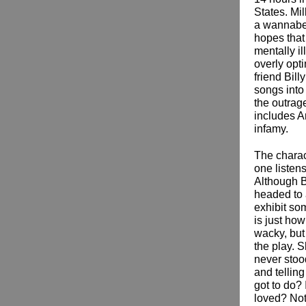
States. Mi
a wannabe 
hopes that
mentally i
overly opt
friend Bill
songs into
the outrage
includes A
infamy.
The charac
one listen
Although B
headed to a
exhibit so
is just ho
wacky, but
the play. S
never stood
and telling
got to do? 
loved? Not