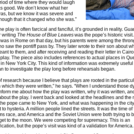
riod of time where they would laugh
as good. We don’t know what her
as, but we know it was severe and
nough that it changed who she was.”
e play is often farcical and fanciful, it’s grounded in reality. Gua
r writing
The House of Blue Leaves
was the pope’s historic visit
 was in Rome on that day, but his parents were among the thron
 saw the pontiff pass by. They later wrote to their son about wh
nt to them, and after receiving and reading their letter in Cair
e play. The piece also includes references to actual places in Q
in New York City. This kind of information was extremely useful
n to investigate the play long before rehearsals began.
 of research because I believe that plays are rooted in the particu
n which they were written,” he says. “When I understand those 
 inform me about how the play was written, why it was written, an
 about the play. I went back and looked at the headlines and the
 the pope came to New York, and what was happening in the cit
to hysteria. A million people lined the streets. It was the time of
ms race, and America and the Soviet Union were both trying to be
 get to the moon. We were competing for supremacy. This is an
ication, but the pope’s visit was kind of a validation for America.