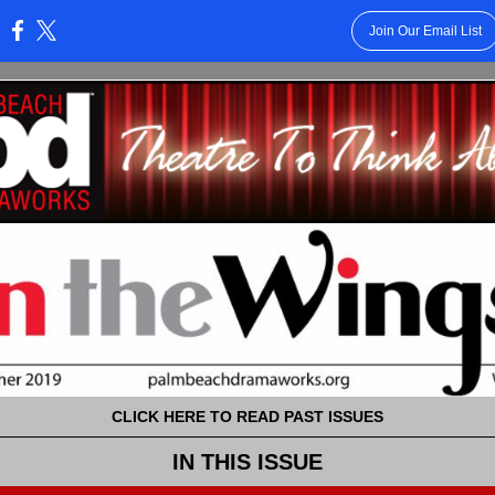
Join Our Email List
:
CLICK HERE TO READ PAST ISSUES
IN THIS ISSUE