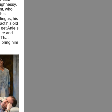
aughnessy,
nt, who
 his
lingus, his
act his old
 get Artie’s
ture and
 That
l bring him