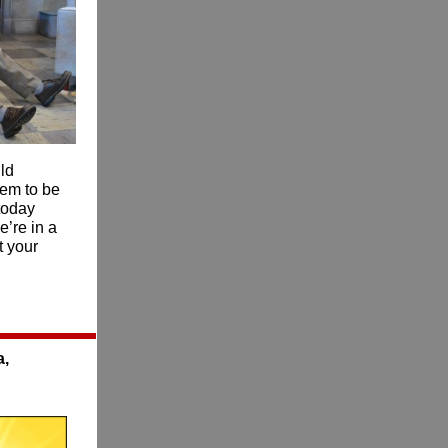
ld
eem to be
today
’re in a
t your
a,