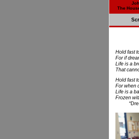
Joh
The House
Scr
Hold fast 
For if dre
Life is a 
That cannot
Hold fast 
For when 
Life is a ba
Frozen wit
“Dreams,