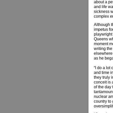
about a pe
and life w
sickness w
complex e
Although th
impetus fo
playwright
Queens who
moment mea
writing th
elsewhere 
as he bega
“I do a lot
and time i
they truly
conceit is
of the day
tantamount 
nuclear ar
country to
oversimplif