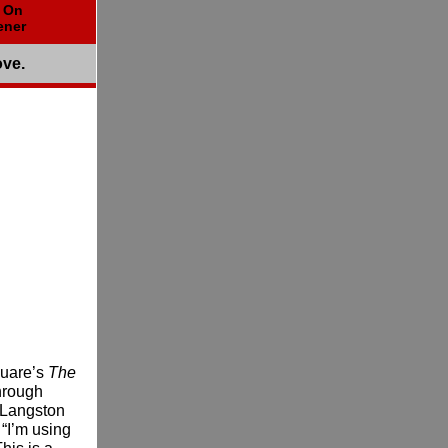
t On
ener
ove.
Guare’s
The
hrough
d Langston
“I’m using