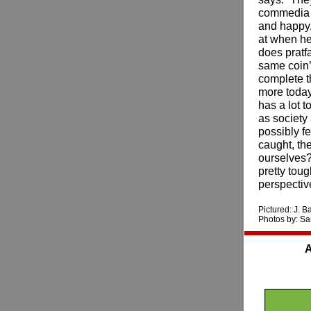
commedia d
and happy
at when he
does pratfa
same coin’ 
complete th
more today
has a lot 
as society
possibly f
caught, th
ourselves?
pretty tou
perspective
Pictured: J. 
Photos by: S
A