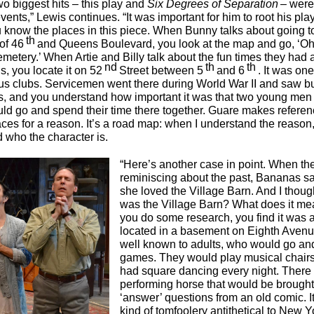
wo biggest hits – this play and
Six Degrees of Separation
– were
vents,” Lewis continues. “It was important for him to root his pla
ou know the places in this piece. When Bunny talks about going t
th
of 46
and Queens Boulevard, you look at the map and go, ‘Oh,
metery.’ When Artie and Billy talk about the fun times they had 
nd
th
th
s, you locate it on 52
Street between 5
and 6
. It was one
s clubs. Servicemen went there during World War II and saw b
, and you understand how important it was that two young men 
ld go and spend their time there together. Guare makes referen
ces for a reason. It’s a road map: when I understand the reason, 
 who the character is.
“Here’s another case in point. When the
reminiscing about the past, Bananas sa
she loved the Village Barn. And I thoug
was the Village Barn? What does it m
you do some research, you find it was a
located in a basement on Eighth Avenue
well known to adults, who would go and 
games. They would play musical chair
had square dancing every night. There
performing horse that would be brought 
‘answer’ questions from an old comic. I
kind of tomfoolery antithetical to New Y