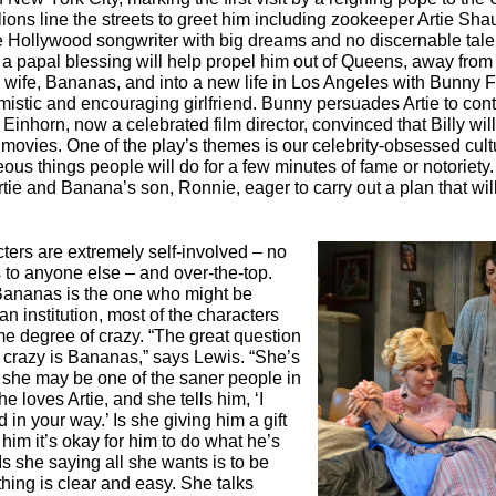
llions line the streets to greet him including zookeeper Artie Sh
Hollywood songwriter with big dreams and no discernable tale
 a papal blessing will help propel him out of Queens, away from
ll wife, Bananas, and into a new life in Los Angeles with Bunny F
imistic and encouraging girlfriend. Bunny persuades Artie to cont
y Einhorn, now a celebrated film director, convinced that Billy will
 movies. One of the play’s themes is our celebrity-obsessed cul
ous things people will do for a few minutes of fame or notoriety.
rtie and Banana’s son, Ronnie, eager to carry out a plan that wil
ters are extremely self-involved – no
s to anyone else – and over-the-top.
ananas is the one who might be
n institution, most of the characters
me degree of crazy. “The great question
w crazy is Bananas,” says Lewis. “She’s
 she may be one of the saner people in
he loves Artie, and she tells him, ‘I
 in your way.’ Is she giving him a gift
 him it’s okay for him to do what he’s
Is she saying all she wants is to be
hing is clear and easy. She talks