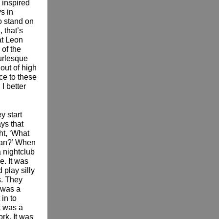
 inspired
ys in
o stand on
 that’s
at Leon
 of the
urlesque
out of high
ce to these
I better
y start
ys that
ht, ‘What
ean?’ When
 nightclub
. It was
play silly
s. They
 was a
in to
t was a
ork. It was