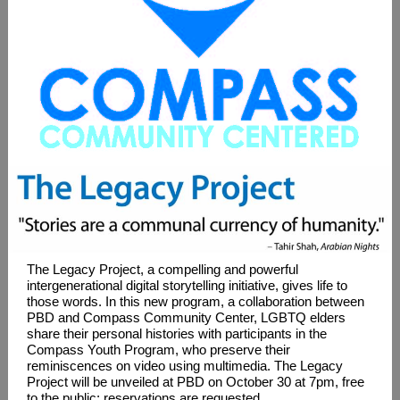
The Legacy Project, a compelling and powerful
intergenerational digital storytelling initiative, gives life to
those words. In this new program, a collaboration between
PBD and Compass Community Center, LGBTQ elders
share their personal histories with participants in the
Compass Youth Program, who preserve their
reminiscences on video using multimedia. The Legacy
Project will be unveiled at PBD on October 30 at 7pm, free
to the public; reservations are requested.