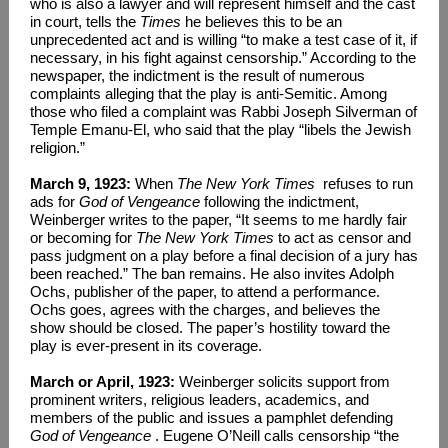
who is also a lawyer and will represent himself and the cast
in court, tells the
Times
he believes this to be an
unprecedented act and is willing “to make a test case of it, if
necessary, in his fight against censorship.” According to the
newspaper, the indictment is the result of numerous
complaints alleging that the play is anti-Semitic. Among
those who filed a complaint was Rabbi Joseph Silverman of
Temple Emanu-El, who said that the play “libels the Jewish
religion.”
March 9, 1923:
When
The New York Times
refuses to run
ads for
God of Vengeance
following the indictment,
Weinberger writes to the paper, “It seems to me hardly fair
or becoming for
The New York Times
to act as censor and
pass judgment on a play before a final decision of a jury has
been reached.” The ban remains. He also invites Adolph
Ochs, publisher of the paper, to attend a performance.
Ochs goes, agrees with the charges, and believes the
show should be closed. The paper’s hostility toward the
play is ever-present in its coverage.
March or April, 1923:
Weinberger solicits support from
prominent writers, religious leaders, academics, and
members of the public and issues a pamphlet defending
God of Vengeance
. Eugene O’Neill calls censorship “the