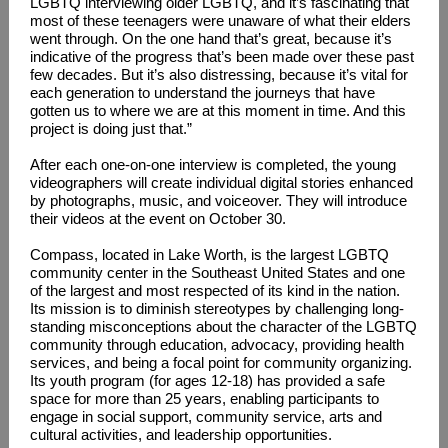
LGBTQ interviewing older LGBTQ, and it’s fascinating that
most of these teenagers were unaware of what their elders
went through. On the one hand that’s great, because it’s
indicative of the progress that’s been made over these past
few decades. But it’s also distressing, because it’s vital for
each generation to understand the journeys that have
gotten us to where we are at this moment in time. And this
project is doing just that.”
After each one-on-one interview is completed, the young
videographers will create individual digital stories enhanced
by photographs, music, and voiceover. They will introduce
their videos at the event on October 30.
Compass, located in Lake Worth, is the largest LGBTQ
community center in the Southeast United States and one
of the largest and most respected of its kind in the nation.
Its mission is to diminish stereotypes by challenging long-
standing misconceptions about the character of the LGBTQ
community through education, advocacy, providing health
services, and being a focal point for community organizing.
Its youth program (for ages 12-18) has provided a safe
space for more than 25 years, enabling participants to
engage in social support, community service, arts and
cultural activities, and leadership opportunities.