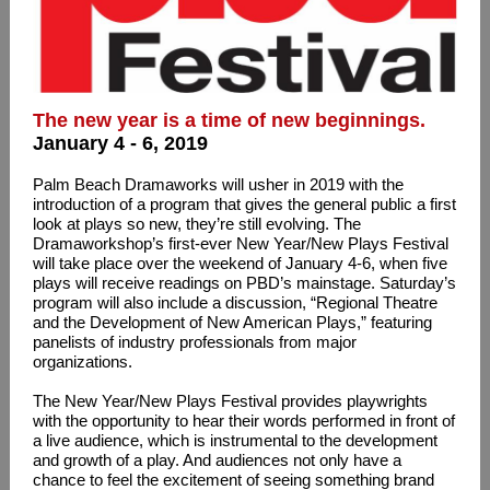
The new year is a time of new beginnings.
January 4 - 6, 2019
Palm Beach Dramaworks will usher in 2019 with the
introduction of a program that gives the general public a first
look at plays so new, they’re still evolving. The
Dramaworkshop’s first-ever New Year/New Plays Festival
will take place over the weekend of January 4-6, when five
plays will receive readings on PBD’s mainstage. Saturday’s
program will also include a discussion, “Regional Theatre
and the Development of New American Plays,” featuring
panelists of industry professionals from major
organizations.
The New Year/New Plays Festival provides playwrights
with the opportunity to hear their words performed in front of
a live audience, which is instrumental to the development
and growth of a play. And audiences not only have a
chance to feel the excitement of seeing something brand