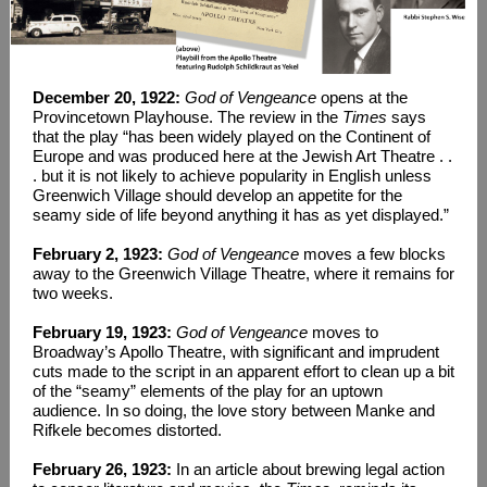
December 20, 1922:
God of Vengeance
opens at the
Provincetown Playhouse. The review in the
Times
says
that the play “has been widely played on the Continent of
Europe and was produced here at the Jewish Art Theatre . .
. but it is not likely to achieve popularity in English unless
Greenwich Village should develop an appetite for the
seamy side of life beyond anything it has as yet displayed.”
February 2, 1923:
God of Vengeance
moves a few blocks
away to the Greenwich Village Theatre, where it remains for
two weeks.
February 19, 1923:
God of Vengeance
moves to
Broadway’s Apollo Theatre, with significant and imprudent
cuts made to the script in an apparent effort to clean up a bit
of the “seamy” elements of the play for an uptown
audience. In so doing, the love story between Manke and
Rifkele becomes distorted.
February 26, 1923:
In an article about brewing legal action