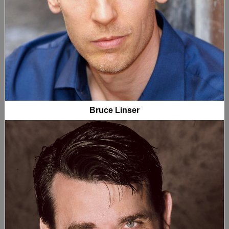
Bruce Linser