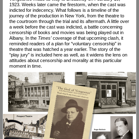
1923. Weeks later came the firestorm, when the cast was
indicted for indecency. What follows is a timeline of the
journey of the production in New York, from the theatre to
the courtroom through the trial and its aftermath. A little over
a week before the cast was indicted, a battle concerning
censorship of books and movies was being played out in
Albany. In the
Times’
coverage of that upcoming clash, it
reminded readers of a plan for “voluntary censorship” in
theatre that was hatched a year earlier. The story of the
“play jury” is included here as well, as it widens the lens on
attitudes about censorship and morality at this particular
moment in time.