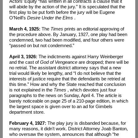
Actors’ Equity “has written in all contracts a clause that it
will abide by the action of the jury.” It is speculated that the
first play to be put forth before the jury will be Eugene
O’Neill’s
Desire Under the Elms
.
March 4, 1925:
The
Times
prints an editorial approving of
the procedure above. By January, 1927, one play had been
condemned, two had been modified, and four others were
“passed on but not condemned.”
April 3, 1926:
The indictments against Harry Weinberger
and the cast of
God of Vengeance
are dropped; there will be
no retrial. The assistant district attorney says that a new
trial would likely be lengthy, and “I do not believe that the
interests of justice require that the defendants be retried at
this time.” How and why the State reached that conclusion
is not explained in the
Times
, which devotes just four
paragraphs to the news on Sunday, April 4. The article is
barely noticeable on page 25 of a 210-page edition, in which
the largest space is given over to an ad for Gimbels
department store.
February 4, 1927:
The play jury is disbanded because, for
many reasons, it didn’t work. District Attorney Joab Banton,
who oversaw the system, announces that although “he