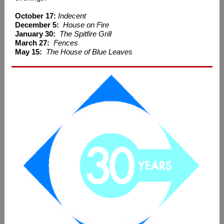
October 17:
Indecent
December 5:
House on Fire
January 30:
The Spitfire Grill
March 27:
Fences
May 15:
The House of Blue Leaves