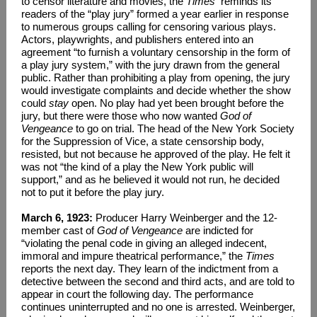
to censor literature and movies, the
Times
reminds its
readers of the “play jury” formed a year earlier in response
to numerous groups calling for censoring various plays.
Actors, playwrights, and publishers entered into an
agreement “to furnish a voluntary censorship in the form of
a play jury system,” with the jury drawn from the general
public. Rather than prohibiting a play from opening, the jury
would investigate complaints and decide whether the show
could
stay
open. No play had yet been brought before the
jury, but there were those who now wanted
God of
Vengeance
to go on trial. The head of the New York Society
for the Suppression of Vice, a state censorship body,
resisted, but not because he approved of the play. He felt it
was not “the kind of a play the New York public will
support,” and as he believed it would not run, he decided
not to put it before the play jury.
March 6, 1923:
Producer Harry Weinberger and the 12-
member cast of
God of Vengeance
are indicted for
“violating the penal code in giving an alleged indecent,
immoral and impure theatrical performance,” the
Times
reports the next day. They learn of the indictment from a
detective between the second and third acts, and are told to
appear in court the following day. The performance
continues uninterrupted and no one is arrested. Weinberger,