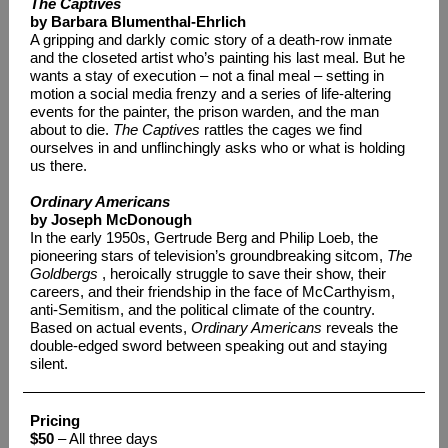
The Captives
by Barbara Blumenthal-Ehrlich
A gripping and darkly comic story of a death-row inmate
and the closeted artist who’s painting his last meal. But he
wants a stay of execution – not a final meal – setting in
motion a social media frenzy and a series of life-altering
events for the painter, the prison warden, and the man
about to die.
The Captives
rattles the cages we find
ourselves in and unflinchingly asks who or what is holding
us there.
Ordinary Americans
by Joseph McDonough
In the early 1950s, Gertrude Berg and Philip Loeb, the
pioneering stars of television’s groundbreaking sitcom,
The
Goldbergs
, heroically struggle to save their show, their
careers, and their friendship in the face of McCarthyism,
anti-Semitism, and the political climate of the country.
Based on actual events,
Ordinary Americans
reveals the
double-edged sword between speaking out and staying
silent.
Pricing
$50
– All three days