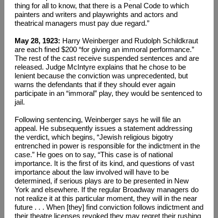
thing for all to know, that there is a Penal Code to which
painters and writers and playwrights and actors and
theatrical managers must pay due regard.”
May 28, 1923:
Harry Weinberger and Rudolph Schildkraut
are each fined $200 “for giving an immoral performance.”
The rest of the cast receive suspended sentences and are
released. Judge McIntyre explains that he chose to be
lenient because the conviction was unprecedented, but
warns the defendants that if they should ever again
participate in an “immoral” play, they would be sentenced to
jail.
Following sentencing, Weinberger says he will file an
appeal. He subsequently issues a statement addressing
the verdict, which begins, “Jewish religious bigotry
entrenched in power is responsible for the indictment in the
case.” He goes on to say, “This case is of national
importance. It is the first of its kind, and questions of vast
importance about the law involved will have to be
determined, if serious plays are to be presented in New
York and elsewhere. If the regular Broadway managers do
not realize it at this particular moment, they will in the near
future . . . When [they] find conviction follows indictment and
their theatre licenses revoked they may regret their rushing