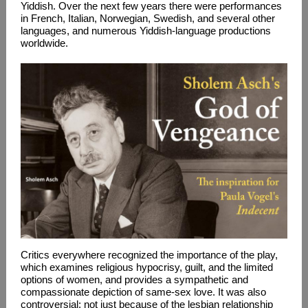
Yiddish. Over the next few years there were performances
in French, Italian, Norwegian, Swedish, and several other
languages, and numerous Yiddish-language productions
worldwide.
Critics everywhere recognized the importance of the play,
which examines religious hypocrisy, guilt, and the limited
options of women, and provides a sympathetic and
compassionate depiction of same-sex love. It was also
controversial: not just because of the lesbian relationship