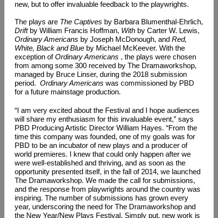
new, but to offer invaluable feedback to the playwrights.
The plays are
The Captives
by Barbara Blumenthal-Ehrlich,
Drift
by William Francis Hoffman,
With
by Carter W. Lewis,
Ordinary Americans
by Joseph McDonough, and
Red,
White, Black and Blue
by Michael McKeever. With the
exception of
Ordinary Americans
, the plays were chosen
from among some 300 received by The Dramaworkshop,
managed by Bruce Linser, during the 2018 submission
period.
Ordinary Americans
was commissioned by PBD
for a future mainstage production.
“I am very excited about the Festival and I hope audiences
will share my enthusiasm for this invaluable event,” says
PBD Producing Artistic Director William Hayes. “From the
time this company was founded, one of my goals was for
PBD to be an incubator of new plays and a producer of
world premieres. I knew that could only happen after we
were well-established and thriving, and as soon as the
opportunity presented itself, in the fall of 2014, we launched
The Dramaworkshop. We made the call for submissions,
and the response from playwrights around the country was
inspiring. The number of submissions has grown every
year, underscoring the need for The Dramaworkshop and
the New Year/New Plays Festival. Simply put, new work is