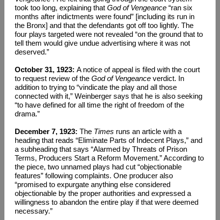
took too long, explaining that
God of Vengeance
“ran six
months after indictments were found” [including its run in
the Bronx] and that the defendants got off too lightly. The
four plays targeted were not revealed “on the ground that to
tell them would give undue advertising where it was not
deserved.”
October 31, 1923:
A notice of appeal is filed with the court
to request review of the
God of Vengeance
verdict. In
addition to trying to “vindicate the play and all those
connected with it,” Weinberger says that he is also seeking
“to have defined for all time the right of freedom of the
drama.”
December 7, 1923:
The
Times
runs an article with a
heading that reads “Eliminate Parts of Indecent Plays,” and
a subheading that says “Alarmed by Threats of Prison
Terms, Producers Start a Reform Movement.” According to
the piece, two unnamed plays had cut “objectionable
features” following complaints. One producer also
“promised to expurgate anything else considered
objectionable by the proper authorities and expressed a
willingness to abandon the entire play if that were deemed
necessary.”