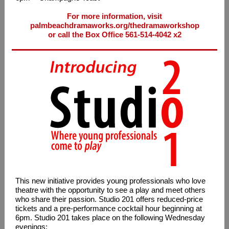
For more information, visit
palmbeachdramaworks.org/thedramaworkshop
or call the Box Office 561-514-4042 x2
This new initiative provides young professionals who love
theatre with the opportunity to see a play and meet others
who share their passion. Studio 201 offers reduced-price
tickets and a pre-performance cocktail hour beginning at
6pm. Studio 201 takes place on the following Wednesday
evenings: