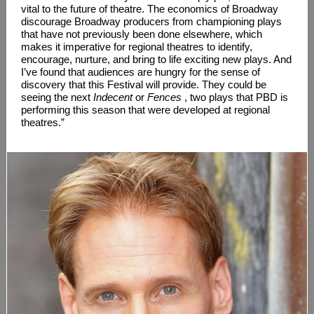
vital to the future of theatre. The economics of Broadway
discourage Broadway producers from championing plays
that have not previously been done elsewhere, which
makes it imperative for regional theatres to identify,
encourage, nurture, and bring to life exciting new plays. And
I’ve found that audiences are hungry for the sense of
discovery that this Festival will provide. They could be
seeing the next
Indecent
or
Fences
, two plays that PBD is
performing this season that were developed at regional
theatres.”