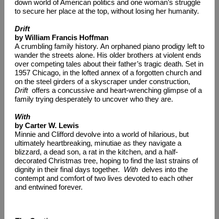
down world of American politics and one woman’s struggle
to secure her place at the top, without losing her humanity.
Drift
by William Francis Hoffman
A crumbling family history. An orphaned piano prodigy left to
wander the streets alone. His older brothers at violent ends
over competing tales about their father’s tragic death. Set in
1957 Chicago, in the lofted annex of a forgotten church and
on the steel girders of a skyscraper under construction,
Drift
offers a concussive and heart-wrenching glimpse of a
family trying desperately to uncover who they are.
With
by Carter W. Lewis
Minnie and Clifford devolve into a world of hilarious, but
ultimately heartbreaking, minutiae as they navigate a
blizzard, a dead son, a rat in the kitchen, and a half-
decorated Christmas tree, hoping to find the last strains of
dignity in their final days together.
With
delves into the
contempt and comfort of two lives devoted to each other
and entwined forever.