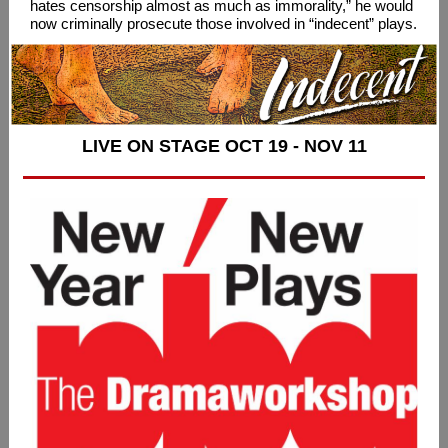
hates censorship almost as much as immorality,” he would
now criminally prosecute those involved in “indecent” plays.
LIVE ON STAGE OCT 19 - NOV 11