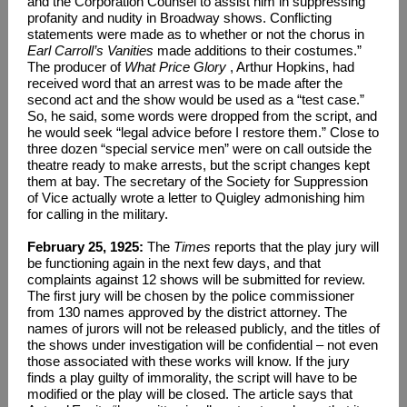
and the Corporation Counsel to assist him in suppressing
profanity and nudity in Broadway shows. Conflicting
statements were made as to whether or not the chorus in
Earl Carroll’s Vanities
made additions to their costumes.”
The producer of
What Price Glory
, Arthur Hopkins, had
received word that an arrest was to be made after the
second act and the show would be used as a “test case.”
So, he said, some words were dropped from the script, and
he would seek “legal advice before I restore them.” Close to
three dozen “special service men” were on call outside the
theatre ready to make arrests, but the script changes kept
them at bay. The secretary of the Society for Suppression
of Vice actually wrote a letter to Quigley admonishing him
for calling in the military.
February 25, 1925:
The
Times
reports that the play jury will
be functioning again in the next few days, and that
complaints against 12 shows will be submitted for review.
The first jury will be chosen by the police commissioner
from 130 names approved by the district attorney. The
names of jurors will not be released publicly, and the titles of
the shows under investigation will be confidential – not even
those associated with these works will know. If the jury
finds a play guilty of immorality, the script will have to be
modified or the play will be closed. The article says that