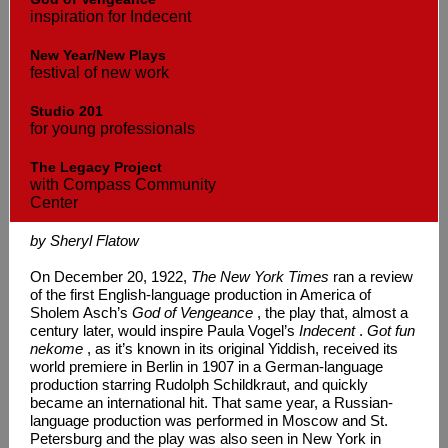
inspiration for Indecent
New Year/New Plays
festival of new work
Studio 201
for young professionals
The Legacy Project
with Compass Community
Center
by Sheryl Flatow
On December 20, 1922,
The New York Times
ran a review
of the first English-language production in America of
Sholem Asch’s
God of Vengeance
, the play that, almost a
century later, would inspire Paula Vogel’s
Indecent
.
Got fun
nekome
, as it’s known in its original Yiddish, received its
world premiere in Berlin in 1907 in a German-language
production starring Rudolph Schildkraut, and quickly
became an international hit. That same year, a Russian-
language production was performed in Moscow and St.
Petersburg and the play was also seen in New York in