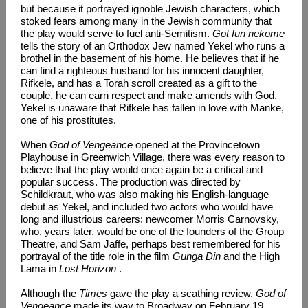
but because it portrayed ignoble Jewish characters, which
stoked fears among many in the Jewish community that
the play would serve to fuel anti-Semitism.
Got fun nekome
tells the story of an Orthodox Jew named Yekel who runs a
brothel in the basement of his home. He believes that if he
can find a righteous husband for his innocent daughter,
Rifkele, and has a Torah scroll created as a gift to the
couple, he can earn respect and make amends with God.
Yekel is unaware that Rifkele has fallen in love with Manke,
one of his prostitutes.
When
God of Vengeance
opened at the Provincetown
Playhouse in Greenwich Village, there was every reason to
believe that the play would once again be a critical and
popular success. The production was directed by
Schildkraut, who was also making his English-language
debut as Yekel, and included two actors who would have
long and illustrious careers: newcomer Morris Carnovsky,
who, years later, would be one of the founders of the Group
Theatre, and Sam Jaffe, perhaps best remembered for his
portrayal of the title role in the film
Gunga Din
and the High
Lama in
Lost Horizon
.
Although the
Times
gave the play a scathing review,
God of
Vengeance
made its way to Broadway on February 19,