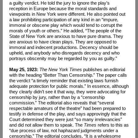
a guilty verdict. He told the jury to ignore the play’s
reception in Europe because the moral standards and
viewpoints in New York were different. He also pointed out
a law prohibiting participation of any kind in an “impure,
immoral or obscene play which would tend to corrupt the
morals of youth or others.” He added, “The people of the
State of New York are anxious to have pure drama. They
are anxious to have clean plays. They are opposed to
immoral and indecent productions. Decency should be
upheld, and anybody who disregards decency and who
portrays obscenity may be regarded by you as guilty.”
May 25, 1923:
The New York Times
publishes an editorial
with the heading “Better Than Censorship.” The paper calls
the verdict “a timely reminder that existing laws furnish
adequate protection for public morals.” In essence, although
they clearly didn’t see it that way, they were advocating for
censorship by jury, rather than by a “censorship
commission.” The editorial also reveals that “several
respectable amateurs of the theatre” had been prepared to
testify in defense of the play, and says approvingly that the
Court determined they were just “so many irrelevancies”
and did not allow them to speak. The
Times
refers to this as
“due process of law, not haphazard judgments under a
censorship.” The editorial concludes, “It is a wholesome