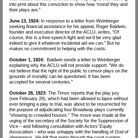
into print about this conviction to show how ‘moral’ they and
their plays are.”
June 13, 1924:
In response to a letter from Weinberger
seeking financial assistance for his appeal, Roger Baldwin,
founder and executive director of the ACLU, writes, “Of
course, this is a free-speech fight and we’d be very glad
indeed to give it whatever incidental aid we can.” But he
makes no commitment to helping with the costs.
October 1, 1924:
Baldwin sends a letter to Weinberger
explaining why the ACLU will not provide support. “We do
not believe that the right of the public to censor plays on the
grounds of morality can be questioned. It has been
accepted for several centuries.”
October 26, 1923:
The
Times
reports that the play jury
(see February 26), which had been allowed to lapse without
ever bringing a play to trial, was about to be resurrected for
the purpose of adjudicating four Broadway plays currently
“showing to crowded houses.” The move was made at the
urging of the secretary of the Society for the Suppression of
Vice – and following consultation with Actors’ Equity
Association – who was unhappy with the handling of
God of
Vengeance
. He felt that going through the court system