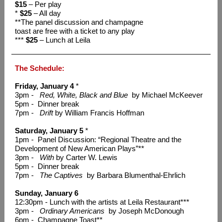
$15
– Per play
*
$25
– All day
**The panel discussion and champagne
toast are free with a ticket to any play
***
$25
– Lunch at Leila
The Schedule:
Friday, January 4
*
3pm -
Red, White, Black and Blue
by Michael McKeever
5pm - Dinner break
7pm -
Drift
by William Francis Hoffman
Saturday, January 5
*
1pm - Panel Discussion: “Regional Theatre and the
Development of New American Plays”**
3pm -
With
by Carter W. Lewis
5pm - Dinner break
7pm -
The Captives
by Barbara Blumenthal-Ehrlich
Sunday, January 6
12:30pm - Lunch with the artists at Leila Restaurant***
3pm -
Ordinary Americans
by Joseph McDonough
6pm - Champagne Toast**