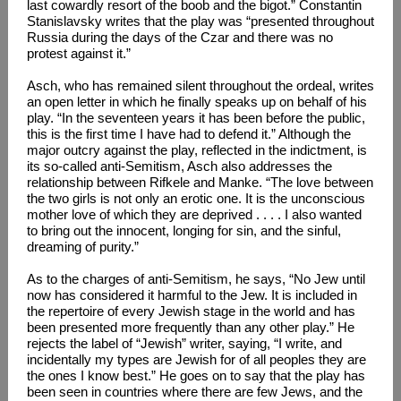
last cowardly resort of the boob and the bigot.” Constantin
Stanislavsky writes that the play was “presented throughout
Russia during the days of the Czar and there was no
protest against it.”
Asch, who has remained silent throughout the ordeal, writes
an open letter in which he finally speaks up on behalf of his
play. “In the seventeen years it has been before the public,
this is the first time I have had to defend it.” Although the
major outcry against the play, reflected in the indictment, is
its so-called anti-Semitism, Asch also addresses the
relationship between Rifkele and Manke. “The love between
the two girls is not only an erotic one. It is the unconscious
mother love of which they are deprived . . . . I also wanted
to bring out the innocent, longing for sin, and the sinful,
dreaming of purity.”
As to the charges of anti-Semitism, he says, “No Jew until
now has considered it harmful to the Jew. It is included in
the repertoire of every Jewish stage in the world and has
been presented more frequently than any other play.” He
rejects the label of “Jewish” writer, saying, “I write, and
incidentally my types are Jewish for of all peoples they are
the ones I know best.” He goes on to say that the play has
been seen in countries where there are few Jews, and the