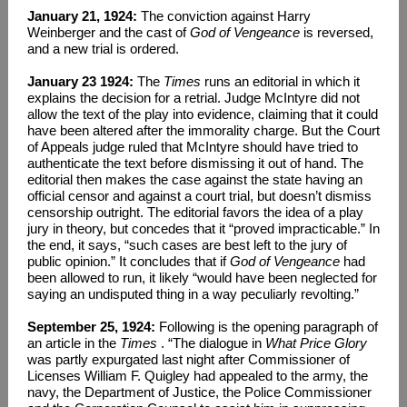
January 21, 1924:
The conviction against Harry
Weinberger and the cast of
God of Vengeance
is reversed,
and a new trial is ordered.
January 23 1924:
The
Times
runs an editorial in which it
explains the decision for a retrial. Judge McIntyre did not
allow the text of the play into evidence, claiming that it could
have been altered after the immorality charge. But the Court
of Appeals judge ruled that McIntyre should have tried to
authenticate the text before dismissing it out of hand. The
editorial then makes the case against the state having an
official censor and against a court trial, but doesn’t dismiss
censorship outright. The editorial favors the idea of a play
jury in theory, but concedes that it “proved impracticable.” In
the end, it says, “such cases are best left to the jury of
public opinion.” It concludes that if
God of Vengeance
had
been allowed to run, it likely “would have been neglected for
saying an undisputed thing in a way peculiarly revolting.”
September 25, 1924:
Following is the opening paragraph of
an article in the
Times
. “The dialogue in
What Price Glory
was partly expurgated last night after Commissioner of
Licenses William F. Quigley had appealed to the army, the
navy, the Department of Justice, the Police Commissioner