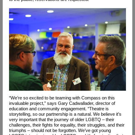
“We’re so excited to be teaming with Compass on this
invaluable project,” says Gary Cadwallader, director of
education and community engagement. “Theatre is
storytelling, so our partnership is a natural. We believe it’s
very important that the journey of older LGBTQ – their
challenges, their fights for equality, their struggles, and their
triumphs – should not be forgotten. We’ve got young