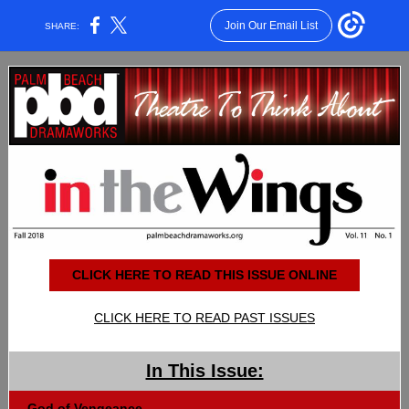
Join Our Email List
SHARE:
CLICK HERE TO READ THIS ISSUE ONLINE
CLICK HERE TO READ PAST ISSUES
In This Issue:
God of Vengeance