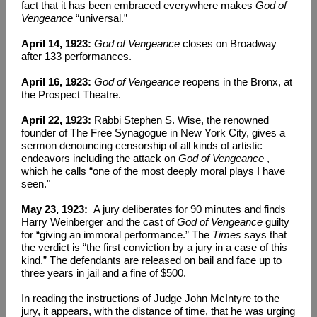
fact that it has been embraced everywhere makes
God of
Vengeance
“universal.”
April 14, 1923:
God of Vengeance
closes on Broadway
after 133 performances.
April 16, 1923:
God of Vengeance
reopens in the Bronx, at
the Prospect Theatre.
April 22, 1923:
Rabbi Stephen S. Wise, the renowned
founder of The Free Synagogue in New York City, gives a
sermon denouncing censorship of all kinds of artistic
endeavors including the attack on
God of Vengeance
,
which he calls “one of the most deeply moral plays I have
seen."
May 23, 1923:
A jury deliberates for 90 minutes and finds
Harry Weinberger and the cast of
God of Vengeance
guilty
for “giving an immoral performance.” The
Times
says that
the verdict is “the first conviction by a jury in a case of this
kind.” The defendants are released on bail and face up to
three years in jail and a fine of $500.
In reading the instructions of Judge John McIntyre to the
jury, it appears, with the distance of time, that he was urging