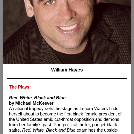
William Hayes
The Plays:
Red, White, Black and Blue
by Michael McKeever
A national tragedy sets the stage as Lenora Waters finds
herself about to become the first black female president of
the United States amid cut-throat opposition and demons
from her family’s past. Part political thriller, part jet-black
satire,
Red, White, Black and Blue
examines the upside-