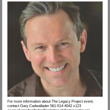
For more information about The Legacy Project event,
contact Gary Cadwallader 561-514-4042 x123