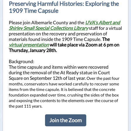
Preserving Harmful Histories: Exploring the
1909 Time Capsule
Please join Albemarle County and the
UVA's Albert and
Shirley Small Special Collections Library
staff for a virtual
presentation on the recovery and preservation of
materials found inside the 1909 Time Capsule.
The
virtual presentation
will take place via Zoom at 6 pm on
Thursday, January 28th.
Background:
The time capsule and items within were recovered
during the removal of the At Ready statue in Court
Square on September 12th of last year.
Over the past four
months, conservators have worked carefully to recover some
items from the time capsule. It is believed that the concrete
foundation expanded over time, crushing the sides of the box
and exposing the contents to the elements over the course of
the past 111 years.
Join the Zoom