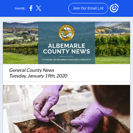
Join Our Email List
SHARE:
General County News
Tuesday, January 19th, 2020