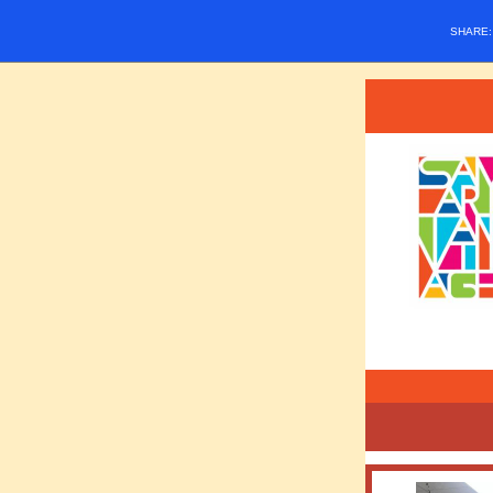
SHARE