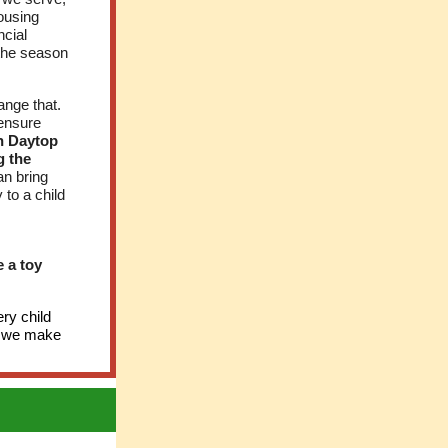
Housing
ncial
 the season
ange that.
 ensure
an Daytop
g the
an bring
 to a child
 a toy
ry child
at we make