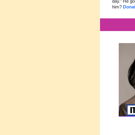
day.” He go
him?
Donat