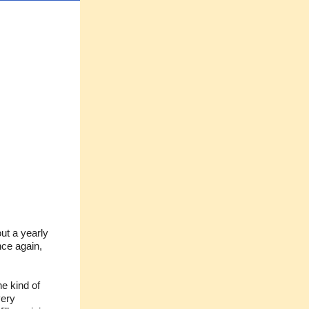
ut a yearly
ce again,
he kind of
very