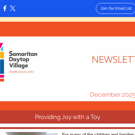
Join Our Email List
:
December 202
Providing Joy with a Toy
For many of the children and familie