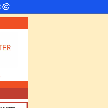
5
s we serve,