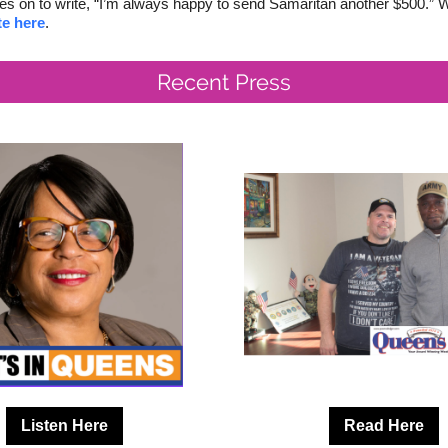
es on to write, “I’m always happy to send Samaritan another $500.” Wi
e here
.
Recent Press
Listen Here
Read Here