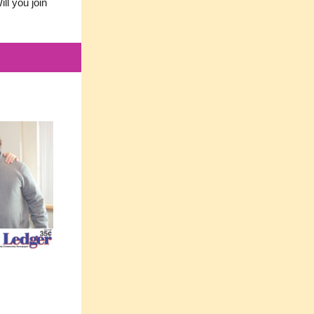
ll you join