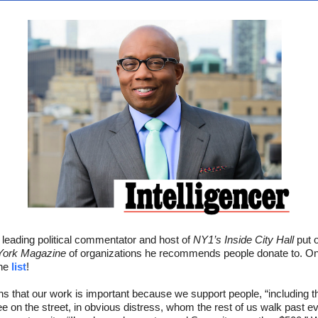
leading political commentator and host of
NY1’s Inside City Hall
put o
ork Magazine
of organizations he recommends people donate to. On
the
list
!
ins that our work is important because we support people, “including t
ee on the street, in obvious distress, whom the rest of us walk past e