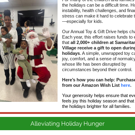
the holidays can be a difficult time. 
instability, health challenges, and fina
stress can make it hard to celebrate
—especially for kids.
Our Annual Toy & Gift Drive helps ch
Each year, this effort raises funds to
that
all 2,000+ children at Samarit
Village receive a gift to open durin
holidays
. A simple, unwrapped toy c
joy, comfort, and a sense of normalcy
whose life has been disrupted by
circumstances beyond their control.
Here’s how you can help: Purchase
from our Amazon Wish List
here
.
Your generosity helps ensure that eve
feels joy this holiday season and th
the holidays brighter for all families.
Alleviating Holiday Hunger