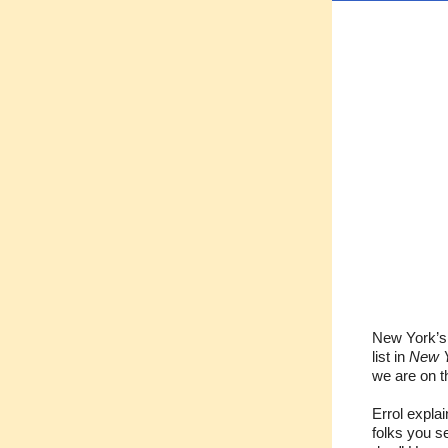
New York’s 
list in
New Y
we are on 
Errol expla
folks you s