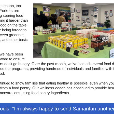
y season, too
orkers are
g soaring food
ing it harder than
food on the table.
e being forced to
ween groceries,
es, and other basic
 we have been
rward to ensure
rs don’t go hungry. Over the past month, we’ve hosted several food di
ss our programs, providing hundreds of individuals and families with 
ood.
inued to show families that eating healthy is possible, even when yo
from a food pantry. Our wellness coach has continued to provide hea
onstrations using food pantry ingredients.
Louis: "I'm always happy to send Samaritan anothe