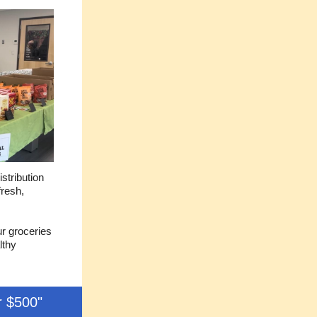
stribution
fresh,
ur groceries
lthy
r $500"