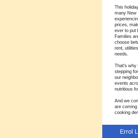
This holida
many New Y
experiencin
prices, mak
ever to put 
Families ar
choose bet
rent, utiliti
needs.
That’s why
stepping fo
our neighbo
events acro
nutritious f
And we cont
are coming 
cooking dem
Errol 