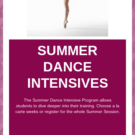
SUMMER
DANCE
INTENSIVES
The Summer Dance Intensive Program allows
students to dive deeper into their training. Choose a la
carte weeks or register for the whole Summer Session.