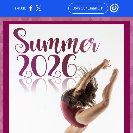
Join Our Email List
SHARE: