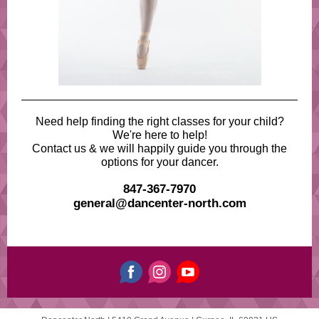
Need help finding the right classes for your child?
We're here to help!
Contact us & we will happily guide you through the
options for your dancer.
847-367-7970
general@dancenter-north.com