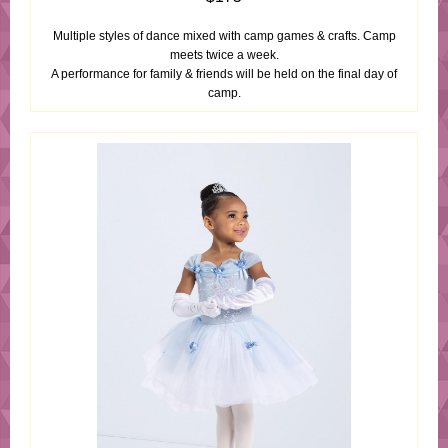
Multiple styles of dance mixed with camp games & crafts. Camp
meets twice a week.
A performance for family & friends will be held on the final day of
camp.