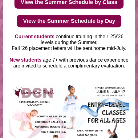
View the Summer Schedule by Class
View the Summer Schedule by Day
Current students
continue training in their '25/'26
levels during the Summer.
Fall '26 placement letters will be sent home mid-July.
New students
age 7+ with previous dance experience
are invited to schedule a complimentary evaluation.