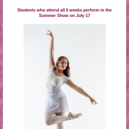
Students who attend all 5 weeks perform in the
Summer Show on July 17