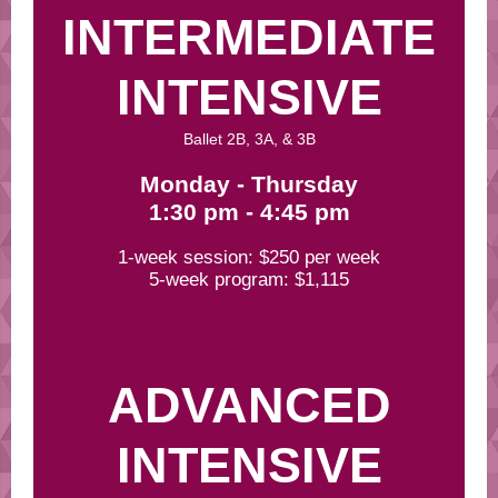
INTERMEDIATE
INTENSIVE
Ballet 2B, 3A, & 3B
Monday - Thursday
1:30 pm - 4:45 pm
1-week session: $250 per week
5-week program: $1,115
ADVANCED
INTENSIVE