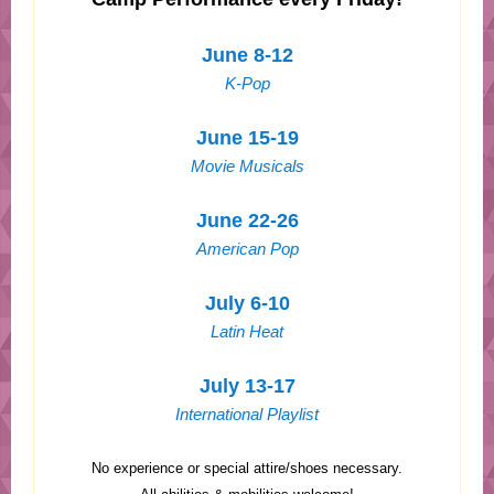
June 8-12
K-Pop
June 15-19
Movie Musicals
June 22-26
American Pop
July 6-10
Latin Heat
July 13-17
International Playlist
No experience or special attire/shoes necessary.