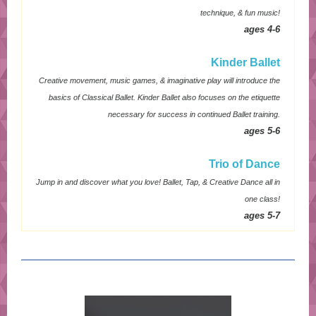
technique, & fun music!
ages 4-6
Kinder Ballet
Creative movement, music games, & imaginative play will introduce the
basics of Classical Ballet. Kinder Ballet also focuses on the etiquette
necessary for success in continued Ballet training.
ages 5-6
Trio of Dance
Jump in and discover what you love! Ballet, Tap, & Creative Dance all in
one class!
ages 5-7