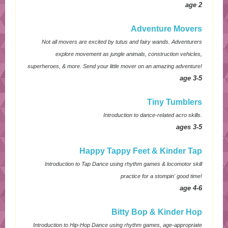
age 2
Adventure Movers
Not all movers are excited by tutus and fairy wands. Adventurers
explore movement as jungle animals, construction vehicles,
superheroes, & more. Send your little mover on an amazing adventure!
age 3-5
Tiny Tumblers
Introduction to dance-related acro skills.
ages 3-5
Happy Tappy Feet & Kinder Tap
Introduction to Tap Dance using rhythm games & locomotor skill
practice for a stompin' good time!
age 4-6
Bitty Bop & Kinder Hop
Introduction to Hip-Hop Dance using rhythm games, age-appropriate