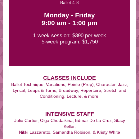
Ballet 4-8
Monday - Friday
9:00 am - 1:00 pm
1-week session: $390 per week
5-week program: $1,750
CLASSES INCLUDE
Ballet Technique, Variations, Pointe (Prep), Character, Jazz,
Lyrical, Leaps & Turns, Broadway, Repertoire, Stretch and
Conditioning, Lecture, & more!
INTENSIVE STAFF
Julie Cartier, Olga Chudaikina, Edmar De La Cruz, Stacy
Keller,
Nikki Lazzaretto, Samantha Robison, & Kristy White