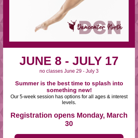
JUNE 8 - JULY 17
no classes June 29 - July 3
Summer is the best time to splash into
something new!
Our 5-week session has options for all ages & interest
levels.
Registration opens Monday, March
30