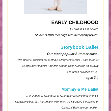
EARLY CHILDHOOD
All classes are co-ed.
Students must meet age requirement by 6/1/26.
Storybook Ballet
Our most popular Summer class!
Pre-Ballet curriculum presented in Storybook format. Learn three of
Ballet's most famous Fairytale Stories while dressing up in royal
costumes provided by us!
ages 3-4
Mommy & Me Ballet
...or Daddy, or Grandma, or Grandpa! Creative movement &
imaginative play in a nurturing environment will introduce the basics of
Classical Ballet to your toddler.