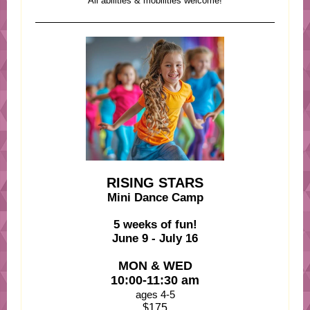
All abilities & mobilities welcome!
RISING STARS
Mini Dance Camp
5 weeks of fun!
June 9 - July 16
MON & WED
10:00-11:30 am
ages 4-5
$175