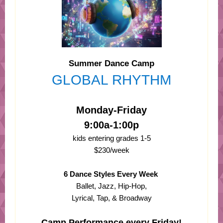
Summer Dance Camp
GLOBAL RHYTHM
Monday-Friday
9:00a-1:00p
kids entering grades 1-5
$230/week
6 Dance Styles Every Week
Ballet, Jazz, Hip-Hop,
Lyrical, Tap, & Broadway
Camp Performance every Friday!