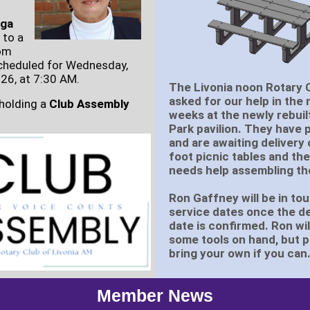
rga
 to a
om
cheduled for Wednesday,
26, at 7:30 AM.
The Livonia noon Rotary 
asked for our help in the 
 holding a
Club Assembly
weeks at the newly rebuil
Park pavilion. They have
and are awaiting delivery 
foot picnic tables and the
needs help assembling t
Ron Gaffney will be in to
service dates once the de
date is confirmed. Ron wil
some tools on hand, but 
bring your own if you can
Member News