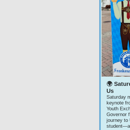
🌍 Satur
Us
Saturday m
keynote f
Youth Exch
Governor f
journey to
student—ar