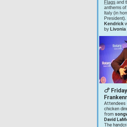
Flags
and t
anthems of
Italy (in ho
President)
Kendrick
w
by
Livonia
🍗 Frida
Frankenm
Attendees 
chicken din
from
songw
David LaM
The handcr