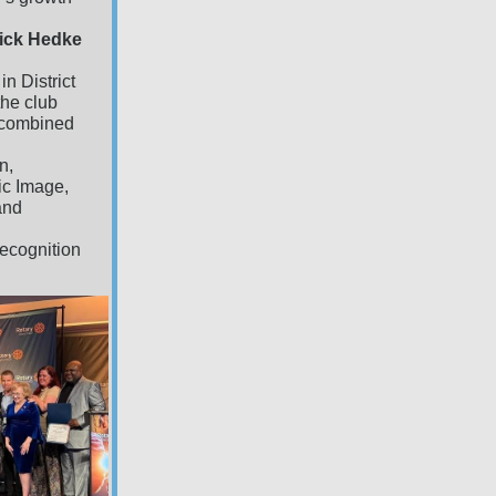
Dick Hedke
n District
the club
t combined
n,
ic Image,
and
 recognition