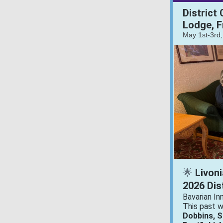
District
Lodge, F
May 1st-3rd
Livoni
🌟
2026 Dis
Bavarian In
This past 
Dobbins, 