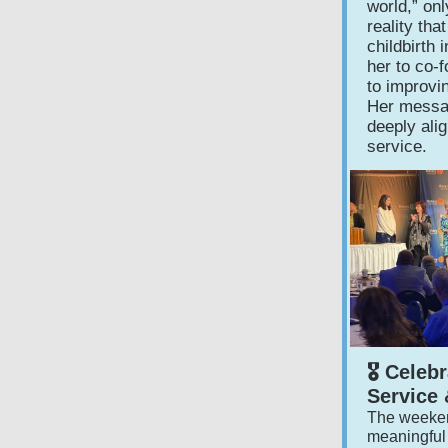
world,” on
reality th
childbirth
her to co‑
to improvi
Her messa
deeply ali
service.
🎖️ Cele
Service 
The weeken
meaningful 