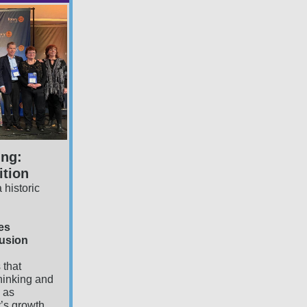
ing:
tion
 historic
es
lusion
 that
hinking and
s as
y’s growth