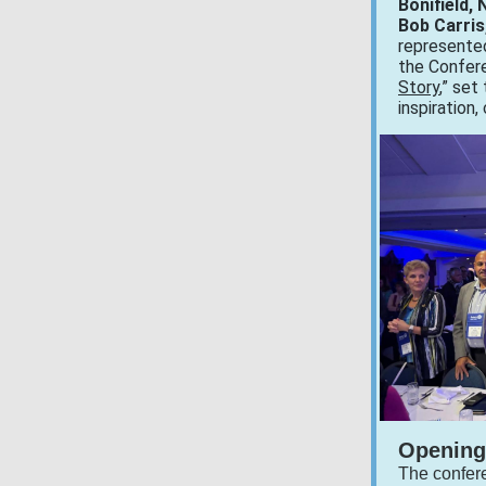
Bonifield,
Bob Carris,
represented
the Confer
Story
,” set
inspiration,
Opening
The confer