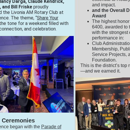
 Nancy Darga, Claude Kendrick,
and impact.
 and Bill Friske
proudly
and the Overall 
 the Livonia AM Rotary Club at
Award
ence. The theme, “
Share Your
The highest honor i
 the tone for a weekend filled with
6400, awarded to 
 connection, and celebration.
with the stronges
performance in:
Club Administratio
Membership, Publ
Service Projects, 
Foundation.
This is the district’s top
—and we earned it.
 Ceremonies
ence began with the
Parade of