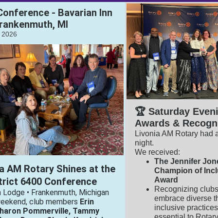
 Conference - Bavarian Inn
rankenmuth, MI
, 2026
🏆 Saturday Even
Awards & Recogni
Livonia AM Rotary had a
night.
We received:
The Jennifer Jon
a AM Rotary Shines at the
Champion of Inc
trict 6400 Conference
Award
Recognizing clubs
n Lodge • Frankenmuth, Michigan
embrace diverse t
weekend, club members
Erin
inclusive practice
Sharon Pommerville, Tammy
essential to Rotar