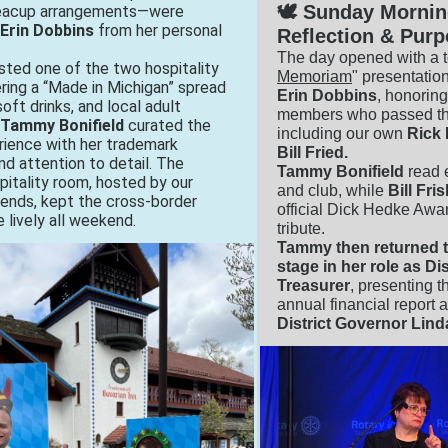
🕊️ Sunday Mornin
teacup arrangements—were
Erin Dobbins
from her personal
Reflection & Pur
The day opened with a t
sted one of the two hospitality
Memoriam
" presentatio
ring a “Made in Michigan” spread
Erin Dobbins
, honoring 
oft drinks, and local adult
members who passed thi
Tammy Bonifield
curated the
including our own
Rick
rience with her trademark
Bill Fried.
and attention to detail.
The
Tammy Bonifield
read 
itality room, hosted by our
and club, while
Bill Fri
iends, kept the cross‑border
official Dick Hedke Awar
 lively all weekend.
tribute.
Tammy then returned t
stage in her role as Dis
Treasurer
, presenting th
annual financial report 
District Governor Lin