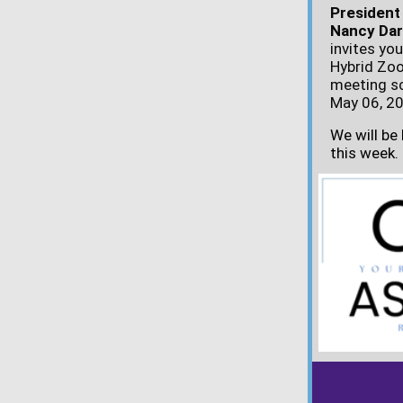
President
Nancy Da
invites you
Hybrid Zo
meeting s
May 06, 20
We will be
this week.