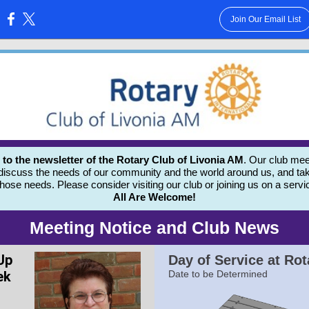
Join Our Email List
:
 the newsletter of the Rotary Club of Livonia AM
. Our club mee
 discuss the needs of our community and the world around us, and tak
those needs.
Please consider visiting our club or joining us on a servi
All Are Welcome!
Meeting Notice and Club News
Up
Day of Service at Rot
ek
Date to be Determined