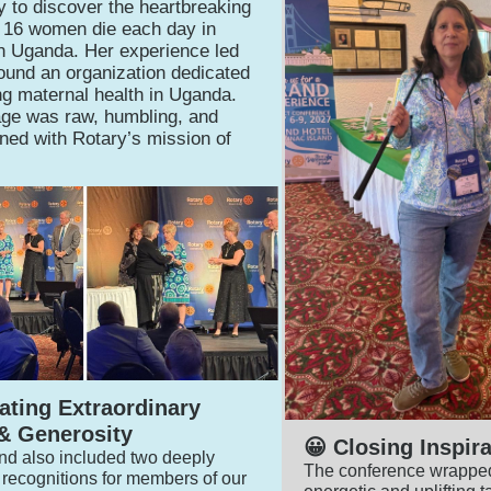
ly to discover the heartbreaking
at 16 women die each day in
 in Uganda. Her experience led
found an organization dedicated
ng maternal health in Uganda.
ge was raw, humbling, and
gned with Rotary’s mission of
brating Extraordinary
& Generosity
😀 Closing Inspira
d also included two deeply
The conference wrapped
recognitions for members of our