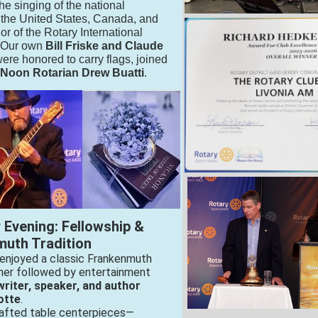
he singing of the national
 the United States, Canada, and
nor of the Rotary International
. Our own
Bill Friske and Claude
ere honored to carry flags, joined
 Noon Rotarian Drew Buatti
.
y Evening: Fellowship &
uth Tradition
enjoyed a classic Frankenmuth
ner followed by entertainment
riter, speaker, and author
otte
.
afted table centerpieces—