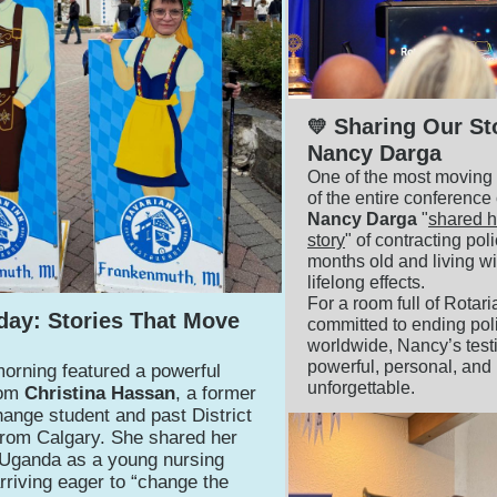
Sharing Our St
💛
Nancy Darga
One of the most movin
of the entire conferenc
Nancy Darga
"
shared h
story
" of contracting pol
months old and living wit
lifelong effects.
For a room full of Rotar
day: Stories That Move
committed to ending pol
worldwide, Nancy’s tes
powerful, personal, and
orning featured a powerful
unforgettable.
rom
Christina Hassan
, a former
ange student and past District
rom Calgary. She shared her
 Uganda as a young nursing
riving eager to “change the