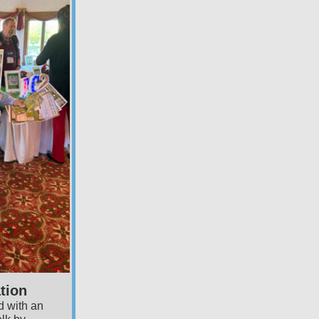
tion
 with an