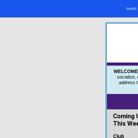
SHARE
WELCOME to
socialize,
address 
Coming 
This We
Club