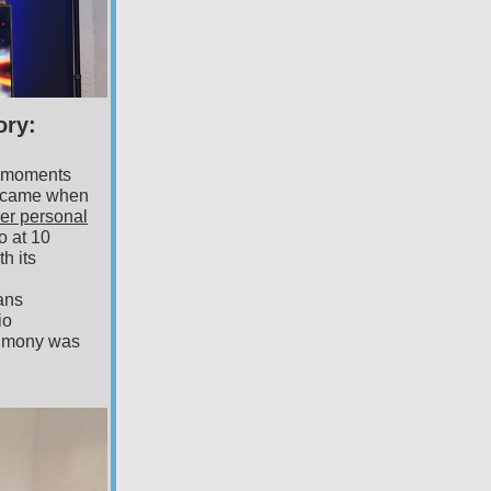
ory:
g moments
e came when
er personal
io at 10
h its
ians
io
timony was