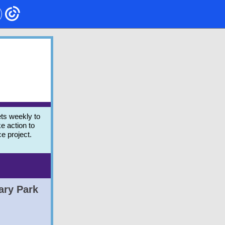
ts weekly to
e action to
ce project.
ary Park