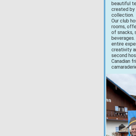
beautiful 
created by
collection.
Our club ho
rooms, offe
of snacks, s
beverages.
entire expe
creativity 
second hosp
Canadian fr
camaraderie