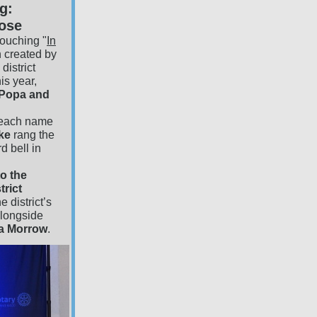
g:
pose
ouching "
In
n created by
district
s year,
 Popa and
each name
ske
rang the
d bell in
o the
trict
e district’s
alongside
da Morrow
.