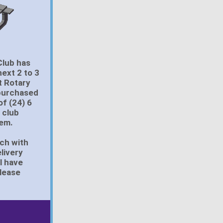
Club has
next 2 to 3
t Rotary
 purchased
of (24) 6
 club
hem.
uch with
livery
l have
please
.