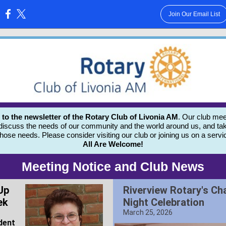
Join Our Email List
:
 the newsletter of the Rotary Club of Livonia AM
. Our club mee
 discuss the needs of our community and the world around us, and tak
those needs.
Please consider visiting our club or joining us on a servi
All Are Welcome!
Meeting Notice and Club News
Up
Riverview Rotary's Ch
ek
Night Celebration
March 25, 2026
dent