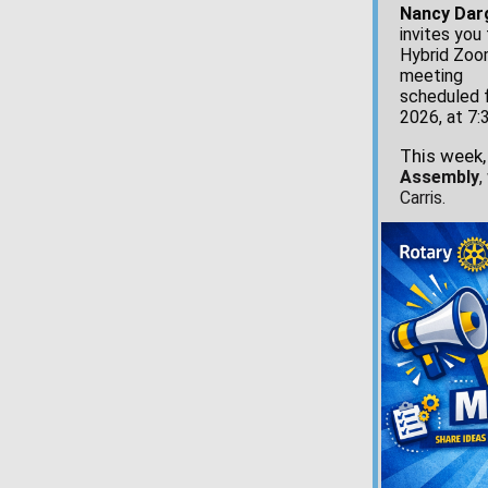
Nancy Dar
invites you 
Hybrid Zo
meeting
scheduled f
2026, at 7:
This week,
Assembly
,
Carris.