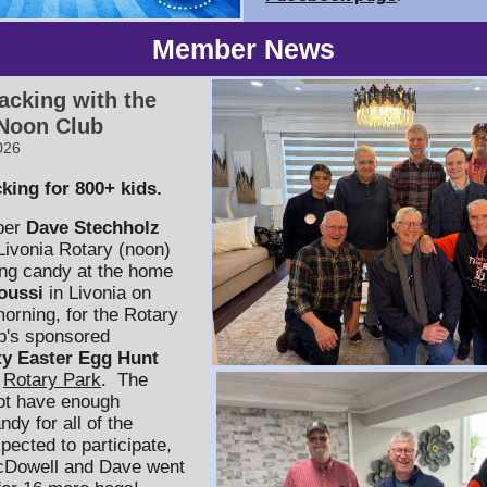
Member News
acking with the
 Noon Club
026
king for 800+ kids.
ber
Dave Stechholz
 Livonia Rotary (noon)
ng candy at the home
oussi
in Livonia on
orning, for the Rotary
b's sponsored
y Easter Egg Hunt
t
Rotary Park
. The
ot have enough
dy for all of the
pected to participate,
cDowell and Dave went