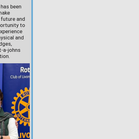
e has been
 make
 future and
ortunity to
experience
hysical and
dges,
t-a-johns
tion.