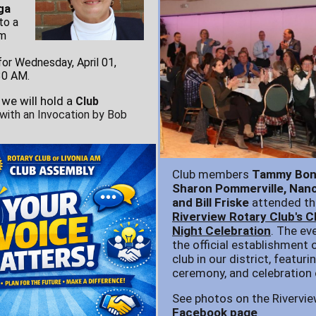
ga
to a
om
or Wednesday, April 01,
30 AM.
 we will hold a
Club
 with an Invocation by Bob
Club members
Tammy Boni
Sharon Pommerville, Nanc
and Bill Friske
attended th
Riverview Rotary Club's C
Night Celebration
. The ev
the official establishment 
club in our district, featuri
ceremony, and celebration 
See photos on the Rivervie
Facebook page
.