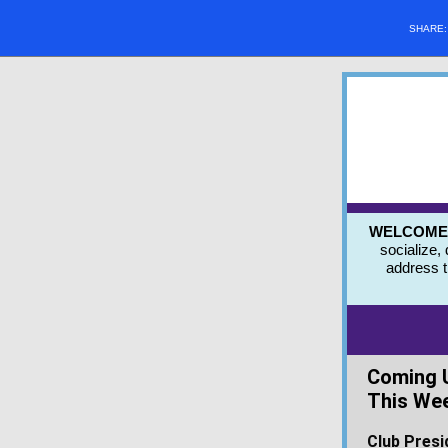
SHARE
WELCOME to
socialize,
address 
Coming 
This We
Club Presi