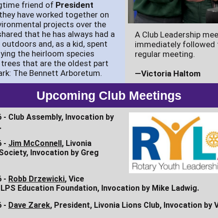
gtime friend of
President
 they have worked together on
vironmental projects over the
l shared that he has always had a
A Club Leadership mee
e outdoors and, as a kid, spent
immediately followed 
ying the heirloom species
regular meeting.
 trees that are the oldest part
ark: The Bennett Arboretum.
—Victoria Haltom
Upcoming Club Meetings
 - Club Assembly, Invocation by
.
6 -
Jim McConnell
, Livonia
 Society, Invocation by Greg
6 -
Robb Drzewicki
, Vice
 LPS Education Foundation, Invocation by Mike Ladwig.
6 -
Dave Zarek
, President, Livonia Lions Club, Invocation by 