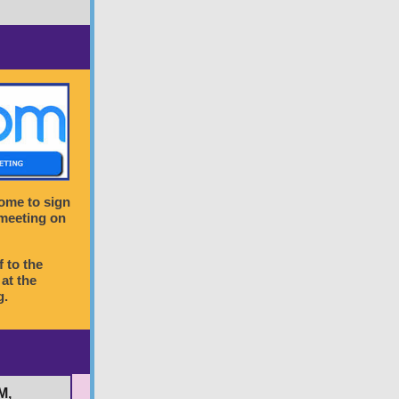
come to sign
 meeting on
f to the
at the
g.
M,