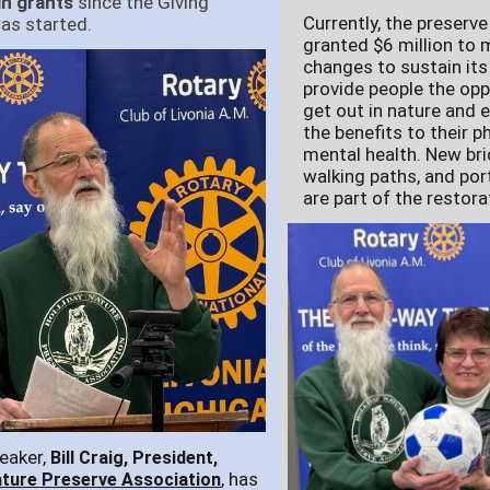
in grants
since the Giving
Currently, the preserv
as started.
granted $6 million to
changes to sustain its
provide people the opp
get out in nature and 
the benefits to their p
mental health. New bri
walking paths, and por
are part of the restora
eaker,
Bill Craig, President,
, has
ature Preserve Association