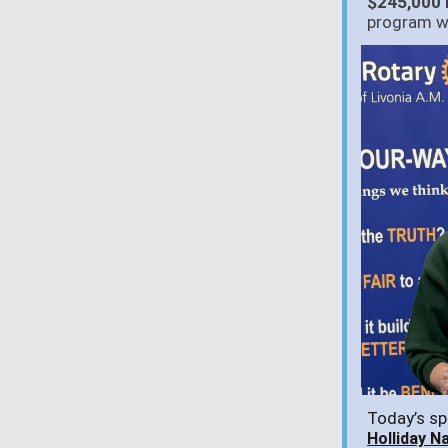
$245,000 
program w
Today’s sp
Holliday N