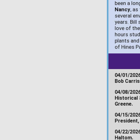
been a lon
Nancy
, as
several en
years. Bil
love of th
hours stud
plants and
of Hines P
04/01/2026
Bob Carris
04/08/202
Historical
Greene.
04/15/202
President,
04/22/202
Haltom.