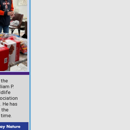
 the
liam P.
dlife
ociation
. He has
 the
 time.