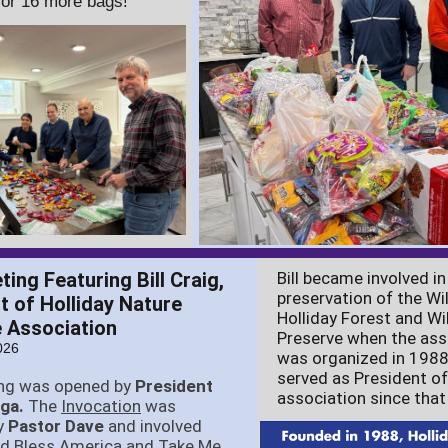
for 16 more bags!
ing Featuring Bill Craig,
Bill became involved in
preservation of the Wil
t of Holliday Nature
Holliday Forest and Wil
 Association
Preserve when the ass
026
was organized in 1988
served as President of
ng was opened by
President
association since that
rga.
The
Invocation
was
y
Pastor Dave
and involved
od Bless America and Take Me