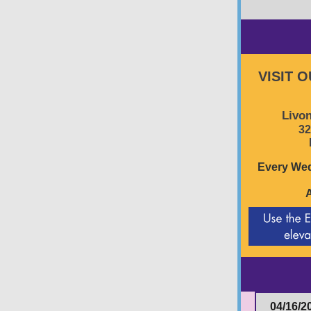
VISIT 
Livon
32
Every Wed
04/16/2