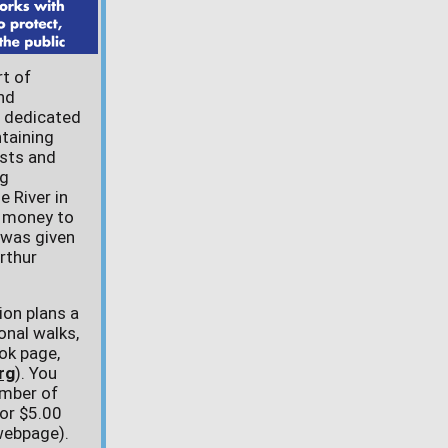
rt of
nd
s dedicated
taining
ests and
ng
e River in
l money to
 was given
rthur
ion plans a
onal walks,
ok page,
rg
). You
mber of
for $5.00
 webpage).