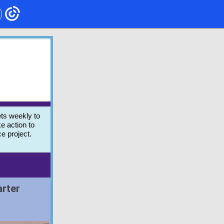
ts weekly to
e action to
ce project.
arter