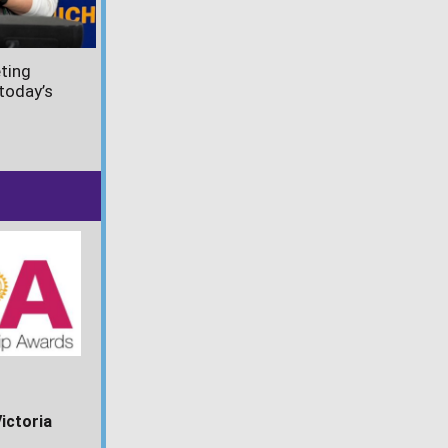
ting
today’s
Victoria