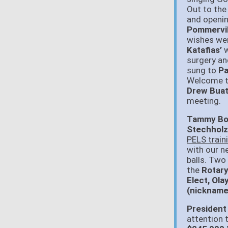
Out to the
and openin
Pommervil
wishes we
Katafias’
w
surgery an
sung to
Pa
Welcome 
Drew Buat
meeting.
Tammy Boni
Stechholz
PELS train
with our 
balls. Two
the
Rotary
Elect, Ol
(nickname
President
attention 