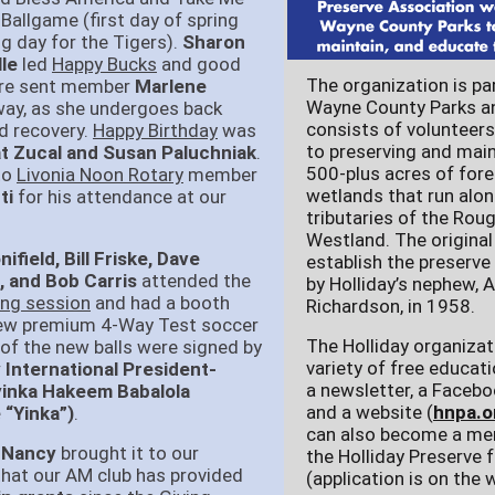
 Ballgame (first day of spring
g day for the Tigers).
Sharon
le
led
Happy Bucks
and good
The organization is pa
re sent member
Marlene
Wayne County Parks a
ay, as she undergoes back
consists of volunteer
d recovery.
Happy Birthday
was
to preserving and main
t Zucal and Susan Paluchniak
.
500-plus acres of for
to
Livonia Noon Rotary
member
wetlands that run alo
ti
for his attendance at our
tributaries of the Roug
Westland. The origina
field, Bill Friske, Dave
establish the preserve
, and Bob Carris
attended the
by Holliday’s nephew, A
ing session
and had a booth
Richardson, in 1958.
new premium 4-Way Test soccer
The Holliday organizat
 of the new balls were signed by
variety of free educati
 International President-
a newsletter, a Facebo
ayinka Hakeem Babalola
and a website (
hnpa.o
 “Yinka”)
.
can also become a me
 Nancy
brought it to our
the Holliday Preserve 
that our AM club has provided
(application is on the