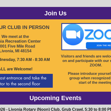
Join Us
OUR CLUB IN PERSON
We meet at the
ia Recreation Center
001 Five Mile Road
Livonia, MI 48154
Visitors and friends are wel
nesday, 7:30 AM - 8:30 AM
on and participate with our
ZOOM.
ALL are Welcome!
Please introduce yoursel
group when recognized 
start of the meetin
Upcoming Events
026 - Livonia Rotary (Noon) Club, Grub Crawl, 5:30 to 8:00 P