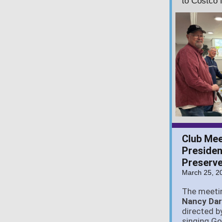
to Costco 
Club Meet
Presiden
Preserve
March 25, 2
The meeti
Nancy Da
directed b
singing G