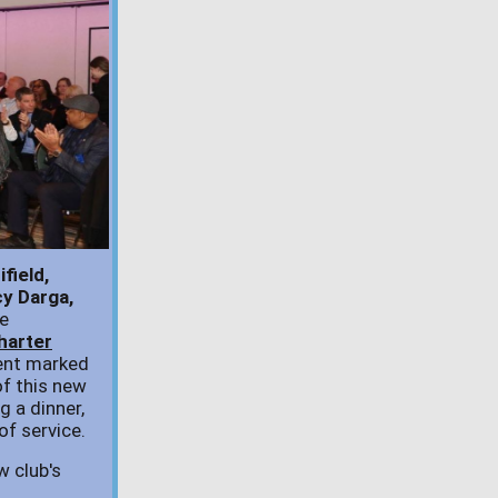
field,
y Darga,
e
harter
ent marked
of this new
ng a dinner,
of service.
w club's