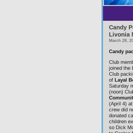
Candy P
Livonia
March 28, 2
Candy pac
Club mem
joined the
Club packi
of
Layal B
Saturday m
(noon) Clu
Communit
(April 4) a
crew did n
donated can
children ex
so Dick M