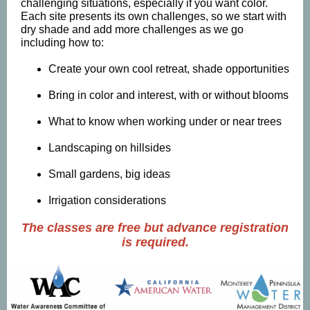
challenging situations, especially if you want color.
Each site presents its own challenges, so we start with
dry shade and add more challenges as we go
including how to:
Create your own cool retreat, shade opportunities
Bring in color and interest, with or without blooms
What to know when working under or near trees
Landscaping on hillsides
Small gardens, big ideas
Irrigation considerations
The classes are free but advance registration
is required.