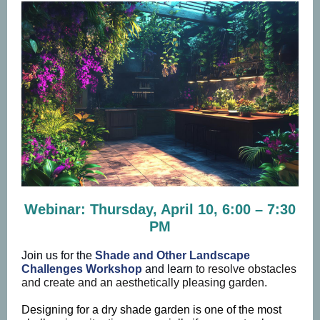
Webinar: Thursday, April 10, 6:00 – 7:30
PM
Join us for the
Shade and Other Landscape
Challenges Workshop
and learn
to resolve obstacles
and create and an aesthetically pleasing garden.
Designing for a dry shade garden is one of the most