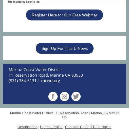
Register Here for Our Free Webinar
Sign-Up For This E-News
Marina Coast Water District
11 Reservation Road, Marina CA 93933
(831) 384-6131 |
mcwd.org
Marina Coast Water District |
11 Reservation Road
|
Marina, CA 93933
US
Unsubscribe
|
Update Profile
|
Constant Contact Data Notice