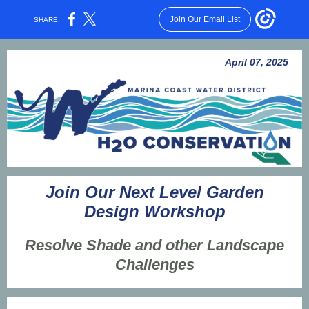
Join Our Email List
SHARE:
April 07, 2025
Join Our Next Level Garden
Design Workshop
Resolve Shade and other Landscape
Challenges