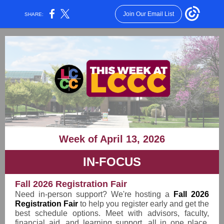
Join Our Email List
SHARE:
Week of April 13, 2026
IN-FOCUS
Fall 2026 Registration Fair
Need in-person support? We're hosting a
Fall 2026
Registration Fair
to help you register early and get the
best schedule options. Meet with advisors, faculty,
financial aid, and learning support, all in one place.