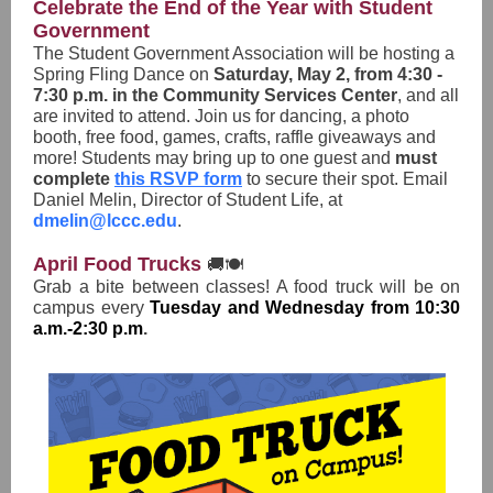
Celebrate the End of the Year with Student
Government
The Student Government Association will be hosting a
Spring Fling Dance on
Saturday, May 2, from 4:30 -
7:30 p.m. in the Community Services Center
, and all
are invited to attend. Join us for dancing, a photo
booth, free food, games, crafts, raffle giveaways and
more! Students may bring up to one guest and
must
complete
this RSVP form
to secure their spot. Email
Daniel Melin, Director of Student Life, at
dmelin@lccc.edu
.
April Food Trucks
🚚🍽️
Grab a bite between classes! A food truck will be on
campus every
Tuesday and Wednesday from 10:30
a.m.-2:30 p.m
.