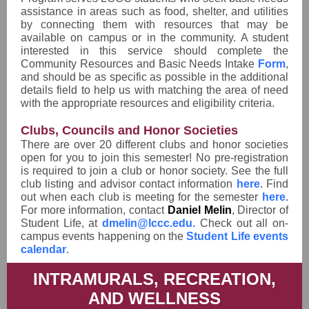
assistance in areas such as food, shelter, and utilities
by connecting them with resources that may be
available on campus or in the community. A student
interested in this service should complete the
Community Resources and Basic Needs Intake
Form
,
and should be as specific as possible in the additional
details field to help us with matching the area of need
with the appropriate resources and eligibility criteria.
Clubs, Councils and Honor Societies
There are over 20 different clubs and honor societies
open for you to join this semester! No pre-registration
is required to join a club or honor society. See the full
club listing and advisor contact information
here
.
Find
out when each club is meeting for the semester
here
.
For more information, contact
Daniel Melin
, Director of
Student Life, at
dmelin@lccc.edu.
Check out all on-
campus events happening on the
Student Life events
calendar
.
INTRAMURALS, RECREATION,
AND WELLNESS