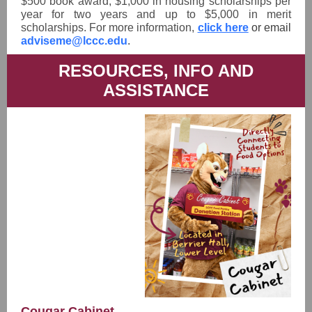
$500 book award, $1,000 in housing scholarships per
year for two years and up to $5,000 in merit
scholarships. For more information,
click here
or email
adviseme@lccc.edu
.
RESOURCES, INFO AND
ASSISTANCE
Cougar Cabinet