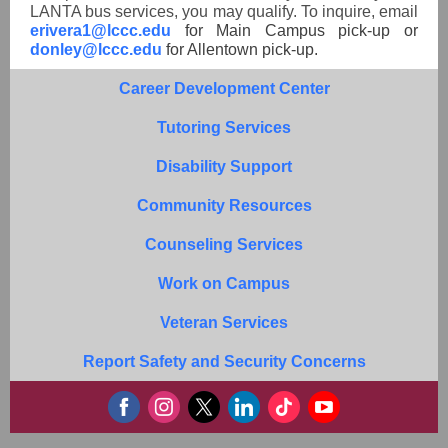
LANTA bus services, you may qualify. To inquire, email
erivera1@lccc.edu
for Main Campus pick-up or
donley@lccc.edu
for Allentown pick-up.
Career Development Center
Tutoring Services
Disability Support
Community Resources
Counseling Services
Work on Campus
Veteran Services
Report Safety and Security Concerns