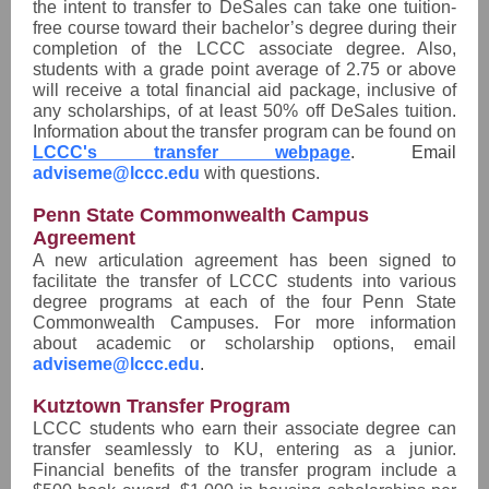
the intent to transfer to DeSales can take one tuition-
free course toward their bachelor’s degree during their
completion of the LCCC associate degree. Also,
students with a grade point average of 2.75 or above
will receive a total financial aid package, inclusive of
any scholarships, of at least 50% off DeSales tuition.
Information about the transfer program can be found on
LCCC's transfer webpage
. Email
adviseme@lccc.edu
with questions.
Penn State Commonwealth Campus
Agreement
A new articulation agreement has been signed to
facilitate the transfer of LCCC students into various
degree programs at each of the four Penn State
Commonwealth Campuses. For more information
about academic or scholarship options, email
adviseme@lccc.edu
.
Kutztown Transfer Program
LCCC students who earn their associate degree can
transfer seamlessly to KU, entering as a junior.
Financial benefits of the transfer program include a