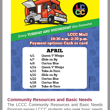
Community Resources and Basic Needs
The LCCC Community Resources and Basic Needs
Program serves LCCC students who seek basic needs