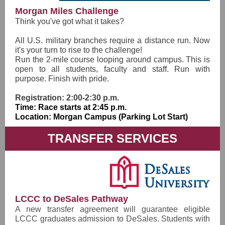
Morgan Miles Challenge
Think you've got what it takes?
All U.S. military branches require a distance run. Now
it's your turn to rise to the challenge!
Run the 2-mile course looping around campus. This is
open to all students, faculty and staff. Run with
purpose. Finish with pride.
Registration: 2:00-2:30 p.m.
Time: Race starts at 2:45 p.m.
Location: Morgan Campus (Parking Lot Start)
TRANSFER SERVICES
LCCC to DeSales Pathway
A new transfer agreement will guarantee eligible
LCCC graduates admission to DeSales. Students with