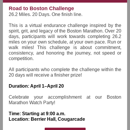
Road to Boston Challenge
26.2 Miles. 20 Days. One finish line.
This is a virtual endurance challenge inspired by the
spirit, grit, and legacy of the Boston Marathon. Over 20
days, participants will work towards completing 26.2
miles on your own schedule, at your own pace. Run or
walk miles! This challenge is about commitment,
consistency, and honoring the journey, not speed or
competition.
All participants who complete the challenge within the
20 days will receive a finisher prize!
Duration: April 1–April 20
Celebrate your accomplishment at our Boston
Marathon Watch Party!
Time: Starting at 9:00 a.m.
Location: Berrier Hall, Cougarcade