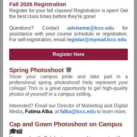
Fall 2026 Registration
Register for your fall classes! Registration is open! Get
the best class times before they're gone!
Questions? Contact
adviseme@lccc.edu
for
assistance with your course schedule or registration.
For self-registration, email
registar@mymail.lccc.edu
Register Here
Spring Photoshoot
🌸
Show your campus pride and take part in a
professional spring photoshoot! Help represent your
college! This is a great opportunity to get high-quality
photos of yourself in a campus setting.
Interested? Email our Director of Marketing and Digital
Media,
Fatima Alba
, at
falba@lccc.edu
to learn more.
Cap and Gown Photoshoot on Campus
🎓📸