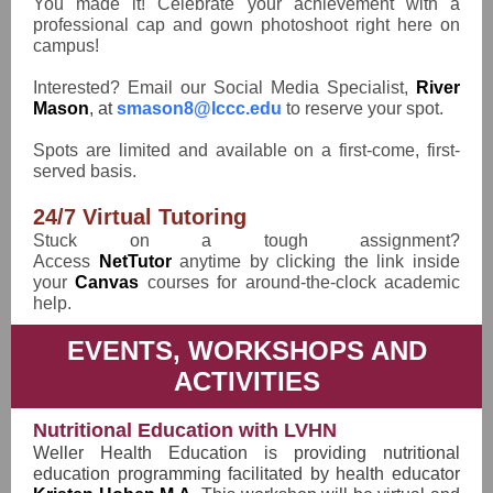
You made it! Celebrate your achievement with a
professional cap and gown photoshoot right here on
campus!
Interested? Email our Social Media Specialist,
River
Mason
, at
smason8@lccc.edu
to reserve your spot.
Spots are limited and available on a first-come, first-
served basis.
24/7 Virtual Tutoring
Stuck on a tough assignment?
Access
NetTutor
anytime by clicking the link inside
your
Canvas
courses for around-the-clock academic
help.
EVENTS, WORKSHOPS AND
ACTIVITIES
Nutritional Education with LVHN
Weller Health Education is providing nutritional
education programming facilitated by health educator