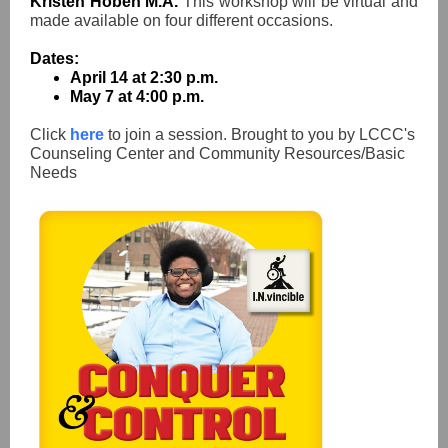
Kristen Hoben M.A.
This workshop will be virtual and
made available on four different occasions.
Dates:
April 14 at 2:30 p.m.
May 7 at 4:00 p.m.
Click
here
to join a session. Brought to you by LCCC's
Counseling Center and Community Resources/Basic
Needs