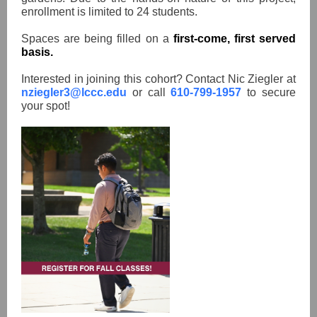
enrollment is limited to 24 students.
Spaces are being filled on a
first-come, first served
basis.
Interested in joining this cohort? Contact Nic Ziegler at
nziegler3@lccc.edu
or call
610-799-1957
to secure
your spot!