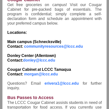
Get free groceries on campus! Visit our Cougar
Cabinet for pre-packed bags of essentials. The
program is confidential; simply complete a self-
declaration form and schedule an appointment with
your preferred campus below.
Locations:
Main campus (Schnecksville)
Contact:
communityresources@lccc.edu
Donley Center (Allentown)
Contact:
donley@lccc.edu
Cougar Cabinet at LCCC Tamaqua
Contact:
morgan@lccc.edu
Questions? Email
erivera1@lccc.edu
for further
inquiry.
Bus Passes to Access
The LCCC Cougar Cabinet assists students in need of
transportation for food access. If you currently use