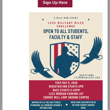
Sign Up Here