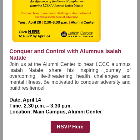
Conquer and Control with Alumnus Isaiah
Natale
Join us at the Alumni Center to hear LCCC alumnus
Isaiah Natale share his inspiring journey of
overcoming life-threatening health challenges and
mental illness. Be motivated to conquer adversity and
build resilience!
Date: April 14
Time: 2:30 p.m. – 3:30 p.m.
Location: Main Campus, Alumni Center
RSVP Here