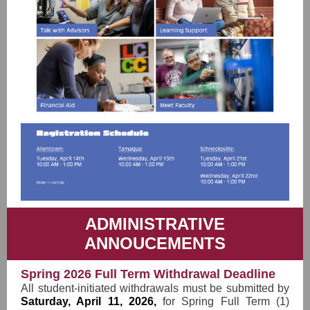
ADMINISTRATIVE
ANNOUCEMENTS
Spring 2026 Full Term Withdrawal Deadline
All student-initiated withdrawals must be submitted by
Saturday, April 11, 2026,
for Spring Full Term (1)