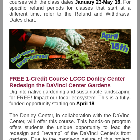
courses with the class dates
January 23-May 16.
For
specific refund periods for classes that start at a
different time, refer to the Refund and Withdrawal
Dates chart.
FREE 1-Credit Course LCCC Donley Center
Redesign the DaVinci Center Gardens
Dig into native gardening and sustainable landscaping
for FREE! Impact our local ecosystem! This is a fully-
funded opportunity starting on
April 18.
The Donley Center, in collaboration with the DaVinci
Center, will offer this course. This hands-on program
offers students the unique opportunity to lead the
redesign and "revamp" of the DaVinci Center's front
gardens. Due to the hands-on nature of this project,