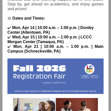
Stop by, get ahead on academics, and enjoy games
and prizes!
📅
Dates and Times:
✔️
Mon, Apr 14 | 10:00 a.m. – 1:00 p.m. | Donley
Center (Allentown, PA)
✔️
Wed, Apr 15 | 10:00 a.m. – 1:00 p.m. | LCCC
Morgan Center (Tamaqua, PA)
✔️
Mon, Apr 21 | 10:00 a.m. – 1:00 p.m. | Main
Campus (Schnecksville, PA)