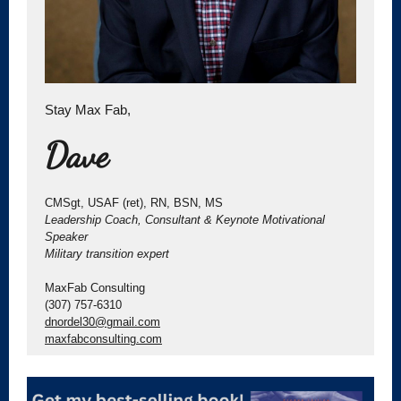
Stay Max Fab,
Dave
CMSgt, USAF (ret), RN, BSN, MS
Leadership Coach, Consultant & Keynote Motivational
Speaker
Military transition expert
MaxFab Consulting
(307) 757-6310
dnordel30@gmail.com
maxfabconsulting.com