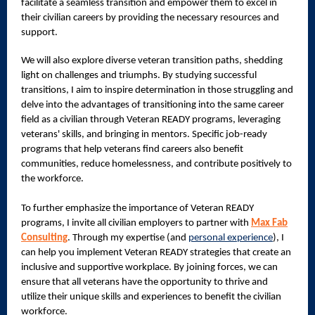
facilitate a seamless transition and empower them to excel in
their civilian careers by providing the necessary resources and
support.
We will also explore diverse veteran transition paths, shedding
light on challenges and triumphs. By studying successful
transitions, I aim to inspire determination in those struggling and
delve into the advantages of transitioning into the same career
field as a civilian through Veteran READY programs, leveraging
veterans' skills, and bringing in mentors. Specific job-ready
programs that help veterans find careers also benefit
communities, reduce homelessness, and contribute positively to
the workforce.
To further emphasize the importance of Veteran READY
programs, I invite all civilian employers to partner with
Max Fab
Consulting
. Through my expertise (and
personal experience
), I
can help you implement Veteran READY strategies that create an
inclusive and supportive workplace. By joining forces, we can
ensure that all veterans have the opportunity to thrive and
utilize their unique skills and experiences to benefit the civilian
workforce.