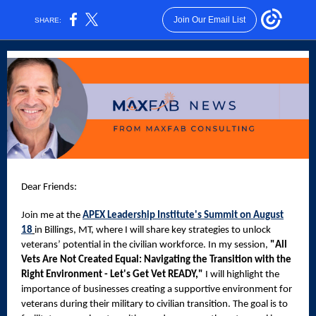
Join Our Email List
SHARE:
Dear Friends:
Join
me at the
APEX Leadership Institute's Summit on August
18
in Billings, MT, where I will share key strategies to unlock
veterans’ potential in the civilian workforce. In my session,
"All
Vets Are Not Created Equal: Navigating the Transition with the
Right Environment - Let's Get Vet READY,"
I will highlight the
importance of businesses creating a supportive environment for
veterans during their military to civilian transition. The goal is to