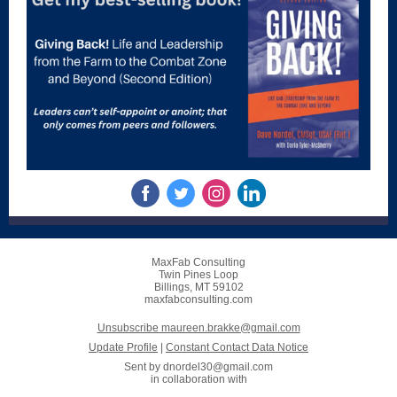
MaxFab Consulting
Twin Pines Loop
Billings, MT 59102
maxfabconsulting.com
Unsubscribe maureen.brakke@gmail.com
Update Profile
|
Constant Contact Data Notice
Sent by
dnordel30@gmail.com
in collaboration with