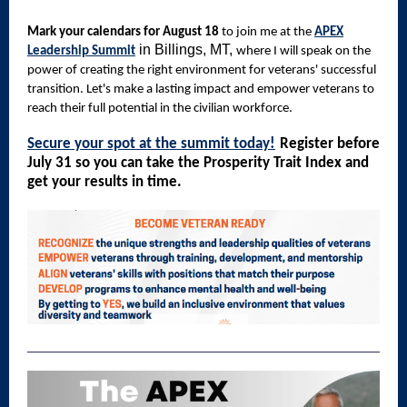
Mark your calendars for August 18
to join me at the
APEX
in Billings, MT,
Leadership Summit
where I will speak on the
power of creating the right environment for veterans' successful
transition. Let's make a lasting impact and empower veterans to
reach their full potential in the civilian workforce.
Secure your spot at the summit today!
Register before
July 31 so you can take the Prosperity Trait Index and
get your results in time.