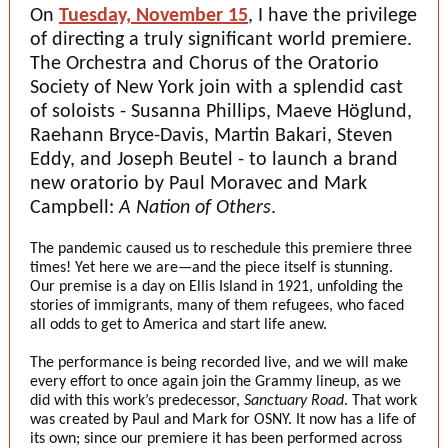
On
Tuesday, November 15
, I have the privilege
of directing a truly significant world premiere.
The Orchestra and Chorus of the Oratorio
Society of New York join with a splendid cast
of soloists - Susanna Phillips, Maeve Höglund,
Raehann Bryce-Davis, Martin Bakari, Steven
Eddy, and Joseph Beutel - to launch a brand
new oratorio by Paul Moravec and Mark
Campbell:
A Nation of Others
.
The pandemic caused us to reschedule this premiere three
times! Yet here we are—and the piece itself is stunning.
Our premise is a day on Ellis Island in 1921, unfolding the
stories of immigrants, many of them refugees, who faced
all odds to get to America and start life anew.
The performance is being recorded live, and we will make
every effort to once again join the Grammy lineup, as we
did with this work’s predecessor,
Sanctuary Road
. That work
was created by Paul and Mark for OSNY. It now has a life of
its own; since our premiere it has been performed across