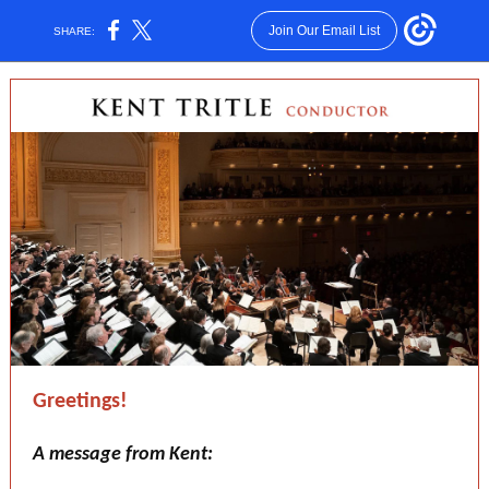
Join Our Email List
SHARE:
Greetings!
A message from Kent: