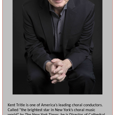
Kent Tritle is one of America’s leading choral conductors.
Called “the brightest star in New York’s choral music