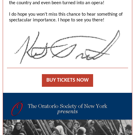
the country and even been turned into an opera!
I do hope you won’t miss this chance to hear something of
spectacular importance. I hope to see you there!
BUY TICKETS NOW