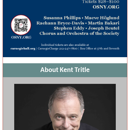
About Kent Tritle