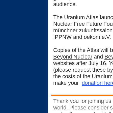
audience.
The Uranium Atlas launc
Nuclear Free Future Fou
münchner zukunftssalon
IPPNW and oekom e.V.
Copies of the Atlas will 
Beyond Nuclear
and
Bey
websites after July 16. 
(please request these 
the costs of the Uranium
make your
donation her
Thank you for joining us 
world. Please consider s