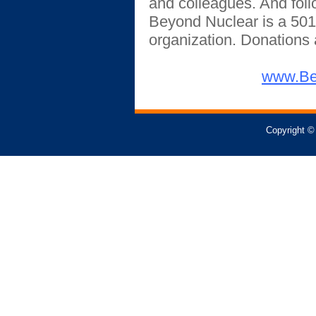
and colleagues. And fol
Beyond Nuclear is a 501
organization.
Donations a
www.Be
Copyright ©