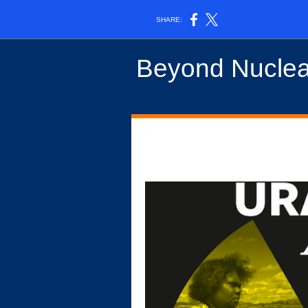
SHARE:
Beyond Nuclea