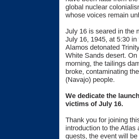
global nuclear coloniali
whose voices remain un
July 16 is seared in th
July 16, 1945, at 5:30 in
Alamos detonated Trinity,
White Sands desert. On J
morning, the tailings da
broke, contaminating the
(Navajo) people.
We dedicate the launch 
victims of July 16.
Thank you for joining thi
introduction to the Atlas
guests, the event will b