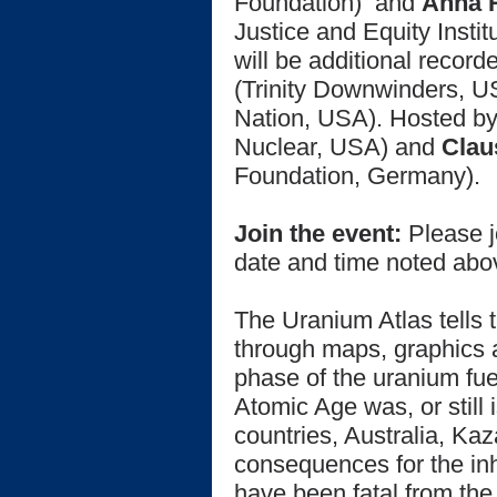
Foundation)
and
Anna 
Justice and Equity Insti
will be additional recor
(Trinity Downwinders, 
Nation, USA). Hosted b
Nuclear, USA) and
Clau
Foundation, Germany).
Join the event:
Please j
date and time noted ab
The Uranium Atlas tells 
through maps, graphics 
phase of the uranium fue
Atomic Age was, or still 
countries, Australia, K
consequences for the inh
have been fatal from the