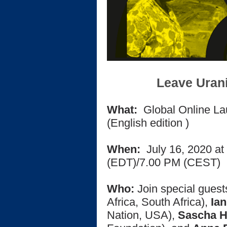
Leave Uran
What:
Global Online Lau
(English edition
)
When:
July 16, 2020 at
(EDT)/
7.00 PM (CEST)
Who:
Join special gues
Africa, South Africa),
Ian
Nation, USA),
Sascha 