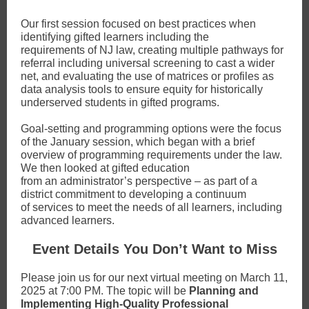
Our first session focused on best practices when
identifying gifted learners including the
requirements of NJ law, creating multiple pathways for
referral including universal screening to cast a wider
net, and evaluating the use of matrices or profiles as
data analysis tools to ensure equity for historically
underserved students in gifted programs.
Goal-setting and programming options were the focus
of the January session, which began with a brief
overview of programming requirements under the law.
We then looked at gifted education
from an administrator’s perspective – as part of a
district commitment to developing a continuum
of services to meet the needs of all learners, including
advanced learners.
Event Details You Don’t Want to Miss
Please join us for our next virtual meeting on March 11,
2025 at 7:00 PM. The topic will be
Planning and
Implementing High-Quality Professional