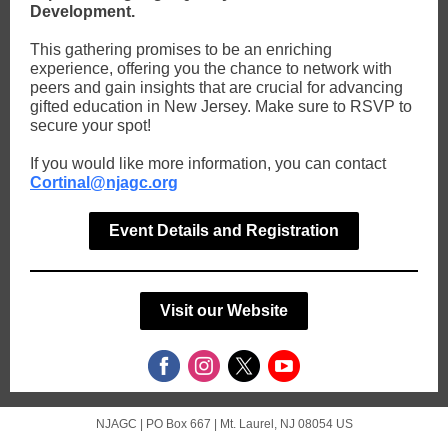
Development.
This gathering promises to be an enriching
experience, offering you the chance to network with
peers and gain insights that are crucial for advancing
gifted education in New Jersey. Make sure to RSVP to
secure your spot!
If you would like more information, you can contact
Cortinal@njagc.org
Event Details and Registration
Visit our Website
NJAGC |
PO Box 667
|
Mt. Laurel, NJ 08054 US