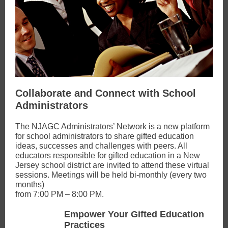
Collaborate and Connect with School
Administrators
The NJAGC Administrators’ Network is a new platform
for school administrators to share gifted education
ideas, successes and challenges with peers. All
educators responsible for gifted education in a New
Jersey school district are invited to attend these virtual
sessions. Meetings will be held bi-monthly (every two
months)
from 7:00 PM – 8:00 PM.
Empower Your Gifted Education
Practices