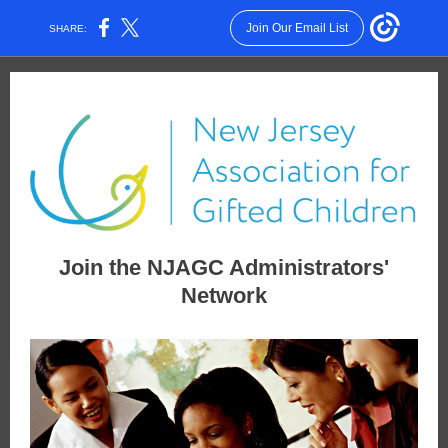
Join Our Email List
SHARE:
Join the NJAGC Administrators'
Network