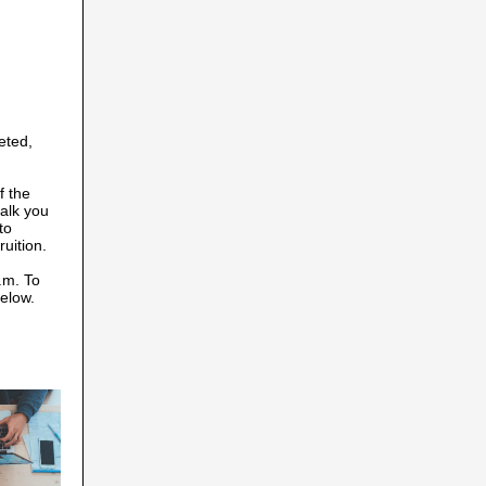
eted,
f the
walk you
to
uition.
.m. To
below.