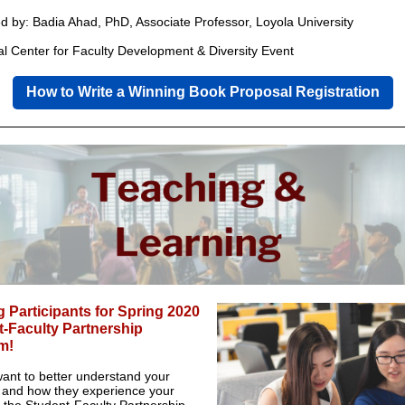
ted by: Badia Ahad, PhD, Associate Professor, Loyola University
al Center for Faculty Development & Diversity Event
How to Write a Winning Book Proposal Registration
 Participants for Spring 2020
-Faculty Partnership
m!
ant to better understand your
 and how they experience your