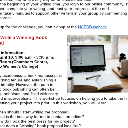
 the beginning of your writing time, you login to our online community, s
mer, complete your writing, and post your progress at the end.
u take 5 minutes to support other writers in your group by commenting 
ogress.
 up for the challenge, you can signup at the
NCFDD website
.
 Write a Winning Book
al
 information:
April 10, 9:00 a.m. - 3:30 p.m.
Room (Chambers Center,
o Women's College)
 academics, a book manuscript is
arning tenure and establishing a
 identity. However, the path to
 book publishing can often be
, nebulous, and filled with scary
d misperceptions. This workshop focuses on helping you to take the fir
tting your project into print. In this workshop, you will learn:
en should I start writing the proposal?
at is the best way for me to contact an editor?
w do I pick the best press for my project?
at does a “winning” book proposal look like?