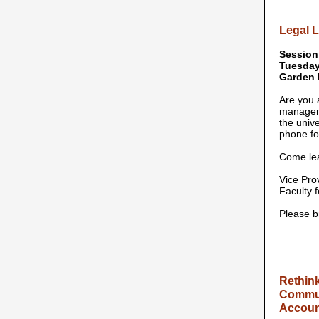
Legal L
Session
Tuesday,
Garden 
Are you 
manageme
the unive
phone fo
Come lea
Vice Prov
Faculty 
Please b
Rethink
Communi
Account