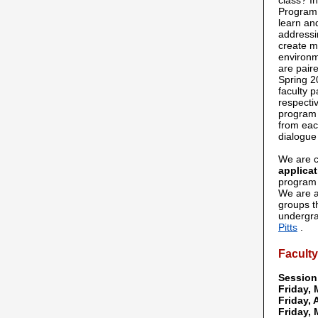
class? I
Program,
learn an
addressi
create m
environm
are paire
Spring 2
faculty p
respecti
program 
from eac
dialogue
We are c
applicat
program 
We are a
groups t
undergra
Pitts
.
Facult
Session
Friday, 
Friday, 
Friday, 