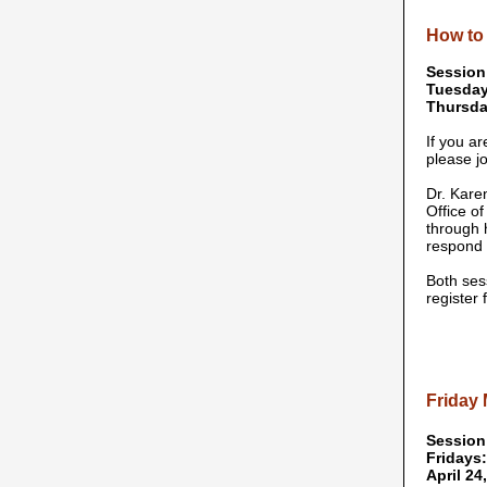
How to 
Session
Tuesday
Thursday
If you a
please jo
Dr. Kare
Office o
through 
respond 
Both ses
register
Friday
Session
Fridays:
April 24