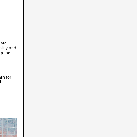
gate
lity and
up the
arn for
l.