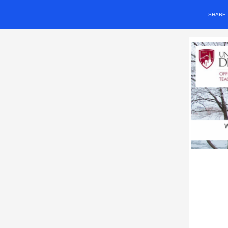
SHARE