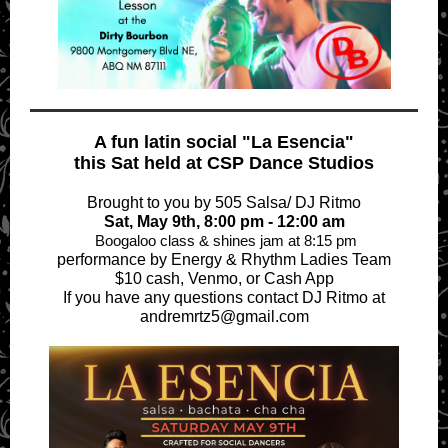
A fun latin social "La Esencia"
this Sat held at CSP Dance Studios
Brought to you by 505 Salsa/ DJ Ritmo
Sat, May 9th, 8:00 pm - 12:00 am
Boogaloo class & shines jam at 8:15 pm
performance by Energy & Rhythm Ladies Team
$10 cash, Venmo, or Cash App
If you have any questions contact DJ Ritmo at
andremrtz5@gmail.com