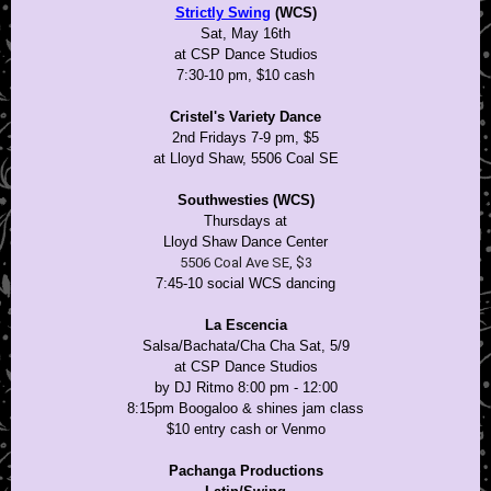
Strictly Swing
(WCS)
Sat, May 16th
at CSP Dance Studios
7:30-10 pm, $10 cash
Cristel's Variety Dance
2nd Fridays 7-9 pm, $5
at Lloyd Shaw, 5506 Coal SE
Southwesties (WCS)
Thursdays at
Lloyd Shaw Dance Center
5506 Coal Ave SE, $3
7:45-10 social WCS dancing
La Escencia
Salsa/Bachata/Cha Cha Sat, 5/9
at CSP Dance Studios
by DJ Ritmo 8:00 pm - 12:00
8:15pm Boogaloo & shines jam class
$10 entry cash or Venmo
Pachanga Productions