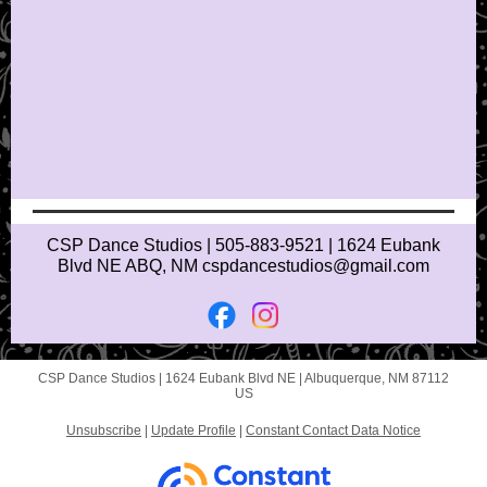
CSP Dance Studios | 505-883-9521 | 1624 Eubank
Blvd NE ABQ, NM cspdancestudios@gmail.com
CSP Dance Studios |
1624 Eubank Blvd NE
|
Albuquerque, NM 87112
US
Unsubscribe
|
Update Profile
|
Constant Contact Data Notice