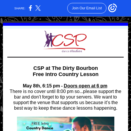
Join Our Email List
SHARE:
CSP at The Dirty Bourbon
Free Intro Country Lesson
May 8th, 6:15 pm -
Doors open at 6 pm
There is no cover until 8:00 pm so...please support the
bar and don't forget to tip your servers. We want to
support the venue that supports us because it’s the
best way to keep these dance lessons happening.