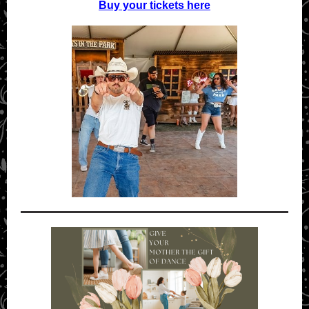
Buy your tickets here