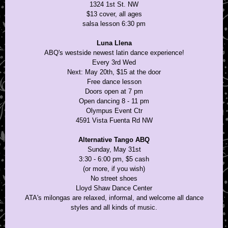
1324 1st St. NW
$13 cover, all ages
salsa lesson 6:30 pm
Luna Llena
ABQ's westside newest latin dance experience!
Every 3rd Wed
Next: May 20th, $15 at the door
Free dance lesson
Doors open at 7 pm
Open dancing 8 - 11 pm
Olympus Event Ctr
4591 Vista Fuenta Rd NW
Alternative Tango ABQ
Sunday, May 31st
3:30 - 6:00 pm, $5 cash
(or more, if you wish)
No street shoes
Lloyd Shaw Dance Center
ATA's milongas are relaxed, informal, and welcome all dance
styles and all kinds of music.