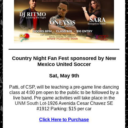
Country Night Fan Fest sponsored by New
Mexico United Soccer
Sat, May 9th
Patti, of CSP, will be teaching a pre-game line dancing
class at 4:00 pm open to the public to be followed by a
live band. Pre game activities will take place in the
UNM South Lot-
1926 Avenida Cesar Chavez SE
#1912 Parking: $15 per car
Click Here to Purchase