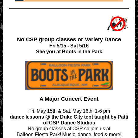
No CSP group classes or Variety Dance
Fri 5/15 - Sat 5/16
See you at Boots in the Park
A Major Concert Event
Fri, May 15th & Sat, May 16th, 1-6 pm
dance lessons @ the Duke City tent taught by Patti
of CSP Dance Studios
No group classes at CSP so join us at
Balloon Fiesta Park! Music, dance, food & more!