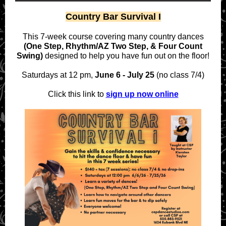
Country Bar Survival I
This 7-week course covering many country dances
(One Step, Rhythm/AZ Two Step, & Four Count
Swing)
designed to help you have fun out on the floor!
Saturdays at 12 pm,
June 6 - July 25
(no class 7/4)
Click this link to
sign up now online