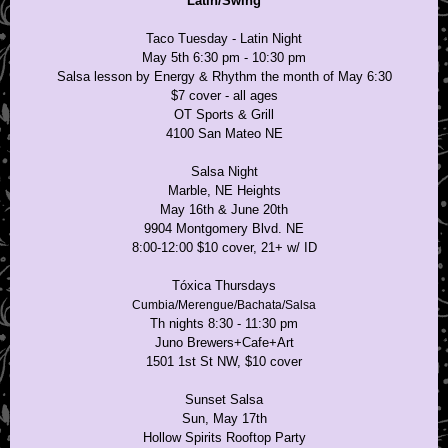
Latin/Swing
Taco Tuesday - Latin Night
May 5th 6:30 pm - 10:30 pm
Salsa lesson by Energy & Rhythm the month of May 6:30
$7 cover - all ages
OT Sports & Grill
4100 San Mateo NE
Salsa Night
Marble, NE Heights
May 16th & June 20th
9904 Montgomery Blvd. NE
8:00-12:00 $10 cover, 21+ w/ ID
Tóxica Thursdays
Cumbia/Merengue/Bachata/Salsa
Th nights 8:30 - 11:30 pm
Juno Brewers+Cafe+Art
1501 1st St NW, $10 cover
Sunset Salsa
Sun, May 17th
Hollow Spirits Rooftop Party