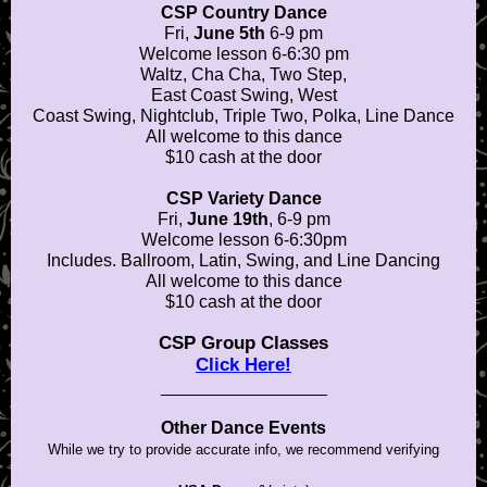
CSP Country Dance
Fri,
June 5th
6-9 pm
Welcome lesson 6-6:30 pm
Waltz, Cha Cha, Two Step,
East Coast Swing, West
Coast Swing, Nightclub, Triple Two, Polka, Line Dance
All welcome to this dance
$10 cash at the door
CSP Variety Dance
Fri,
June 19th
, 6-9 pm
Welcome lesson 6-6:30pm
Includes. Ballroom, Latin, Swing, and Line Dancing
All welcome to this dance
$10 cash at the door
CSP Group Classes
Click Here!
_________________
Other Dance Events
While we try to provide accurate info, we recommend verifying