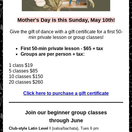
Mother's Day is this Sunday, May 10th!
Give the gift of dance with a gift certificate for a first 50-
min private lesson or group classes!
First 50-min private lesson - $65 + tax
Groups are per person + tax:
1 class $19
5 classes $85
10 classes $150
20 classes $260
Click here to purchase a gift certificate
Join our beginner group classes
through June
Club-style Latin Level I
(salsa/bachata), Tues 6 pm