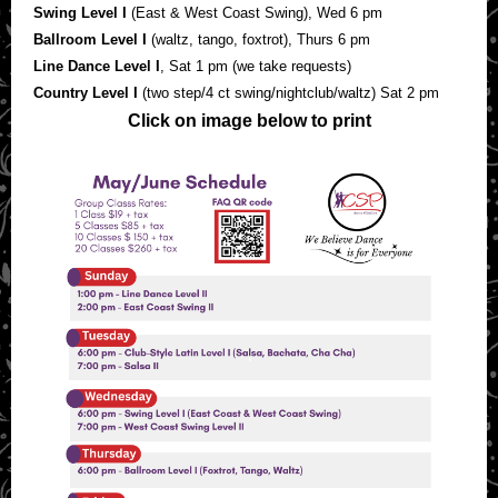
Swing Level I
(East & West Coast Swing), Wed 6 pm
Ballroom Level I
(waltz, tango, foxtrot), Thurs 6 pm
Line Dance Level I
, Sat 1 pm (we take requests)
Country Level I
(two step/4 ct swing/nightclub/waltz) Sat 2 pm
Click on image below to print