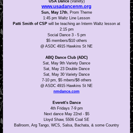
USA Dance
(Variety)
www.usadancenm.org
Sun, May 17th
, Prom Theme
1:45 pm Waltz Line Lesson
Patti Smith of CSP
will be teaching an Interm Waltz lesson at
2:15 pm
Social Dance 3 - 5 pm
$5 members/$10 others
@ ASDC 4915 Hawkins St NE
ABQ Dance Club (ADC)
Sat, May 9th Variety Dance
Sat, May 23 Double Dance
Sat, May 30 Variety Dance
7-10 pm, $5 mbers/$8 others
@ ASDC 4915 Hawkins St NE
nmdance.com
Everett's Dance
4th Fridays 7-9 pm
Next dance May 22nd - $5
Lloyd Shaw, 5506 Coal SE
Ballroom, Arg Tango, WCS, Salsa, Bachata, & some Country