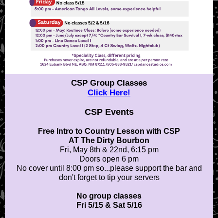
CSP Group Classes
Click Here!
CSP Events
Free Intro to Country Lesson with
CSP
AT The Dirty Bourbon
Fri, May 8th & 22nd, 6:15 pm
Doors open 6 pm
No cover until 8:00 pm so...please support the bar and
don't forget to tip your servers
No group classes
Fri 5/15 & Sat 5/16