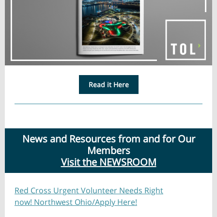
Read it Here
News and Resources from and for Our
Members
Visit the NEWSROOM
Red Cross Urgent Volunteer Needs Right
now! Northwest Ohio/Apply Here!