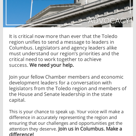
It is critical now more than ever that the Toledo
region unifies to send a message to leaders in
Columbus. Legislators and agency leaders alike
must understand our region’s priorities and the
critical need to work together to achieve
success.
We need your help.
Join your fellow Chamber members and economic
development leaders for a conversation with
legislators from the Toledo region and members of
the House and Senate leadership in the state
capital.
This is your chance to speak up. Your voice will make a
difference in accurately representing the region and
ensuring that our challenges and opportunities get the
Join us in Columbus. Make a
attention they deserve.
difference!