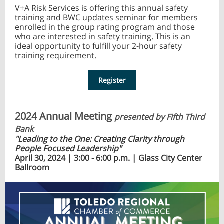
V+A Risk Services is offering this annual safety
training and BWC updates seminar for members
enrolled in the group rating program and those
who are interested in safety training. This is an
ideal opportunity to fulfill your 2-hour safety
training requirement.
Register
2024 Annual Meeting
presented by Fifth Third
Bank
"Leading to the One: Creating Clarity through
People Focused Leadership"
April 30, 2024 | 3:00 - 6:00 p.m. | Glass City Center
Ballroom