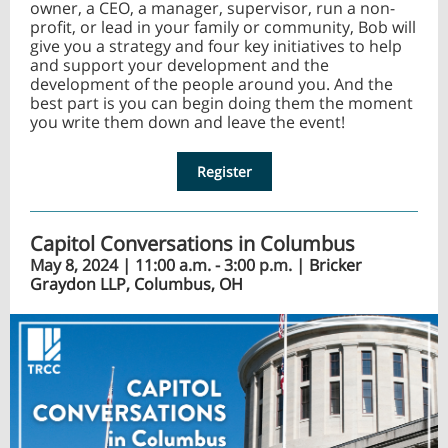
owner, a CEO, a manager, supervisor, run a non-
profit, or lead in your family or community, Bob will
give you a strategy and four key initiatives to help
and support your development and the
development of the people around you. And the
best part is you can begin doing them the moment
you write them down and leave the event!
Register
Capitol Conversations in Columbus
May 8, 2024 | 11:00 a.m. - 3:00 p.m. |
Bricker
Graydon LLP, Columbus, OH