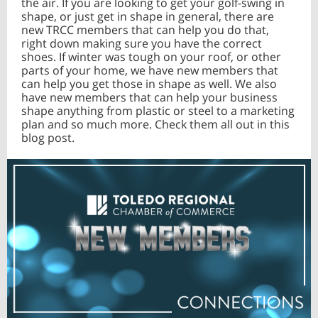
the air. If you are looking to get your golf-swing in
shape, or just get in shape in general, there are
new TRCC members that can help you do that,
right down making sure you have the correct
shoes. If winter was tough on your roof, or other
parts of your home, we have new members that
can help you get those in shape as well. We also
have new members that can help your business
shape anything from plastic or steel to a marketing
plan and so much more. Check them all out in this
blog post.