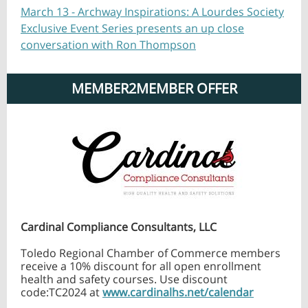
March 13 - Archway Inspirations: A Lourdes Society
Exclusive Event Series presents an up close
conversation with Ron Thompson
MEMBER2MEMBER OFFER
Cardinal Compliance Consultants, LLC
Toledo Regional Chamber of Commerce members
receive a 10% discount for all open enrollment
health and safety courses. Use discount
code:TC2024 at
www.cardinalhs.net/calendar