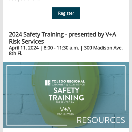
Register
2024 Safety Training - presented by V+A
Risk Services
April 11, 2024 | 8:00 - 11:30 a.m. | 300 Madison Ave.
8th Fl.