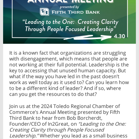
It is a known fact that organizations are struggling
with disengagement, which means that people are
not working at their full potential. Leadership is the
key to accessing that unused human capacity. But
what if the way you have led in the past doesn’t
work as well today as it used to? Can you learn how
to be a different kind of leader? And if so, where
can you get the resources to do that?
Join us at the 2024 Toledo Regional Chamber of
Commerce’s Annual Meeting presented by Fifth
Third Bank to hear from Bob Borcherdt,
Founder/CEO of In2Great, on
“Leading to the One:
Creating Clarity through People Focused
Leadership.”
Whether you lead as a small business