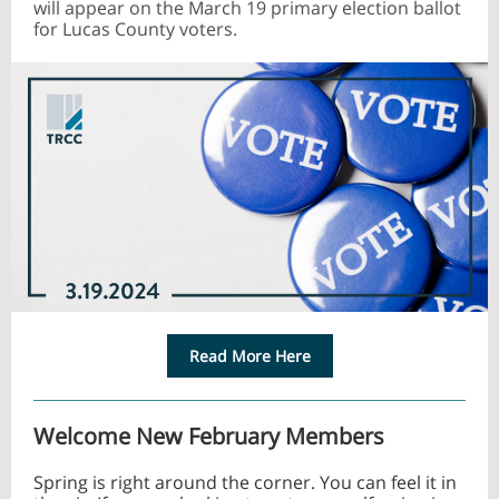
will appear on the March 19 primary election ballot
for Lucas County voters.
Read More Here
Welcome New February Members
Spring is right around the corner. You can feel it in