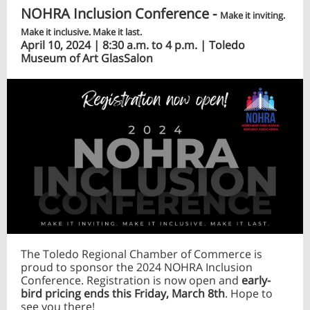
NOHRA Inclusion Conference -
Make it inviting.
Make it inclusive. Make it last.
April 10, 2024 | 8:30 a.m. to 4 p.m. | Toledo
Museum of Art GlasSalon
The Toledo Regional Chamber of Commerce is
proud to sponsor the 2024 NOHRA Inclusion
Conference. Registration is now open and
early-
bird pricing ends this Friday, March 8th
. Hope to
see you there!