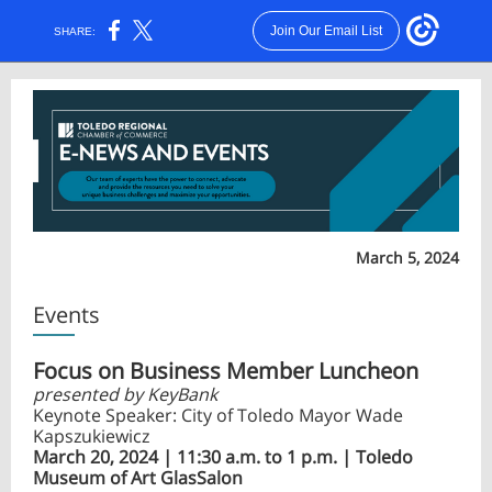
Join Our Email List
SHARE:
March 5, 2024
Events
Focus on Business Member Luncheon
presented by KeyBank
Keynote Speaker: City of Toledo Mayor Wade
Kapszukiewicz
March 20, 2024 | 11:30 a.m. to 1 p.m. | Toledo
Museum of Art GlasSalon