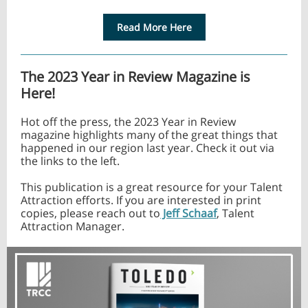
Read More Here
The 2023 Year in Review Magazine is
Here!
Hot off the press, the 2023 Year in Review
magazine highlights many of the great things that
happened in our region last year. Check it out via
the links to the left.
This publication is a great resource for your Talent
Attraction efforts. If you are interested in print
copies, please reach out to
Jeff Schaaf
, Talent
Attraction Manager.