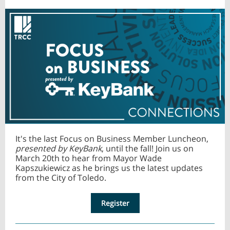
It's the last Focus on Business Member Luncheon,
presented by KeyBank
, until the fall! Join us on
March 20th to hear from Mayor Wade
Kapszukiewicz as he brings us the latest updates
from the City of Toledo.
Register