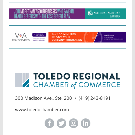
300 Madison Ave., Ste. 200 • (419) 243-8191
www.toledochamber.com