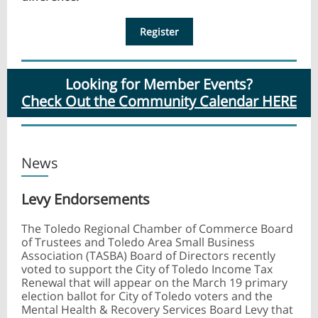
Register
Looking for Member Events?
Check Out the Community Calendar HERE
News
Levy Endorsements
The Toledo Regional Chamber of Commerce Board
of Trustees and Toledo Area Small Business
Association (TASBA) Board of Directors recently
voted to support the City of Toledo Income Tax
Renewal that will appear on the March 19 primary
election ballot for City of Toledo voters and the
Mental Health & Recovery Services Board Levy that