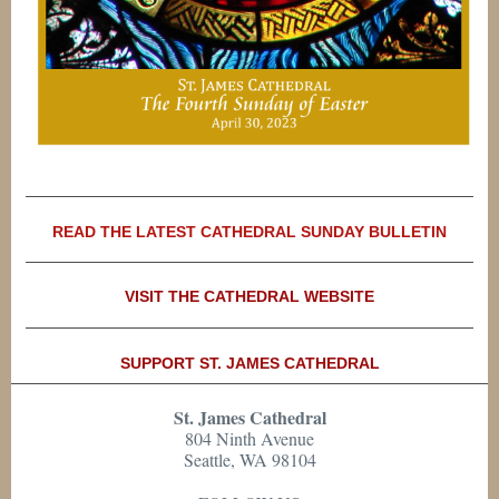
READ THE LATEST CATHEDRAL SUNDAY BULLETIN
VISIT THE CATHEDRAL WEBSITE
SUPPORT ST. JAMES CATHEDRAL
St. James Cathedral
804 Ninth Avenue
Seattle, WA 98104