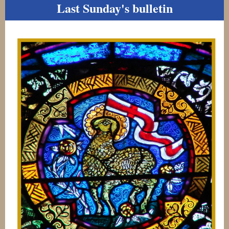
Last Sunday's bulletin