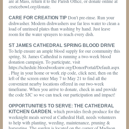
are at Mass, return it to the Parish Office, or donate online at
crsricebowl.org/donate.
Don’t pre-rinse. Run your
CARE FOR CREATION TIP
dishwasher. Modern dishwashers use far less water to clean a
load of unrinsed plates than washing by hand. Just leave
room for the water sprayers to reach every dish.
ST JAMES CATHEDRAL SPRING BLOOD DRIVE
To help ensure an ample blood supply for our community this
spring, St. James Cathedral is running a two-week blood
donation campaign. To participate, visit
https://schedule.bloodworksnw.org/DonorPortal/Default.aspx
. Plug in your home or work zip code, click next, then on the
left of the screen enter May 7 to May 21 to find all the
convenient nearby locations offered in our two-week
timeframe. When you arrive to donate, check in and provide
the code SJC so we can track our participation and impact!
OPPORTUNITIES TO SERVE: THE CATHEDRAL
, which provides fresh produce for the
KITCHEN GARDEN
weeknight meals served at Cathedral Hall, needs volunteers
to help with planting, weeding, maintenance, pruning &
harvesting. The garden is located on the corner of Madison