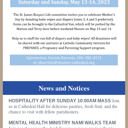
News and Notices
Join
HOSPITALITY AFTER SUNDAY 10:00AM MASS
us in Cathedral Hall for delicious pastries, fresh fruit, and the
chance to visit with fellow parishioners.
MENTAL HEALTH MINISTRY NAMI WALKS TEAM