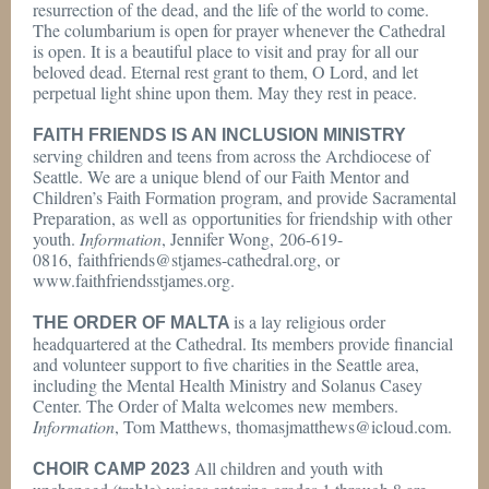
resurrection of the dead, and the life of the world to come.
The columbarium is open for prayer whenever the Cathedral
is open. It is a beautiful place to visit and pray for all our
beloved dead. Eternal rest grant to them, O Lord, and let
perpetual light shine upon them. May they rest in peace.
FAITH FRIENDS IS AN INCLUSION MINISTRY
serving children and teens from across the Archdiocese of
Seattle. We are a unique blend of our Faith Mentor and
Children’s Faith Formation program, and provide Sacramental
Preparation, as well as opportunities for friendship with other
youth.
Information
, Jennifer Wong, 206-619-
0816, faithfriends@stjames-cathedral.org, or
www.faithfriendsstjames.org.
is a lay religious order
THE ORDER OF MALTA
headquartered at the Cathedral. Its members provide financial
and volunteer support to five charities in the Seattle area,
including the Mental Health Ministry and Solanus Casey
Center. The Order of Malta welcomes new members.
Information
, Tom Matthews, thomasjmatthews@icloud.com.
All children and youth with
CHOIR CAMP 2023