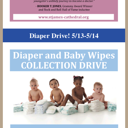
Diaper Drive! 5/13-5/14