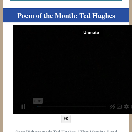
Poem of the Month: Ted Hughes
Scott Webster reads Ted Hughes' "That Morning," and