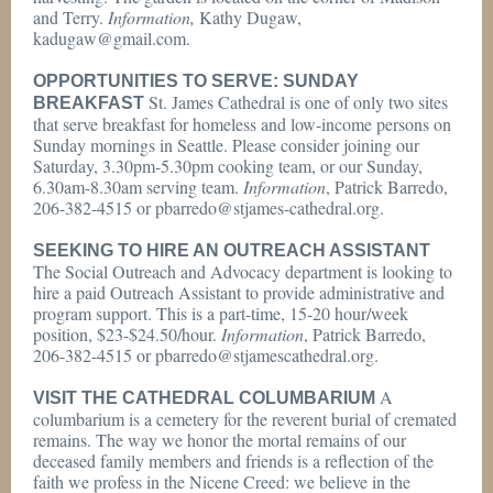
and Terry.
Information,
Kathy Dugaw,
kadugaw@gmail.com.
OPPORTUNITIES TO SERVE: SUNDAY
St. James Cathedral is one of only two sites
BREAKFAST
that serve breakfast for homeless and low-income persons on
Sunday mornings in Seattle. Please consider joining our
Saturday, 3.30pm-5.30pm cooking team, or our Sunday,
6.30am-8.30am serving team.
Information
, Patrick Barredo,
206-382-4515 or pbarredo@stjames-cathedral.org.
SEEKING TO HIRE AN OUTREACH ASSISTANT
The Social Outreach and Advocacy department is looking to
hire a paid Outreach Assistant to provide administrative and
program support. This is a part-time, 15-20 hour/week
position, $23-$24.50/hour.
Information
, Patrick Barredo,
206-382-4515 or pbarredo@stjamescathedral.org.
A
VISIT THE CATHEDRAL COLUMBARIUM
columbarium is a cemetery for the reverent burial of cremated
remains. The way we honor the mortal remains of our
deceased family members and friends is a reflection of the
faith we profess in the Nicene Creed: we believe in the