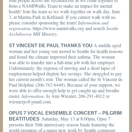
Join people across the Archdiocese as we come together to
form a NAMIWalks Team to make an impact for mental
health! Join the team as we walk together on walk day, June
3, at Marina Park in Kirkland. If you cannot walk with us,
please consider sponsoring the team!
Information and
registration
, https://www.namiwalks.org and search
Seattle
Archdiocese MH Ministry.
A middle aged
ST VINCENT DE PAUL THANKS YOU
woman and her young son moved to Seattle for health reasons
and found the climate improved their asthma. The woman
was able to transfer into a full-time job with her employer.
Unfortunately, the expense of moving and a short lapse of
employment helped deplete her savings. She struggled to pay
her current month’s rent. The woman called the St Vincent de
Paul Helpline (206-767-6449). Because of your support, we
were able to offer enough help to get caught up and breathe
easier.
Information
, Jo Ann Wiesner, 206-291-4012 or
wiesnerjo@gmail.com.
OPUS 7 VOCAL ENSEMBLE CONCERT – PILGRIM
. Saturday, May 13 at 8:00pm, Opus 7
BEATITUDES
presents their 30th anniversary season finale featuring the
world-premiere of a major new work by Seattle composer