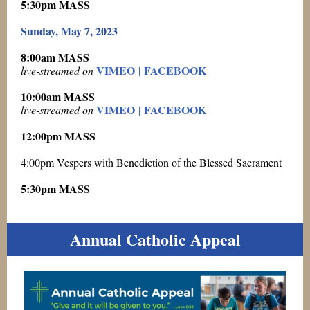
5:30pm MASS
Sunday, May 7, 2023
8:00am MASS
VIMEO
FACEBOOK
live-streamed on
|
10:00am MASS
VIMEO
FACEBOOK
live-streamed on
|
12:00pm MASS
4:00pm Vespers with Benediction of the Blessed Sacrament
5:30pm MASS
Annual Catholic Appeal