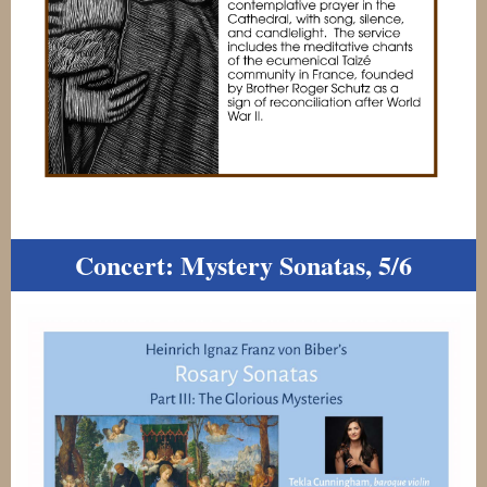
Concert: Mystery Sonatas, 5/6