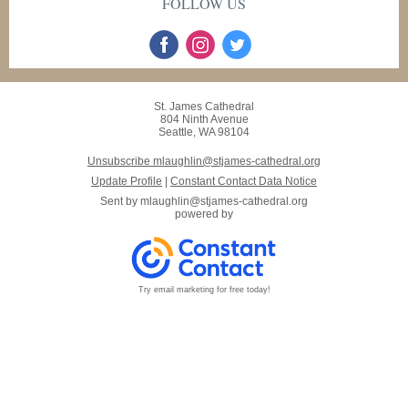
FOLLOW US
St. James Cathedral
804 Ninth Avenue
Seattle, WA 98104
Unsubscribe mlaughlin@stjames-cathedral.org
Update Profile
|
Constant Contact Data Notice
Sent by
mlaughlin@stjames-cathedral.org
powered by
Try email marketing for free today!