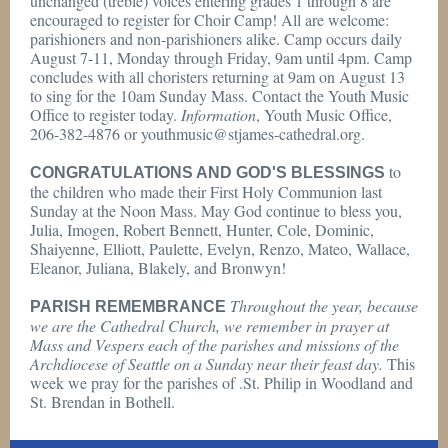
unchanged (treble) voices entering grades 1 through 8 are
encouraged to register for Choir Camp! All are welcome:
parishioners and non-parishioners alike. Camp occurs daily
August 7-11, Monday through Friday, 9am until 4pm. Camp
concludes with all choristers returning at 9am on August 13
to sing for the 10am Sunday Mass. Contact the Youth Music
Office to register today.
Information
, Youth Music Office,
206-382-4876 or youthmusic@stjames-cathedral.org.
to
CONGRATULATIONS AND GOD'S BLESSINGS
the children who made their First Holy Communion last
Sunday at the Noon Mass. May God continue to bless you,
Julia, Imogen, Robert Bennett, Hunter, Cole, Dominic,
Shaiyenne, Elliott, Paulette, Evelyn, Renzo, Mateo, Wallace,
Eleanor, Juliana, Blakely, and Bronwyn!
Throughout the year, because
PARISH REMEMBRANCE
we are the Cathedral Church, we remember in prayer at
Mass and Vespers each of the parishes and missions of the
Archdiocese of Seattle on a Sunday near their feast day.
This
week we pray for the parishes of .St. Philip in Woodland and
St. Brendan in Bothell.