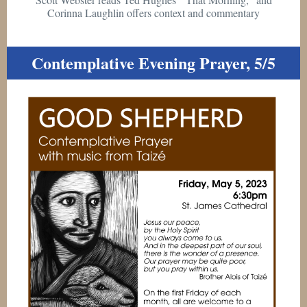
Corinna Laughlin offers context and commentary
Contemplative Evening Prayer, 5/5