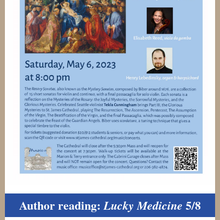
Author reading:
5/8
Lucky Medicine