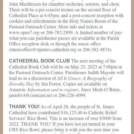
John Muehleisen for chamber orchestra, soloists, and choir.
There will be a pre-concert lecture on the second floor of
Cathedral Place at 6:45pm, and a post-concert reception with
cookies and refreshments in the Holy Names Room of the
Pastoral Outreach Center. More info and tickets at
www.opus7.org or 206-782-2899. A limited number of pay-
what-you-can parishioner passes are available at the Parish
Office reception desk or through the music office
(musicoffice@stjames-cathedral.org or 206-382-4874).
The next meeting of the
CATHEDRAL BOOK CLUB
Cathedral Book Club will be on May 23, 2023 at 7:00pm in
the Pastoral Outreach Center. Parishioner Judith Mayotte will
lead us in a discussion of
All Is Grace: A Biography of
Dorothy Day
by Jim Forest. Copies are available on
Amazon.
Information and to register
, Joyce Mork-O’Brien,
jamob14@comcast.net or 206-226-4099.
As of April 26, the people of St. James
THANK YOU!
Cathedral have contributed $16,123.40 to Catholic Relief
Services’ Rice Bowl. This is an increase of over $3000 from
2022. THANK YOU! If you have not yet turned in your
CRS Rice Bowl, please bring it with you the next time you