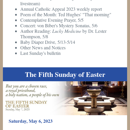
livestream)
Annual Catholic Appeal 2023 weekly report
Poem of the Month: Ted Hughes' "That morning"
Contemplative Evening Prayer, 5/5
Concert: von Biber's Mystery Sonatas, 5/6
Author Reading:
Lucky Medicine
by Dr. Lester
Thompson, 5/8
Baby Diaper Drive, 5/13-5/14
Other News and Notices
Last Sunday's bulletin
The Fifth Sunday of Easter
Saturday, May 6, 2023