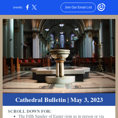
Join Our Email List
SHARE:
Cathedral Bulletin | May 3, 2023
SCROLL DOWN FOR:
The Fifth Sunday of Easter (join us in person or via