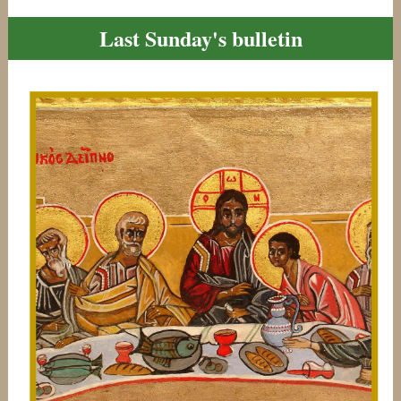
Last Sunday's bulletin