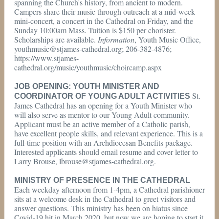
spanning the Church's history, from ancient to modern.
Campers share their music through outreach at a mid-week
mini-concert, a concert in the Cathedral on Friday, and the
Sunday 10:00am Mass. Tuition is $150 per chorister.
Scholarships are available.
Information
, Youth Music Office,
youthmusic@stjames-cathedral.org; 206-382-4876;
https://www.stjames-
cathedral.org/music/youthmusic/choircamp.aspx
JOB OPENING: YOUTH MINISTER AND
St.
COORDINATOR OF YOUNG ADULT ACTIVITIES
James Cathedral has an opening for a Youth Minister who
will also serve as mentor to our Young Adult community.
Applicant must be an active member of a Catholic parish,
have excellent people skills, and relevant experience. This is a
full-time position with an Archdiocesan Benefits package.
Interested applicants should email resume and cover letter to
Larry Brouse, lbrouse@stjames-cathedral.org.
MINISTRY OF PRESENCE IN THE CATHEDRAL
Each weekday afternoon from 1-4pm, a Cathedral parishioner
sits at a welcome desk in the Cathedral to greet visitors and
answer questions. This ministry has been on hiatus since
Covid-19 hit in March 2020, but now we are hoping to start it