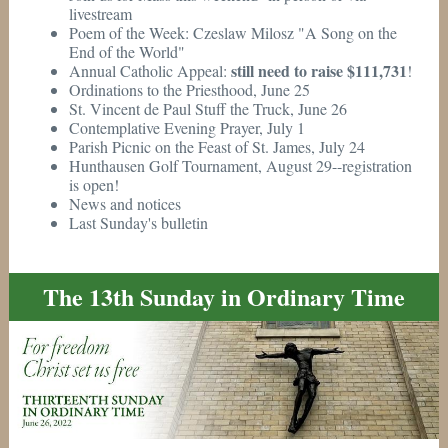
livestream
Poem of the Week: Czeslaw Milosz "A Song on the
End of the World"
still need to raise $111,731
Annual Catholic Appeal:
!
Ordinations to the Priesthood, June 25
St. Vincent de Paul Stuff the Truck, June 26
Contemplative Evening Prayer, July 1
Parish Picnic on the Feast of St. James, July 24
Hunthausen Golf Tournament, August 29--registration
is open!
News and notices
Last Sunday's bulletin
The 13th Sunday in Ordinary Time