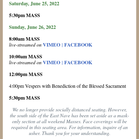
Saturday, June 25, 2022
5:30pm MASS
Sunday, June 26, 2022
8:00am MASS
VIMEO
FACEBOOK
live-streamed on
|
10:00am MASS
VIMEO
FACEBOOK
live-streamed on
|
12:00pm MASS
4:00pm Vespers with Benediction of the Blessed Sacrament
5:30pm MASS
We no longer provide socially distanced seating. However,
the south side of the East Nave has been set aside as a mask-
only section at all weekend Masses. Face coverings will be
required in this seating area. For information, inquire of an
usher. Thank you for your understanding.