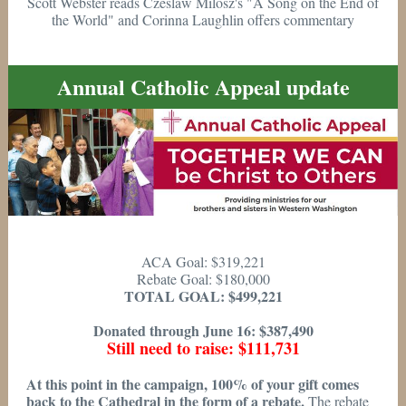
Scott Webster reads Czeslaw Milosz's "A Song on the End of
the World" and Corinna Laughlin offers commentary
Annual Catholic Appeal update
ACA Goal: $319,221
Rebate Goal: $180,000
TOTAL GOAL: $499,221
Donated through June 16: $387,490
Still need to raise: $111,731
At this point in the campaign, 100% of your gift comes
back to the Cathedral in the form of a rebate.
The rebate