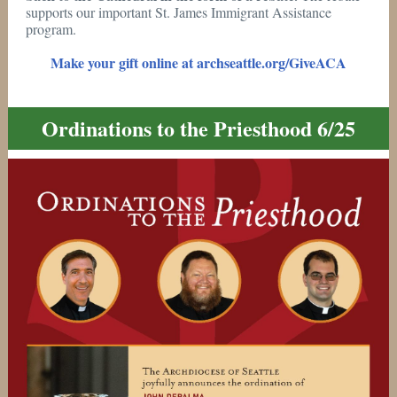
supports our important St. James Immigrant Assistance
program.
Make your gift online at archseattle.org/GiveACA
Ordinations to the Priesthood 6/25