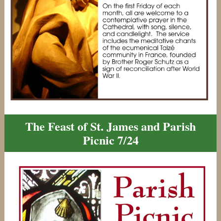
The Feast of St. James and Parish
Picnic 7/24