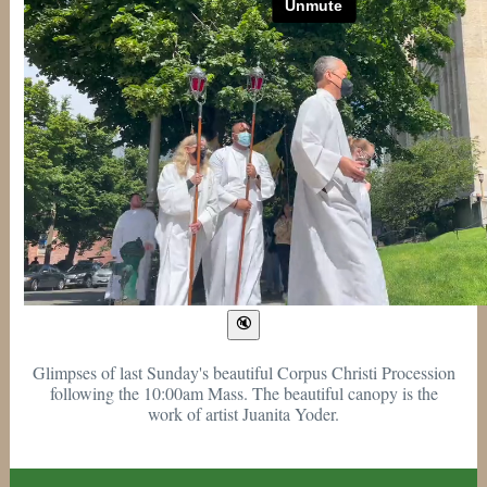
Glimpses of last Sunday's beautiful Corpus Christi Procession
following the 10:00am Mass. The beautiful canopy is the
work of artist Juanita Yoder.