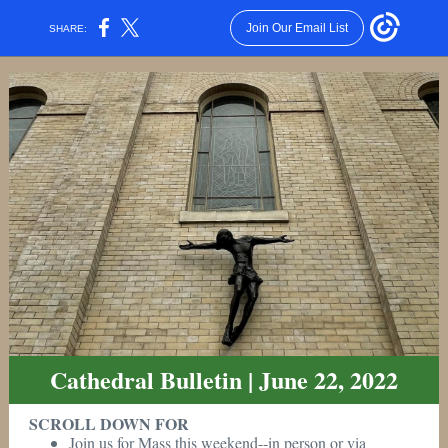
Join Our Email List
SHARE:
Cathedral Bulletin | June 22, 2022
SCROLL DOWN FOR
Join us for Mass this weekend--in person or via