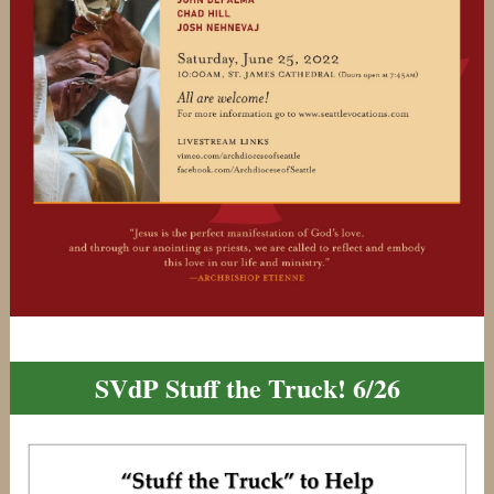
SVdP Stuff the Truck! 6/26