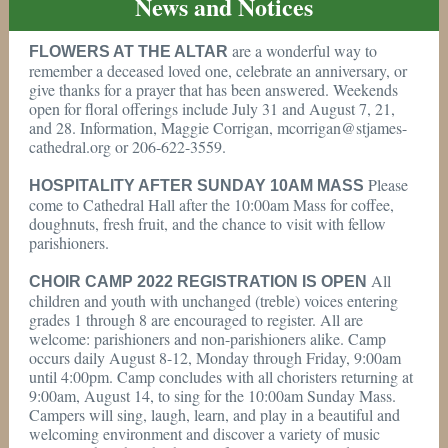
News and Notices
are a wonderful way to
FLOWERS AT THE ALTAR
remember a deceased loved one, celebrate an anniversary, or
give thanks for a prayer that has been answered. Weekends
open for floral offerings include July 31 and August 7, 21,
and 28. Information, Maggie Corrigan, mcorrigan@stjames-
cathedral.org or 206-622-3559.
Please
HOSPITALITY AFTER SUNDAY 10AM MASS
come to Cathedral Hall after the 10:00am Mass for coffee,
doughnuts, fresh fruit, and the chance to visit with fellow
parishioners.
All
CHOIR CAMP 2022 REGISTRATION IS OPEN
children and youth with unchanged (treble) voices entering
grades 1 through 8 are encouraged to register. All are
welcome: parishioners and non-parishioners alike. Camp
occurs daily August 8-12, Monday through Friday, 9:00am
until 4:00pm. Camp concludes with all choristers returning at
9:00am, August 14, to sing for the 10:00am Sunday Mass.
Campers will sing, laugh, learn, and play in a beautiful and
welcoming environment and discover a variety of music