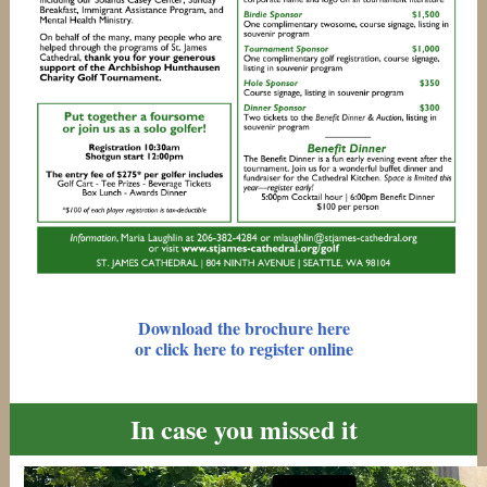
Download the brochure here
or click here to register online
In case you missed it