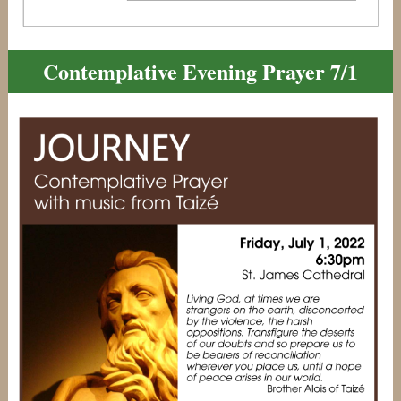
Contemplative Evening Prayer 7/1