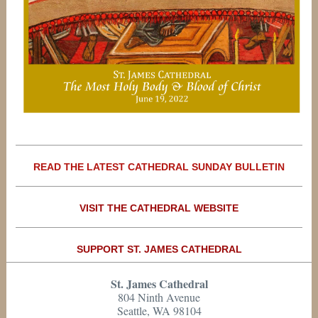
READ THE LATEST CATHEDRAL SUNDAY BULLETIN
VISIT THE CATHEDRAL WEBSITE
SUPPORT ST. JAMES CATHEDRAL
St. James Cathedral
804 Ninth Avenue
Seattle, WA 98104