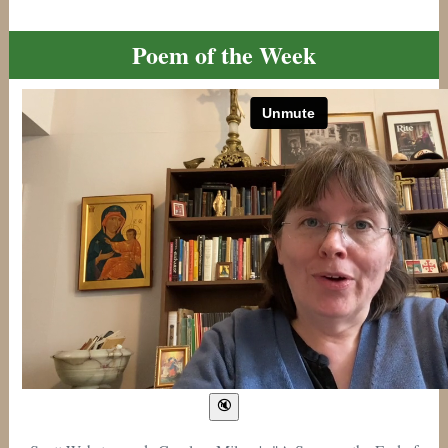
Poem of the Week