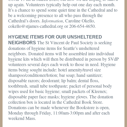
up again. Volunteers typically help out one day each month.
It’s a chance to spend some quiet time in the Cathedral and to
be a welcoming presence to all who pass through the
Cathedral’s doors.
Information
, Caroline Okello,
cokello@stjames-cathedral.org or 206-654-4650.
HYGIENE ITEMS FOR OUR UNSHELTERED
The St Vincent de Paul Society is seeking
NEIGHBORS
donations of hygiene items for Seattle’s unsheltered
neighbors. Donated items will be assembled into individual
hygiene kits which will then be distributed in person by SVdP
volunteers several days each week to those in need. Hygiene
items being sought include: hotel amenity/travel size
shampoo/conditioner/lotion; bar soap; hand sanitizer;
disposable razors; deodorant; lip balm; dental floss,
toothbrush, small tube toothpaste; packet of personal body
wipes used for basic hygiene; small packets of Kleenex;
disposable paper face masks; hygiene gloves. The donation
collection box is located in the Cathedral Book Store.
Donations can be made whenever the Bookstore is open,
Monday through Friday, 11:00am-3:00pm and after each
weekend Mass.