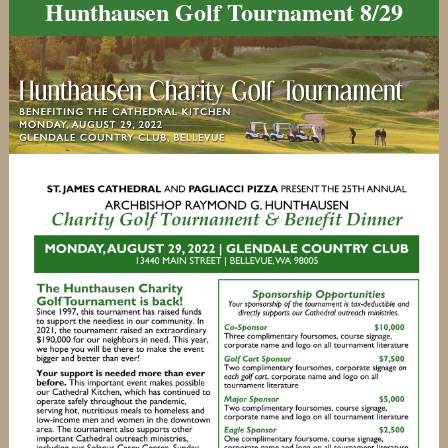
Hunthausen Golf Tournament 8/29