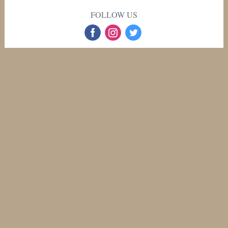
FOLLOW US
‌
‌
‌