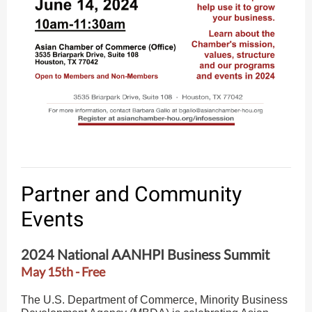
Partner and Community
Events
2024 National AANHPI Business Summit
May 15th - Free
The U.S. Department of Commerce, Minority Business