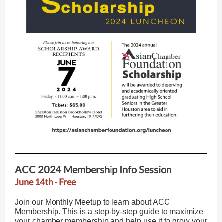
ACC 2024 Membership Info Session
June 14th - Free
Join our Monthly Meetup to learn about ACC
Membership. This is a step-by-step guide to maximize
your chamber membership and help use it to grow your