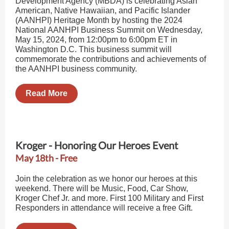
Development Agency (MBDA) is celebrating Asian
American, Native Hawaiian, and Pacific Islander
(AANHPI) Heritage Month by hosting the 2024
National AANHPI Business Summit on Wednesday,
May 15, 2024, from 12:00pm to 6:00pm ET in
Washington D.C. This business summit will
commemorate the contributions and achievements of
the AANHPI business community.
Read More
Kroger - Honoring Our Heroes Event
May 18th - Free
Join the celebration as we honor our heroes at this
weekend. There will be Music, Food, Car Show,
Kroger Chef Jr. and more. First 100 Military and First
Responders in attendance will receive a free Gift.