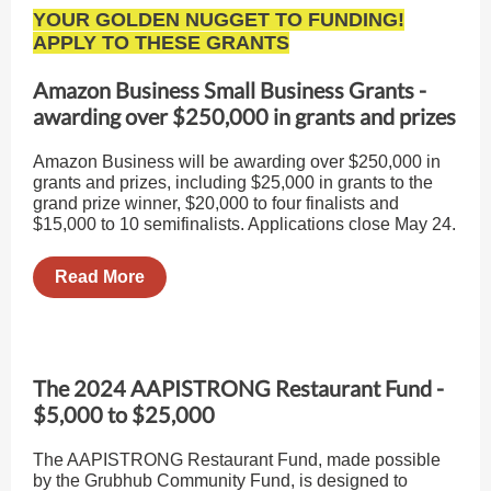
YOUR GOLDEN NUGGET TO FUNDING!
APPLY TO THESE GRANTS
Amazon Business Small Business Grants -
awarding over $250,000 in grants and prizes
Amazon Business will be awarding over $250,000 in
grants and prizes, including $25,000 in grants to the
grand prize winner, $20,000 to four finalists and
$15,000 to 10 semifinalists. Applications close May 24.
Read More
The 2024 AAPISTRONG Restaurant Fund -
$5,000 to $25,000
The AAPISTRONG Restaurant Fund, made possible
by the Grubhub Community Fund, is designed to