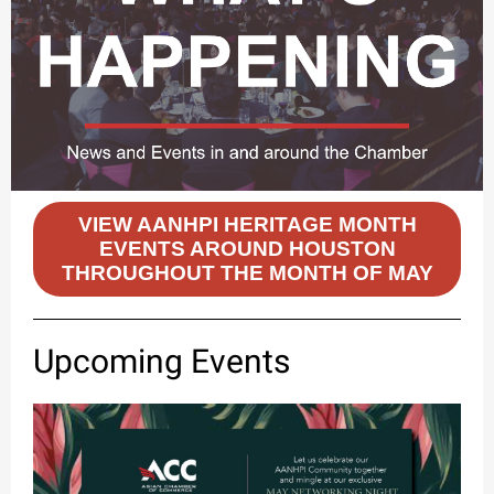
VIEW AANHPI HERITAGE MONTH
EVENTS AROUND HOUSTON
THROUGHOUT THE MONTH OF MAY
Upcoming Events