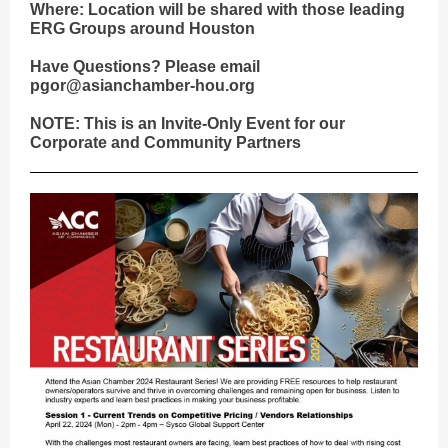
Where: Location will be shared with those leading
ERG Groups around Houston
Have Questions? Please email
pgor@asianchamber-hou.org
NOTE: This is an Invite-Only Event for our
Corporate and Community Partners