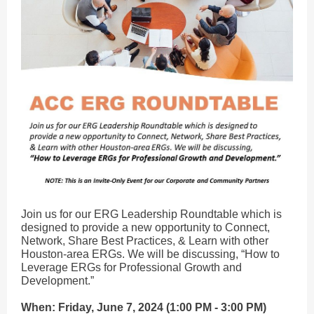
Join us for our ERG Leadership Roundtable which is
designed to provide a new opportunity to Connect,
Network, Share Best Practices, & Learn with other
Houston-area ERGs. We will be discussing, “How to
Leverage ERGs for Professional Growth and
Development.”
When: Friday, June 7, 2024 (1:00 PM - 3:00 PM)