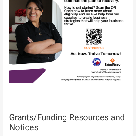
Grants/Funding Resources and
Notices