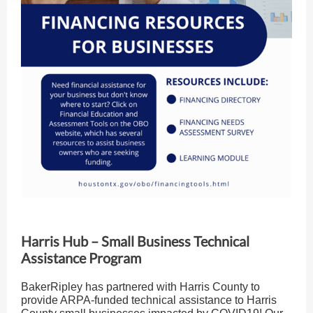
Harris Hub – Small Business Technical
Assistance Program
BakerRipley has partnered with Harris County to
provide ARPA-funded technical assistance to Harris