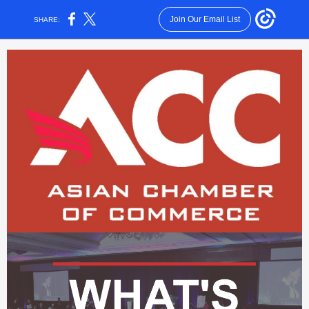
Join Our Email List
SHARE: