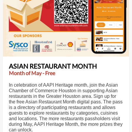
ASIAN RESTAURANT MONTH
Month of May - Free
In celebration of AAPI Heritage month, join the Asian
Chamber of Commerce Houston in supporting Asian
restaurants in the Greater Houston area. Sign up for
the free Asian Restaurant Month digital pass. The pass
is a directory of participating restaurants and allows
guests to explore restaurants by categories, cuisines
and locations. The more restaurants passholders visit
during May, AAPI Heritage Month, the more prizes they
can unlock.