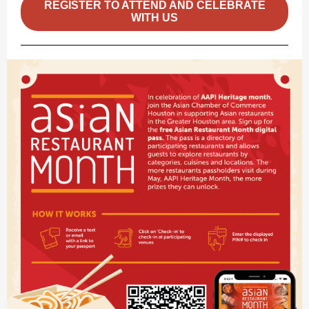
REGISTER TO ATTEND AND CELEBRATE
WITH US