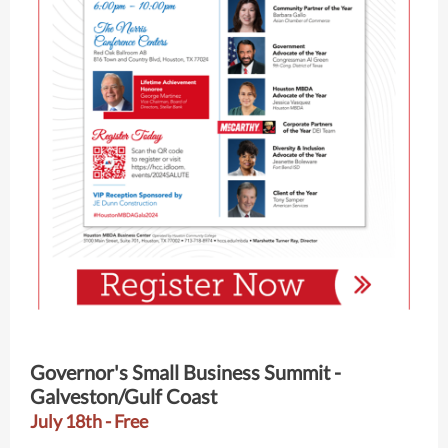
Governor's Small Business Summit -
Galveston/Gulf Coast
July 18th - Free