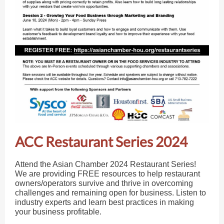
ACC Restaurant Series 2024
Attend the Asian Chamber 2024 Restaurant Series!
We are providing FREE resources to help restaurant
owners/operators survive and thrive in overcoming
challenges and remaining open for business. Listen to
industry experts and learn best practices in making
your business profitable.