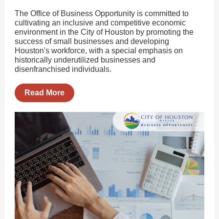
The Office of Business Opportunity is committed to
cultivating an inclusive and competitive economic
environment in the City of Houston by promoting the
success of small businesses and developing
Houston's workforce, with a special emphasis on
historically underutilized businesses and
disenfranchised individuals.
Read More