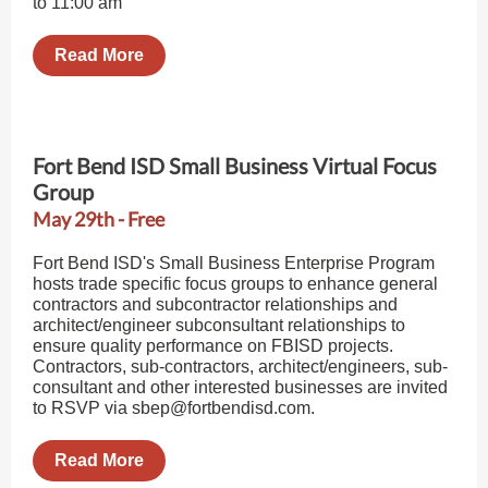
to 11:00 am
Read More
Fort Bend ISD Small Business Virtual Focus
Group
May 29th - Free
Fort Bend ISD's Small Business Enterprise Program
hosts trade specific focus groups to enhance general
contractors and subcontractor relationships and
architect/engineer subconsultant relationships to
ensure quality performance on FBISD projects.
Contractors, sub-contractors, architect/engineers, sub-
consultant and other interested businesses are invited
to RSVP via sbep@fortbendisd.com.
Read More