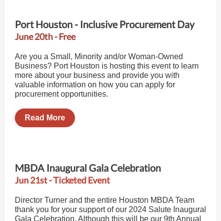
Port Houston - Inclusive Procurement Day
June 20th - Free
Are you a Small, Minority and/or Woman-Owned
Business? Port Houston is hosting this event to learn
more about your business and provide you with
valuable information on how you can apply for
procurement opportunities.
Read More
MBDA Inaugural Gala Celebration
Jun 21st - Ticketed Event
Director Turner and the entire Houston MBDA Team
thank you for your support of our 2024 Salute Inaugural
Gala Celebration. Although this will be our 9th Annual