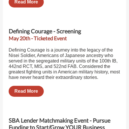
Read More
Defining Courage - Screening
May 20th - Ticketed Event
Defining Courage is a journey into the legacy of the
Nisei Soldier, Americans of Japanese ancestry who
served in the segregated military units of the 100th IB,
442nd RCT, MIS, and 522nd FAB. Considered the
greatest fighting units in American military history, most
have never heard their extraordinary stories.
Read More
SBA Lender Matchmaking Event - Pursue
Funding to Start/Grow YOUR Business