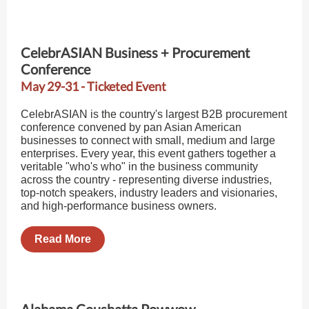
CelebrASIAN Business + Procurement
Conference
May 29-31 - Ticketed Event
CelebrASIAN is the country's largest B2B procurement
conference convened by pan Asian American
businesses to connect with small, medium and large
enterprises. Every year, this event gathers together a
veritable "who's who" in the business community
across the country - representing diverse industries,
top-notch speakers, industry leaders and visionaries,
and high-performance business owners.
Read More