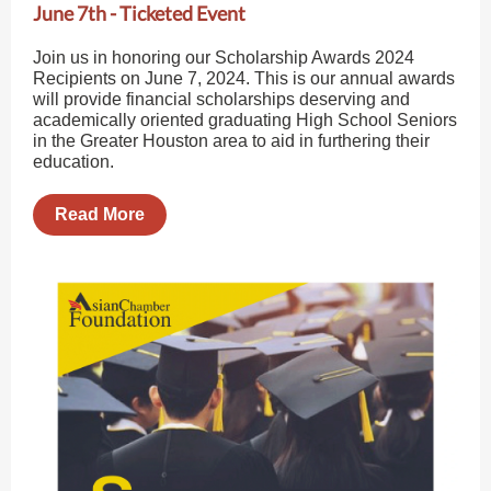
June 7th - Ticketed Event
Join us in honoring our Scholarship Awards 2024
Recipients on June 7, 2024. This is our annual awards
will provide financial scholarships deserving and
academically oriented graduating High School Seniors
in the Greater Houston area to aid in furthering their
education.
Read More