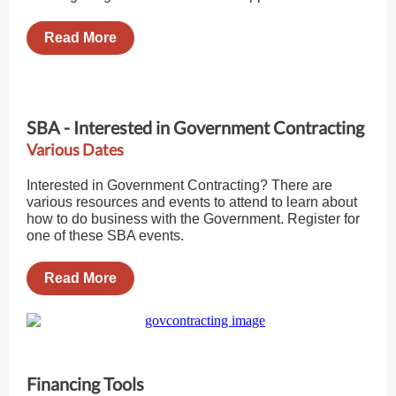
Read More
SBA - Interested in Government Contracting
Various Dates
Interested in Government Contracting? There are
various resources and events to attend to learn about
how to do business with the Government. Register for
one of these SBA events.
Read More
Financing Tools