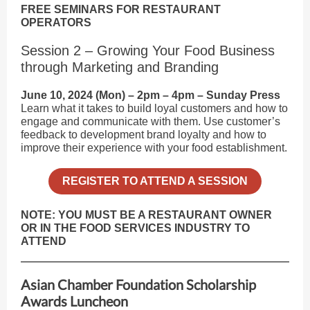
FREE SEMINARS FOR RESTAURANT
OPERATORS
Session 2 – Growing Your Food Business
through Marketing and Branding
June 10, 2024 (Mon) – 2pm – 4pm – Sunday Press
Learn what it takes to build loyal customers and how to
engage and communicate with them. Use customer’s
feedback to development brand loyalty and how to
improve their experience with your food establishment.
REGISTER TO ATTEND A SESSION
NOTE: YOU MUST BE A RESTAURANT OWNER
OR IN THE FOOD SERVICES INDUSTRY TO
ATTEND
Asian Chamber Foundation Scholarship
Awards Luncheon