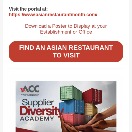
Visit the portal at:
https://www.asianrestaurantmonth.com/
Download a Poster to Display at your
Establishment or Office
FIND AN ASIAN RESTAURANT
TO VISIT