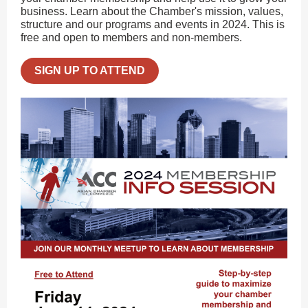
business. Learn about the Chamber's mission, values,
structure and our programs and events in 2024. This is
free and open to members and non-members.
SIGN UP TO ATTEND