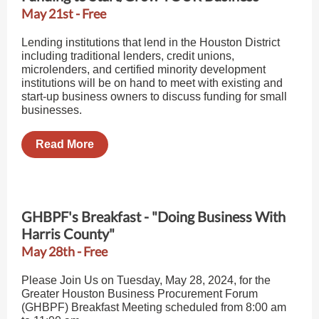
May 21st - Free
Lending institutions that lend in the Houston District
including traditional lenders, credit unions,
microlenders, and certified minority development
institutions will be on hand to meet with existing and
start-up business owners to discuss funding for small
businesses.
Read More
GHBPF's Breakfast - "Doing Business With
Harris County"
May 28th - Free
Please Join Us on Tuesday, May 28, 2024, for the
Greater Houston Business Procurement Forum
(GHBPF) Breakfast Meeting scheduled from 8:00 am