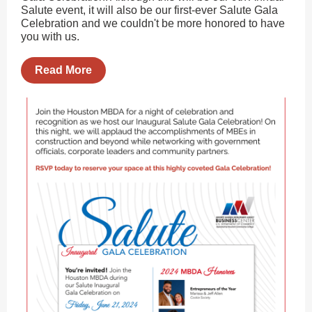
Salute event, it will also be our first-ever Salute Gala
Celebration and we couldn't be more honored to have
you with us.
Read More