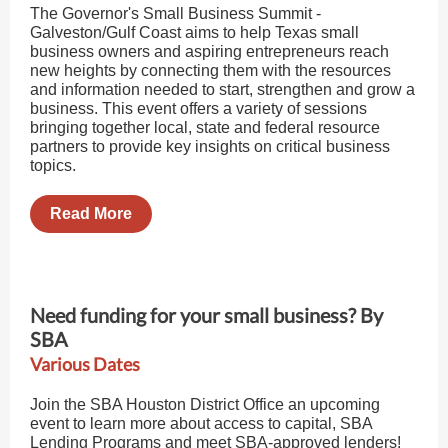
The Governor's Small Business Summit -
Galveston/Gulf Coast aims to help Texas small
business owners and aspiring entrepreneurs reach
new heights by connecting them with the resources
and information needed to start, strengthen and grow a
business. This event offers a variety of sessions
bringing together local, state and federal resource
partners to provide key insights on critical business
topics.
Read More
Need funding for your small business? By
SBA
Various Dates
Join the SBA Houston District Office an upcoming
event to learn more about access to capital, SBA
Lending Programs and meet SBA-approved lenders!