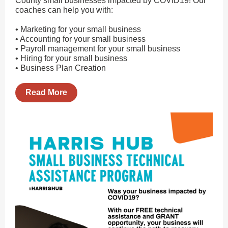
County small businesses impacted by COVID19! Our
coaches can help you with:
• Marketing for your small business
• Accounting for your small business
• Payroll management for your small business
• Hiring for your small business
• Business Plan Creation
Read More