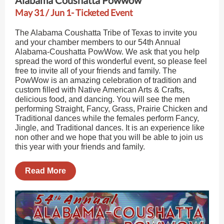
Alabama Coushatta Powwow
May 31 / Jun 1- Ticketed Event
The Alabama Coushatta Tribe of Texas to invite you
and your chamber members to our 54th Annual
Alabama-Coushatta PowWow. We ask that you help
spread the word of this wonderful event, so please feel
free to invite all of your friends and family. The
PowWow is an amazing celebration of tradition and
custom filled with Native American Arts & Crafts,
delicious food, and dancing. You will see the men
performing Straight, Fancy, Grass, Prairie Chicken and
Traditional dances while the females perform Fancy,
Jingle, and Traditional dances. It is an experience like
non other and we hope that you will be able to join us
this year with your friends and family.
Read More