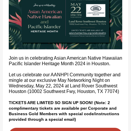
Join us in celebrating Asian American Native Hawaiian
Pacific Islander Heritage Month 2024 in Houston.
Let us celebrate our AANHPI Community together and
mingle at our exclusive May Networking Night on
Wednesday, May 22, 2024 at Land Rover Southwest
Houston (10002 Southwest Fwy, Houston, TX 77074)
TICKETS ARE LIMITED SO SIGN UP SOON! (Note: 2
complimentary tickets are available per Corporate and
Business Gold Members with special code/instructions
provided through a special email)