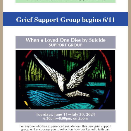
Grief Support Group begins 6/11