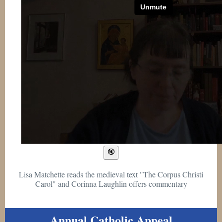
Lisa Matchette reads the medieval text "The Corpus Christi
Carol" and Corinna Laughlin offers commentary
Annual Catholic Appeal