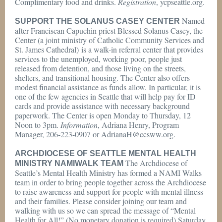
Complimentary food and drinks.
Registration
, ycpseattle.org.
Named
SUPPORT THE SOLANUS CASEY CENTER
after Franciscan Capuchin priest Blessed Solanus Casey, the
Center (a joint ministry of Catholic Community Services and
St. James Cathedral) is a walk-in referral center that provides
services to the unemployed, working poor, people just
released from detention, and those living on the streets,
shelters, and transitional housing. The Center also offers
modest financial assistance as funds allow. In particular, it is
one of the few agencies in Seattle that will help pay for ID
cards and provide assistance with necessary background
paperwork. The Center is open Monday to Thursday, 12
Noon to 3pm.
Information
, Adriana Henry, Program
Manager, 206-223-0907 or AdrianaH@ccsww.org.
ARCHDIOCESE OF SEATTLE MENTAL HEALTH
The Archdiocese of
MINISTRY NAMIWALK TEAM
Seattle’s Mental Health Ministry has formed a NAMI Walks
team in order to bring people together across the Archdiocese
to raise awareness and support for people with mental illness
and their families. Please consider joining our team and
walking with us so we can spread the message of “Mental
Health for All!” (No monetary donation is required) Saturday,