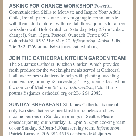
Powerful
ASKING FOR CHANGE WORKSHOP
Communication Skills to Motivate and Inspire Your Adult
Child, For all parents who are struggling to communicate
with their adult children with mental illness, join us for a free
workshop with Bob Krulish on Saturday, May 25 (note date
change!), 9am-12pm, Pastoral Outreach Center, 907
Columbia St, RSVP by May 20,
Information
, Anisa Ralls,
206-382-4269 or aralls@stjames-cathedral.org.
JOIN THE CATHEDRAL KITCHEN GARDEN TEAM!
The St. James Cathedral Kitchen Garden, which provides
fresh produce for the weeknight meals served at Cathedral
Hall, welcomes volunteers to help with planting, weeding,
maintenance, pruning & harvesting. The garden is located on
the corner of Madison & Terry.
Information
, Peter Burns,
pburns@stjames-cathedral.org or 206-264-2082.
St. James Cathedral is one of
SUNDAY BREAKFAST
only two sites that serve breakfast for homeless and low-
income persons on Sunday mornings in Seattle. Please
consider joining our Saturday, 3.30pm-5.30pm cooking team,
or our Sunday, 6.30am-8.30am serving team.
Information
,
Patrick Barredo, 206-382-4515 or pbarredo@stjames-