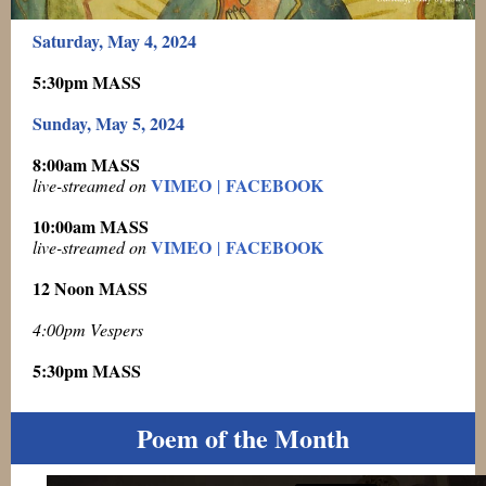
Saturday, May 4, 2024
5:30pm MASS
Sunday, May 5, 2024
8:00am MASS
VIMEO
FACEBOOK
live-streamed on
|
10:00am MASS
VIMEO
FACEBOOK
live-streamed on
|
12 Noon MASS
4:00pm Vespers
5:30pm MASS
Poem of the Month