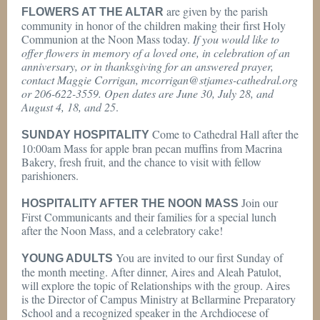
are given by the parish
FLOWERS AT THE ALTAR
community in honor of the children making their first Holy
Communion at the Noon Mass today.
If you would like to
offer flowers in memory of a loved one, in celebration of an
anniversary, or in thanksgiving for an answered prayer,
contact Maggie Corrigan, mcorrigan@stjames-cathedral.org
or 206-622-3559. Open dates are June 30, July 28, and
August 4, 18, and 25
.
Come to Cathedral Hall after the
SUNDAY HOSPITALITY
10:00am Mass for apple bran pecan muffins from Macrina
Bakery, fresh fruit, and the chance to visit with fellow
parishioners.
Join our
HOSPITALITY AFTER THE NOON MASS
First Communicants and their families for a special lunch
after the Noon Mass, and a celebratory cake!
You are invited to our first Sunday of
YOUNG ADULTS
the month meeting. After dinner, Aires and Aleah Patulot,
will explore the topic of Relationships with the group. Aires
is the Director of Campus Ministry at Bellarmine Preparatory
School and a recognized speaker in the Archdiocese of