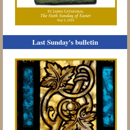
Last Sunday's bulletin