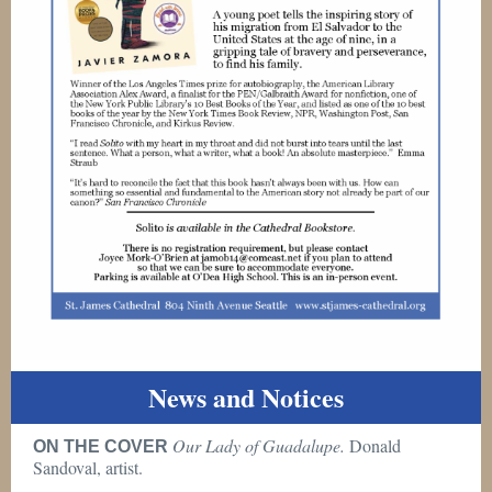
News and Notices
Our Lady of Guadalupe.
Donald
ON THE COVER
Sandoval, artist.