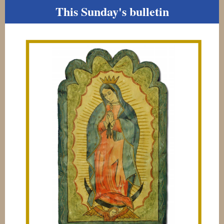
This Sunday's bulletin