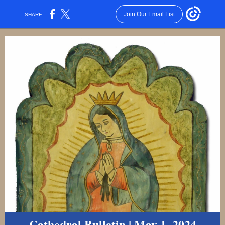
Join Our Email List
SHARE:
Cathedral Bulletin | May 1, 2024