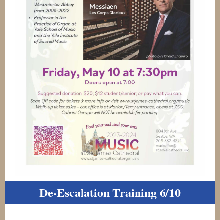
De-Escalation Training 6/10