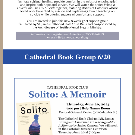
Cathedral Book Group 6/20