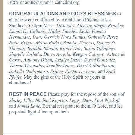
4269 or aralls@stjames-cathedral.org
to
CONGRATULATIONS AND GOD’S BLESSINGS
all who were confirmed by Archbishop Etienne at last
Sunday’s 5:30pm Mass:
Alexandra Alcazar, Megan Brooker,
Emma De Collibus, Hailey Fuentes, Leslie Fuentes
Hernandez, Isaac Gerrick, Nora Paulus, Gabrielle Perez,
Noah Riggio, Maria Rodas, Seth St. Thomas, Sydney St.
Thomas, Jeraldin Sundar, Brady True, Saron Yohannes,
Shazelle Yoshida, Dawn Arriola, Keegan Cabrera, Arlene de
Caray, Anthony Dizon, Jazalyn Dizon, David Gonzalez,
Vincent Granados, Jennifer Lopez, Derrick Manibusan,
Isabella Ombrellaro, Sydney Pfeifer De Leon,
and
Zack
Pfeifer.
May the gifts of the Holy Spirit be yours in
abundance!
Please pray for the repose of the souls of
REST IN PEACE
Shirley Lillis, Michael Kopcho, Peggy Dion, Paul Wyckoff,
and
James Lane
. Eternal rest grant to them, O Lord, and let
perpetual light shine upon them.