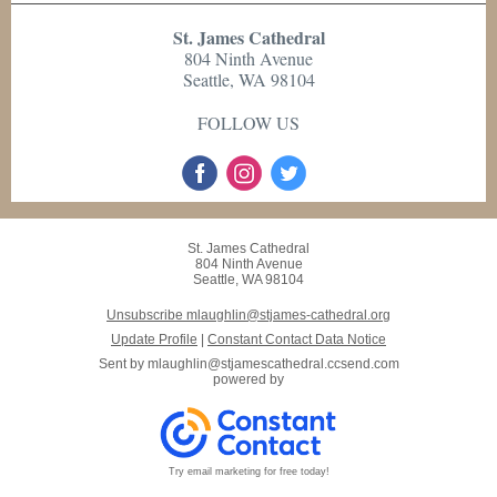
St. James Cathedral
804 Ninth Avenue
Seattle, WA 98104
FOLLOW US
St. James Cathedral
804 Ninth Avenue
Seattle, WA 98104
Unsubscribe mlaughlin@stjames-cathedral.org
Update Profile
|
Constant Contact Data Notice
Sent by
mlaughlin@stjamescathedral.ccsend.com
powered by
Try email marketing for free today!