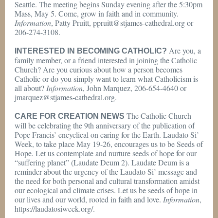
Seattle. The meeting begins Sunday evening after the 5:30pm
Mass, May 5. Come, grow in faith and in community.
Information
, Patty Pruitt, ppruitt@stjames-cathedral.org or
206-274-3108.
Are you, a
INTERESTED IN BECOMING CATHOLIC?
family member, or a friend interested in joining the Catholic
Church? Are you curious about how a person becomes
Catholic or do you simply want to learn what Catholicism is
all about?
Information
, John Marquez, 206-654-4640 or
jmarquez@stjames-cathedral.org.
The Catholic Church
CARE FOR CREATION NEWS
will be celebrating the 9th anniversary of the publication of
Pope Francis’ encyclical on caring for the Earth. Laudato Si’
Week, to take place May 19-26, encourages us to be Seeds of
Hope. Let us contemplate and nurture seeds of hope for our
“suffering planet” (Laudate Deum 2). Laudate Deum is a
reminder about the urgency of the Laudato Si’ message and
the need for both personal and cultural transformation amidst
our ecological and climate crises. Let us be seeds of hope in
our lives and our world, rooted in faith and love.
Information
,
https://laudatosiweek.org/.