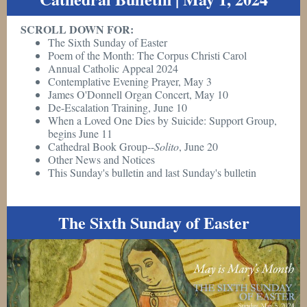
SCROLL DOWN FOR:
The Sixth Sunday of Easter
Poem of the Month: The Corpus Christi Carol
Annual Catholic Appeal 2024
Contemplative Evening Prayer, May 3
James O'Donnell Organ Concert, May 10
De-Escalation Training, June 10
When a Loved One Dies by Suicide: Support Group,
begins June 11
Cathedral Book Group--
Solito
, June 20
Other News and Notices
This Sunday's bulletin and last Sunday's bulletin
The Sixth Sunday of Easter