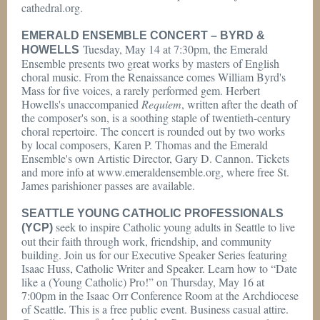
cathedral.org.
EMERALD ENSEMBLE CONCERT – BYRD &
Tuesday, May 14 at 7:30pm, the Emerald
HOWELLS
Ensemble presents two great works by masters of English
choral music. From the Renaissance comes William Byrd's
Mass for five voices, a rarely performed gem. Herbert
Howells's unaccompanied
Requiem
, written after the death of
the composer's son, is a soothing staple of twentieth-century
choral repertoire. The concert is rounded out by two works
by local composers, Karen P. Thomas and the Emerald
Ensemble's own Artistic Director, Gary D. Cannon. Tickets
and more info at www.emeraldensemble.org, where free St.
James parishioner passes are available.
SEATTLE YOUNG CATHOLIC PROFESSIONALS
seek to inspire Catholic young adults in Seattle to live
(YCP)
out their faith through work, friendship, and community
building. Join us for our Executive Speaker Series featuring
Isaac Huss, Catholic Writer and Speaker. Learn how to “Date
like a (Young Catholic) Pro!” on Thursday, May 16 at
7:00pm in the Isaac Orr Conference Room at the Archdiocese
of Seattle. This is a free public event. Business casual attire.