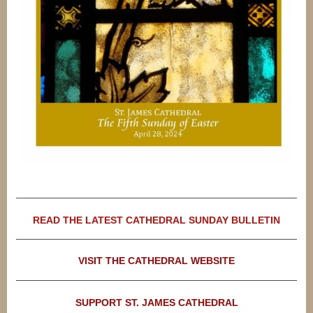
READ THE LATEST CATHEDRAL SUNDAY BULLETIN
VISIT THE CATHEDRAL WEBSITE
SUPPORT ST. JAMES CATHEDRAL