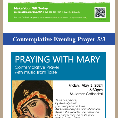
Contemplative Evening Prayer 5/3