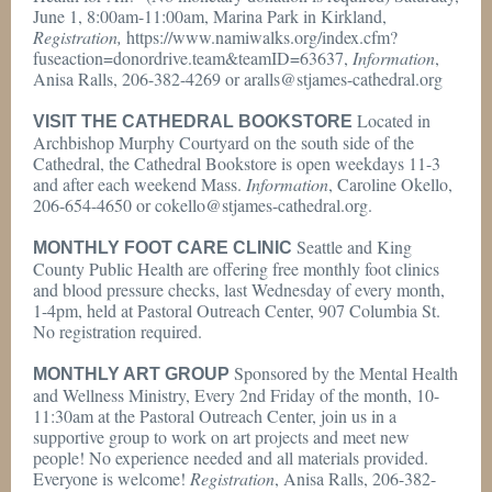
June 1, 8:00am-11:00am, Marina Park in Kirkland,
Registration,
https://www.namiwalks.org/index.cfm?
fuseaction=donordrive.team&teamID=63637,
Information
,
Anisa Ralls, 206-382-4269 or aralls@stjames-cathedral.org
Located in
VISIT THE CATHEDRAL BOOKSTORE
Archbishop Murphy Courtyard on the south side of the
Cathedral, the Cathedral Bookstore is open weekdays 11-3
and after each weekend Mass.
Information
, Caroline Okello,
206-654-4650 or cokello@stjames-cathedral.org.
Seattle and King
MONTHLY FOOT CARE CLINIC
County Public Health are offering free monthly foot clinics
and blood pressure checks, last Wednesday of every month,
1-4pm, held at Pastoral Outreach Center, 907 Columbia St.
No registration required.
Sponsored by the Mental Health
MONTHLY ART GROUP
and Wellness Ministry, Every 2nd Friday of the month, 10-
11:30am at the Pastoral Outreach Center, join us in a
supportive group to work on art projects and meet new
people! No experience needed and all materials provided.
Everyone is welcome!
Registration
, Anisa Ralls, 206-382-