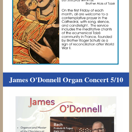
James O'Donnell Organ Concert 5/10