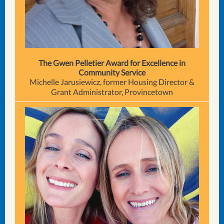
The Gwen Pelletier Award for Excellence in
Community Service
Michelle Jarusiewicz, former Housing Director &
Grant Administrator, Provincetown