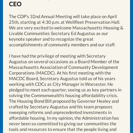
CEO
The CDP’s 32nd Annual Meeting will take place on April
25th, starting at 4:30 p.m. at Wellfleet Preservation Hall.
We are very excited to welcome Massachusetts Housing &
Livable Communities Secretary Ed Augustus as our
keynote speaker and to recognize the great
accomplishments of community members and our staff.
I have had the privilege of meeting with Secretary
Augustus on several occasions as a Board Member of the
Massachusetts Association of Community Development
Corporations (MACDC). At his first meeting with the
MACDC Board, Secretary Augustus told us of his years
working with CDCs as City Manager in Worcester. He
pledged to meet each quarter, seeing us as key partners in
solving the Commonwealth’s housing affordability crisis.
The Housing Bond Bill proposed by Governor Healey and
crafted by Secretary Augustus and his team proposes
sweeping reforms and unprecedented investments in
affordable housing. In my opinion, the Administration has
never been so committed to giving our communities the
tools and resources to ensure that the people living and