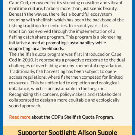
Cape Cod, renowned for its stunning coastline and vibrant
maritime culture, harbors more than just scenic beauty.
Beneath the waves, there lies a bountiful ecosystem
teeming with shellfish, which has been the backbone of the
fishing tradition for centuries. In recent years, this
tradition has evolved through the implementation of a
fishing catch share program. This program is a pioneering
initiative
aimed at promoting sustainability while
supporting local livelihoods.
The shellfish quota program was first introduced on Cape
Cod in 2010. It represents a proactive response to the dual
challenges of overfishing and environmental degradation.
Traditionally, fish harvesting has been subject to open-
access regulations, where fishermen competed for limited
resources. This has often led to depletion and ecological
imbalance, which is unsustainable in the long run.
Recognizing this concern, policymakers and stakeholders
collaborated to design a more equitable and ecologically
sound approach.
Read more
about the CDP's Shellfish Quota Program.
Supporter Spotlight: Alison Supple