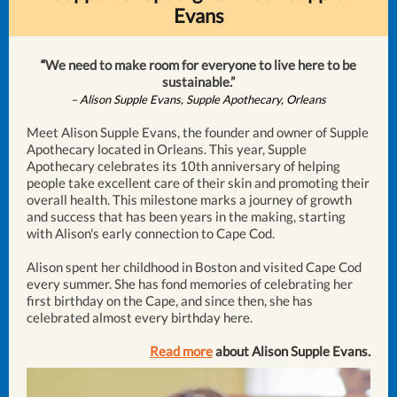
Evans
“
We need to make room for everyone to live here to be
sustainable.”
– Alison Supple Evans, Supple Apothecary, Orleans
Meet Alison Supple Evans, the founder and owner of Supple
Apothecary located in Orleans. This year, Supple
Apothecary celebrates its 10th anniversary of helping
people take excellent care of their skin and promoting their
overall health. This milestone marks a journey of growth
and success that has been years in the making, starting
with Alison's early connection to Cape Cod.
Alison spent her childhood in Boston and visited Cape Cod
every summer. She has fond memories of celebrating her
first birthday on the Cape, and since then, she has
celebrated almost every birthday here.
Read more
about Alison Supple Evans.