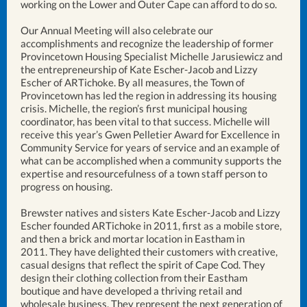
working on the Lower and Outer Cape can afford to do so.
Our Annual Meeting will also celebrate our
accomplishments and recognize the leadership of former
Provincetown Housing Specialist Michelle Jarusiewicz and
the entrepreneurship of Kate Escher-Jacob and Lizzy
Escher of ARTichoke. By all measures, the Town of
Provincetown has led the region in addressing its housing
crisis. Michelle, the region’s first municipal housing
coordinator, has been vital to that success. Michelle will
receive this year’s Gwen Pelletier Award for Excellence in
Community Service for years of service and an example of
what can be accomplished when a community supports the
expertise and resourcefulness of a town staff person to
progress on housing.
Brewster natives and sisters Kate Escher-Jacob and Lizzy
Escher founded ARTichoke in 2011, first as a mobile store,
and then a brick and mortar location in Eastham in
2011. They have delighted their customers with creative,
casual designs that reflect the spirit of Cape Cod. They
design their clothing collection from their Eastham
boutique and have developed a thriving retail and
wholesale business. They represent the next generation of