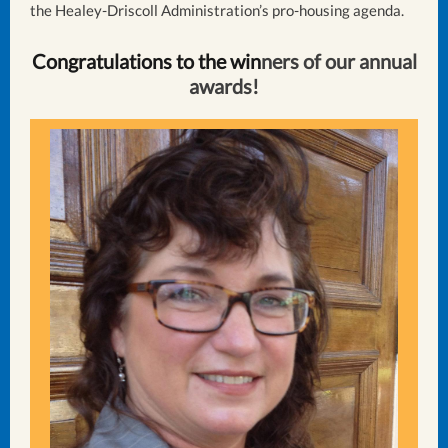
the Healey-Driscoll Administration’s pro-housing agenda.
Congratulations to the win
ners of our annual
awards!