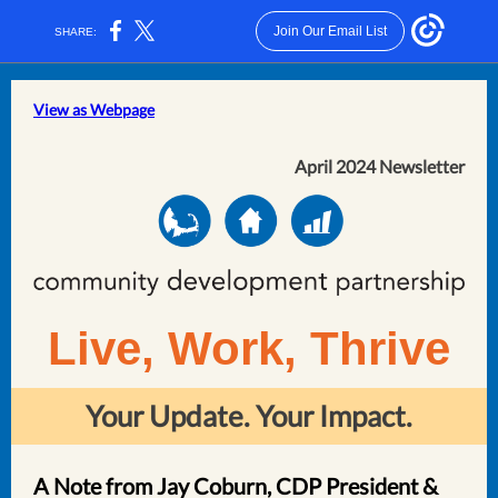
Join Our Email List
SHARE:
View as Webpage
April 2024 Newsletter
Live, Work, Thrive
Your Update. Your Impact.
A Note from Jay Coburn, CDP President &