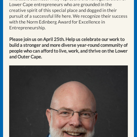
Lower Cape entrepreneurs who are grounded in the
creative spirit of this special place and dogged in their
pursuit of a successful life here. We recognize their success
with the Norm Edinberg Award for Excellence in
Entrepreneurship.
Please join us on April 25th. Help us celebrate our work to
build a stronger and more diverse year-round community of
people who can afford to live, work, and thrive on the Lower
and Outer Cape.