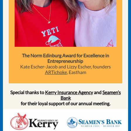
The Norm Edinburg Award for Excellence in
Entrepreneurship
Kate Escher-Jacob and Lizzy Escher, founders
ARTichoke
, Eastham
Special thanks to
Kerry Insurance Agency
and
Seamen’s
Bank
for their loyal support of our annual meeting.