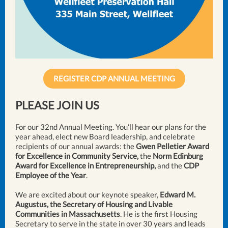
REGISTER CDP ANNUAL MEETING
PLEASE JOIN US
For our 32nd Annual Meeting. You'll hear our plans for the
year ahead, elect new Board leadership, and celebrate
recipients of our annual awards: the
Gwen Pelletier Award
for Excellence in Community Service,
the
Norm Edinburg
Award for Excellence in Entrepreneurship,
and the
CDP
Employee of the Year
.
We are excited about our keynote speaker,
Edward M.
Augustus, the Secretary of Housing and Livable
Communities in Massachusetts
. He is the first Housing
Secretary to serve in the state in over 30 years and leads