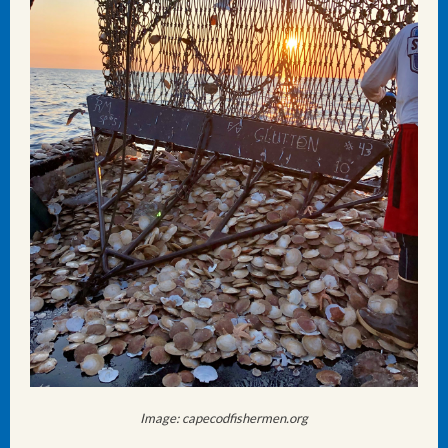
Image: capecodfishermen.org