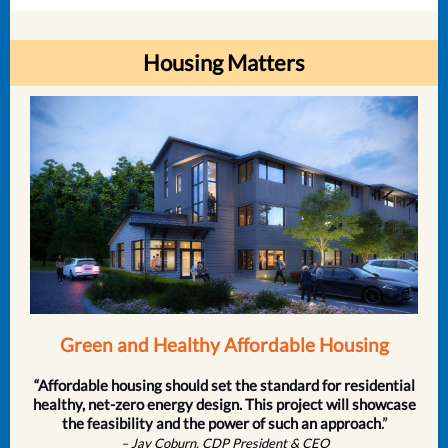
Housing Matters
Green and Healthy Affordable Housing
“Affordable housing should set the standard for residential
healthy, net-zero energy design. This project will showcase
the feasibility and the power of such an approach
.”
– Jay Coburn, CDP President & CEO