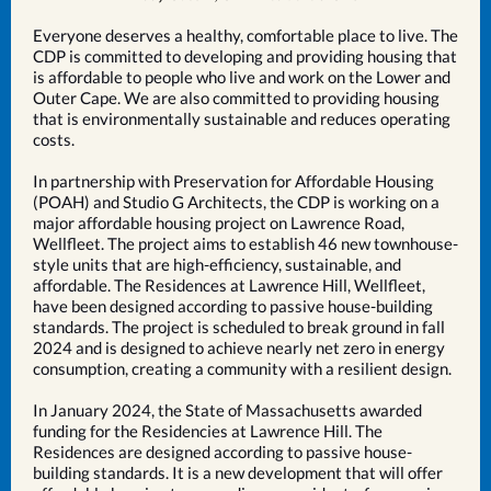
Everyone deserves a healthy, comfortable place to live. The
CDP is committed to developing and providing housing that
is affordable to people who live and work on the Lower and
Outer Cape. We are also committed to providing housing
that is environmentally sustainable and reduces operating
costs.
In partnership with Preservation for Affordable Housing
(POAH) and Studio G Architects, the CDP is working on a
major affordable housing project on Lawrence Road,
Wellfleet. The project aims to establish 46 new townhouse-
style units that are high-efficiency, sustainable, and
affordable. The Residences at Lawrence Hill, Wellfleet,
have been designed according to passive house-building
standards. The project is scheduled to break ground in fall
2024 and is designed to achieve nearly net zero in energy
consumption, creating a community with a resilient design.
In January 2024, the State of Massachusetts awarded
funding for the Residencies at Lawrence Hill. The
Residences are designed according to passive house-
building standards. It is a new development that will offer