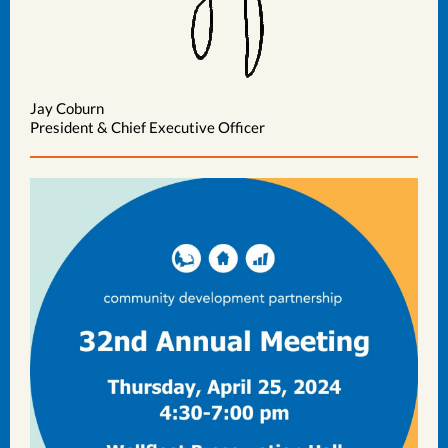
Jay Coburn
President & Chief Executive Officer