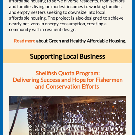
affordable housing to serve diverse residents, from seniors
and families living on modest incomes to working families
and empty nesters seeking to downsize into local,
affordable housing. The project is also designed to achieve
nearly net-zero in energy consumption, creating a
community with a resilient design.
Read more
about Green and Healthy Affordable Housing.
Supporting Local Business
Shellfish Quota Program:
Delivering Success and Hope for Fishermen
and Conservation Efforts