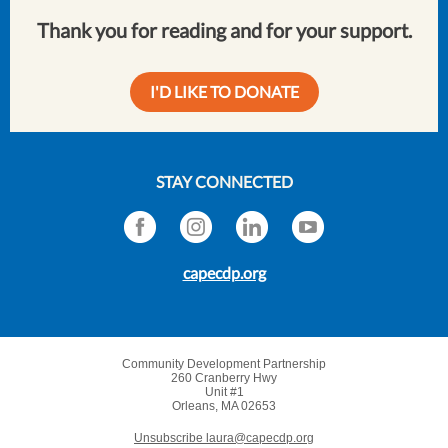
Thank you for reading and for your support.
I'D LIKE TO DONATE
STAY CONNECTED
capecdp.org
Community Development Partnership
260 Cranberry Hwy
Unit #1
Orleans, MA 02653
Unsubscribe laura@capecdp.org