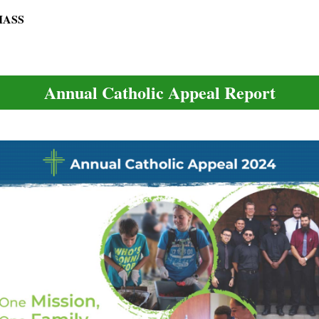
 MASS
Annual Catholic Appeal Report