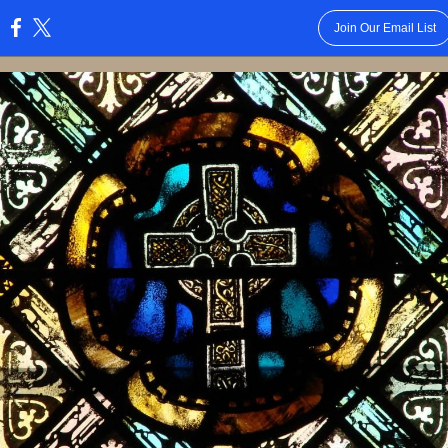
Join Our Email List
: