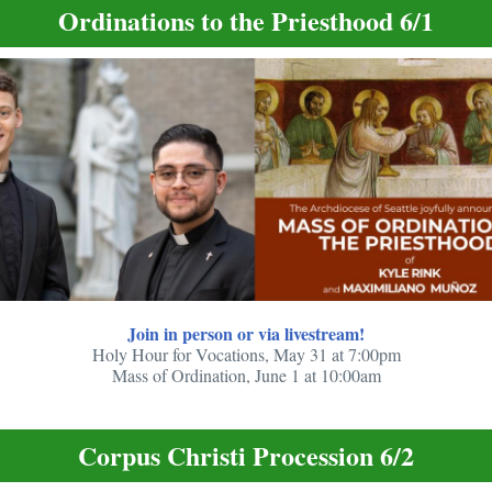
Ordinations to the Priesthood 6/1
Join in person or via livestream!
Holy Hour for Vocations, May 31 at 7:00pm
Mass of Ordination, June 1 at 10:00am
Corpus Christi Procession 6/2