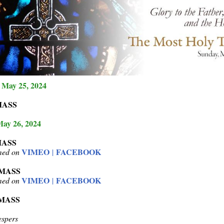
 May 25, 2024
MASS
May 26, 2024
MASS
VIMEO
FACEBOOK
amed on
|
 MASS
VIMEO
FACEBOOK
amed on
|
 MASS
spers