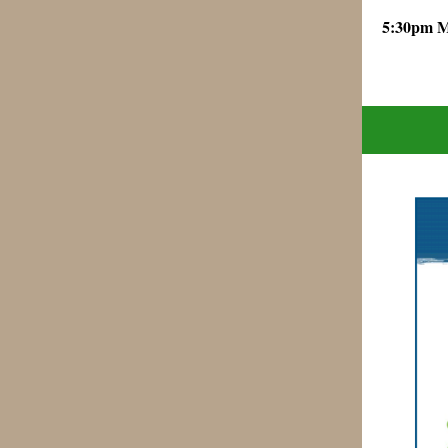
5:30pm