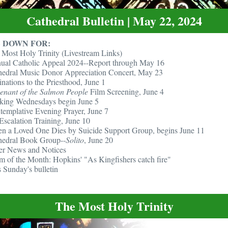
Cathedral Bulletin | May 22, 2024
 DOWN FOR:
 Most Holy Trinity (Livestream Links)
ual Catholic Appeal 2024--Report through May 16
hedral Music Donor Appreciation Concert, May 23
nations to the Priesthood, June 1
enant of the Salmon People
Film Screening, June 4
king Wednesdays begin June 5
templative Evening Prayer, June 7
Escalation Training, June 10
n a Loved One Dies by Suicide Support Group, begins June 11
hedral Book Group--
Solito
, June 20
er News and Notices
m of the Month: Hopkins' "As Kingfishers catch fire"
 Sunday's bulletin
The Most Holy Trinity