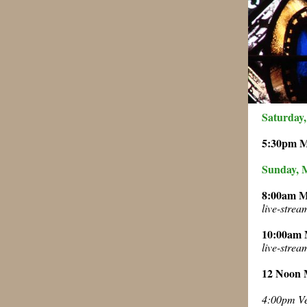
Saturday,
5:30pm 
Sunday, 
8:00am 
live-stre
10:00am
live-stre
12 Noon
4:00pm Ve