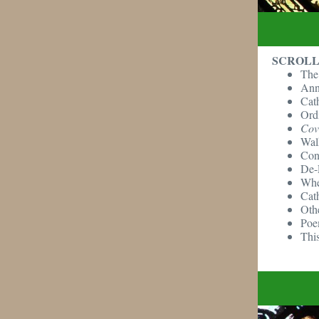
SCROLL
The
Ann
Cat
Ordi
Cov
Wal
Con
De-
Whe
Cat
Oth
Poe
This