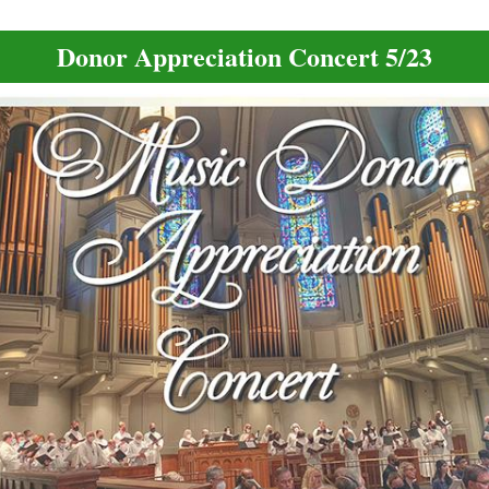
Donor Appreciation Concert 5/23