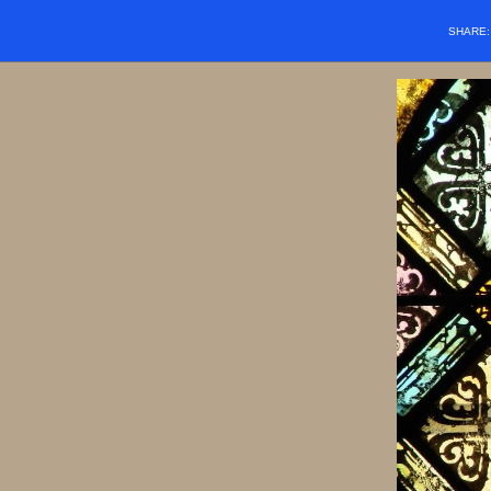
SHARE