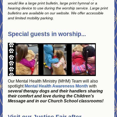
would like a large print bulletin, large print hymnal or a
hearing device to use during the worship service. Large print
bulletins are available on our website. We offer accessible
and limited mobility parking.
Special guests in worship...
Our Mental Health Ministry (MHM) Team will also
spotlight
Mental Health Awareness Month
with
several therapy dogs and their handlers sharing
their comfort and love during the Children's
Message and in our Church School classrooms!