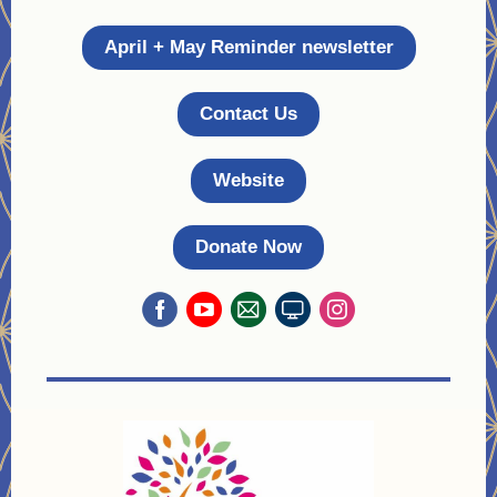
April + May Reminder newsletter
Contact Us
Website
Donate Now