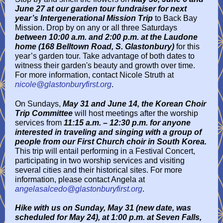
June 27 at our garden tour fundraiser for next
year’s Intergenerational Mission Trip
to Back Bay
Mission. Drop by on any or all three Saturdays
between 10:00 a.m. and 2:00 p.m. at the Laudone
home (168 Belltown Road, S. Glastonbury)
for this
year’s garden tour. Take advantage of both dates to
witness their garden's beauty and growth over time.
For more information, contact Nicole Struth at
nicole@glastonburyfirst.org
.
On Sundays,
May 31 and June 14, the Korean Choir
Trip Committee
will host meetings after the worship
services from
11:15 a.m. – 12:30 p.m. for anyone
interested in traveling and singing with a group of
people from our First Church choir in South Korea.
This trip will entail performing in a Festival Concert,
participating in two worship services and visiting
several cities and their historical sites. For more
information, please contact Angela at
angelasalcedo@glastonburyfirst.org
.
Hike with us on Sunday, May 31 (new date, was
scheduled for May 24), at 1:00 p.m. at Seven Falls,