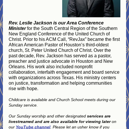
Rev. Leslie Jackson is our Area Conference
Minister
for the South Central Region of the Southern
New England Conference of the United Church of
Christ. Prior to his ACM Call, “RevJax” became the first
African American Pastor of Houston’s third-oldest
church, St. Peter United Church of Christ. Over the
past decade, Rev. Jackson has served as a pastor,
preacher and justice advocate in Houston and New
Orleans. His work also included nonprofit
collaboration, interfaith engagement and board service
with organizations across Texas. His ministry centers
on justice, transformation and helping communities
rise with hope.
Childcare is available and Church School meets during our
Sunday service.
Our Sunday worship and other designated
services are
livestreamed and are also available for viewing later
on
our
YouTube channel
. Please let an usher know if you