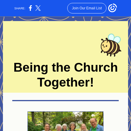
Join Our Email List
SHARE:
Being the Church
Together!