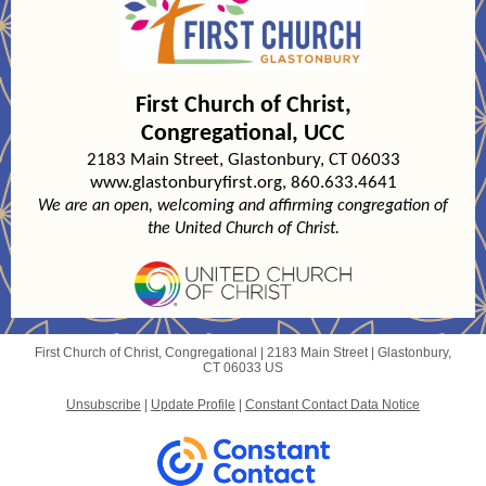
First Church of Christ,
Congregational
, UCC
2183 Main Street, Glastonbury, CT 06033
www.glastonburyfirst.org, 860.633.4641
We are an open, welcoming and affirming congregation of
the United Church of Christ.
First Church of Christ, Congregational |
2183 Main Street
|
Glastonbury,
CT 06033 US
Unsubscribe
|
Update Profile
|
Constant Contact Data Notice