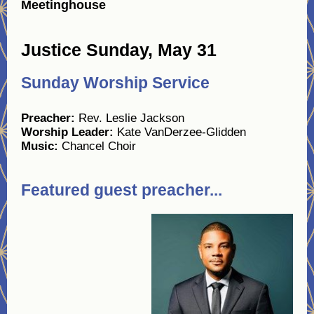
Meetinghouse
Justice Sunday, May 31
Sunday Worship Service
Preacher:
Rev. Leslie Jackson
Worship Leader:
Kate VanDerzee-Glidden
Music:
Chancel Choir
Featured guest preacher...