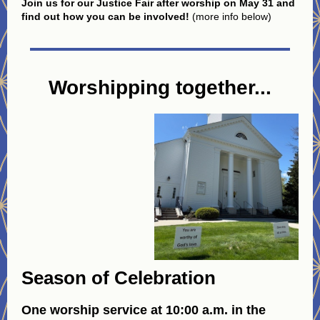
Join us for our Justice Fair after worship on May 31 and
find out how you can be involved!
(more info below)
Worshipping together...
Season of Celebration
One worship service at 10:00 a.m. in the