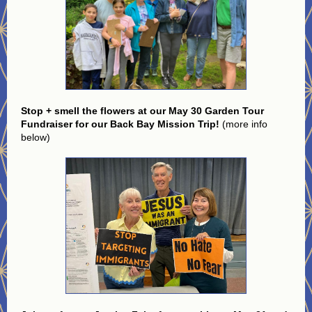
Stop + smell the flowers at our May 30 Garden Tour
Fundraiser for our Back Bay Mission Trip!
(more info
below)