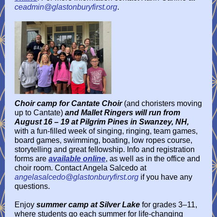
ceadmin@glastonburyfirst.org
.
Choir camp for Cantate Choir
(and choristers moving
up to Cantate)
and Mallet Ringers will run from
August 16 – 19 at Pilgrim Pines in Swanzey, NH,
with a fun-filled week of singing, ringing, team games,
board games, swimming, boating, low ropes course,
storytelling and great fellowship. Info and registration
forms are
available online
, as well as in the office and
choir room. Contact Angela Salcedo at
angelasalcedo@glastonburyfirst.org
if you have any
questions.
Enjoy
summer camp at Silver Lake
for grades 3–11,
where students go each summer for life-changing