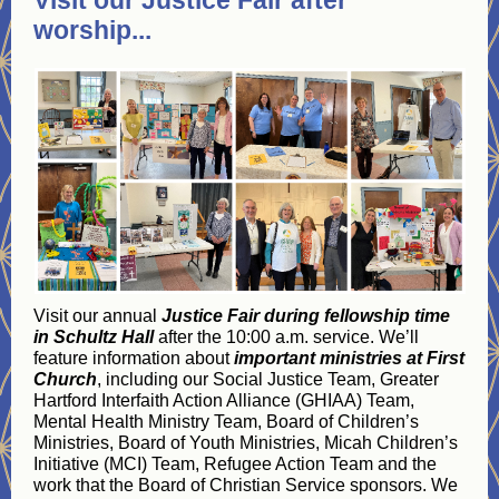
Visit our Justice Fair after
worship...
Visit our annual
Justice Fair during fellowship time
in Schultz Hall
after the 10:00 a.m. service. We’ll
feature information about
important ministries at First
Church
, including our Social Justice Team, Greater
Hartford Interfaith Action Alliance (GHIAA) Team,
Mental Health Ministry Team, Board of Children’s
Ministries, Board of Youth Ministries, Micah Children’s
Initiative (MCI) Team, Refugee Action Team and the
work that the Board of Christian Service sponsors. We