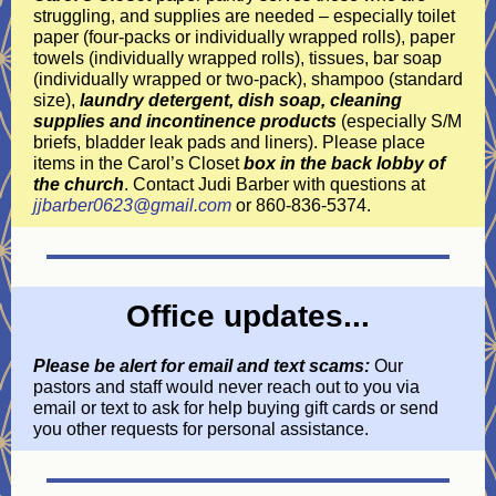
struggling, and supplies are needed – especially toilet
paper (four-packs or individually wrapped rolls), paper
towels (individually wrapped rolls), tissues, bar soap
(individually wrapped or two-pack), shampoo (standard
size),
laundry detergent, dish soap, cleaning
supplies and incontinence products
(especially S/M
briefs, bladder leak pads and liners). Please place
items in the Carol’s Closet
box in the back lobby of
the church
. Contact Judi Barber with questions at
jjbarber0623@gmail.com
or 860-836-5374.
Office updates...
Please be alert for email and text scams:
Our
pastors and staff would never reach out to you via
email or text to ask for help buying gift cards or send
you other requests for personal assistance.