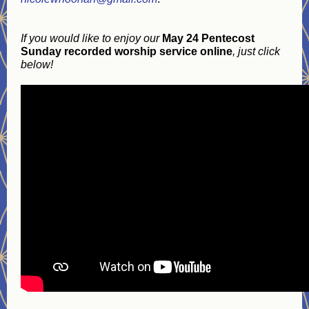
If you would like to enjoy our
May 24 Pentecost
Sunday recorded worship service online
, just click
below!