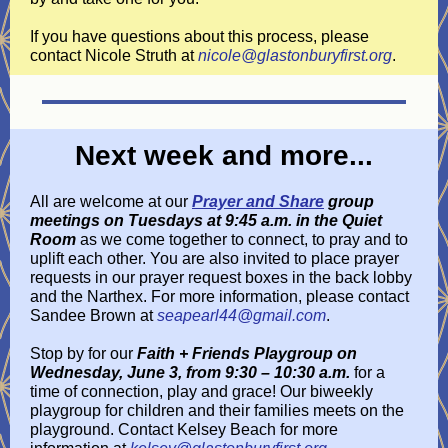
If you have questions about this process, please
contact Nicole Struth at
nicole@glastonburyfirst.org
.
Next week and more...
All are welcome at our
Prayer and Share
group
meetings on Tuesdays at 9:45 a.m. in the Quiet
Room
as we come together to connect, to pray and to
uplift each other. You are also invited to place prayer
requests in our prayer request boxes in the back lobby
and the Narthex. For more information, please contact
Sandee Brown at
seapearl44@gmail.com
.
Stop by for our
Faith + Friends Playgroup on
Wednesday, June 3, from 9:30 – 10:30 a.m.
for a
time of connection, play and grace! Our biweekly
playgroup for children and their families meets on the
playground. Contact Kelsey Beach for more