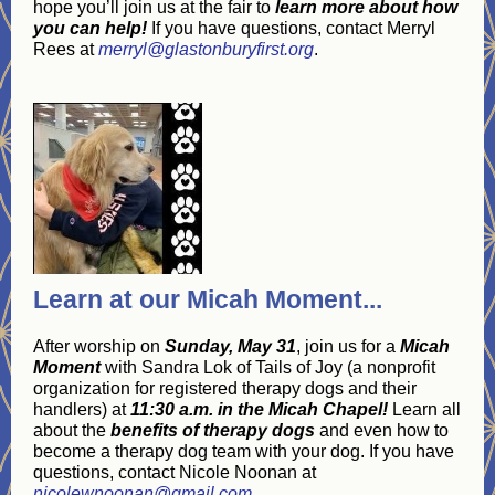
hope you’ll join us at the fair to
learn more about how
you can help!
If you have questions, contact Merryl
Rees at
merryl@glastonburyfirst.org
.
Learn at our Micah Moment...
After worship on
Sunday, May 31
, join us for a
Micah
Moment
with Sandra Lok of Tails of Joy (a nonprofit
organization for registered therapy dogs and their
handlers) at
11:30 a.m. in the Micah Chapel!
Learn all
about the
benefits of therapy dogs
and even how to
become a therapy dog team with your dog. If you have
questions, contact Nicole Noonan at
nicolewnoonan@gmail.com
.