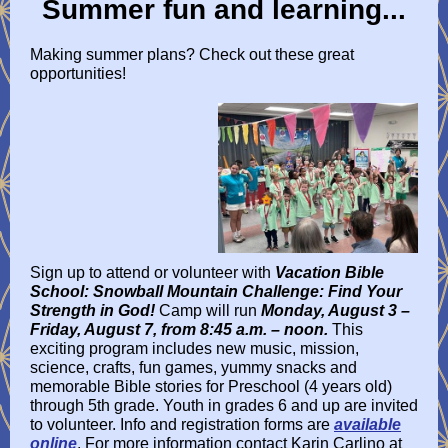
Summer fun and learning...
Making summer plans? Check out these great
opportunities!
Sign up to attend or volunteer with
Vacation Bible
School: Snowball Mountain Challenge: Find Your
Strength in God!
Camp will run
Monday, August 3 –
Friday, August 7, from 8:45 a.m. – noon.
This
exciting program includes new music, mission,
science, crafts, fun games, yummy snacks and
memorable Bible stories for Preschool (4 years old)
through 5th grade. Youth in grades 6 and up are invited
to volunteer. Info and registration forms are
available
online
. For more information contact Karin Carlino at