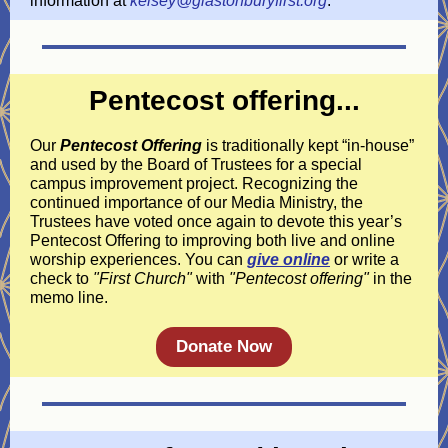
information at
kelsey@glastonburyfirst.org
.
Pentecost offering...
Our
Pentecost Offering
is traditionally kept “in-house”
and used by the Board of Trustees for a special
campus improvement project. Recognizing the
continued importance of our Media Ministry, the
Trustees have voted once again to devote this year’s
Pentecost Offering to improving both live and online
worship experiences. You can
give online
or write a
check to
"First Church"
with
"Pentecost offering"
in the
memo line.
Donate Now