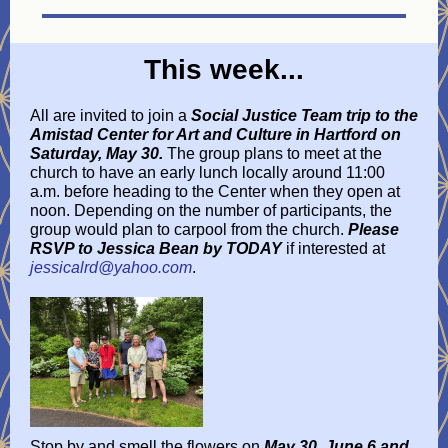
This week...
All are invited to join a
Social Justice Team
trip to the
Amistad Center for Art and Culture in Hartford on
Saturday, May 30.
The group plans to meet at the
church to have an early lunch locally around 11:00
a.m. before heading to the Center when they open at
noon. Depending on the number of participants, the
group would plan to carpool from the church.
Please
RSVP to Jessica Bean by TODAY
if interested at
jessicalrd@yahoo.com
.
Stop by and smell the flowers on
May 30, June 6 and