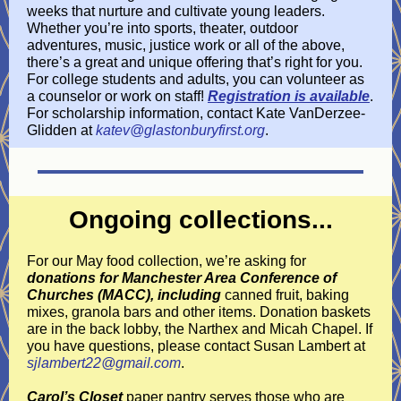
weeks that nurture and cultivate young leaders.
Whether you’re into sports, theater, outdoor
adventures, music, justice work or all of the above,
there’s a great and unique offering that’s right for you.
For college students and adults, you can volunteer as
a counselor or work on staff!
Registration is available
.
For scholarship information, contact Kate VanDerzee-
Glidden at
katev@glastonburyfirst.org
.
Ongoing collections...
For our May food collection, we’re asking for
donations for Manchester Area Conference of
Churches (MACC), including
canned fruit, baking
mixes, granola bars and other items. Donation baskets
are in the back lobby, the Narthex and Micah Chapel. If
you have questions, please contact Susan Lambert at
sjlambert22@gmail.com
.
Carol’s Closet
paper pantry serves those who are