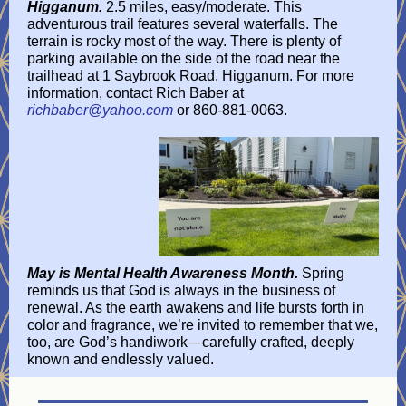
Higganum.
2.5 miles, easy/moderate. This
adventurous trail features several waterfalls. The
terrain is rocky most of the way. There is plenty of
parking available on the side of the road near the
trailhead at 1 Saybrook Road, Higganum. For more
information, contact Rich Baber at
richbaber@yahoo.com
or 860-881-0063.
May is Mental Health Awareness Month.
Spring
reminds us that God is always in the business of
renewal. As the earth awakens and life bursts forth in
color and fragrance, we’re invited to remember that we,
too, are God’s handiwork—carefully crafted, deeply
known and endlessly valued.