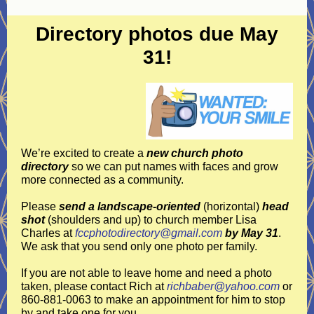
Directory photos due May
31!
We’re excited to create a
new church photo
directory
so we can put names with faces and grow
more connected as a community.
Please
send a landscape-oriented
(horizontal)
head
shot
(shoulders and up)
to church member Lisa
Charles at
fccphotodirectory@gmail.com
by May 31
.
We ask that you send only one photo per family.
If you are not able to leave home and need a photo
taken, please contact Rich at
richbaber@yahoo.com
or
860-881-0063 to make an appointment for him to stop
by and take one for you.