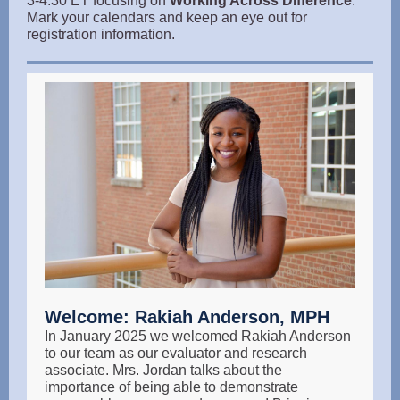
3-4:30 ET focusing on
Working Across Difference
.
Mark your calendars and keep an eye out for
registration information.
Welcome: Rakiah Anderson, MPH
In January 2025 we welcomed Rakiah Anderson
to our team as our evaluator and research
associate. Mrs. Jordan talks about the
importance of being able to demonstrate