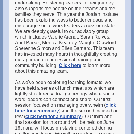
undertaking. Bolstering leaders in their journey
also supports the people on their teams and the
families they serve. This year the Jordan Institute
has been exploring ways to better engage and
encourage social work leaders across our state.
We are deeply grateful to our advisory group
which includes Valerie Arendt, Sarah Reives,
April Parker, Monica Kearney, Vaughn Crawford,
Sherenne Simon and Ellen Barnard. This team
has invested many hours in thoughtfully creating
our approach to professional training and
community building.
Click here
to learn more
about this amazing team.
As we've been exploring learning formats, we
have held a series of lunch meet ups which are
lightly structured virtual gatherings where social
work leaders can connect and share. Our first
session focused on managing overwhelm (
click
here for a summary
) and the second focused on
rest (
click here for a summary
). Our third and
final session for this round will be held on June
18th and will focus on staying centered during
challenging times. We will be posting a series of