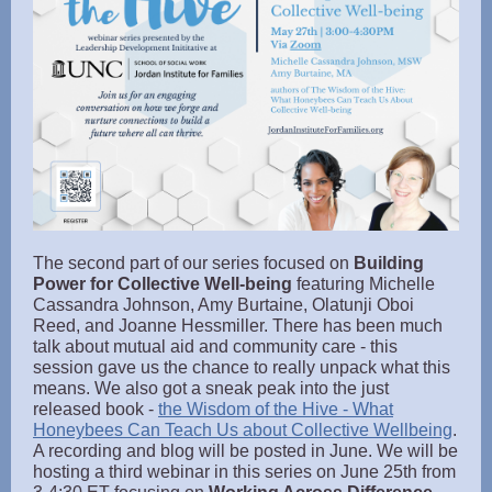
The second part of our series focused on
Building
Power for Collective Well-being
featuring Michelle
Cassandra Johnson, Amy Burtaine, Olatunji Oboi
Reed, and Joanne Hessmiller. There has been much
talk about mutual aid and community care - this
session gave us the chance to really unpack what this
means. We also got a sneak peak into the just
released book -
the Wisdom of the Hive - What
Honeybees Can Teach Us about Collective Wellbeing
.
A recording and blog will be posted in June. We will be
hosting a third webinar in this series on June 25th from