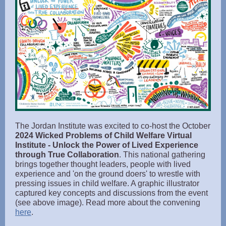
The Jordan Institute was excited to co-host the October
2024 Wicked Problems of Child Welfare Virtual
Institute - Unlock the Power of Lived Experience
through True Collaboration
. This national gathering
brings together thought leaders, people with lived
experience and 'on the ground doers' to wrestle with
pressing issues in child welfare. A graphic illustrator
captured key concepts and discussions from the event
(see above image). Read more about the convening
here
.