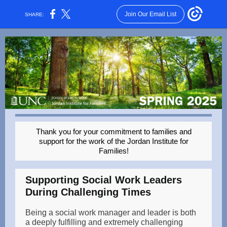
Join Our Email List
SHARE:
Thank you for your commitment to families and
support for the work of the Jordan Institute for
Families!
Supporting Social Work Leaders
During Challenging Times
Being a social work manager and leader is both
a deeply fulfilling and extremely challenging