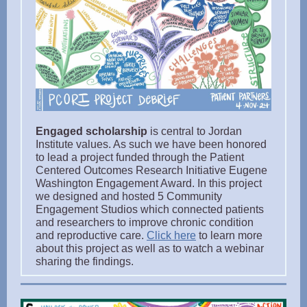
Engaged scholarship
is central to Jordan
Institute values. As such we have been honored
to lead a project funded through the Patient
Centered Outcomes Research Initiative Eugene
Washington Engagement Award. In this project
we designed and hosted 5 Community
Engagement Studios which connected patients
and researchers to improve chronic condition
and reproductive care.
Click here
to learn more
about this project as well as to watch a webinar
sharing the findings.