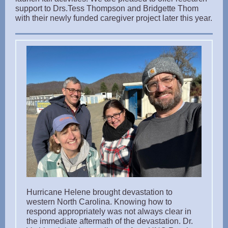
support to Drs.Tess Thompson and Bridgette Thom
with their newly funded caregiver project later this year.
Hurricane Helene brought devastation to
western North Carolina. Knowing how to
respond appropriately was not always clear in
the immediate aftermath of the devastation. Dr.