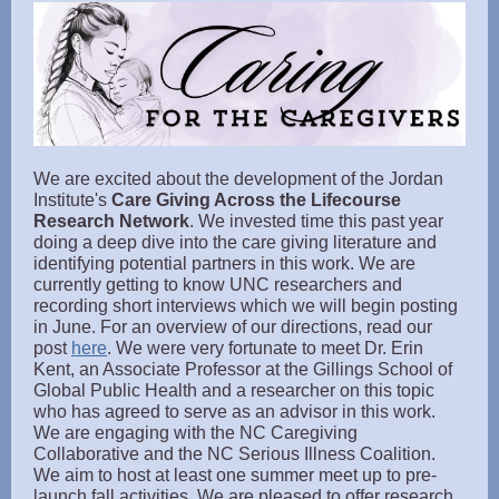
We are excited about the development of the Jordan
Institute's
Care Giving Across the Lifecourse
Research Network
. We invested time this past year
doing a deep dive into the care giving literature and
identifying potential partners in this work. We are
currently getting to know UNC researchers and
recording short interviews which we will begin posting
in June. For an overview of our directions, read our
post
here
. We were very fortunate to meet Dr. Erin
Kent, an Associate Professor at the Gillings School of
Global Public Health and a researcher on this topic
who has agreed to serve as an advisor in this work.
We are engaging with the NC Caregiving
Collaborative and the NC Serious Illness Coalition.
We aim to host at least one summer meet up to pre-
launch fall activities. We are pleased to offer research