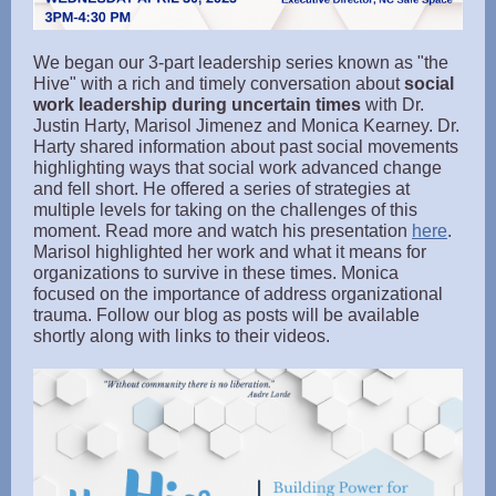
We began our 3-part leadership series known as "the
Hive" with a rich and timely conversation about
social
work leadership during uncertain times
with Dr.
Justin Harty, Marisol Jimenez and Monica Kearney. Dr.
Harty shared information about past social movements
highlighting ways that social work advanced change
and fell short. He offered a series of strategies at
multiple levels for taking on the challenges of this
moment. Read more and watch his presentation
here
.
Marisol highlighted her work and what it means for
organizations to survive in these times. Monica
focused on the importance of address organizational
trauma. Follow our blog as posts will be available
shortly along with links to their videos.