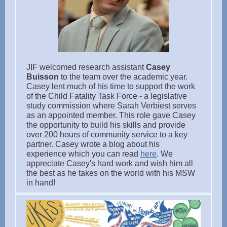
JIF welcomed research assistant
Casey
Buisson
to the team over the academic year.
Casey lent much of his time to support the work
of the Child Fatality Task Force - a legislative
study commission where Sarah Verbiest serves
as an appointed member. This role gave Casey
the opportunity to build his skills and provide
over 200 hours of community service to a key
partner. Casey wrote a blog about his
experience which you can read
here
. We
appreciate Casey's hard work and wish him all
the best as he takes on the world with his MSW
in hand!