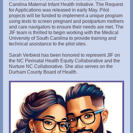
Carolina Maternal Infant Health initiative. The Request
for Applications was released in early May. Pilot
projects will be funded to implement a unique program
using texts to screen pregnant and postpartum mothers
and care navigators to ensure their needs are met. The
JIF team is thrilled to begin working with the Medical
University of South Carolina to provide training and
technical assistance to the pilot sites.
Sarah Verbiest has been honored to represent JIF on
the NC Perinatal Health Equity Collaborative and the
Nurture NC Collaborative. She also serves on the
Durham County Board of Health.