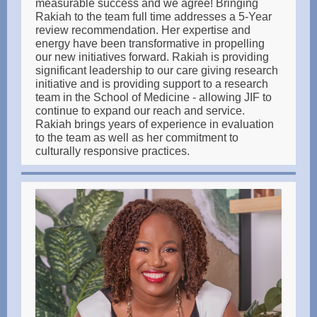
measurable success and we agree! Bringing
Rakiah to the team full time addresses a 5-Year
review recommendation. Her expertise and
energy have been transformative in propelling
our new initiatives forward. Rakiah is providing
significant leadership to our care giving research
initiative and is providing support to a research
team in the School of Medicine - allowing JIF to
continue to expand our reach and service.
Rakiah brings years of experience in evaluation
to the team as well as her commitment to
culturally responsive practices.