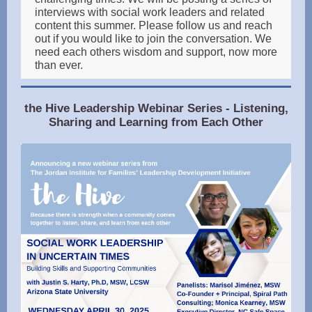
interviews with social work leaders and related
content this summer. Please follow us and reach
out if you would like to join the conversation. We
need each others wisdom and support, now more
than ever.
the Hive Leadership Webinar Series - Listening,
Sharing and Learning from Each Other