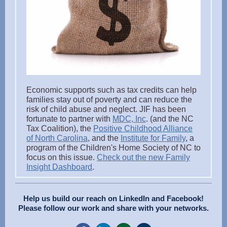
Economic supports such as tax credits can help
families stay out of poverty and can reduce the
risk of child abuse and neglect. JIF has been
fortunate to partner with
MDC, Inc
. (and the NC
Tax Coalition), the
Positive Childhood Alliance
of North Carolina
, and the
Institute for Family
, a
program of the Children's Home Society of NC to
focus on this issue.
Check out the new Family
Insight Dashboard
.
Help us build our reach on LinkedIn and Facebook!
Please follow our work and share with your networks.