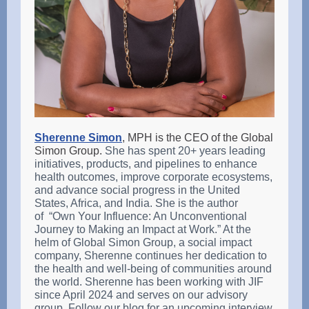
Sherenne Simon
, MPH is the CEO of the Global
Simon Group.
She has spent 20+ years leading
initiatives, products, and pipelines to enhance
health outcomes, improve corporate ecosystems,
and advance social progress in the United
States, Africa, and India. She is the author
of “Own Your Influence: An Unconventional
Journey to Making an Impact at Work.” At the
helm of Global Simon Group, a social impact
company, Sherenne continues her dedication to
the health and well-being of communities around
the world. Sherenne has been working with JIF
since April 2024 and serves on our advisory
group. Follow our blog for an upcoming interview