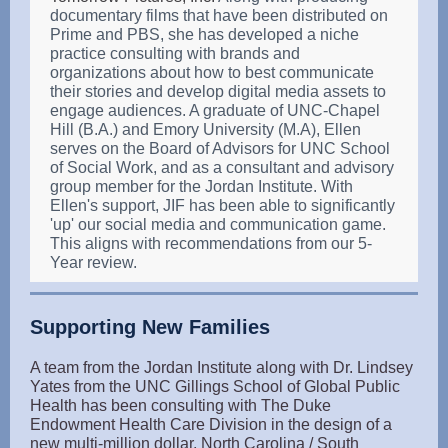
documentary films that have been distributed on
Prime and PBS, she has developed a niche
practice consulting with brands and
organizations about how to best communicate
their stories and develop digital media assets to
engage audiences. A graduate of UNC-Chapel
Hill (B.A.) and Emory University (M.A), Ellen
serves on the Board of Advisors for UNC School
of Social Work, and as a consultant and advisory
group member for the Jordan Institute. With
Ellen's support, JIF has been able to significantly
'up' our social media and communication game.
This aligns with recommendations from our 5-
Year review.
Supporting New Families
A team from the Jordan Institute along with Dr. Lindsey
Yates from the UNC Gillings School of Global Public
Health has been consulting with The Duke
Endowment Health Care Division in the design of a
new multi-million dollar, North Carolina / South