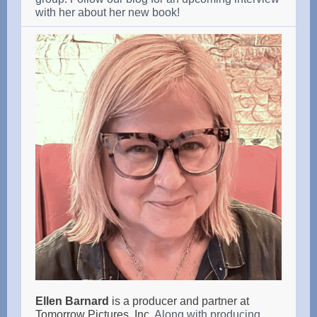
with her about her new book!
Ellen Barnard
is a producer and partner at
Tomorrow Pictures, Inc.
Along with producing