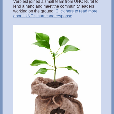
Verbiest joined a small team from UNC Rural to
lend a hand and meet the community leaders
working on the ground.
Click here to read more
about UNC's hurricane response
.