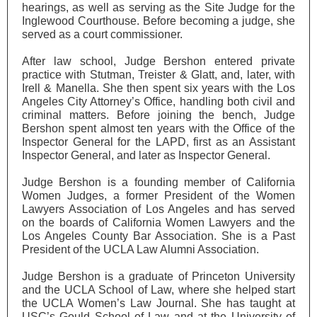
hearings, as well as serving as the Site Judge for the
Inglewood Courthouse. Before becoming a judge, she
served as a court commissioner.
After law school, Judge Bershon entered private
practice with Stutman, Treister & Glatt, and, later, with
Irell & Manella. She then spent six years with the Los
Angeles City Attorney’s Office, handling both civil and
criminal matters. Before joining the bench, Judge
Bershon spent almost ten years with the Office of the
Inspector General for the LAPD, first as an Assistant
Inspector General, and later as Inspector General.
Judge Bershon is a founding member of California
Women Judges, a former President of the Women
Lawyers Association of Los Angeles and has served
on the boards of California Women Lawyers and the
Los Angeles County Bar Association. She is a Past
President of the UCLA Law Alumni Association.
Judge Bershon is a graduate of Princeton University
and the UCLA School of Law, where she helped start
the UCLA Women’s Law Journal. She has taught at
USC’s Gould School of Law and at the University of