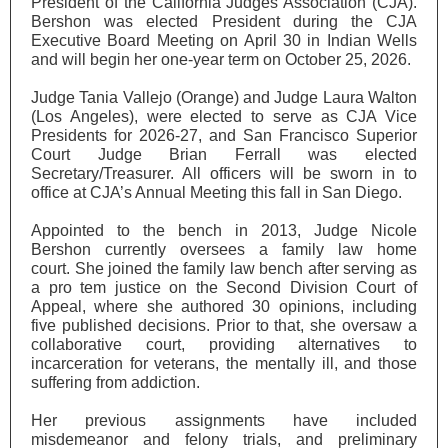
President of the California Judges Association (CJA).
Bershon was elected President during the CJA
Executive Board Meeting on April 30 in Indian Wells
and will begin her one-year term on October 25, 2026.
Judge Tania Vallejo (Orange) and Judge Laura Walton
(Los Angeles), were elected to serve as CJA Vice
Presidents for 2026-27, and San Francisco Superior
Court Judge Brian Ferrall was elected
Secretary/Treasurer. All officers will be sworn in to
office at CJA’s Annual Meeting this fall in San Diego.
Appointed to the bench in 2013, Judge Nicole
Bershon currently oversees a family law home
court. She joined the family law bench after serving as
a pro tem justice on the Second Division Court of
Appeal, where she authored 30 opinions, including
five published decisions. Prior to that, she oversaw a
collaborative court, providing alternatives to
incarceration for veterans, the mentally ill, and those
suffering from addiction.
Her previous assignments have included
misdemeanor and felony trials, and preliminary