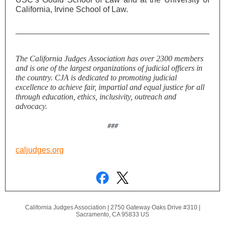
California, Irvine School of Law.
The California Judges Association has over 2300 members
and is one of the largest organizations of judicial officers in
the country. CJA is dedicated to promoting judicial
excellence to achieve fair, impartial and equal justice for all
through education, ethics, inclusivity, outreach and
advocacy.
###
caljudges.org
California Judges Association |
2750 Gateway Oaks Drive #310
|
Sacramento, CA 95833 US