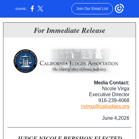
Join Our Email List
SHARE:
For Immediate Release
Media Contact:
Nicole Virga
Executive Director
916-239-4068
nvirga@caljudges.org
June 4,2026
JUDGE NICOLE BERSHON ELECTED