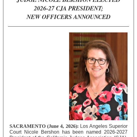
2026-27 CJA PRESIDENT;
NEW OFFICERS ANNOUNCED
SACRAMENTO (June 4, 2026):
Los Angeles
Superior
Court Nicole Bershon has been named 2026-2027