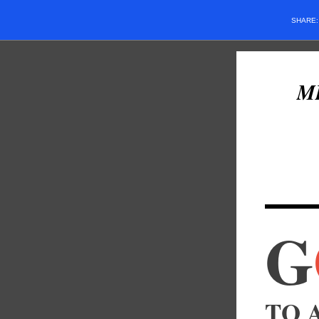
SHARE
M
G
TO A