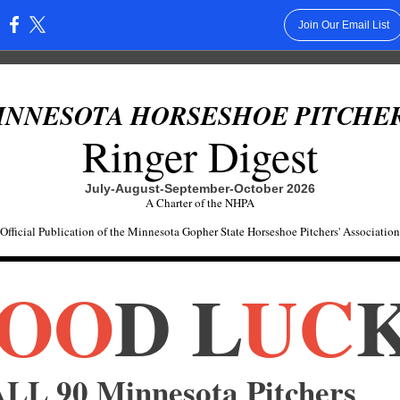
Join Our Email List
:
INNESOTA HORSESHOE PITCHER
Ringer Digest
July-August-September-October 2026
A Charter of the NHPA
Official Publication of the Minnesota Gopher State Horseshoe Pitchers' Association
OO
D L
UC
LL 90 Minnesota Pitchers