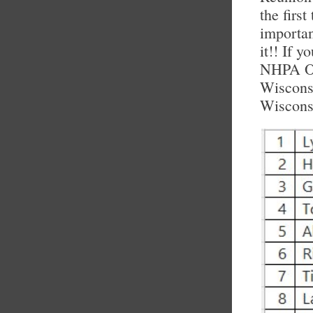
the firs
importa
it!! If 
NHPA Off
Wisconsi
Wiscons