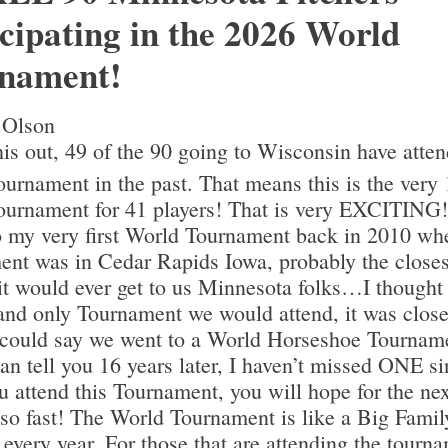
icipating in the 2026 World
nament!
 Olson
is out, 49 of the 90 going to Wisconsin have atte
urnament in the past. That means this is the very 
urnament for 41 players! That is very EXCITING!
o my very first World Tournament back in 2010 wh
nt was in Cedar Rapids Iowa, probably the close
it would ever get to us Minnesota folks…I thought
and only Tournament we would attend, it was clos
 could say we went to a World Horseshoe Tournam
can tell you 16 years later, I haven’t missed ONE si
 attend this Tournament, you will hope for the nex
 so fast! The World Tournament is like a Big Famil
every year. For those that are attending the tourna