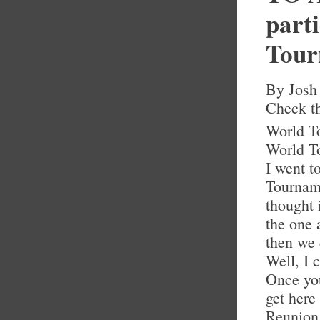
part
Tour
By Josh
Check th
World To
World To
I went t
Tourname
thought 
the one 
then we
Well, I 
Once you
get here
Reunion 