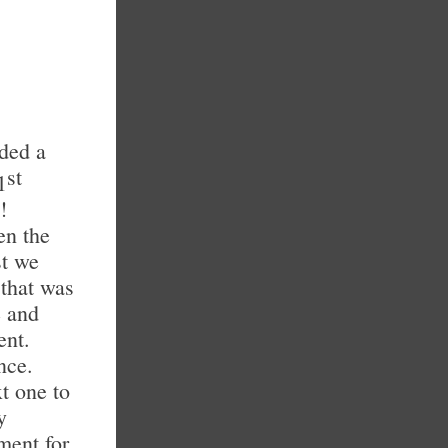
nded a
st
1
!
en the
st we
 that was
e and
ent.
nce.
t one to
y
ment for