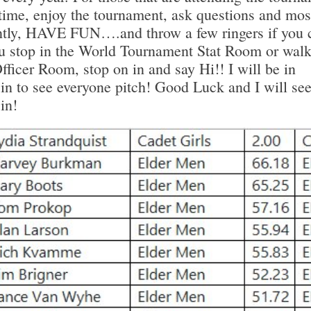
t time, enjoy the tournament, ask questions and mos
ntly, HAVE FUN….and throw a few ringers if you 
you stop in the World Tournament Stat Room or walk
icer Room, stop on in and say Hi!! I will be in
n to see everyone pitch! Good Luck and I will see
in!