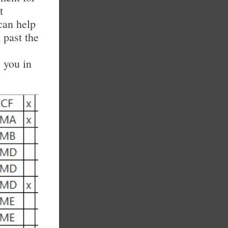
t
can help
 past the
 you in