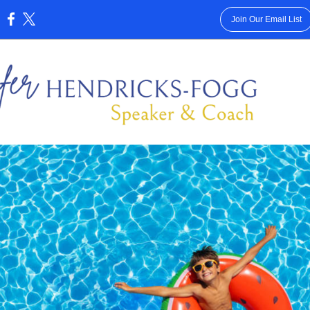
Join Our Email List
: