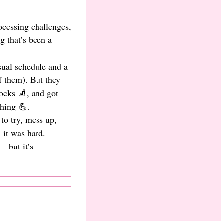
ocessing challenges,
 that’s been a
isual schedule and a
f them). But they
ocks 🧦, and got
hing 💪.
to try, mess up,
 it was hard.
t—but it’s