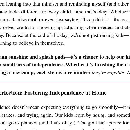
en leaning into that mindset and reminding myself (and other 
nce looks different for every child—and that’s okay. Whether i
ng an adaptive tool, or even just saying, “I can do it,”—those 
ourselves credit for showing up, adjusting when needed, and c
y. Because at the end of the day, we’re not just raising kids—
ning to believe in themselves.
an sunshine and splash pads—it’s a chance to help our ki
 small acts of independence. Whether it’s brushing their 
ing a new camp, each step is a reminder:
they’re capable
. 
erfection: Fostering Independence at Home
ence doesn’t mean expecting everything to go smoothly—it m
istakes, and trying again. Our kids learn by
doing
, and someti
n’t go as planned (and that’s okay!). The goal isn’t perfectio