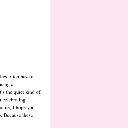
ies often have a
using a
’s the quiet kind of
 celebrating.
 home, I hope you
y. Because these