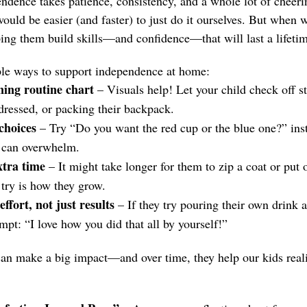
dence takes patience, consistency, and a whole lot of cheer
ould be easier (and faster) to just do it ourselves. But when 
ping them build skills—and confidence—that will last a lifetim
ple ways to support independence at home:
ing routine chart
– Visuals help! Let your child check off s
 dressed, or packing their backpack.
choices
– Try “Do you want the red cup or the blue one?” ins
t can overwhelm.
xtra time
– It might take longer for them to zip a coat or put 
try is how they grow.
ffort, not just results
– If they try pouring their own drink and
empt: “I love how you did that all by yourself!”
can make a big impact—and over time, they help our kids real