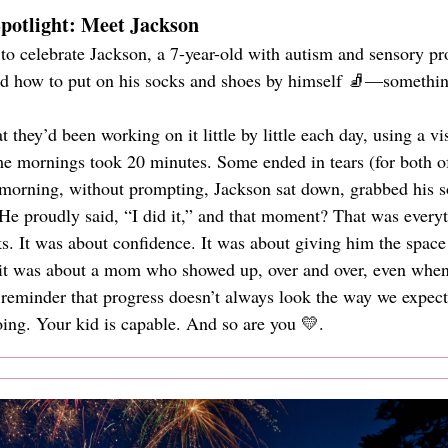
otlight: Meet Jackson
to celebrate Jackson, a 7-year-old with autism and sensory pr
ed how to put on his socks and shoes by himself 🧦—something
they’d been working on it little by little each day, using a v
me mornings took 20 minutes. Some ended in tears (for both o
 morning, without prompting, Jackson sat down, grabbed his s
e proudly said, “I did it,” and that moment? That was everyt
ks. It was about confidence. It was about giving him the space 
 it was about a mom who showed up, over and over, even when
a reminder that progress doesn’t always look the way we expec
ng. Your kid is capable. And so are you 💛.