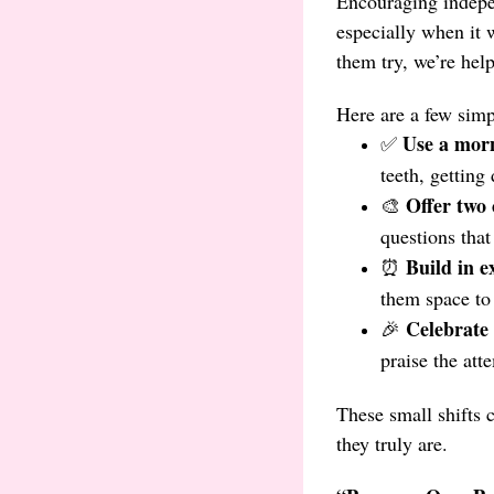
Encouraging indepen
especially when it w
them try, we’re hel
Here are a few sim
Use a morn
✅
teeth, getting
Offer two 
🎨
questions tha
Build in e
⏰
them space to 
Celebrate e
🎉
praise the att
These small shifts 
they truly are.