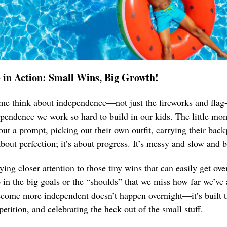
 in Action: Small Wins, Big Growth!
me think about independence—not just the fireworks and flag
ependence we work so hard to build in our kids. The little mom
out a prompt, picking out their own outfit, carrying their bac
bout perfection; it’s about progress. It’s messy and slow and be
aying closer attention to those tiny wins that can easily get o
 in the big goals or the “shoulds” that we miss how far we’ve
come more independent doesn’t happen overnight—it’s built t
epetition, and celebrating the heck out of the small stuff.