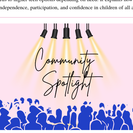
ndependence, participation, and confidence in children of all 