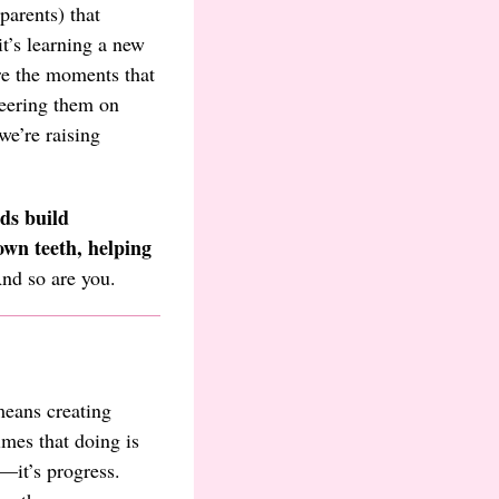
parents) that
t’s learning a new
are the moments that
heering them on
we’re raising
ds build
own teeth, helping
And so are you.
eans creating
mes that doing is
n—it’s progress.