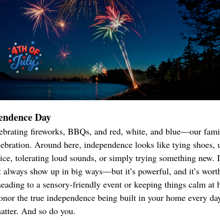
endence Day
brating fireworks, BBQs, and red, white, and blue—our famil
elebration. Around here, independence looks like tying shoes, 
e, tolerating loud sounds, or simply trying something new. It
t always show up in big ways—but it’s powerful, and it’s worth
eading to a sensory-friendly event or keeping things calm at
nor the true independence being built in your home every da
atter. And so do you.