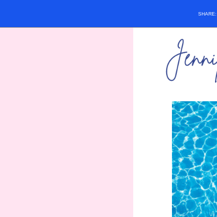
SHARE