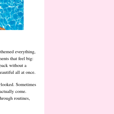
-themed everything,
ents that feel big:
kpack without a
autiful all at once.
verlooked. Sometimes
 actually come.
hrough routines,