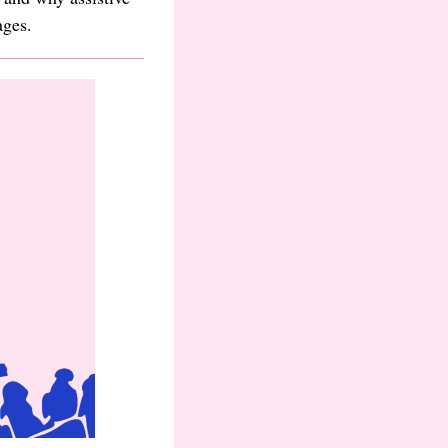
ages.