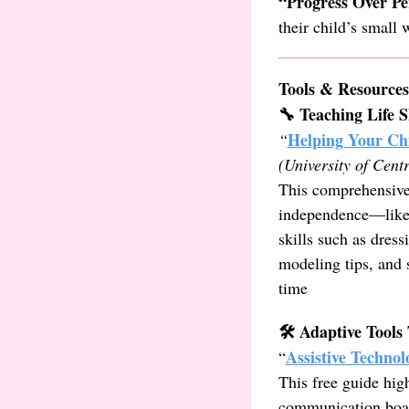
“Progress Over Pe
their child’s small
Tools & Resources
🔧 Teaching Life S
Helping Your Chi
“
(University of Cent
This comprehensive
independence—like p
skills such as dres
modeling tips, and 
time
🛠️ Adaptive Tool
Assistive Technol
“
This free guide hig
communication board