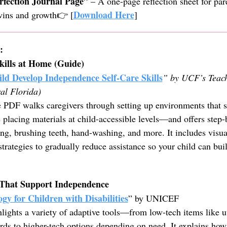
rfection Journal Page”
– A one-page reflection sheet for par
Download Here
 wins and growth👉 [
]
:
kills at Home (Guide)
ld Develop Independence Self-Care Skills
” by UCF’s Teac
ral Florida)
 PDF walks caregivers through setting up environments that 
lacing materials at child-accessible levels—and offers step-b
sing, brushing teeth, hand-washing, and more. It includes visua
strategies to gradually reduce assistance so your child can bui
s That Support Independence
ogy for Children with Disabilities
” by UNICEF
hlights a variety of adaptive tools—from low-tech items like u
s to higher-tech options depending on need. It explains how