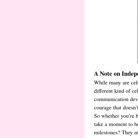
A Note on Indep
While many are cele
different kind of c
communication devic
courage that doesn’
So whether you’re h
take a moment to ho
milestones? They m