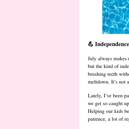
💪 Independence
July always makes 
but the kind of ind
brushing teeth with
meltdown. It’s not a
Lately, I’ve been p
we get so caught up
Helping our kids be
patience, a lot of r