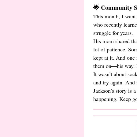
🌟 Community Sp
This month, I want 
who recently learn
struggle for years.
His mom shared that 
lot of patience. So
kept at it. And one
them on—his way. H
It wasn’t about soc
and try again. And
Jackson’s story is 
happening. Keep goi