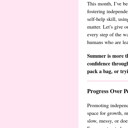
This month, I’ve be
fostering independe
self-help skill, usi
matter. Let’s give 
every step of the wa
humans who are lear
Summer is more th
confidence through
pack a bag, or try
Progress Over P
Promoting independ
space for growth, m
slow, messy, or does