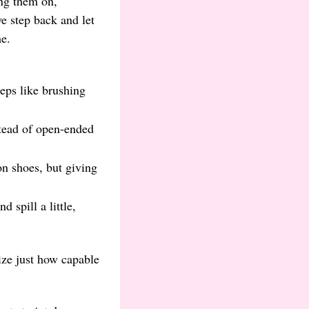
ing them on,
we step back and let
e.
teps like brushing
tead of open-ended
on shoes, but giving
 spill a little,
ize just how capable