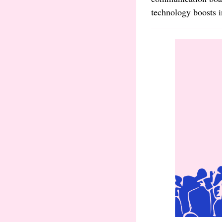
technology boosts i