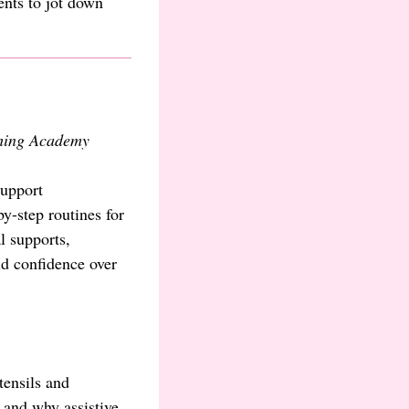
ents to jot down
hing Academy
support
y-step routines for
l supports,
ld confidence over
tensils and
 and why assistive