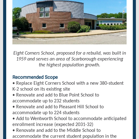
Eight Corners School, proposed for a rebuild, was built in
1959 and serves an area of Scarborough experiencing
the highest population growth.
Recommended Scope
• Replace Eight Corners School with a new 380-student
K-2 school on its existing site
• Renovate and add to Blue Point School to
accommodate up to 232 students
• Renovate and add to Pleasant Hill School to
accommodate up to 224 students
• Add to Wentworth School to accommodate anticipated
enrollment increase (expected 2031-32)
• Renovate and add to the Middle School to
accommodate the current student population in the