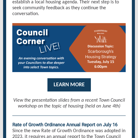
establish a local housing agenda. Their next step is to
seek community feedback as they continue the
conversation.
LEARN MORE
View the presentation slides from a recent Town Council
workshop on the topic of housing (held on June 4th)
Rate of Growth Ordinance Annual Report on July 16
Since the new Rate of Growth Ordinance was adopted in
2023, it requires an annual report to the Town Council