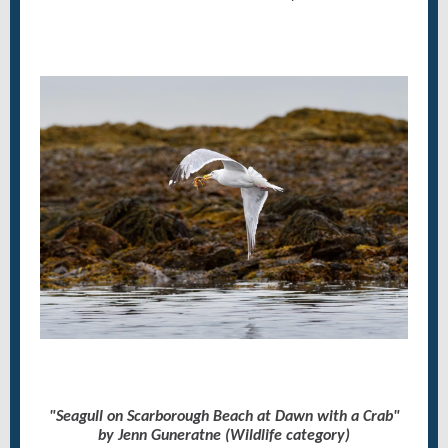
"Seagull on Scarborough Beach at Dawn with a Crab"
by Jenn Guneratne (Wildlife category)