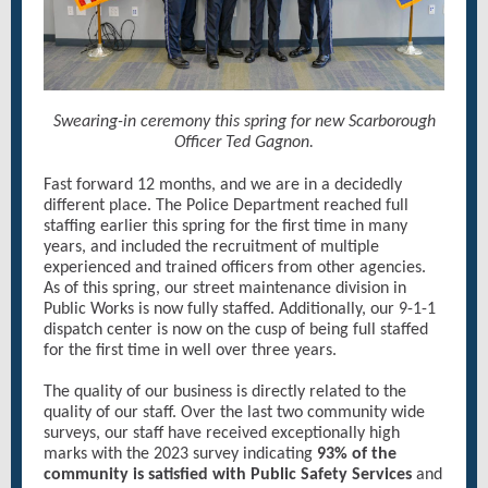
Swearing-in ceremony this spring for new Scarborough
Officer Ted Gagnon.
Fast forward 12 months, and we are in a decidedly
different place. The Police Department reached full
staffing earlier this spring for the first time in many
years, and included the recruitment of multiple
experienced and trained officers from other agencies.
As of this spring, our street maintenance division in
Public Works is now fully staffed. Additionally, our 9-1-1
dispatch center is now on the cusp of being full staffed
for the first time in well over three years.
The quality of our business is directly related to the
quality of our staff. Over the last two community wide
surveys, our staff have received exceptionally high
marks with the 2023 survey indicating
93% of the
community is satisfied with Public Safety Services
and