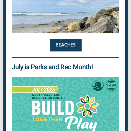
BEACHES
July is Parks and Rec Month!