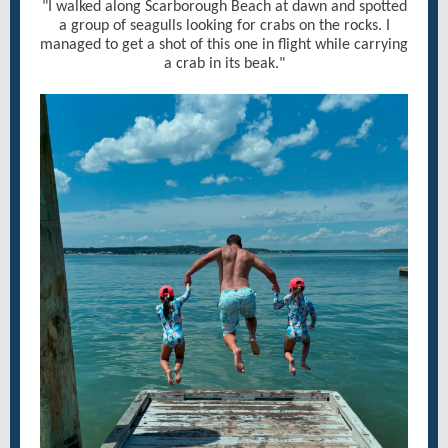
"I walked along Scarborough Beach at dawn and spotted
a group of seagulls looking for crabs on the rocks. I
managed to get a shot of this one in flight while carrying
a crab in its beak."