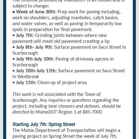
The timeline provided by MaineDOT is as follows and is
subject to change:
• Week of June 30th:
Prep work for paving including,
work on shoulders, adjusting manholes, catch basins,
and water valves, as well as paving in temporarily low
spots in preparation for final pavement.
•
July 7th:
Grinding joints between where new
pavement will meet old pavement creating a lip
•
July 8th- July 9th:
Surface pavement on Saco Street in
Scarborough
•
July 9th-July 10th:
Paving of driveway aprons in
Scarborough
•
July 10th-July 11th:
Surface pavement on Saco Street
in Westbrook
•
July 11th:
Clean-up of project area
This work is not associated with the Town of
Scarborough. Any inquiries or questions regarding the
project, including lane closures and detours, should be
directed to MaineDOT Region 1 at 885-7000.
Starting July 7th: Spring Street
The Maine Department of Transportation will begin a
paving project on Spring Street the week of July 7th,