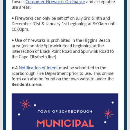
Town's
Consumer Fireworks Ordinance
and acceptable
use areas:
• Fireworks can only be set off on July 3rd & 4th and
December 31st & January 1st beginning at 9:00am until
10:00pm.
• Use of fireworks is prohibited in the Higgins Beach
area (ocean side Spurwink Road beginning at the
intersection of Black Point Road and Spurwink Road to
the Cape Elizabeth line).
• A
Notification of Intent
must be submitted to the
Scarborough Fire Department prior to use. This online
form can also be found on the town website under the
Residents
menu.