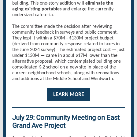
building. This one-story addition will
eliminate the
aging existing portables
and enlarge the currently
undersized cafeteria.
The committee made the decision after reviewing
community feedback in surveys and public comment.
They kept it within a $70M - $130M project budget
(derived from community response related to taxes in
the June 2024 survey). The estimated project cost — just
under $130M — came in about $17M lower than the
alternative proposal, which contemplated building one
consolidated K-2 school on a new site in place of the
current neighborhood schools, along with renovations
and additions at the Middle School and Wentworth.
LEARN MORE
July 29: Community Meeting on East
Grand Ave Project