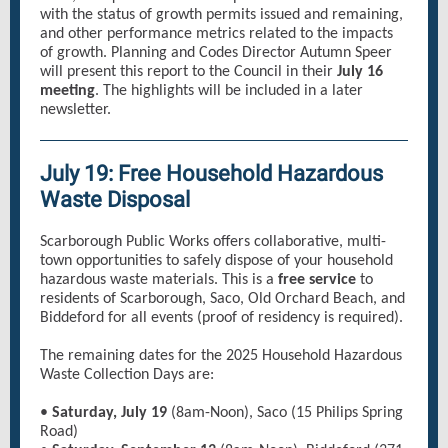
with the status of growth permits issued and remaining,
and other performance metrics related to the impacts
of growth. Planning and Codes Director Autumn Speer
will present this report to the Council in their
July 16
meeting
. The highlights will be included in a later
newsletter.
July 19: Free Household Hazardous
Waste Disposal
Scarborough Public Works offers collaborative, multi-
town opportunities to safely dispose of your household
hazardous waste materials. This is a
free service
to
residents of Scarborough, Saco, Old Orchard Beach, and
Biddeford for all events (proof of residency is required).
The remaining dates for the 2025 Household Hazardous
Waste Collection Days are:
•
Saturday, July 19
(8am-Noon), Saco (15 Philips Spring
Road)