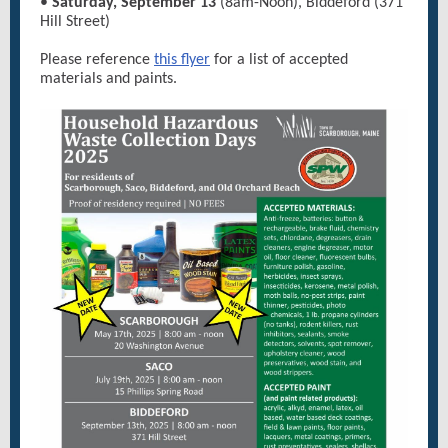
•
Saturday, September 13
(8am-Noon), Biddeford (371
Hill Street)
Please reference
this flyer
for a list of accepted
materials and paints.