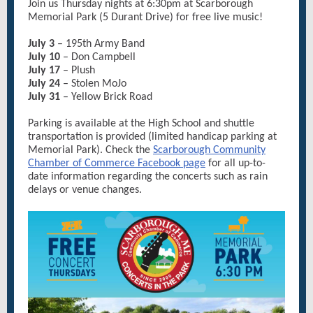
Join us Thursday nights at 6:30pm at Scarborough
Memorial Park (5 Durant Drive) for free live music!
July 3
– 195th Army Band
July 10
– Don Campbell
July 17
– Plush
July 24
– Stolen MoJo
July 31
– Yellow Brick Road
Parking is available at the High School and shuttle
transportation is provided (limited handicap parking at
Memorial Park). Check the
Scarborough Community
Chamber of Commerce Facebook page
for all up-to-
date information regarding the concerts such as rain
delays or venue changes.