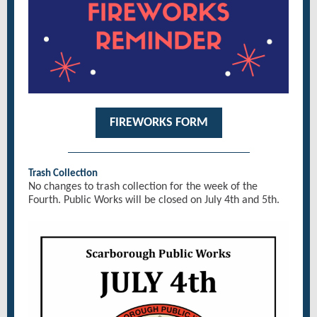
FIREWORKS FORM
Trash Collection
No changes to trash collection for the week of the
Fourth. Public Works will be closed on July 4th and 5th.