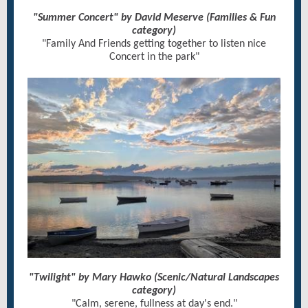
"Summer Concert" by David Meserve (Families & Fun
category)
"Family And Friends getting together to listen nice
Concert in the park"
"Twilight" by Mary Hawko (Scenic/Natural Landscapes
category)
"Calm, serene, fullness at day's end."