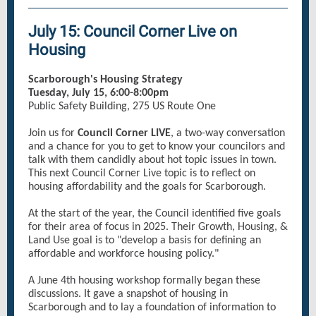
July 15: Council Corner Live on
Housing
Scarborough's Housing Strategy
Tuesday, July 15, 6:00-8:00pm
Public Safety Building, 275 US Route One
Join us for
Council Corner LIVE
, a two-way conversation
and a chance for you to get to know your councilors and
talk with them candidly about hot topic issues in town.
This next Council Corner Live topic is to reflect on
housing affordability and the goals for Scarborough.
At the start of the year, the Council identified five goals
for their area of focus in 2025. Their Growth, Housing, &
Land Use goal is to "develop a basis for defining an
affordable and workforce housing policy."
A June 4th housing workshop formally began these
discussions. It gave a snapshot of housing in
Scarborough and to lay a foundation of information to