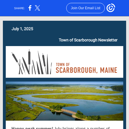
Join Our Email List
SHARE:
July 1, 2025
Town of Scarborough Newsletter