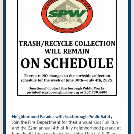
Neighborhood Parades with Scarborough Public Safety
Join the Fire Department for their annual Kids Fun Run
and the 22nd annual 4th of July neighborhood parade at