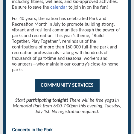
including fitness, wellness, and kid-approved activities.
Be sure to save the
calendar
to join in on the fun!
For 40 years, the nation has celebrated Park and
Recreation Month in July to promote building strong,
vibrant and resilient communities through the power of
parks and recreation. This year’s theme, “Build
Together, Play Together”, reminds us of the
contributions of more than 160,000 full-time park and
recreation professionals—along with hundreds of
thousands of part-time and seasonal workers and
volunteers—who maintain our country’s close-to-home
parks.
COMMUNITY SERVICES
Start participating tonight!
There will be free yoga in
Memorial Park from 6:00-7:00pm this evening, Tuesday,
July 1st. No registration required.
Concerts in the Park