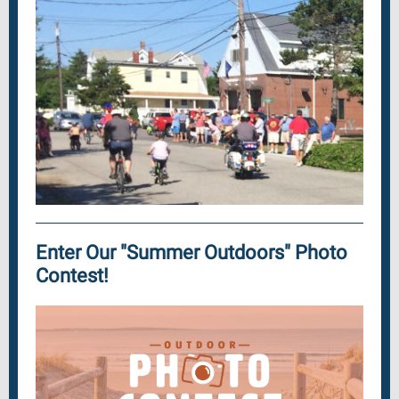
Enter Our "Summer Outdoors" Photo
Contest!