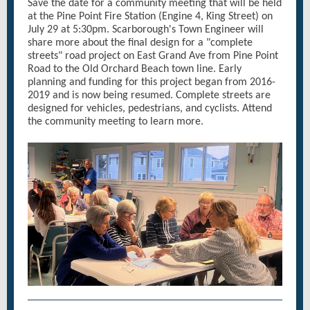
Save the date for a community meeting that will be held
at the Pine Point Fire Station (Engine 4, King Street) on
July 29 at 5:30pm. Scarborough's Town Engineer will
share more about the final design for a "complete
streets" road project on East Grand Ave from Pine Point
Road to the Old Orchard Beach town line. Early
planning and funding for this project began from 2016-
2019 and is now being resumed. Complete streets are
designed for vehicles, pedestrians, and cyclists. Attend
the community meeting to learn more.