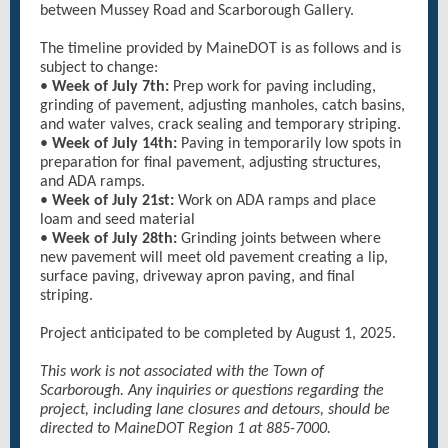
between Mussey Road and Scarborough Gallery.
The timeline provided by MaineDOT is as follows and is
subject to change:
•
Week of July 7th:
Prep work for paving including,
grinding of pavement, adjusting manholes, catch basins,
and water valves, crack sealing and temporary striping.
•
Week of July 14th:
Paving in temporarily low spots in
preparation for final pavement, adjusting structures,
and ADA ramps.
•
Week of July 21st:
Work on ADA ramps and place
loam and seed material
•
Week of July 28th:
Grinding joints between where
new pavement will meet old pavement creating a lip,
surface paving, driveway apron paving, and final
striping.
Project anticipated to be completed by August 1, 2025.
This work is not associated with the Town of
Scarborough. Any inquiries or questions regarding the
project, including lane closures and detours, should be
directed to MaineDOT Region 1 at 885-7000.