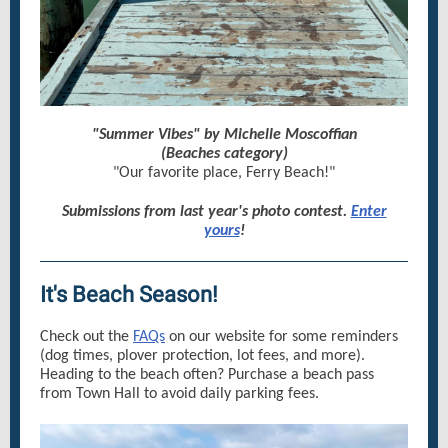
"Summer Vibes" by Michelle Moscoffian
(Beaches category)
"Our favorite place, Ferry Beach!"
Submissions from last year's photo contest.
Enter
yours
!
It's Beach Season!
Check out the
FAQs
on our website for some reminders
(dog times, plover protection, lot fees, and more).
Heading to the beach often? Purchase a beach pass
from Town Hall to avoid daily parking fees.