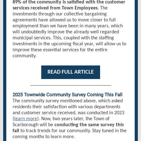
89% of the community is satisfied with the customer
services received from Town Employees
. The
investments through our collective bargaining
agreements have allowed us to move closer to full
employment than we have been in many years, which
will undoubtedly improve the already well regarded
municipal services. This, coupled with the staffing
investments in the upcoming fiscal year, will allow us to
improve these essential services for the entire
community.
READ FULL ARTICLE
2025 Townwide Community Survey Coming This Fall
The community survey mentioned above, which asked
residents their satisfaction with various departments
and customer service received, was conducted in 2023
(
learn more
). Now, two years later, the Town of
Scarborough will be
conducting the same survey this
fall
to track trends for our community. Stay tuned in the
coming months to learn more.