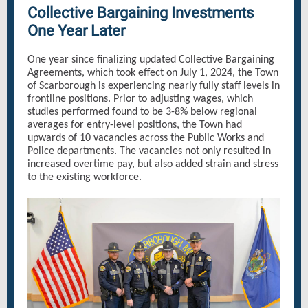
Collective Bargaining Investments
One Year Later
One year since finalizing updated Collective Bargaining
Agreements, which took effect on July 1, 2024, the Town
of Scarborough is experiencing nearly fully staff levels in
frontline positions. Prior to adjusting wages, which
studies performed found to be 3-8% below regional
averages for entry-level positions, the Town had
upwards of 10 vacancies across the Public Works and
Police departments. The vacancies not only resulted in
increased overtime pay, but also added strain and stress
to the existing workforce.