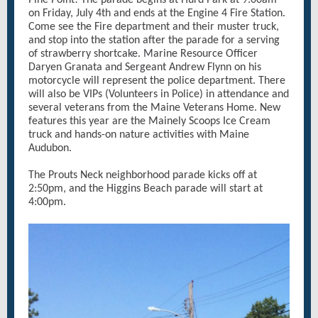
Pine Point! The parade begins at Hurd Park at 9:00am
on Friday, July 4th and ends at the Engine 4 Fire Station.
Come see the Fire department and their muster truck,
and stop into the station after the parade for a serving
of strawberry shortcake. Marine Resource Officer
Daryen Granata and Sergeant Andrew Flynn on his
motorcycle will represent the police department. There
will also be VIPs (Volunteers in Police) in attendance and
several veterans from the Maine Veterans Home. New
features this year are the Mainely Scoops Ice Cream
truck and hands-on nature activities with Maine
Audubon.
The Prouts Neck neighborhood parade kicks off at
2:50pm, and the Higgins Beach parade will start at
4:00pm.