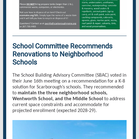
School Committee Recommends
Renovations to Neighborhood
Schools
The School Building Advisory Committee (SBAC) voted in
their June 16th meeting on a recommendation for a K-8
solution for Scarborough’s schools. They recommended
to
maintain the three neighborhood schools,
Wentworth School, and the Middle School
to address
current space constraints and accommodate for
projected enrollment (expected 2028-29).