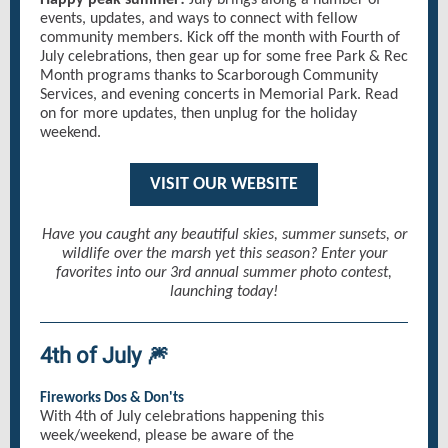
Happy peak summer!
July brings along a number of
events, updates, and ways to connect with fellow
community members. Kick off the month with Fourth of
July celebrations, then gear up for some free Park & Rec
Month programs thanks to Scarborough Community
Services, and evening concerts in Memorial Park. Read
on for more updates, then unplug for the holiday
weekend.
VISIT OUR WEBSITE
Have you caught any beautiful skies, summer sunsets, or
wildlife over the marsh yet this season? Enter your
favorites into our 3rd annual summer photo contest,
launching today!
4th of July 🎆
Fireworks Dos & Don'ts
With 4th of July celebrations happening this
week/weekend, please be aware of the