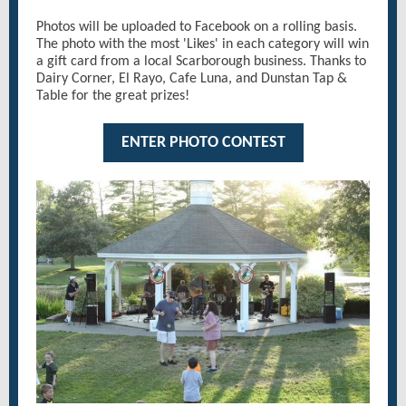
Photos will be uploaded to Facebook on a rolling basis.
The photo with the most 'Likes' in each category will win
a gift card from a local Scarborough business. Thanks to
Dairy Corner, El Rayo, Cafe Luna, and Dunstan Tap &
Table for the great prizes!
ENTER PHOTO CONTEST