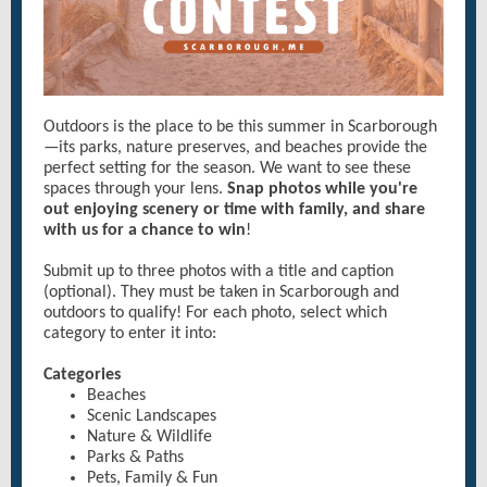
Outdoors is the place to be this summer in Scarborough
—its parks, nature preserves, and beaches provide the
perfect setting for the season. We want to see these
spaces through your lens.
Snap photos while you're
out enjoying scenery or time with family, and share
with us for a chance to win
!
Submit up to three photos with a title and caption
(optional). They must be taken in Scarborough and
outdoors to qualify! For each photo, select which
category to enter it into:
Categories
Beaches
Scenic Landscapes
Nature & Wildlife
Parks & Paths
Pets, Family & Fun