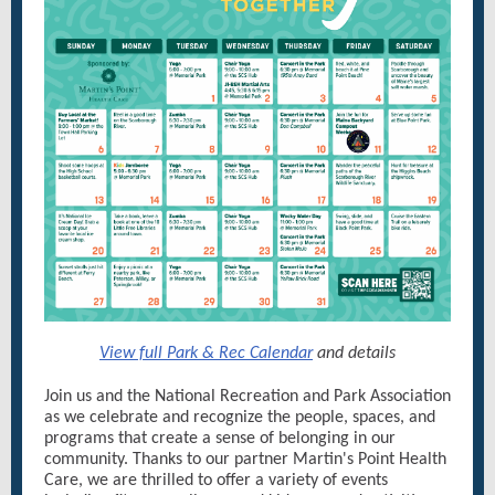
View full Park & Rec Calendar
and details
Join us and the National Recreation and Park Association
as we celebrate and recognize the people, spaces, and
programs that create a sense of belonging in our
community. Thanks to our partner Martin's Point Health
Care, we are thrilled to offer a variety of events