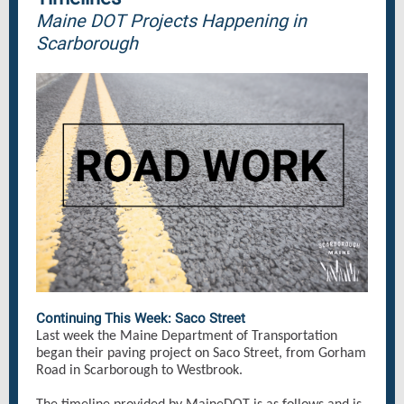
Maine DOT Projects Happening in
Scarborough
Continuing This Week: Saco Street
Last week the Maine Department of Transportation
began their paving project on Saco Street, from Gorham
Road in Scarborough to Westbrook.