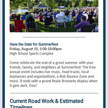
Save the Date for Summerfest
Friday, August 15, 5:00-10:00pm
High School Sports Complex
Come celebrate the end of a great summer with your
friends, family, and neighbors at Summerfest! The free
annual event includes live music, food trucks, local
businesses and organizations, a Kids Bounce Zone and
more. It ends with a grand finale fireworks display when
it gets dark.
Free!
Current Road Work & Estimated
Timelines