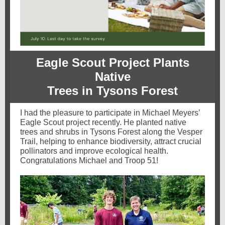
Eagle Scout Project Plants
Native
Trees in Tysons Forest
I had the pleasure to participate in Michael Meyers’
Eagle Scout project recently. He planted native
trees and shrubs in Tysons Forest along the Vesper
Trail, helping to enhance biodiversity, attract crucial
pollinators and improve ecological health.
Congratulations Michael and Troop 51!