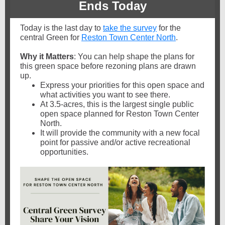
Ends Today
Today is the last day to
take the survey
for the
central Green for
Reston Town Center North
.
Why it Matters
: You can help shape the plans for
this green space before rezoning plans are drawn
up.
Express your priorities for this open space and
what activities you want to see there.
At 3.5-acres, this is the largest single public
open space planned for Reston Town Center
North.
It will provide the community with a new focal
point for passive and/or active recreational
opportunities.