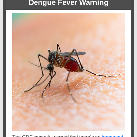
Dengue Fever Warning