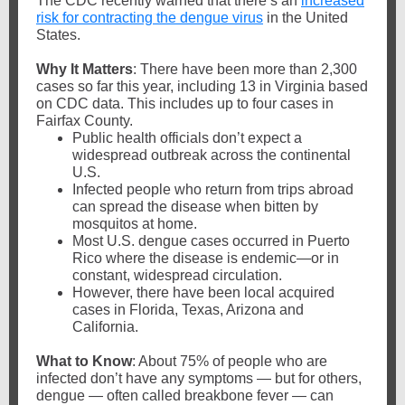
The CDC recently warned that there’s an
increased
risk for contracting the dengue virus
in the United
States.
Why It Matters
: There have been more than 2,300
cases so far this year, including 13 in Virginia based
on CDC data. This includes up to four cases in
Fairfax County.
Public health officials don’t expect a
widespread outbreak across the continental
U.S.
Infected people who return from trips abroad
can spread the disease when bitten by
mosquitos at home.
Most U.S. dengue cases occurred in Puerto
Rico where the disease is endemic—or in
constant, widespread circulation.
However, there have been local acquired
cases in Florida, Texas, Arizona and
California.
What to Know
: About 75% of people who are
infected don’t have any symptoms — but for others,
dengue — often called breakbone fever — can