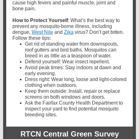
cause high fevers and painful muscle, joint and
bone pain.
How to Protect Yourself
: What’s the best way to
prevent any mosquito-borne illness, including
dengue,
West Nile
and
Zika
virus? Don’t get bitten.
Follow these tips:
Get rid of standing water from downspouts,
roof gutters and bird baths. Mosquitos can
breed in as little as a teaspoon of water.
Defend yourself: Wear insect repellent.
Avoid peak times: Stay indoors at dawn and
early evening.
Dress right: Wear long, loose and light-colored
clothing when outdoors.
Keep them outside: Install, repair or replace
screens on both windows and doors.
Ask the Fairfax County Health Department to
inspect your yard to find potential mosquito
breeding sites.
RTCN Central Green Survey