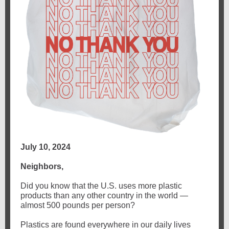
July 10, 2024
Neighbors,
Did you know that the U.S. uses more plastic
products than any other country in the world —
almost 500 pounds per person?
Plastics are found everywhere in our daily lives