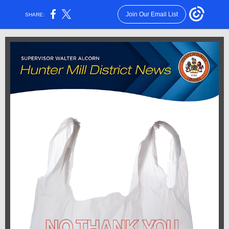
Join Our Email List
SHARE: