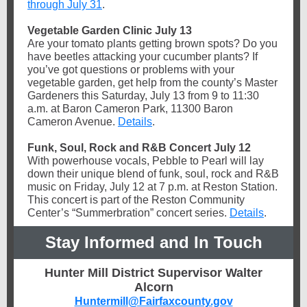
through July 31
.
Vegetable Garden Clinic July 13
Are your tomato plants getting brown spots? Do you
have beetles attacking your cucumber plants? If
you’ve got questions or problems with your
vegetable garden, get help from the county’s Master
Gardeners this Saturday, July 13 from 9 to 11:30
a.m. at Baron Cameron Park, 11300 Baron
Cameron Avenue.
Details
.
Funk, Soul, Rock and R&B Concert July 12
With powerhouse vocals, Pebble to Pearl will lay
down their unique blend of funk, soul, rock and R&B
music on Friday, July 12 at 7 p.m. at Reston Station.
This concert is part of the Reston Community
Center’s “Summerbration” concert series.
Details
.
Stay Informed and In Touch
Hunter Mill District Supervisor Walter
Alcorn
Huntermill@Fairfaxcounty.gov