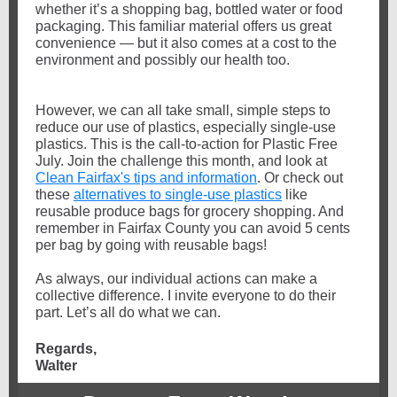
whether it’s a shopping bag, bottled water or food
packaging. This familiar material offers us great
convenience — but it also comes at a cost to the
environment and possibly our health too.
However, we can all take small, simple steps to
reduce our use of plastics, especially single-use
plastics. This is the call-to-action for Plastic Free
July. Join the challenge this month, and look at
Clean Fairfax's tips and information
. Or check out
these
alternatives to single-use plastics
like
reusable produce bags for grocery shopping.
And
remember in Fairfax County you can avoid 5 cents
per bag by going with reusable bags!
As always, our individual actions can make a
collective difference. I invite everyone to do their
part. Let’s all do what we can.
Regards,
Walter