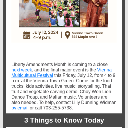
Liberty Amendments Month is coming to a close
next week
, and the final major event is the
Vienna
Multicultural Festival
this Friday, July 12, from 4 to 9
p.m. at the Vienna Town Green. Come for the food
trucks, kids activities, live music, storytelling, Thai
fruit and vegetable carving demo, Choy Won Lion
Dance Troup, and Malian music. Volunteers are
also needed. To help, contact Lilly Dunning Widman
by email
or call 703-255-5738.
3 Things to Know Today