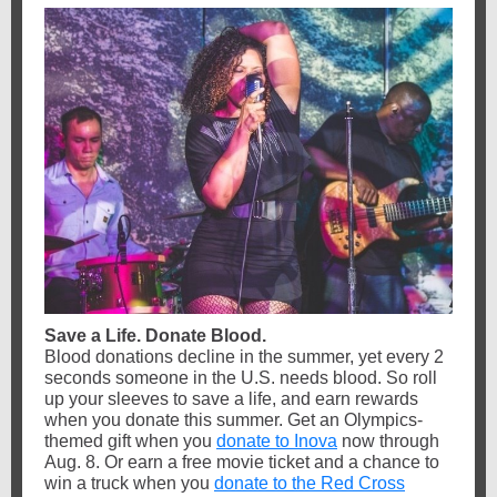
Save a Life. Donate Blood.
Blood donations decline in the summer, yet every 2
seconds someone in the U.S. needs blood. So roll
up your sleeves to save a life, and earn rewards
when you donate this summer. Get an Olympics-
themed gift when you
donate to Inova
now through
Aug. 8. Or earn a free movie ticket and a chance to
win a truck when you
donate to the Red Cross