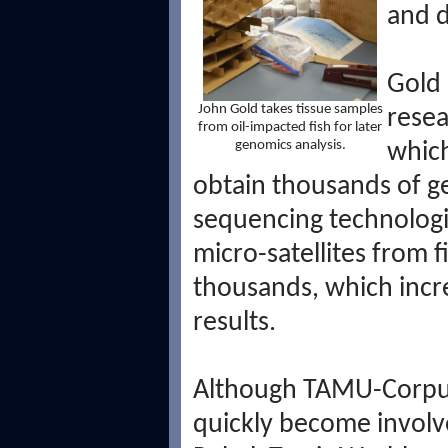
and d
Gold 
John Gold takes tissue samples
resea
from oil-impacted fish for later
genomics analysis.
which
obtain thousands of g
sequencing technologi
micro-satellites from fi
thousands, which incr
results.
Although TAMU-Corpus 
quickly become involve