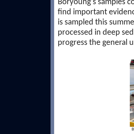
Boryoung's samples co
find important evidenc
is sampled this summer
processed in deep sedi
progress the general 
B