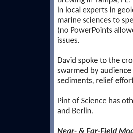
Brewing in Tampa, FL. 
in local experts in ge
marine sciences to spe
(no PowerPoints allowe
issues.
David spoke to the cro
swarmed by audience 
sediments, relief effort
Pint of Science has ot
and Berlin.
Near- & Far-Field Mo