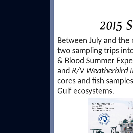
Between July and the 
two sampling trips int
& Blood Summer Expe
and
R/V Weatherbird I
cores and fish samples 
Gulf ecosystems.