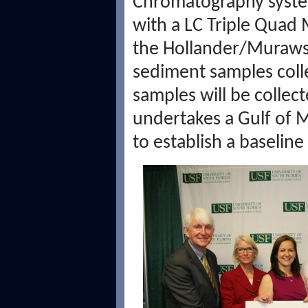
Chromatography system
with a LC Triple Quad
the Hollander/Murawski
sediment samples coll
samples will be collec
undertakes a Gulf of 
to establish a baselin