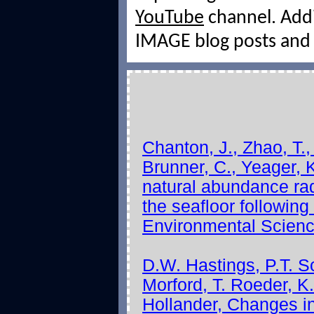
YouTube
channel. Addi
IMAGE blog posts and 
Chanton, J., Zhao, T.
Brunner, C., Yeager, K
natural abundance rad
the seafloor following
Environmental Scienc
D.W. Hastings, P.T. S
Morford, T. Roeder, K.
Hollander, Changes in