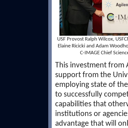
USF Provost Ralph Wilcox, USFCM
Elaine Ricicki and Adam Woodh
C-IMAGE Chief Science
This investment from 
support from the Univer
employing state of the
to successfully compete
capabilities that othe
institutions or agenci
advantage that will on