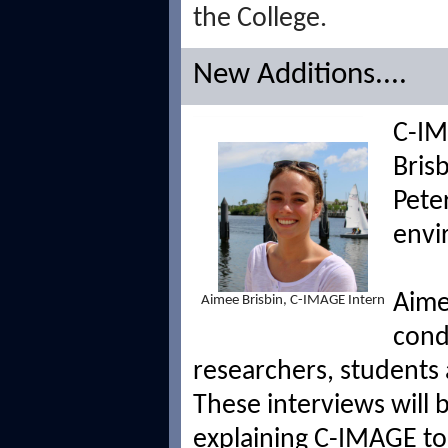
the College.
New Additions....
C-IM
Brisb
Pete
envi
Aime
Aimee Brisbin, C-IMAGE Intern
cond
researchers, students 
These interviews will
explaining C-IMAGE to