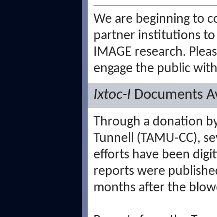
We are beginning to c
partner institutions 
IMAGE research. Plea
engage the public with
Ixtoc-I
Documents Av
Through a donation b
Tunnell (TAMU-CC), sev
efforts have been digi
reports were published
months after the blow