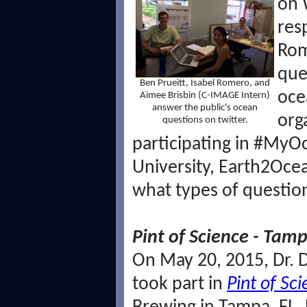
on 
res
Rom
que
Ben Prueitt, Isabel Romero, and
oce
Aimee Brisbin (C-IMAGE Intern)
answer the public's ocean
org
questions on twitter.
participating in #My
University, Earth2Oce
what types of questi
Pint of Science - Tamp
On May 20, 2015, Dr. 
took part in
Pint of Sc