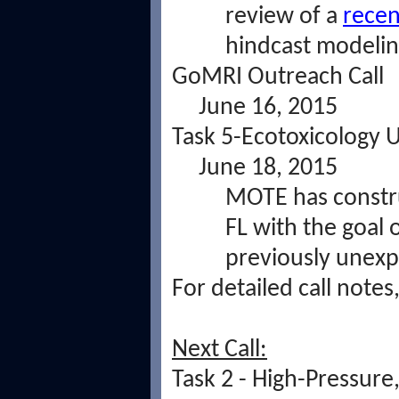
review of a
recen
hindcast modelin
GoMRI Outreach Call
June 16, 2015
Task 5-Ecotoxicology 
June 18, 2015
MOTE has construc
FL with the goal 
previously unexp
For detailed call notes
Next Call:
Task 2 - High-Pressur