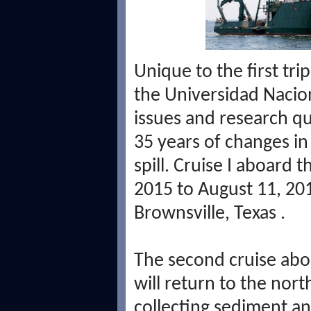
Unique to the first tri
the
Universidad Naci
issues and research que
35 years of changes i
spill. Cruise I aboard 
2015 to August 11, 20
Brownsville, Texas
.
The second cruise ab
will return to the nor
collecting sediment an