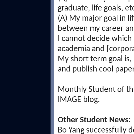
graduate, life goals, et
(A) My major goal in li
between my career and
I cannot decide which
academia and [corporat
My short term goal is,
and publish cool paper
Monthly Student of the
IMAGE blog.
Other Student News:
Bo Yang successfully 