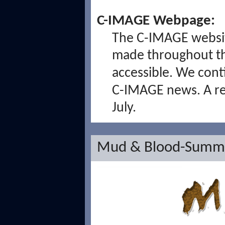
C-IMAGE Webpage:
The C-IMAGE website
made throughout t
accessible. We con
C-IMAGE news. A ren
July.
Mud & Blood-Summe