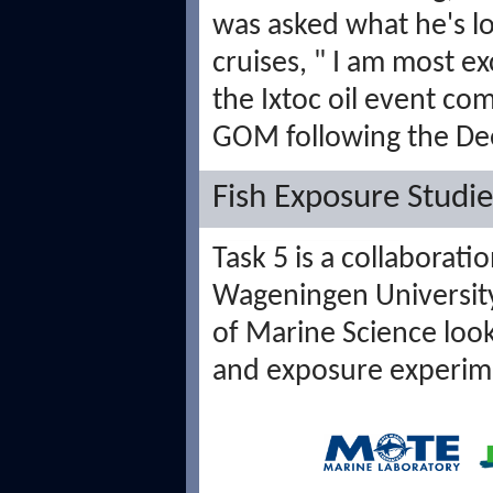
was asked what he's l
cruises, "
I am most ex
the Ixtoc oil event co
GOM following the De
Fish Exposure Studie
Task 5 is a collabora
Wageningen University,
of Marine Science look
and exposure experim