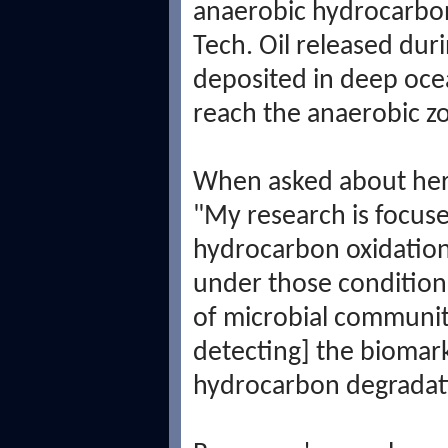
anaerobic hydrocarbon
Tech. Oil released du
deposited in deep oce
reach the anaerobic z
When asked about her 
"My research is focus
hydrocarbon oxidation [
under those condition
of microbial communit
detecting] the biomark
hydrocarbon degradat