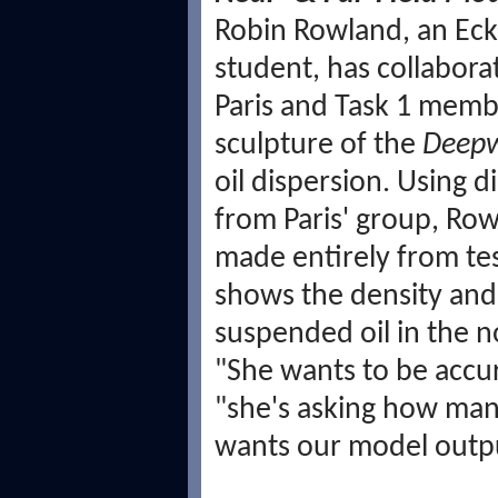
Robin Rowland, an Eck
student, has collabora
Paris and Task 1 memb
sculpture of the
Deepw
oil dispersion. Using 
from Paris' group, Row
made entirely from tes
shows the density and 
suspended oil in the n
"She wants to be accura
"she's asking how many
wants our model outpu