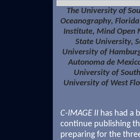
The University of Sout
Oceanography, Florida 
Institute, Mind Open
State University, 
University of Hamburg
Autonoma de Mexico,
University of Sout
University of West Fl
C-IMAGE II
has had a 
continue publishing th
preparing for the thre