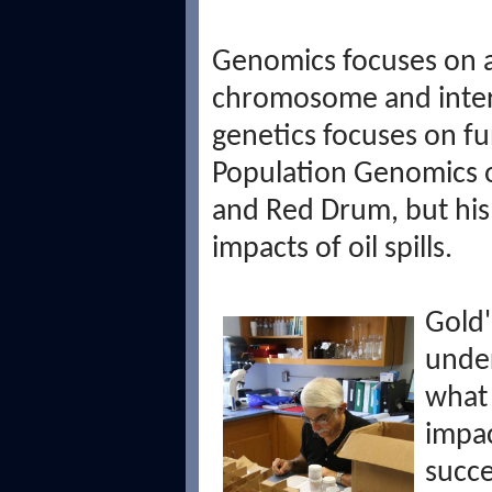
Genomics focuses on al
chromosome and inter
genetics focuses on fu
Population Genomics of
and Red Drum, but his
impacts of oil spills.
Gold'
under
what 
impac
succe