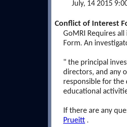
July, 14 2015 9:
Conflict of Interest 
GoMRI Requires all i
Form. An investigato
"
the principal inves
directors, and any 
responsible for the 
educational activit
If there are any que
Prueitt
.