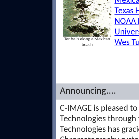
Mexica
Texas 
NOAA 
Univer
Tar balls along a Mexican
Wes Tu
beach
Announcing....
C-IMAGE is pleased to
Technologies through 
Technologies has grac