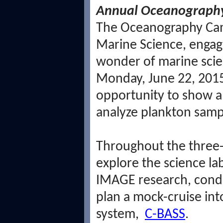
Annual Oceanography 
The Oceanography Camp
Marine Science, engage
wonder of marine scie
Monday, June 22, 2015
opportunity to show a 
analyze plankton samp
Throughout the three-
explore the science la
IMAGE research, condu
plan a mock-cruise in
system,
C-BASS
.