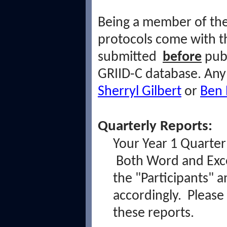
Being a member of t
protocols come with th
submitted
before
pub
GRIID-C database. An
Sherryl Gilbert
or
Ben 
Quarterly Reports:
Your Year 1 Quarter 
Both Word and Exce
the "Participants" 
accordingly. Please
these reports.