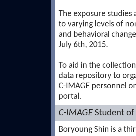
The exposure studies 
to varying levels of n
and behavioral changes 
July 6th, 2015.
To aid in the collecti
data repository to orga
C-IMAGE personnel on
portal.
C-IMAGE
Student of
Boryoung Shin is a thi