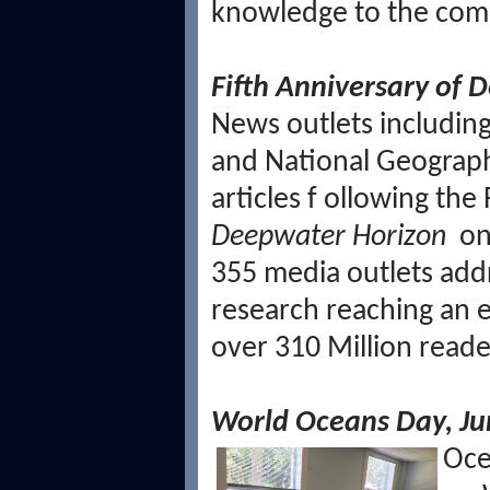
knowledge to the com
Fifth Anniversary of
News outlets includin
and National Geographi
articles f
ollowing the 
Deepwater Horizon
on
355 media outlets a
research reaching an 
over 310 Million read
World Oceans Day, Ju
Oce