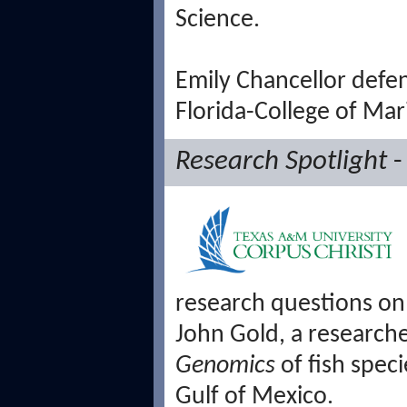
Science.
Emily Chancellor defen
Florida-College of Mar
Research Spotlight
-
research questions on t
John Gold, a researc
Genomics
of fish spec
Gulf of Mexico.