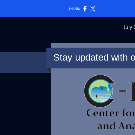
SHARE:
July
Stay updated with o