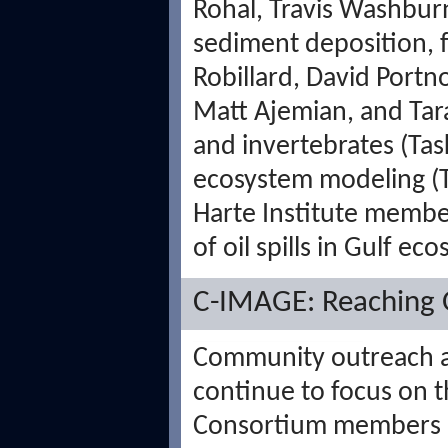
Rohal, Travis Washburn
sediment deposition, f
Robillard, David Portn
Matt Ajemian, and Tar
and invertebrates (Tas
ecosystem modeling (T
Harte Institute members
of oil spills in Gulf ec
C-IMAGE: Reaching O
Community outreach a
continue to focus on 
Consortium members l