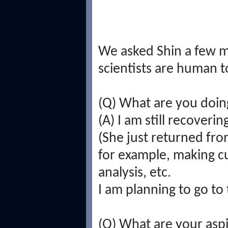
We asked Shin a few m
scientists are human t
(Q) What are you doin
(A) I am still recoverin
(She just returned fro
for example, making c
analysis, etc.
I am planning to go to
(Q) What are your aspi