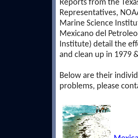
Reports from the Texa
Representatives, NOAA
Marine Science Institu
Mexicano del Petrole
Institute) detail the e
and clean up in 1979 
Below are their individ
problems, please cont