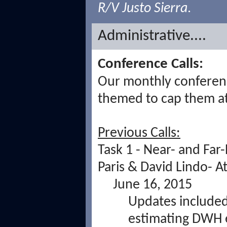
R/V Justo Sierra
.
Administrative....
Conference Calls:
Our monthly conference
themed to cap them a
Previous Calls:
Task 1 - Near- and Far-
Paris & David Lindo-
At
June 16, 2015
Updates included 
estimating DWH 