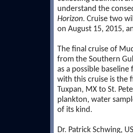
understand the conse
Horizon
. Cruise two wi
on August 15, 2015, a
The final cruise of Mu
from the Southern Gulf
as a possible baseline
with this cruise is the
Tuxpan, MX to St. Pete
plankton, water samples
of its kind.
Dr. Patrick Schwing, 