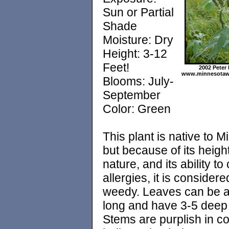
Sun or Partial
Shade
Moisture: Dry
Height: 3-12
Feet!
2002 Peter
www.minnesotawi
Blooms: July-
September
Color: Green
This plant is native to 
but because of its height,
nature, and its ability t
allergies, it is considere
weedy. Leaves can be a
long and have 3-5 deep 
Stems are purplish in co