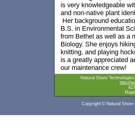
is very knowledgeable wit
and non-native plant identi
Her background educatio
B.S. in Environmental Sc
from Bethel as well as a m
Biology. She enjoys hikin
knitting, and playing hoc
is a greatly appreciated ad
our maintenance crew!
Natural Shore Technologies, 
http://
62
Mapl
Copyright © Natural Shore 