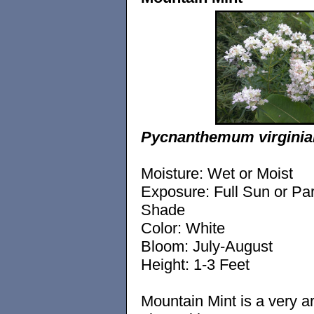
Pycnanthemum virgini
Moisture: Wet or Moist
Exposure: Full Sun or Par
Shade
Color: White
Bloom: July-August
Height: 1-3 Feet
Mountain Mint is a very a