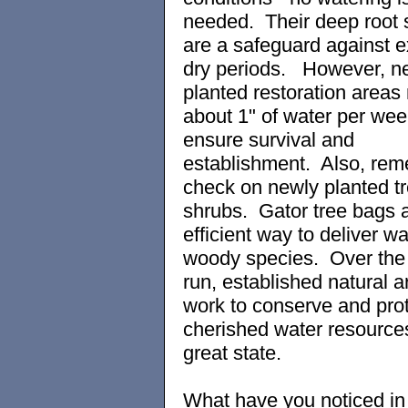
needed. Their deep root
are a safeguard against 
dry periods. However, n
planted restoration areas
about 1" of water per wee
ensure survival and
establishment. Also, rem
check on newly planted t
shrubs. Gator tree bags 
efficient way to deliver wa
woody species. Over the 
run, established natural a
work to conserve and prot
cherished water resources
great state.
What have you noticed in