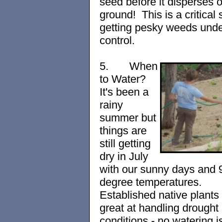
seed before it disperses 
ground! This is a critical 
getting pesky
wee
ds unde
control.
5.
When
to Water?
It's been a
rainy
summer but
things are
still getting
dry in July
with our s
unny days and 
degree temperatures.
Established native plants
great at handling drought
conditions - no watering i