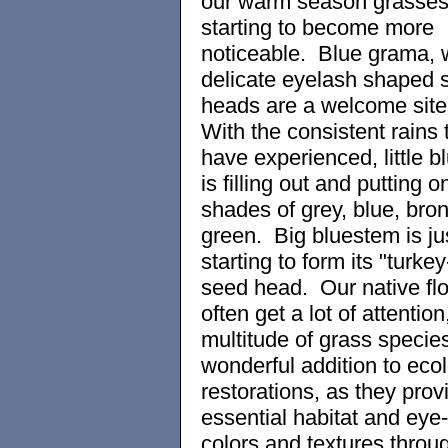
our warm season grasses 
starting to become more
noticeable. Blue grama, w
delicate eyelash shaped 
heads are a welcome site 
With the consistent rains 
have experienced, little 
is filling out and putting 
shades of grey, blue, bro
green. Big bluestem is ju
starting to form its "turkey
seed head. Our native fl
often get a lot of attention
multitude of grass specie
wonderful addition to ecol
restorations, as they prov
essential habitat and eye
colors and textures throu