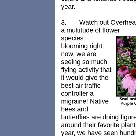
year.
3.
Watch out Overhea
a multitude of flower
species
blooming right
now, we are
seeing so much
flying activity that
it would give the
best air traffic
controller a
Swallowt
migraine! Native
Purple 
bees and
butterflies are doing figur
around their favorite plant
year, we have seen hundr