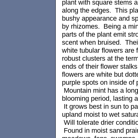
plant with square stems a
along the edges. This pla
bushy appearance and s
by rhizomes. Being a mint
parts of the plant emit str
scent when bruised. Thei
white tubular flowers are 
robust clusters at the term
ends of their flower stalk
flowers are white but dott
purple spots on inside of 
Mountain mint has a lon
blooming period, lasting 
It grows best in sun to pa
upland moist to wet satura
Will tolerate drier conditi
Found in moist sand prair