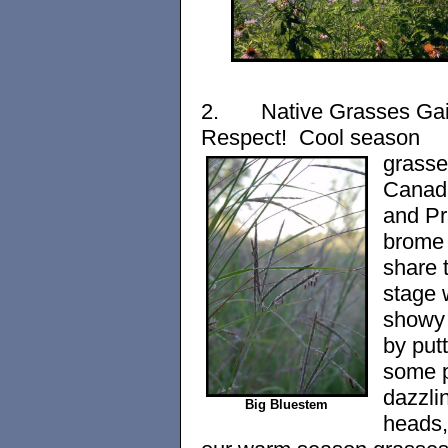
2.
Native Grasses Ga
Respect! Cool season
grasse
Canad
and Pr
brome 
share 
stage 
showy 
by put
some p
dazzli
Big Bluestem
heads,