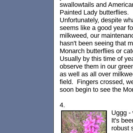
swallowtails and America
Painted Lady butterflies.
Unfortunately, despite wh
seems like a good year fo
milkweed, our maintenan
hasn't been seeing that 
Monarch butterflies or cate
Usually by this time of ye
observe them in our gre
as well as all over milkwe
field. Fingers crossed, we
soon begin to see the Mo
4.
Uggg -
It's bee
robust