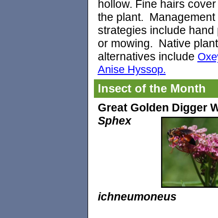
hollow. Fine hairs cover
the plant. Management
strategies include hand 
or mowing.
Native plant
alternatives include
Oxe
Anise Hyssop.
Insect of the Month
Great Golden Digger 
Sphex
ichneumoneus