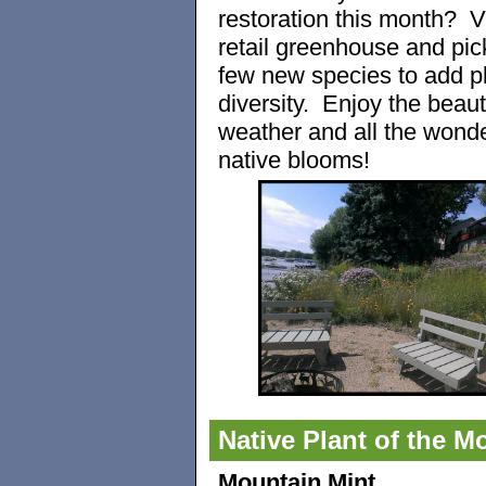
restoration this month? Vi
retail greenhouse and pic
few new species to add p
diversity. Enjoy the beauti
weather and all the wonde
native blooms!
Native Plant of the M
Mountain Mint