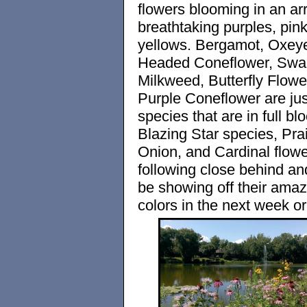
flowers blooming in an arr
breathtaking purples, pink
yellows. Bergamot, Oxey
Headed Coneflower, Sw
Milkweed, Butterfly Flowe
Purple Coneflower are jus
species that are in full bl
Blazing Star species, Prai
Onion, and Cardinal flowe
following close behind an
be showing off their amaz
colors in the next week or