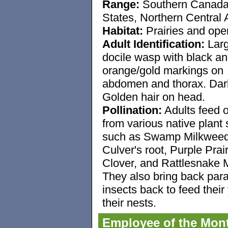
Range:
Southern Canada
States, Northern Central
Habitat:
Prairies and open
Adult Identification:
Larg
docile wasp with black a
orange/gold markings on
abdomen and thorax. Dar
Golden hair on head.
Pollination:
Adults feed o
from various native plant
such as Swamp Milkweed
Culver's root, Purple Prair
Clover, and Rattlesnake 
They also bring back par
insects back to feed their
their nests.
Employee of the Mon