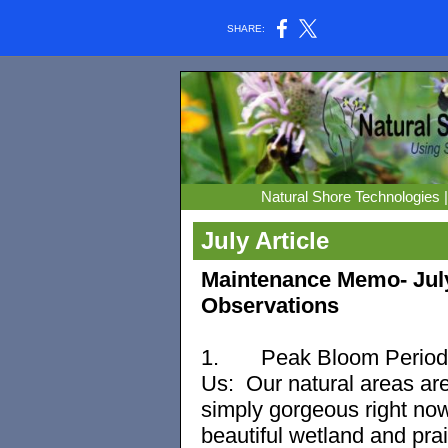
SHARE:
Natural Shore Technologies 
July Article
Maintenance Memo- Jul
Observations
1.
Peak Bloom Period
Us: Our natural areas are
simply gorgeous right now
beautiful wetland and prai