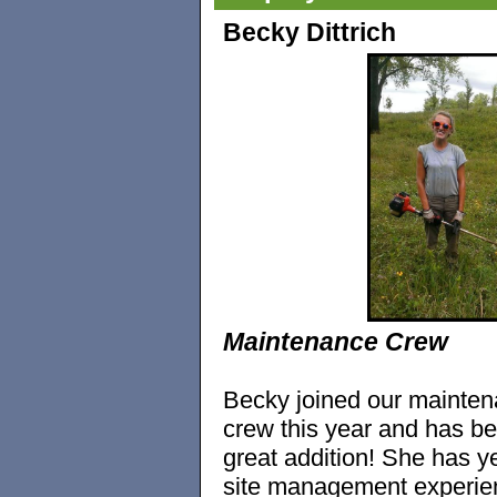
Becky Dittrich
Maintenance Crew
Becky joined our mainte
crew this year and has b
great addition! She has y
site management experie