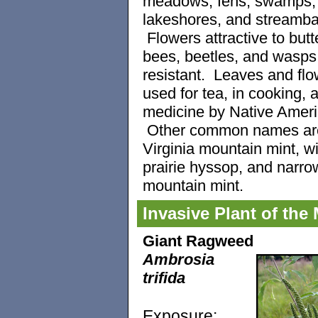
meadows, fens, swamps,
lakeshores, and streamb
Flowers attractive to butte
bees, beetles, and wasp
resistant. Leaves and flo
used for tea, in cooking, 
medicine by Native Ameri
Other common names ar
Virginia mountain mint, wi
prairie hyssop, and narro
mountain mint.
Invasive Plant of the
Giant Ragweed
Ambrosia
trifida
Exposure: