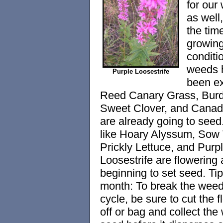
for our
as well,
the time
growin
conditi
weeds 
Purple Loosestrife
been ex
Reed Canary Grass, Burd
Sweet Clover, and Canada
are already going to see
like Hoary Alyssum, Sow T
Prickly Lettuce, and Purp
Loosestrife are flowering
beginning to set seed. Tip
month: To break the wee
cycle, be sure to cut the 
off or bag and collect the