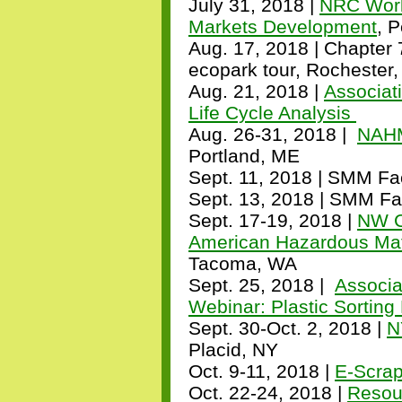
July 31, 2018 |
NRC Work
Markets Development
, 
Aug. 17, 2018 | Chapter 
ecopark tour, Rochester
Aug. 21, 2018 |
Associat
Life Cycle Analysis
Aug. 26-31, 2018 |
NAHM
Portland, ME
Sept. 11, 2018 | SMM Fac
Sept. 13, 2018 | SMM Fac
Sept. 17-19, 2018 |
NW C
American Hazardous Mat
Tacoma, WA
Sept. 25, 2018 |
Associa
Webinar: Plastic Sortin
Sept. 30-Oct. 2, 2018
|
N
Placid, NY
Oct. 9-11, 2018 |
E-Scra
Oct. 22-24, 2018 |
Resou