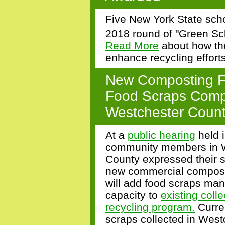
Five New York State scho
2018 round of "Green S
Read More
about how the
enhance recycling efforts 
New Composting Fac
Food Scraps Compo
Westchester Coun
At a
public hearing
held i
community members in 
County expressed their s
new commercial compost f
will add food scraps m
capacity to
existing coll
recycling program.
Curren
scraps collected in West