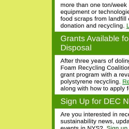
more than one ton/week 
equipment or technologie
food scraps from landfill
donation and recycling.
Grants Available f
Disposal
After three years of dol
Foam Recycling Coalitio
grant program with a re
polystyrene recycling.
R
along with how to apply 
Sign Up for DEC N
Are you interested in rec
sustainability news, upda
events in NYS?
Sign up