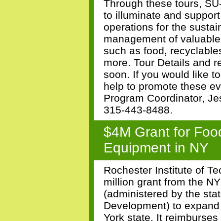
Through these tours, S
to illuminate and suppor
operations for the sustai
management of valuable 
such as food, recyclables
more. Tour Details and r
soon. If you would like to
help to promote these e
Program Coordinator, Je
315-443-8488.
$4M Grant for Foo
Equipment in NY
Rochester Institute of T
million grant from the 
(administered by the sta
Development) to expand 
York state. It reimburse