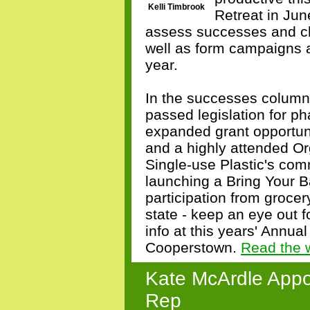
Kelli Timbrook
Retreat in June
assess successes and ch
well as form campaigns a
year.
In the successes column
passed legislation for p
expanded grant opportun
and a highly attended Or
Single-use Plastic's comm
launching a Bring Your 
participation from groce
state - keep an eye out 
info at this years' Annua
Cooperstown.
Read the 
Kate McArdle Appo
Rep