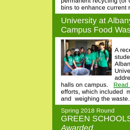
permanent recycling (or 
bins to enhance current 
University at Alba
Campus Food Was
A rec
stude
Alban
Unive
addre
halls on campus
.
Read 
efforts,
which included
m
and
weighing the waste.
Spring 2018 Round
GREEN SCHOOL
Awarded