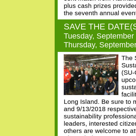
plus cash prizes provid
the seventh annual even
SAVE THE DATE(S)!
Tuesday, September 
Thursday, September 
The 
Sust
(SU-
upcom
sust
facil
Long Island. Be sure to 
and 9/13/2018 respective
sustainability profession
leaders, interested citiz
others are welcome to at