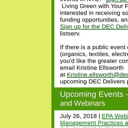
Living Green with Your F
interested in receiving s
funding opportunities, a
Sign up for the DEC Deli
listserv.
If there is a public event
(organics, textiles, electr
you'd like the greater c
email Kristine Ellsworth
at
Kristine.ellsworth@de
upcoming DEC Delivers p
Upcoming Events 
and Webinars
July 26, 2018 |
EPA Webi
Management Practices 