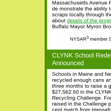
Massachusetts Avenue 
de
monstrate the ability 
scraps locally through t
about
details of the pro
Buffalo Mayor Myron Br
3
NYSAR
member Sa
CLYNK School Redem
Announced
Schools in Maine and N
recycled enough cans an
three months
to raise a 
$27,562.50 in the CLYN
Recycling Challenge. For
raised in the Challenge 
cent match from Hannafo