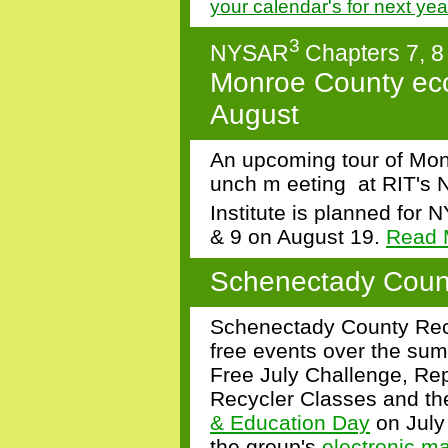
your calendar's for next ye
3
NYSAR
Chapters 7, 8
Monroe County ecop
August
An upcoming tour of Mo
unch
m
eeting
at
RIT's 
Institute
is planned for
N
& 9
on August 19.
Read 
Schenectady Coun
Schenectady County Recy
free events over the sum
Free July Challenge, Re
Recycler Classes and the
& Education Day
on July
the group's
electronic m