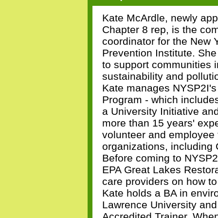
Kate McArdle, newly ap
Chapter 8 rep, is the co
coordinator for the New Y
Prevention Institute. She
to support communities i
sustainability and pollut
Kate manages NYSP2I's 
Program - which include
a University Initiative 
more than 15 years' exp
volunteer and employee f
organizations, including
Before coming to NYSP2I
EPA Great Lakes Restorati
care providers on how to
Kate holds a BA in envir
Lawrence University and
Accredited Trainer. When