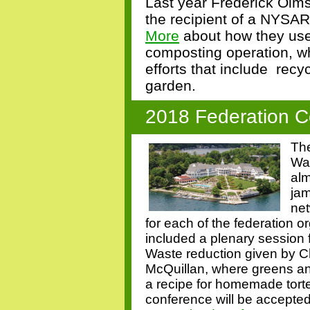
Last year Frederick Olms
the recipient of a NYSA
More
about how they use
composting operation, wh
efforts that include
recyc
garden.
2018 Federation C
The
Wa
alm
jam
net
for each of the federation o
included a plenary session 
Waste reduction given by
McQuillan, where greens and
a recipe for homemade tortel
conference will be accepte