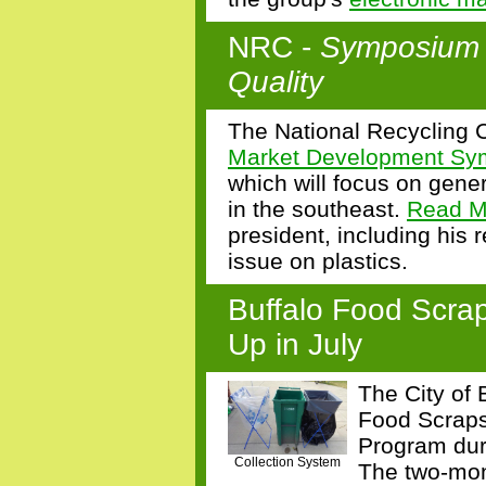
NRC -
Symposium i
Quality
The National Recycling Co
Market Development S
which will focus on gener
in the southeast.
Read M
president, including his
issue on plastics.
Buffalo Food Scrap
Up in July
The City of 
Food Scraps
Program dur
Collection System
The two-mont