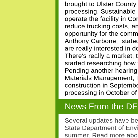
brought to Ulster County 
processing. Sustainable 
operate the facility in C
reduce trucking costs, 
opportunity for the com
Anthony Carbone, stated
are really interested in d
There's really a market, 
started researching how to
Pending another hearing
Materials Management, I
construction in Septembe
processing in October of
News From the D
Several updates have be
State Department of Env
summer. Read more abo