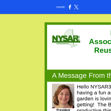
SHARE:
Assoc
Reu
A Message From th
Hello NYSAR3 
having a fun 
garden is lovi
getting!
The B
productive thi
President