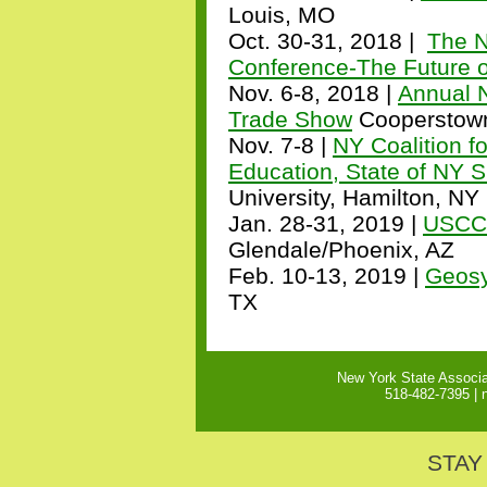
Louis, MO
Oct. 30-31, 2018 |
The N
Conference-The Future 
Nov. 6-8, 2018 |
Annual 
Trade Show
Cooperstow
Nov. 7-8 |
NY Coalition fo
Education, State of NY S
University, Hamilton, NY
Jan. 28-31, 2019 |
USCC 
Glendale/Phoenix, AZ
Feb. 10-13, 2019 |
Geosy
TX
New York State Associa
518-482-7395 |
STAY