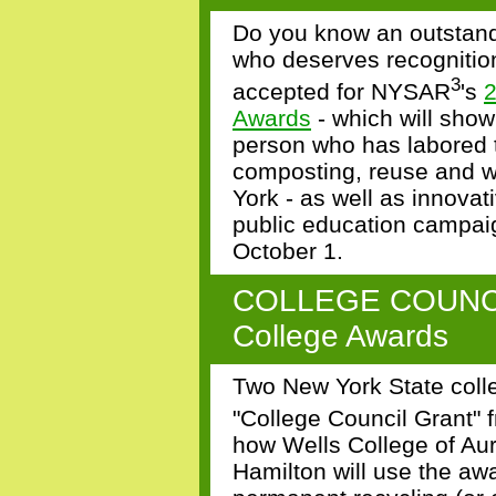
Do you know an outstand
who deserves recognitio
3
accepted for NYSAR
's
2
Awards
- which will show
person who has labored ti
composting, reuse and wa
York - as well as innovat
public education campai
October 1.
COLLEGE COUNCIL
College Awards
Two New York State col
"College Council Grant"
how
Wells College of Aur
Hamilton
will use the aw