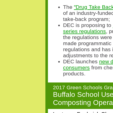
The
"Drug Take Back
of an industry-funde
take-back program;
DEC is proposing to
series regulations
, 
the regulations were
made programmatic 
regulations and has 
adjustments to the r
DEC launches
new d
consumers
from chem
products.
2017 Green Schools Gra
Buffalo School Use
Composting Opera