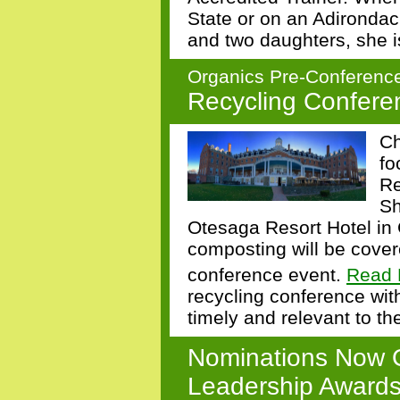
State or on an Adironda
and two daughters, she i
Organics Pre-Conference
Recycling Conferen
Ch
fo
Re
Sh
Otesaga Resort Hotel in
composting will be cover
conference event.
Read 
recycling conference with
timely and relevant to t
Nominations Now 
Leadership Award