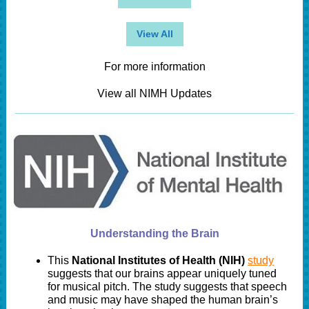
View All
For more information
View all NIMH Updates
Understanding the Brain
This
National Institutes of Health (NIH)
study
suggests that our brains appear uniquely tuned
for musical pitch. The study suggests that speech
and music may have shaped the human brain’s