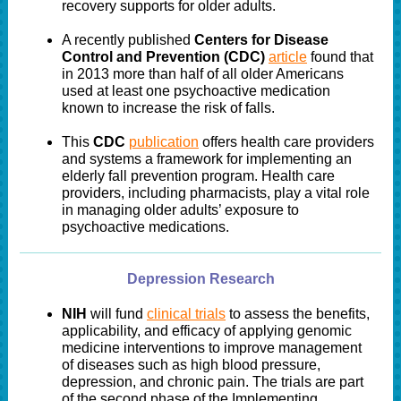
recovery supports for older adults.
A recently published
Centers for Disease
Control and Prevention (CDC)
article
found that
in 2013 more than half of all older Americans
used at least one psychoactive medication
known to increase the risk of falls.
This
CDC
publication
offers health care providers
and systems a framework for implementing an
elderly fall prevention program. Health care
providers, including pharmacists, play a vital role
in managing older adults’ exposure to
psychoactive medications.
Depression Research
NIH
will fund
clinical trials
to assess the benefits,
applicability, and efficacy of applying genomic
medicine interventions to improve management
of diseases such as high blood pressure,
depression, and chronic pain. The trials are part
of the second phase of the Implementing