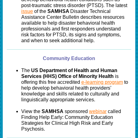
post-traumatic stress disorder (PTSD). The latest
issue
of the
SAMHSA
Disaster Technical
Assistance Center Bulletin describes resources
available to help disaster behavioral health
professionals and first responders understand
risk factors for PTSD, its signs and symptoms,
and when to seek additional help.
Community Education
The
US Department of Health and Human
Services (HHS) Office of Minority Health
is
offering this free accredited
e-learning program
to
help develop behavioral health providers’
knowledge and skills related to culturally and
linguistically appropriate services.
View the
SAMHSA
sponsored
webinar
called
Finding Help Early: Community Education
Strategies for Clinical High Risk and Early
Psychosis.