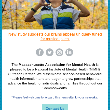
New study suggests our brains appear uniquely tuned
for musical pitch.
‌
‌
‌
‌
The
Massachusetts Association for Mental Health
is
pleased to be a National Institute of Mental Health (NIMH)
Outreach Partner. We disseminate science-based behavioral
health information and are eager to grow partnerships that
advance the health of individuals and families throughout our
Commonwealth.
*Please feel welcome to forward this newsletter to your networks.
Contact Us