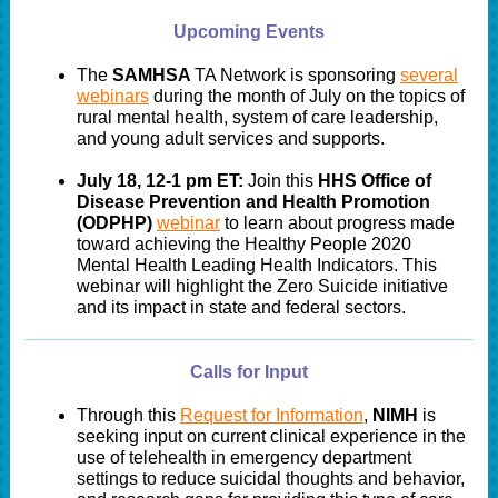
Upcoming Events
The
SAMHSA
TA Network is sponsoring
several
webinars
during the month of July on the topics of
rural mental health, system of care leadership,
and young adult services and supports.
July 18, 12-1 pm ET:
Join this
HHS Office of
Disease Prevention and Health Promotion
(ODPHP)
webinar
to learn about progress made
toward achieving the Healthy People 2020
Mental Health Leading Health Indicators. This
webinar will highlight the Zero Suicide initiative
and its impact in state and federal sectors.
Calls for Input
Through this
Request for Information
,
NIMH
is
seeking input on current clinical experience in the
use of telehealth in emergency department
settings to reduce suicidal thoughts and behavior,