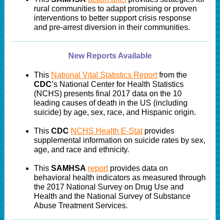
rural communities to adapt promising or proven
interventions to better support crisis response
and pre-arrest diversion in their communities.
New Reports Available
This
National Vital Statistics Report
from the
CDC
’s National Center for Health Statistics
(NCHS) presents final 2017 data on the 10
leading causes of death in the US (including
suicide) by age, sex, race, and Hispanic origin.
This
CDC
NCHS Health E-Stat
provides
supplemental information on suicide rates by sex,
age, and race and ethnicity.
This
SAMHSA
report
provides data on
behavioral health indicators as measured through
the 2017 National Survey on Drug Use and
Health and the National Survey of Substance
Abuse Treatment Services.