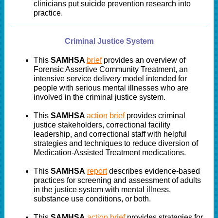
clinicians put suicide prevention research into
practice.
Criminal Justice System
This
SAMHSA
brief
provides an overview of
Forensic Assertive Community Treatment, an
intensive service delivery model intended for
people with serious mental illnesses who are
involved in the criminal justice system.
This
SAMHSA
action brief
provides criminal
justice stakeholders, correctional facility
leadership, and correctional staff with helpful
strategies and techniques to reduce diversion of
Medication-Assisted Treatment medications.
This
SAMHSA
report
describes evidence-based
practices for screening and assessment of adults
in the justice system with mental illness,
substance use conditions, or both.
This
SAMHSA
action brief
provides strategies for