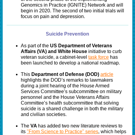
Genomics in Practice (IGNITE) Network and will
begin in 2020. The second of two initial trials will
focus on pain and depression.
Suicide Prevention
As part of the
US Department of Veterans
Affairs (VA) and White House
initiative to curb
veteran suicide, a cabinet-level
task force
has
been launched to develop a national roadmap.
This
Department of Defense (DOD)
article
highlights the DOD’s remarks to lawmakers
during a joint hearing of the House Armed
Services Committee’s subcommittee on military
personnel and the House Veterans Affairs
Committee’s health subcommittee that solving
suicide is a shared challenge in both the military
and civilian societies.
The
VA
has added two new literature reviews to
its
"From Science to Practice" series
, which helps