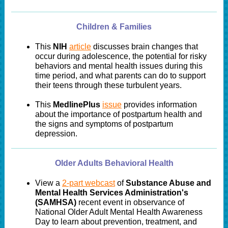
Children & Families
This
NIH
article
discusses brain changes that
occur during adolescence, the potential for risky
behaviors and mental health issues during this
time period, and what parents can do to support
their teens through these turbulent years.
This
MedlinePlus
issue
provides information
about the importance of postpartum health and
the signs and symptoms of postpartum
depression.
Older Adults Behavioral Health
View a
2-part webcast
of
Substance Abuse and
Mental Health Services Administration's
(SAMHSA)
recent event in observance of
National Older Adult Mental Health Awareness
Day to learn about prevention, treatment, and