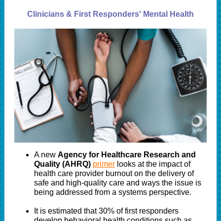
Clinicians & First Responders' Mental Health
A new
Agency for Healthcare Research and
Quality (AHRQ)
primer
looks at the impact of
health care provider burnout on the delivery of
safe and high-quality care and ways the issue is
being addressed from a systems perspective.
It is estimated that 30% of first responders
develop behavioral health conditions such as