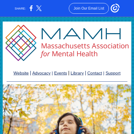
Join Our Email List
SHARE:
|
|
|
Website
Advocacy
|
Events
Library
Contact
|
Support