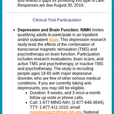
and research gaps for providing this type of care.
Responses are due August 30, 2019.
Clinical Trial Participation
Depression and Brain Function: NIMH
invites
qualifying adults to participate in an inpatient
and/or outpatient
study
. T
his depression research
study tests the effects of the combination of
transcranial magnetic stimulation (TMS) and
psychotherapy on brain function. Participation
includes research evaluations, brain scans,
and
active TMS and psychotherapy, or inactive TMS
and psychotherapy. The study is recruiti
ng
people ages 18-65 with major depressive
disorder, who are free of other serious medical
conditions. If you are currently taking anti-
depressants, you may still be eligible.
Duration: 8 weeks, and 3 once-a-month
follow up visits or phone calls.
Call: 1-877-MIND-NIH, (1-877-646-3644),
TTY: 1-877-411-1010, email
moodresearch@mail.nih.gov
, National