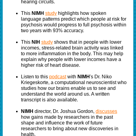
hearing circuits.
This
NIMH
study
highlights how spoken
language patterns predict which people at risk for
psychosis would progress to full psychosis within
two years with 93% accuracy.
This
NIH
study
shows that in people with lower
incomes, stress-related brain activity was linked
to more inflammation in the body. This may help
explain why people with lower incomes have a
higher risk of heart disease.
Listen to this
podcast
with
NIMH
's Dr. Niko
Kriegeskorte, a computational neuroscientist who
studies how our brains enable us to see and
understand the world around us. A written
transcript is also available.
NIMH
director, Dr. Joshua Gordon,
discusses
how gains made by researchers in the past
shape and influence the work of future
researchers to bring about new discoveries in
health.