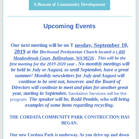
A Beacon of Community Development
Upcoming Events
uesday, September 10,
Our next meeting will be on T
2019
at the
Birchwood Presbyterian Church located a
t 400
Meadowbrook Court, Bellingham, WA 98226
. This will be the
. No monthly meetings will
first meeting for the 2019-2020 year
be held in July or August, so until September, have a great
summer! Monthly newsletters for July and August will
continue to be sent out, however. and the Board of
Directors will continue to meet and plan for another great
year, starting in September.
Sanitation Services will be the
The speaker will be, Rodd Pemble, who will bring
program.
examples of some items regarding recycling.
THE CORDATA COMMUNITY PARK CONSTRUCTION HAS
BEGAN.
Our new Cordata Park is underway. As you drive up and down