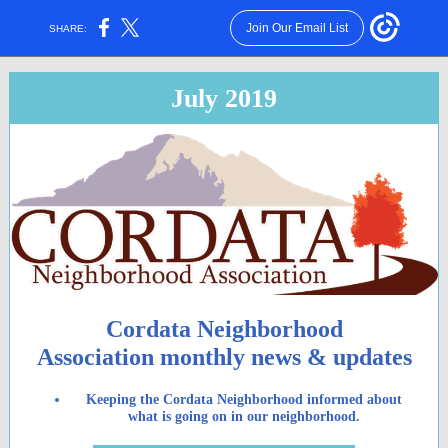
Join Our Email List
SHARE:
July 2019
Cordata Neighborhood
Association monthly news & updates
Keeping the Cordata Neighborhood informed about
what is going on in our neighborhood.