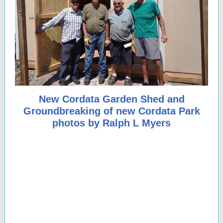
New Cordata Garden Shed and
Groundbreaking of new Cordata Park
photos by Ralph L Myers