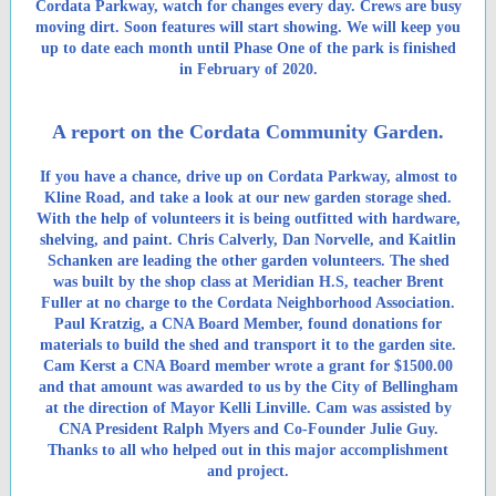
Cordata Parkway, watch for changes every day. Crews are busy
moving dirt. Soon features will start showing. We will keep you
up to date each month until Phase One of the park is finished
in February of 2020.
A report on the Cordata Community Garden.
If you have a chance, drive up on Cordata Parkway, almost to
Kline Road, and take a look at our new garden storage shed.
With the help of volunteers it is being outfitted with hardware,
shelving, and paint. Chris Calverly, Dan Norvelle, and Kaitlin
Schanken are leading the other garden volunteers. The shed
was built by the shop class at Meridian H.S, teacher Brent
Fuller at no charge to the Cordata Neighborhood Association.
Paul Kratzig, a CNA Board Member, found donations for
materials to build the shed and transport it to the garden site.
Cam Kerst a CNA Board member wrote a grant for $1500.00
and that amount was awarded to us by the City of Bellingham
at the direction of Mayor Kelli Linville. Cam was assisted by
CNA President Ralph Myers and Co-Founder Julie Guy.
Thanks to all who helped out in this major accomplishment
and project.