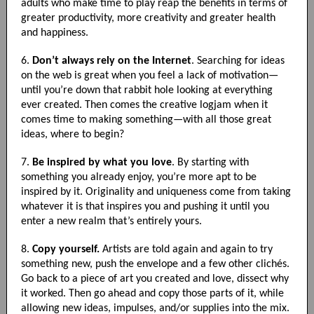
adults who make time to play reap the benefits in terms of
greater productivity, more creativity and greater health
and happiness.
6.
Don’t always rely on the Internet
. Searching for ideas
on the web is great when you feel a lack of motivation—
until you’re down that rabbit hole looking at everything
ever created. Then comes the creative logjam when it
comes time to making something—with all those great
ideas, where to begin?
7.
Be inspired by what you love
. By starting with
something you already enjoy, you’re more apt to be
inspired by it. Originality and uniqueness come from taking
whatever it is that inspires you and pushing it until you
enter a new realm that’s entirely yours.
8.
Copy yourself.
Artists are told again and again to try
something new, push the envelope and a few other clichés.
Go back to a piece of art you created and love, dissect why
it worked. Then go ahead and copy those parts of it, while
allowing new ideas, impulses, and/or supplies into the mix.