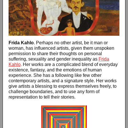
Frida Kahlo
. Perhaps no other artist, be it man or
woman, has influenced artists, given them unspoken
permission to share their thoughts on personal
suffering, sexuality and gender inequality as
Frida
Kahlo
.
Her works are a complicated blend of everyday
existence, fantasy, and the emotions of human
experience. She has a following like few other
contemporary artists, and a signature style. Her works
give artists a blessing to express themselves freely, to
challenge boundaries, and to use any form of
representation to tell their stories.