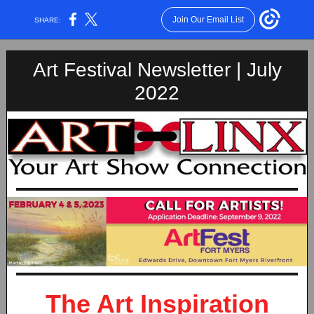
Join Our Email List
SHARE:
Art Festival Newsletter | July
2022
The Art Inspiration