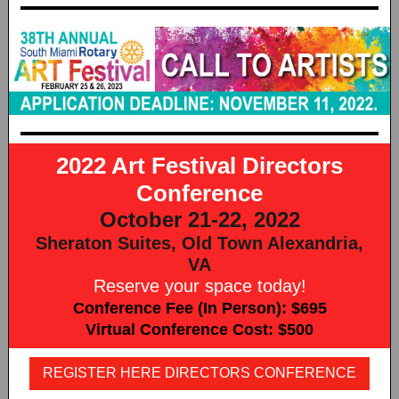
2022 Art Festival Directors
Conference
October 21-22, 2022
Sheraton Suites, Old Town Alexandria,
VA
Reserve your space today!
Conference Fee (In Person): $695
Virtual Conference Cost: $500
REGISTER HERE DIRECTORS CONFERENCE