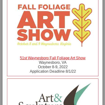
51st Waynesboro Fall Foliage Art Show
Waynesboro, VA
October 8-9, 2022
Application Deadline 8/1/22