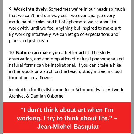
9.
Work intuitively.
Sometimes we’re in our heads so much
that we can’t find our way out—we over-analyze every
mark, paint stroke, and bit of ephemera we’re about to
work with, until we feel anything but inspired to make art.
By working intuitively, we can let go of expectations and
plans and just create.
10.
Nature can make you a better artist
. The study,
observation, and contemplation of natural phenomena and
natural forms can be inspirational. If you can’t take a hike
in the woods or a stroll on the beach, study a tree, a cloud
formation, or a flower.
Inspiration for this list came from Artpromotivate,
Artwork
Archive
, & Damian Osborne.
“I don’t think about art when I’m
working. I try to think about life.” –
Jean-Michel Basquiat