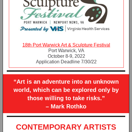
18th Port Warwick Art & Sculpture Festival
Port Warwick, VA
October 8-9, 2022
Application Deadline 7/30/22
“Art is an adventure into an unknown
world, which can be explored only by
those willing to take risks.”
– Mark Rothko
CONTEMPORARY ARTISTS