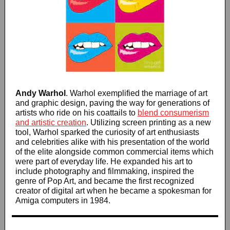
Andy Warhol
. Warhol exemplified the marriage of art
and graphic design, paving the way for generations of
artists who ride on his coattails to
blend
consumerism
and artistic creation
. Utilizing screen printing as a new
tool, Warhol sparked the curiosity of art enthusiasts
and celebrities alike with his presentation of the world
of the elite alongside common commercial items which
were part of everyday life. He expanded his art to
include photography and filmmaking, inspired the
genre of Pop Art, and became the first recognized
creator of digital art when he became a spokesman for
Amiga computers in 1984.