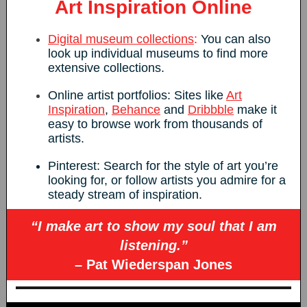
Art Inspiration Online
Digital museum collections
:
You can also
look up individual museums to find more
extensive collections.
Online artist portfolios: Sites like
Art
Inspiration
,
Behance
and
Dribbble
make it
easy to browse work from thousands of
artists.
Pinterest: Search for the style of art you’re
looking for, or follow artists you admire for a
steady stream of inspiration.
“I make art to show my soul that I am
listening.”
– Pat Wiederspan Jones