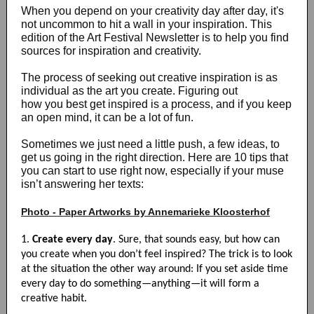
When you depend on your creativity day after day, it's
not uncommon to hit a wall in your inspiration. This
edition of the Art Festival Newsletter is to help you find
sources for inspiration and creativity.
The process of seeking out creative inspiration is as
individual as the art you create. Figuring out
how you best get inspired is a process, and if you keep
an open mind, it can be a lot of fun.
Sometimes we just need a little push, a few ideas, to
get us going in the right direction. Here are 10 tips that
you can start to use right now, especially if your muse
isn’t answering her texts:
Photo - Paper Artworks by Annemarieke Kloosterhof
1.
Create every day
. Sure, that sounds easy, but how can
you create when you don’t feel inspired? The trick is to look
at the situation the other way around: If you set aside time
every day to do something—anything—it will form a
creative habit.