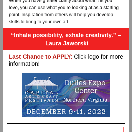
When you have greater clarity about what it is you
love, you can use what you’re looking at as a starting
point. Inspiration from others will help you develop
skills to bring to your own art.
“Inhale possibility, exhale creativity.” –
Laura Jaworski
Last Chance to APPLY:
Click logo for more
information!