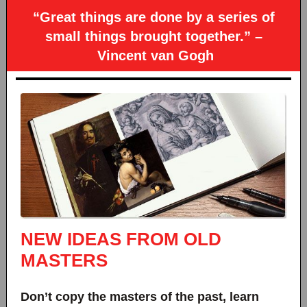
“Great things are done by a series of
small things brought together.” –
Vincent van Gogh
NEW IDEAS FROM OLD
MASTERS
Don’t copy the masters of the past, learn