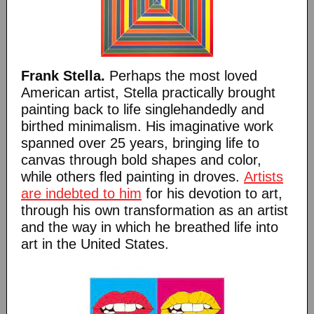
Frank Stella.
Perhaps the most loved
American artist, Stella practically brought
painting back to life singlehandedly and
birthed minimalism. His imaginative work
spanned over 25 years, bringing life to
canvas through bold shapes and color,
while others fled painting in droves.
Artists
are indebted to him
for his devotion to art,
through his own transformation as an artist
and the way in which he breathed life into
art in the United States.