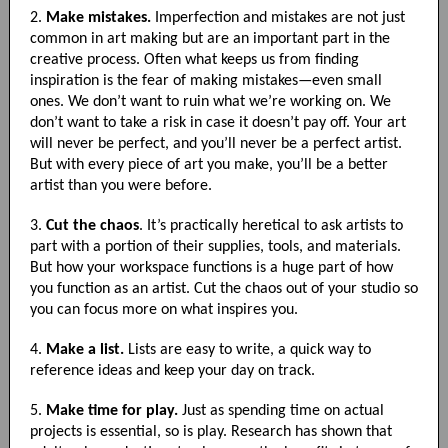
2.
Make mistakes.
Imperfection and mistakes are not just
common in art making but are an important part in the
creative process. Often what keeps us from finding
inspiration is the fear of making mistakes—even small
ones. We don’t want to ruin what we’re working on. We
don’t want to take a risk in case it doesn’t pay off. Your art
will never be perfect, and you’ll never be a perfect artist.
But with every piece of art you make, you’ll be a better
artist than you were before.
3.
Cut the chaos
. It’s practically heretical to ask artists to
part with a portion of their supplies, tools, and materials.
But how your workspace functions is a huge part of how
you function as an artist. Cut the chaos out of your studio so
you can focus more on what inspires you.
4.
Make a list.
Lists are easy to write, a quick way to
reference ideas and keep your day on track.
5.
Make time for play.
Just as spending time on actual
projects is essential, so is play. Research has shown that