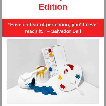
Edition
“Have no fear of perfection, you’ll never
reach it.” – Salvador Dalí