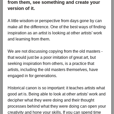
from them, see something and create your
version of it.
A little wisdom or perspective from days gone by can
make all the difference. One of the best ways of finding
inspiration as an artist is looking at other artists’ work
and learning from them.
We are not discussing copying from the old masters -
that would just be a poor imitation of great art, but
seeking inspiration from others, is a practice that
artists, including the old masters themselves, have
engaged in for generations.
Historical canon is so important: it teaches artists what
good art is. Being able to look at other artists’ work and
decipher what they were doing and their thought
processes behind what they were doing can open your
creativity and hone your skills. If you can spend time