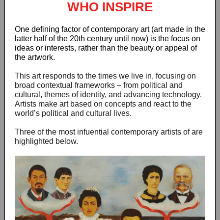
WHO INSPIRE
One defining factor of contemporary art (art made in the
latter half of the 20th century until now) is the focus on
ideas or interests, rather than the beauty or appeal of
the artwork.
This art responds to the times we live in, focusing on
broad contextual frameworks – from political and
cultural, themes of identity, and advancing technology.
Artists make art based on concepts and react to the
world’s political and cultural lives.
Three of the most infuential contemporary artists of are
highlighted below.