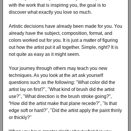
with the work that is inspiring you, the goal is to
discover what exactly you love so much.
Artistic decisions have already been made for you. You
already have the subject, composition, format, and
colors worked out for you. It is just a matter of figuring
out how the artist put it all together. Simple, right? It is
not quite as easy as it might seem.
Your journey through others may teach you new
techniques. As you look at the art ask yourself
questions such as the following: "What color did the
artist lay on first?", "What kind of brush did the artist
use?", "What direction is the brush stroke going?”,
“How did the artist make that plane recede?", "Is that
edge soft or hard?", "Did the artist apply the paint thinly
or thickly?"