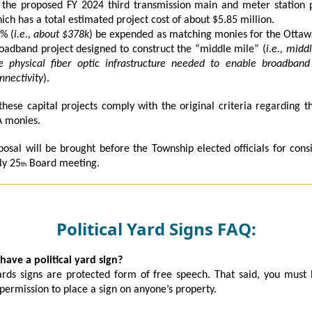
 the proposed FY 2024 third transmission main and meter station 
ich has a total estimated project cost of about $5.85 million.
% (
i.e., about $378k
) be expended as matching monies for the Otta
oadband project designed to construct the “middle mile” (
i.e., midd
e physical fiber optic infrastructure needed to enable broadband
nnectivity
).
these capital projects comply with the original criteria regarding t
A monies.
posal will be brought before the Township elected officials for cons
ly 25
Board meeting.
th
Political Yard Signs FAQ:
 have a political yard sign?
rds signs are protected form of free speech. That said, you must
permission to place a sign on anyone’s property.