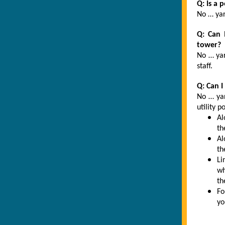
Q: Is a 
No … yar
Q: Can 
tower?
No … yar
staff.
Q: Can I
No … yar
utility p
Al
th
Al
th
Li
wh
th
Fo
yo