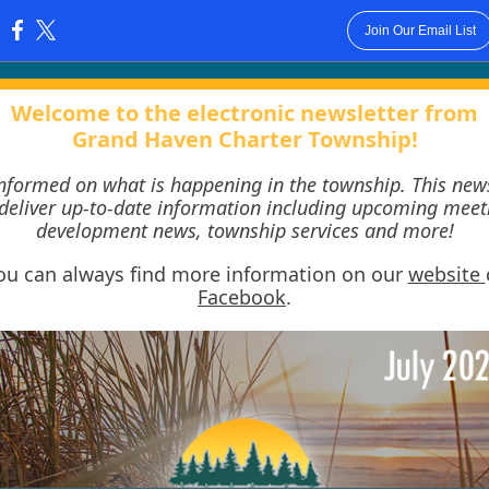
Join Our Email List
:
Welcome to the electronic newsletter from
Grand Haven Charter Township!
informed on what is happening in the township. This news
 deliver up-to-date information including upcoming meet
development news, township services and more!
ou can always find more information on our
website
Facebook
.