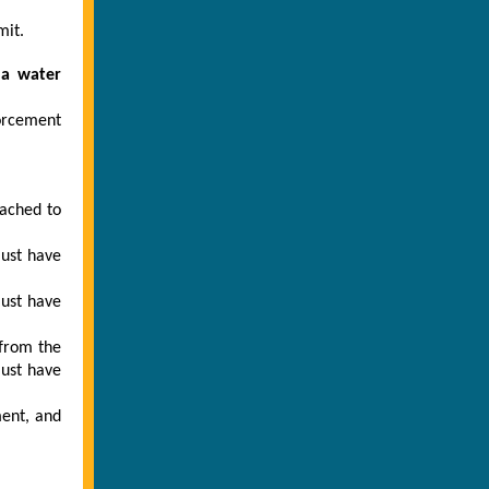
mit.
 a water
forcement
tached to
must have
must have
 from the
ust have
ment, and