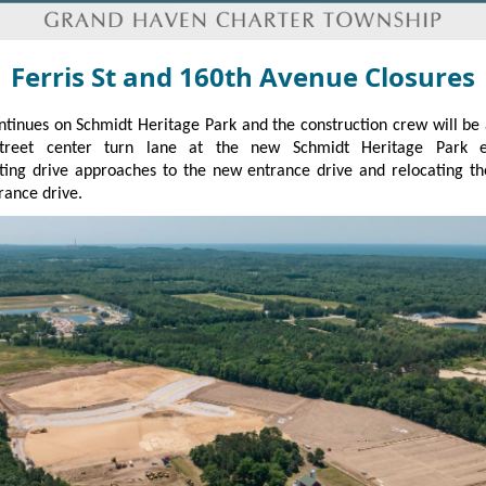
Ferris St and 160th Avenue Closures
tinues on Schmidt Heritage Park and the construction crew will be
Street center turn lane at the new Schmidt Heritage Park e
ting drive approaches to the new entrance drive and relocating t
rance drive.