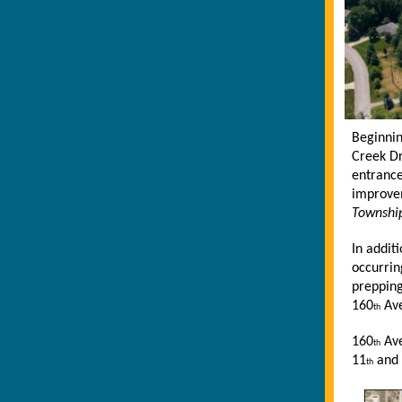
Beginni
Creek Dr
entranc
improve
Township
In addit
occurrin
prepping
160
Ave
th
160
Ave
th
11
and 
th