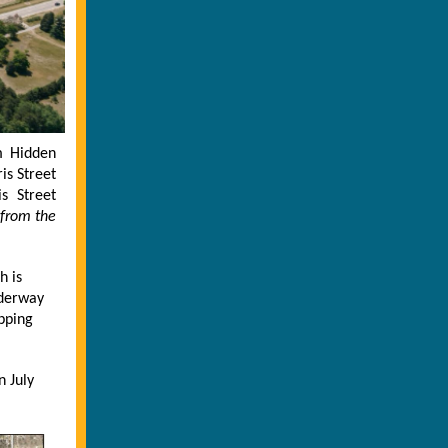
m Hidden
is Street
s Street
 from the
h is
nderway
pping
n July