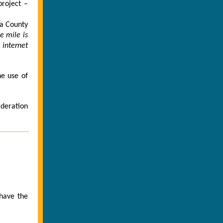
project –
wa County
le mile is
 internet
he use of
ideration
 have the