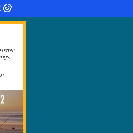
letter
ings,
or