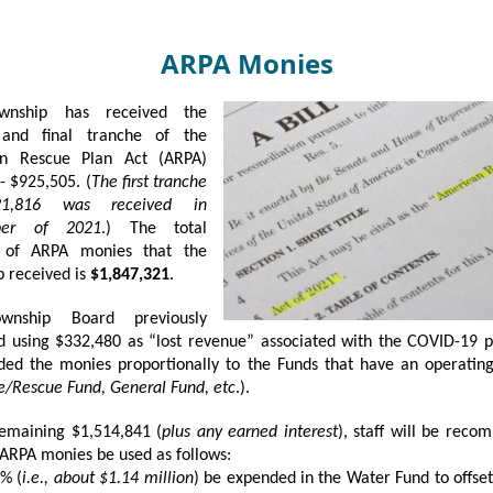
ARPA Monies
wnship has received the
and final tranche of the
n Rescue Plan Act (ARPA)
- $925,505. (
The first tranche
1,816 was received in
ber of 2021
.) The total
 of ARPA monies that the
 received is
$1,847,321
.
wnship Board previously
d using $332,480 as “lost revenue” associated with the COVID-19 
ded the monies proportionally to the Funds that have an operatin
ire/Rescue Fund, General Fund, etc
.).
remaining $1,514,841 (
plus any earned interest
), staff will be rec
 ARPA monies be used as follows:
% (
i.e., about $1.14 million
) be expended in the Water Fund to offset