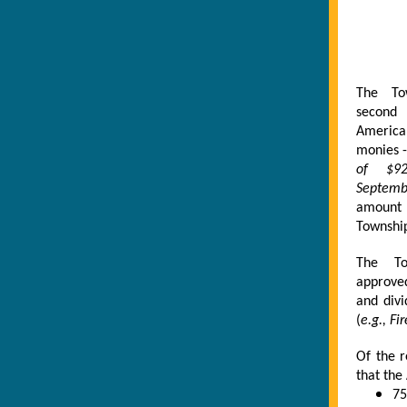
The To
second 
America
monies -
of $92
Septem
amount
Township
The To
approve
and divi
(
e.g., F
Of the 
that the
75