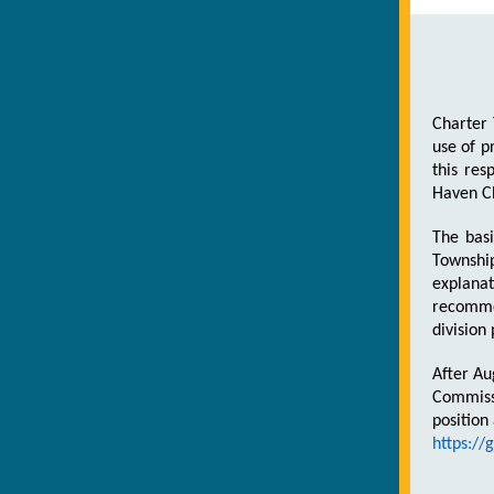
Charter 
use of p
this res
Haven C
The basi
Townshi
explana
recommen
division
After Au
Commissi
position
https:/