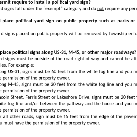
permit require to install a political yard sign?
d signs fall under the “exempt” category and do
not
require any per
I place political yard sign on public property such as parks or
d signs placed on public property will be removed by Township en
 place political signs along US-31, M-45, or other major roadways?
d signs must be outside of the road right-of-way and cannot be at
oles. For example:
ong US-31, signs must be 60 feet from the white fog line and you 
e permission of the property owner.
ong M-45, signs must be 30 feet from the white fog line and you 
e permission of the property owner.
ncoln Street, Ferris Street or Lakeshore Drive, signs must be 20 feet
ite fog line and/or between the pathway and the house and you m
e permission of the property owner.
r all other roads, sign must be 15 feet from the edge of the pave
u must have the permission of the property owner.