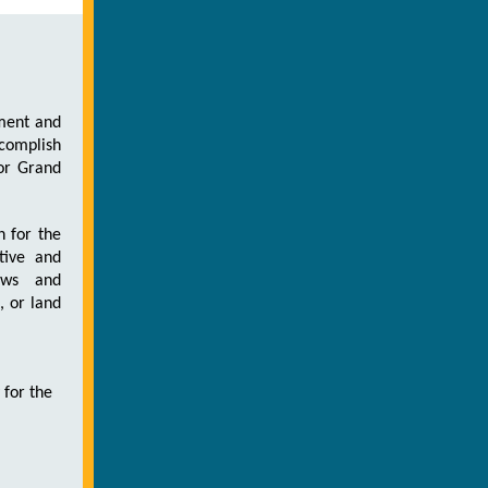
pment and
ccomplish
for Grand
n for the
tive and
iews and
 or land
 for the