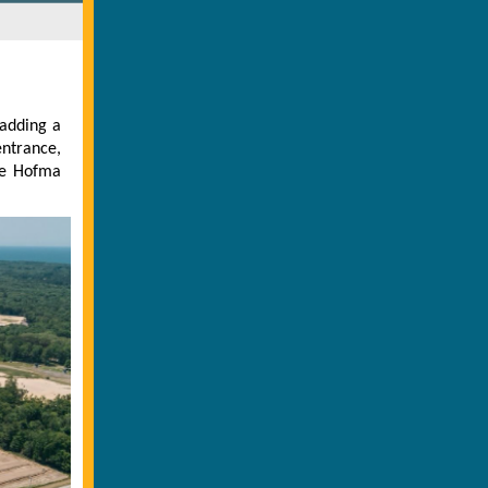
 adding a
ntrance,
he Hofma