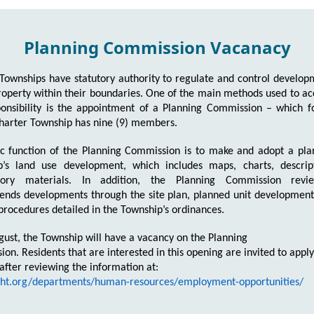
Planning Commission Vacanacy
Townships have statutory authority to regulate and control develo
roperty within their boundaries. One of the main methods used to a
ponsibility is the appointment of a Planning Commission – which 
harter Township has nine (9) members.
c function of the Planning Commission is to make and adopt a pla
p’s land use development, which includes maps, charts, descrip
tory materials. In addition, the Planning Commission rev
ds developments through the site plan, planned unit development,
 procedures detailed in the Township’s ordinances.
gust, the Township will have a vacancy on the Planning
on. Residents that are interested in this opening are invited to apply
 after reviewing the information at:
/ght.org/departments/human-resources/employment-opportunities/