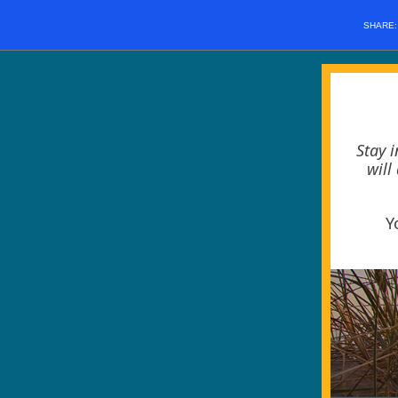
SHARE
Stay 
will
Y