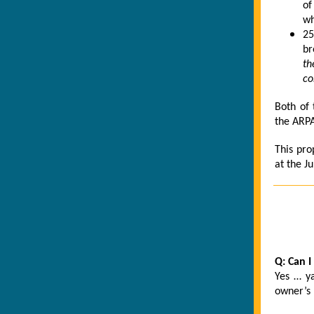
of
wh
25
br
th
co
Both of 
the ARP
This pro
at the Ju
Q: Can I
Yes … ya
owner’s 