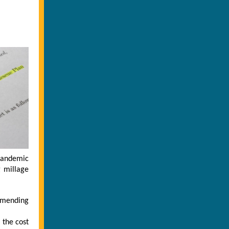
pandemic
g millage
ommending
 the cost