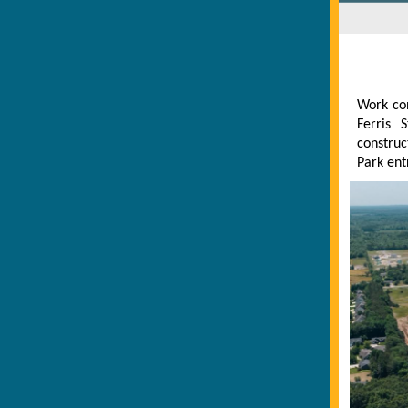
Work con
Ferris 
construc
Park ent