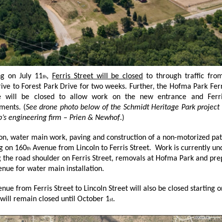
ng on July 11
,
Ferris Street will be closed
to through traffic fro
th
ive to Forest Park Drive for two weeks. Further, the Hofma Park Ferr
e will be closed to allow work on the new entrance and Ferri
ments. (
See drone photo below of the Schmidt Heritage Park project
’s engineering firm – Prien & Newhof
.)
ion, water main work, paving and construction of a non-motorized pat
g on 160
Avenue from Lincoln to Ferris Street. Work is currently u
th
 the road shoulder on Ferris Street, removals at Hofma Park and pre
nue for water main installation.
nue from Ferris Street to Lincoln Street will also be closed starting o
will remain closed until October 1
.
st