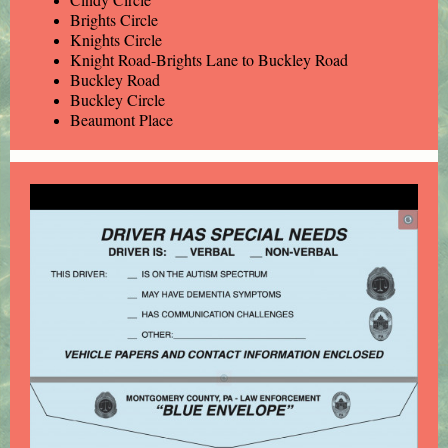
Brights Circle
Knights Circle
Knight Road-Brights Lane to Buckley Road
Buckley Road
Buckley Circle
Beaumont Place