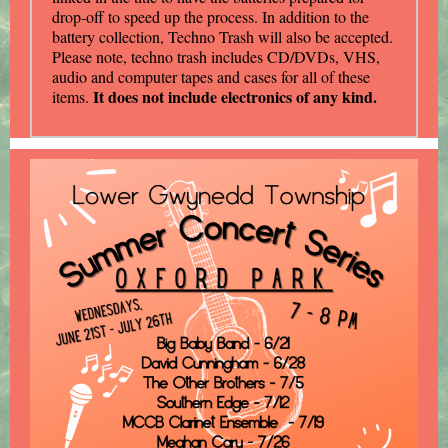
drop-off to speed up the process. In addition to the
battery collection, Techno Trash will also be accepted.
Please note, techno trash includes CD/DVDs, VHS,
audio and computer tapes and cases for all of these
It does not include electronics of any kind.
items.