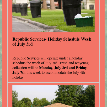
Republic Services- Holiday Schedule Week
of July 3rd
Republic Services will operate under a holiday
schedule the week of July 3rd. Trash and recycling
Monday, July 3rd and Friday,
collection will be
July 7th
this week to accommodate the July 4th
holiday.