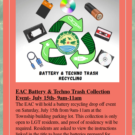
EAC Battery & Techno Trash Collection
Event- July 15th- 9am-11am
The EAC will hold a battery recycling drop off event
on Saturday, July 15th from 9am-11am at the
Township building parking lot. This collection is only
open to LGT residents, and proof of residency will be
required. Residents are asked to view the instructions
linked in the title to have the batteries prepared for