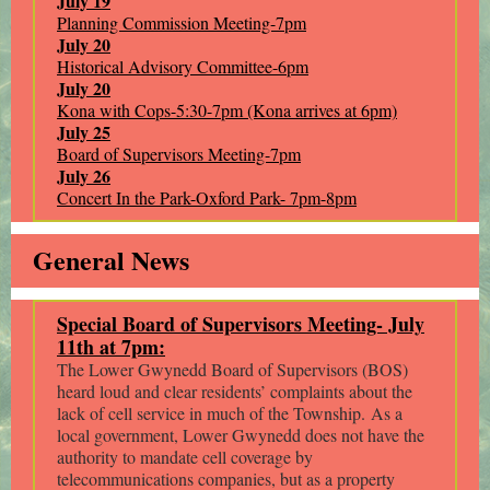
July 19
Planning Commission Meeting-7pm
July 20
Historical Advisory Committee-6pm
July 20
Kona with Cops-5:30-7pm (Kona arrives at 6pm)
July 25
Board of Supervisors Meeting-7pm
July 26
Concert In the Park-Oxford Park- 7pm-8pm
General News
Special Board of Supervisors Meeting- July
11th at 7pm:
The Lower Gwynedd Board of Supervisors (BOS)
heard loud and clear residents’ complaints about the
lack of cell service in much of the Township. As a
local government, Lower Gwynedd does not have the
authority to mandate cell coverage by
telecommunications companies, but as a property