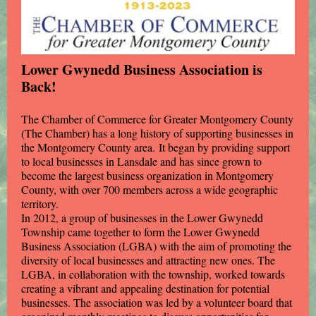
Lower Gwynedd Business Association is
Back!
The Chamber of Commerce for Greater Montgomery County
(The Chamber) has a long history of supporting businesses in
the Montgomery County area. It began by providing support
to local businesses in Lansdale and has since grown to
become the largest business organization in Montgomery
County, with over 700 members across a wide geographic
territory.
In 2012, a group of businesses in the Lower Gwynedd
Township came together to form the Lower Gwynedd
Business Association (LGBA) with the aim of promoting the
diversity of local businesses and attracting new ones. The
LGBA, in collaboration with the township, worked towards
creating a vibrant and appealing destination for potential
businesses. The association was led by a volunteer board that