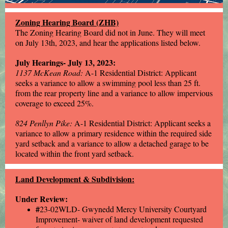
Zoning Hearing Board (ZHB)
The Zoning Hearing Board did not in June. They will meet
on July 13th, 2023, and hear the applications listed below.
July Hearings- July 13, 2023:
1137 McKean Road:
A-1 Residential District: Applicant
seeks a variance to allow a swimming pool less than 25 ft.
from the rear property line and a variance to allow impervious
coverage to exceed 25%.
824 Penllyn Pike:
A-1 Residential District: Applicant seeks a
variance to allow a primary residence within the required side
yard setback and a variance to allow a detached garage to be
located within the front yard setback.
Land Development & Subdivision:
Under Review:
#
23-02WLD- Gwynedd Mercy University Courtyard
Improvement- waiver of land development requested