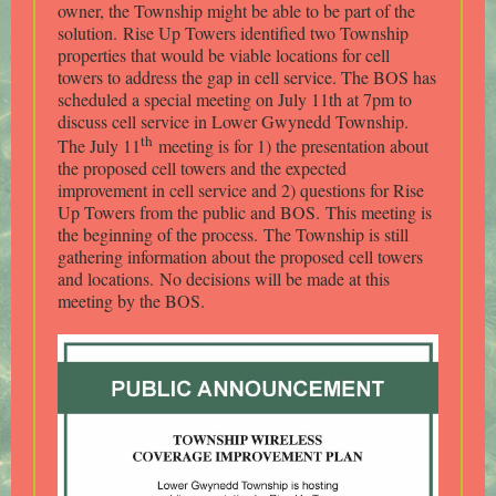
owner, the Township might be able to be part of the
solution. Rise Up Towers identified two Township
properties that would be viable locations for cell
towers to address the gap in cell service. The BOS has
scheduled a special meeting on July 11th at 7pm to
discuss cell service in Lower Gwynedd Township.
th
The July 11
meeting is for 1) the presentation about
the proposed cell towers and the expected
improvement in cell service and 2) questions for Rise
Up Towers from the public and BOS. This meeting is
the beginning of the process. The Township is still
gathering information about the proposed cell towers
and locations. No decisions will be made at this
meeting by the BOS.