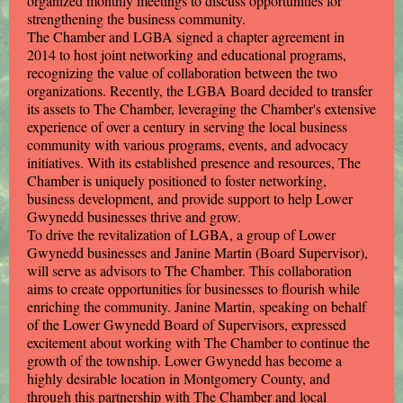
organized monthly meetings to discuss opportunities for
strengthening the business community.
The Chamber and LGBA signed a chapter agreement in
2014 to host joint networking and educational programs,
recognizing the value of collaboration between the two
organizations. Recently, the LGBA Board decided to transfer
its assets to The Chamber, leveraging the Chamber's extensive
experience of over a century in serving the local business
community with various programs, events, and advocacy
initiatives. With its established presence and resources, The
Chamber is uniquely positioned to foster networking,
business development, and provide support to help Lower
Gwynedd businesses thrive and grow.
To drive the revitalization of LGBA, a group of Lower
Gwynedd businesses and Janine Martin (Board Supervisor),
will serve as advisors to The Chamber. This collaboration
aims to create opportunities for businesses to flourish while
enriching the community. Janine Martin, speaking on behalf
of the Lower Gwynedd Board of Supervisors, expressed
excitement about working with The Chamber to continue the
growth of the township. Lower Gwynedd has become a
highly desirable location in Montgomery County, and
through this partnership with The Chamber and local