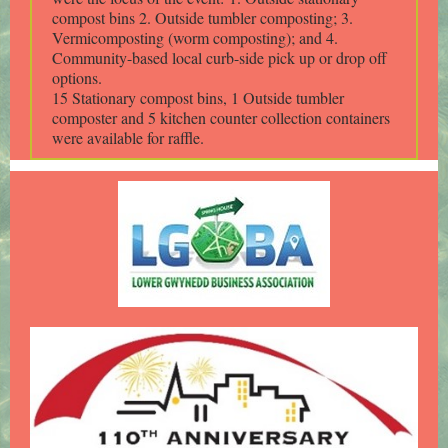
compost bins 2. Outside tumbler composting; 3.
Vermicomposting (worm composting); and 4.
Community-based local curb-side pick up or drop off
options.
15 Stationary compost bins, 1 Outside tumbler
composter and 5 kitchen counter collection containers
were available for raffle.