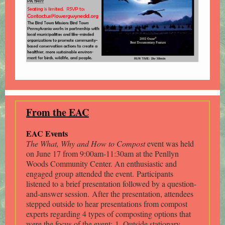
From the EAC
EAC Events
The What, Why and How to Compost
event was held
on June 17 from 9:00am-11:30am at the Penllyn
Woods Community Center. An enthusiastic and
engaged group attended the event. Participants
listened to a brief presentation followed by a question-
and-answer session. After the presentation, attendees
stepped outside to hear presentations from compost
experts regarding 4 types of composting options that
were the focus of the event: 1. Outside stationary