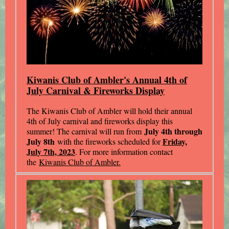
Kiwanis Club of Ambler's Annual 4th of
July Carnival & Fireworks Display
The Kiwanis Club of Ambler will hold their annual
4th of July carnival and fireworks display this
July 4th through
summer! The carnival will run from
July 8th
Friday,
with the fireworks scheduled for
July 7th, 2023
. For more information contact
the
Kiwanis Club of Ambler.