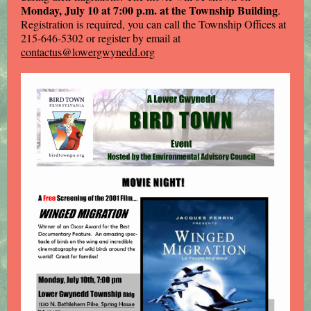
Monday, July 10 at 7:00 p.m. at the Township Building
.
Registration is required, you can call the Township Offices at
215-646-5302 or register by email at
contactus@lowergwynedd.org