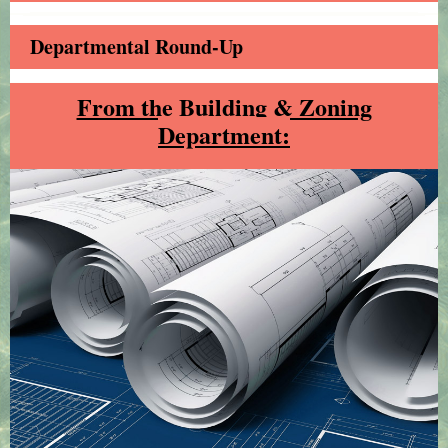
Departmental Round-Up
From the Building & Zoning
Department: