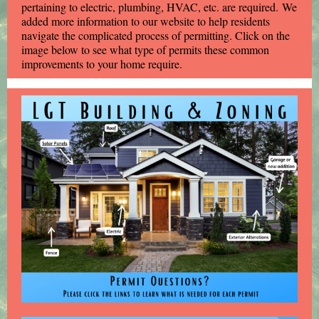
pertaining to electric, plumbing, HVAC, etc. are required. We
added more information to our website to help residents
navigate the complicated process of permitting. Click on the
image below to see what type of permits these common
improvements to your home require.