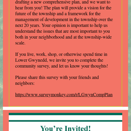
drafting a new comprehensive plan, and we want to
hear from you! The plan will provide a vision for the
future of the township and a framework for the
management of development in the township over the
next 20 years. Your opinion is important to help us
understand the issues that are most important to you
both in your neighborhood and at the township-wide
scale.
If you live, work, shop, or otherwise spend time in
Lower Gwynedd, we invite you to complete the
community survey, and let us know your thoughts!
Please share this survey with your friends and
neighbors:
https://www.surveymonkey.com/r/LGwynCompPlan