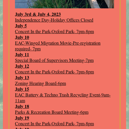
July 3rd & July 4, 2023
Independence Day-Holiday Offices Closed
July 5
Concert In the Park-Oxford Park- 7pm-8pm
July 10
EAC-Winged Migration Movie-Pre-registration
required- 7pm
July 11
Special Board of Supervisors Meeting-7pm
July 12
Concert In the Park-Oxford Park- 7pm-8pm
July 13
Zoning Hearing Board-6pm
July 15
EAC Battery & Techno Trash Recycling Event-9am-
11am
July 18
Parks & Recreation Board Meeting-6pm
July 19
Concert In the Park-Oxford Park- 7pm-8pm