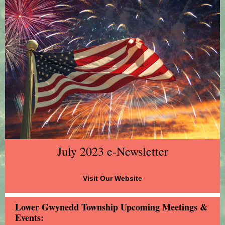
July 2023 e-Newsletter
Visit Our Website
Lower Gwynedd Township Upcoming Meetings &
Events: