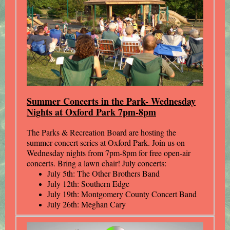
Summer Concerts in the Park- Wednesday
Nights at Oxford Park 7pm-8pm
The Parks & Recreation Board are hosting the
summer concert series at Oxford Park. Join us on
Wednesday nights from 7pm-8pm for free open-air
concerts. Bring a lawn chair! July concerts:
July 5th: The Other Brothers Band
July 12th: Southern Edge
July 19th: Montgomery County Concert Band
July 26th: Meghan Cary