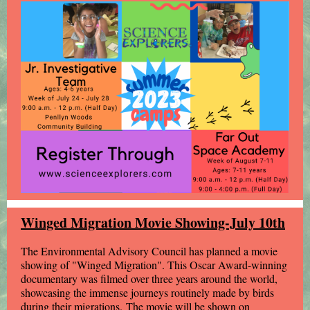
Winged Migration Movie Showing-July 10th
The Environmental Advisory Council has planned a movie
showing of "Winged Migration". This Oscar Award-winning
documentary was filmed over three years around the world,
showcasing the immense journeys routinely made by birds
during their migrations. The movie will be shown on