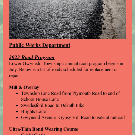
Public Works Department
2023 Road Program
Lower Gwynedd Township's annual road program begins in
July. Below is a list of roads scheduled for replacement or
repair.
Mill & Overlay
Township Line Road from Plymouth Road to end of
School House Lane
Swedesford Road to Dekalb PIke
Brights Lane
Gwynedd Avenue- Gypsy Hill Road to gate at railroad
Ultra-Thin Bond Wearing Course
Cindy Circle