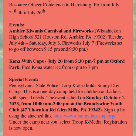
Resource Officer Conference in Harrisburg, PA from July
th
th
24
thru July 26
.
Events:
Ambler Kiwanis Carnival and Fireworks
(Wissahickon
High School 521 Houston Rd, Ambler, PA 19002) Tuesday,
July 4th – Saturday, July 8. Fireworks July 7 (Fireworks set
to go off between 9:15 pm and 9:30 pm.)
Kona With Cops - July 20 from 5:30 pm-7 pm at Oxford
Park.
Free Kona water ice from 6 pm to 7 pm
Special Event:
Pennsylvania State Police Troop K also holds Sunny Day
Camp. This is a one-day camp held for children and adults
Sunday, October 1,
with special needs. The event is held on
2023, from 10:00 am-2:00 pm at the Brandywine Youth
Club (47 Thornton Rd Glen Mills, PA 19342)
. Sign up by
using the attached link
https://www.sunnydaycamp.org/
.
Under the camp near you, select Troop K-Media. Registration
is now open.