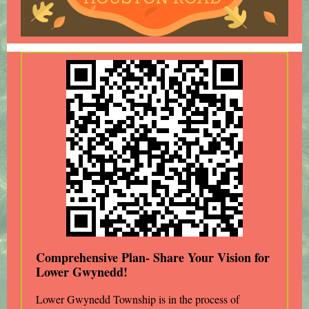
Comprehensive Plan- Share Your Vision for
Lower Gwynedd!
Lower Gwynedd Township is in the process of