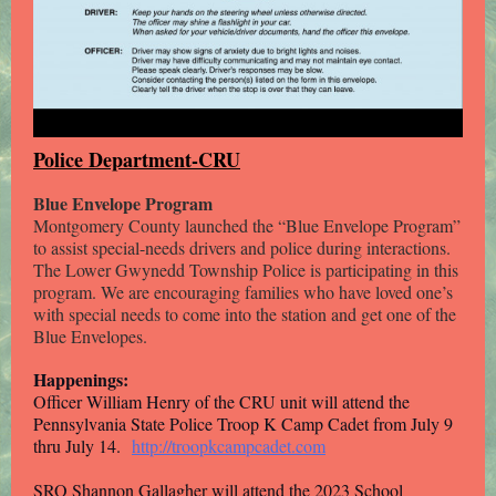
Police Department-CRU
Blue Envelope Program
Montgomery County launched the “Blue Envelope Program”
to assist special-needs drivers and police during interactions.
The Lower Gwynedd Township Police is participating in this
program. We are encouraging families who have loved one’s
with special needs to come into the station and get one of the
Blue Envelopes.
Happenings:
Officer William Henry of the CRU unit will attend the
Pennsylvania State Police Troop K Camp Cadet from July 9
thru July 14.
http://troopkcampcadet.com
SRO Shannon Gallagher will attend the 2023 School