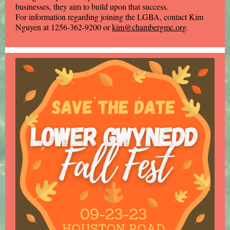
businesses, they aim to build upon that success.
For information regarding joining the LGBA, contact Kim
Nguyen at 1256-362-9200 or
kim@chambergmc.org
.