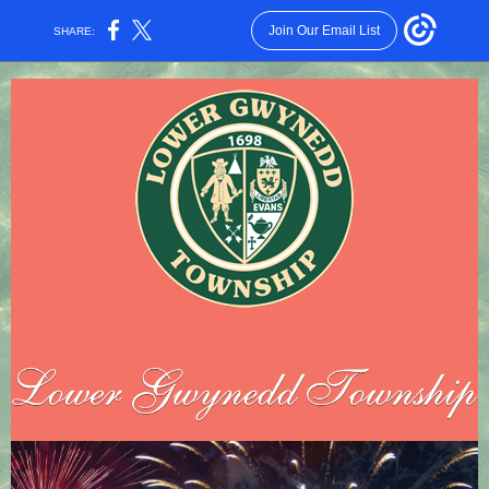
Join Our Email List
SHARE: