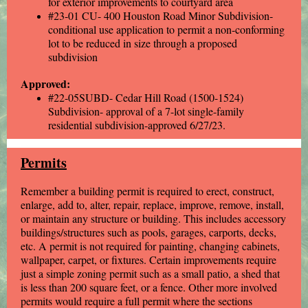
for exterior improvements to courtyard area
#23-01 CU- 400 Houston Road Minor Subdivision-
conditional use application to permit a non-conforming
lot to be reduced in size through a proposed
subdivision
Approved:
#22-05SUBD- Cedar Hill Road (1500-1524)
Subdivision- approval of a 7-lot single-family
residential subdivision-approved 6/27/23.
Permits
Remember a building permit is required to erect, construct,
enlarge, add to, alter, repair, replace, improve, remove, install,
or maintain any structure or building. This includes accessory
buildings/structures such as pools, garages, carports, decks,
etc. A permit is not required for painting, changing cabinets,
wallpaper, carpet, or fixtures. Certain improvements require
just a simple zoning permit such as a small patio, a shed that
is less than 200 square feet, or a fence. Other more involved
permits would require a full permit where the sections